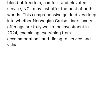
blend of freedom, comfort, and elevated
service, NCL may just offer the best of both
worlds. This comprehensive guide dives deep
into whether Norwegian Cruise Line’s luxury
offerings are truly worth the investment in
2024, examining everything from
accommodations and dining to service and
value.