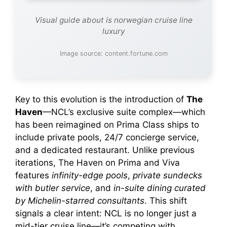
Visual guide about is norwegian cruise line
luxury
Image source: content.fortune.com
Key to this evolution is the introduction of
The
Haven
—NCL’s exclusive suite complex—which
has been reimagined on Prima Class ships to
include private pools, 24/7 concierge service,
and a dedicated restaurant. Unlike previous
iterations, The Haven on Prima and Viva
features
infinity-edge pools
,
private sundecks
with butler service
, and
in-suite dining curated
by Michelin-starred consultants
. This shift
signals a clear intent: NCL is no longer just a
mid-tier cruise line—it’s competing with