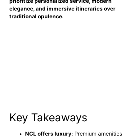
prioritize personalized service, modern
elegance, and immersive itineraries over
traditional opulence.
Key Takeaways
NCL offers luxury:
Premium amenities