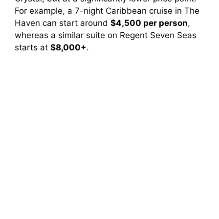
For example, a 7-night Caribbean cruise in The
Haven can start around
$4,500 per person
,
whereas a similar suite on Regent Seven Seas
starts at
$8,000+
.