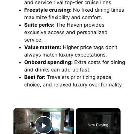
and service rival top-tier cruise lines.
Freestyle cruising:
No fixed dining times
maximize flexibility and comfort.
Suite perks:
The Haven provides
exclusive access and personalized
service.
Value matters:
Higher price tags don’t
always match luxury expectations.
Onboard spending:
Extra costs for dining
and drinks can add up fast.
Best for:
Travelers prioritizing space,
choice, and relaxed luxury over formality.
×
Now Playing