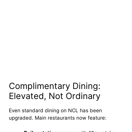
Complimentary Dining:
Elevated, Not Ordinary
Even standard dining on NCL has been
upgraded. Main restaurants now feature: