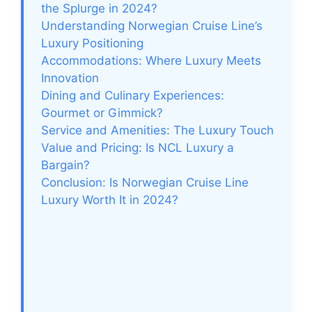
i
the Splurge in 2024?
Understanding Norwegian Cruise Line’s
Luxury Positioning
d
Accommodations: Where Luxury Meets
Innovation
e
Dining and Culinary Experiences:
Gourmet or Gimmick?
Service and Amenities: The Luxury Touch
o
Value and Pricing: Is NCL Luxury a
Bargain?
Conclusion: Is Norwegian Cruise Line
Luxury Worth It in 2024?