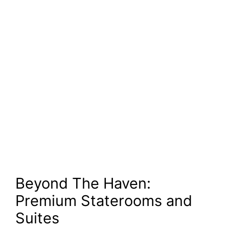
Beyond The Haven:
Premium Staterooms and
Suites