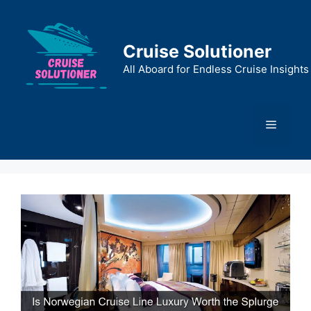
Skip
to
content
Cruise Solutioner
All Aboard for Endless Cruise Insights
Menu