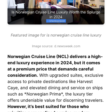
Featured image for is norwegian cruise line luxury
Image source: d.newsweek.com
Norwegian Cruise Line (NCL) delivers a high-
end luxury experience in 2024, but it comes
at a premium price that demands careful
consideration.
With upgraded suites, exclusive
access to private destinations like Harvest
Caye, and elevated dining and service on ships
such as *Norwegian Prima*, the luxury tier
offers undeniable value for discerning travelers.
However, it’s best suited for those who