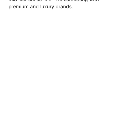
premium and luxury brands.