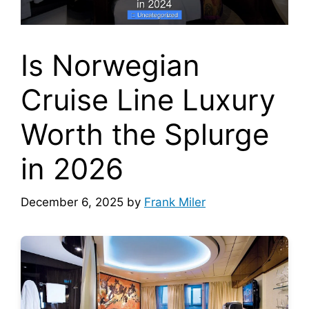
Is Norwegian
Cruise Line Luxury
Worth the Splurge
in 2026
December 6, 2025
by
Frank Miler