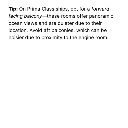
Tip:
On Prima Class ships, opt for a
forward-
facing balcony
—these rooms offer panoramic
ocean views and are quieter due to their
location. Avoid aft balconies, which can be
noisier due to proximity to the engine room.