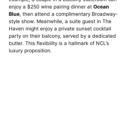
enjoy a $250 wine pairing dinner at
Ocean
Blue
, then attend a complimentary Broadway-
style show. Meanwhile, a suite guest in The
Haven might enjoy a private sunset cocktail
party on their balcony, served by a dedicated
butler. This flexibility is a hallmark of NCL’s
luxury proposition.