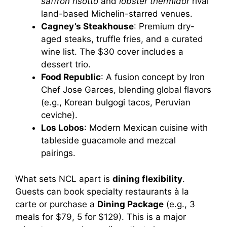
saffron risotto
and
lobster thermidor
rival
land-based Michelin-starred venues.
Cagney’s Steakhouse
: Premium dry-
aged steaks, truffle fries, and a curated
wine list. The $30 cover includes a
dessert trio.
Food Republic
: A fusion concept by Iron
Chef Jose Garces, blending global flavors
(e.g., Korean bulgogi tacos, Peruvian
ceviche).
Los Lobos
: Modern Mexican cuisine with
tableside guacamole and mezcal
pairings.
What sets NCL apart is
dining flexibility
.
Guests can book specialty restaurants à la
carte or purchase a
Dining Package
(e.g., 3
meals for $79, 5 for $129). This is a major