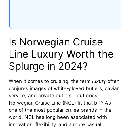
Is Norwegian Cruise
Line Luxury Worth the
Splurge in 2024?
When it comes to cruising, the term
luxury
often
conjures images of white-gloved butlers, caviar
service, and private butlers—but does
Norwegian Cruise Line (NCL) fit that bill? As
one of the most popular cruise brands in the
world, NCL has long been associated with
innovation, flexibility, and a more casual,