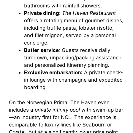
bathrooms with rainfall showers.
Private dining
:
The Haven Restaurant
offers a rotating menu of gourmet dishes,
including truffle pasta, lobster risotto,
and filet mignon, served by a personal
concierge.
Butler service
: Guests receive daily
turndown, unpacking/packing assistance,
and personalized itinerary planning.
Exclusive embarkation
: A private check-
in lounge with champagne and expedited
boarding.
On the Norwegian Prima, The Haven even
includes a
private infinity pool
with swim-up bar
—an industry first for NCL. The experience is
comparable to luxury lines like Seabourn or
Crystal, but at a significantly lower price point.