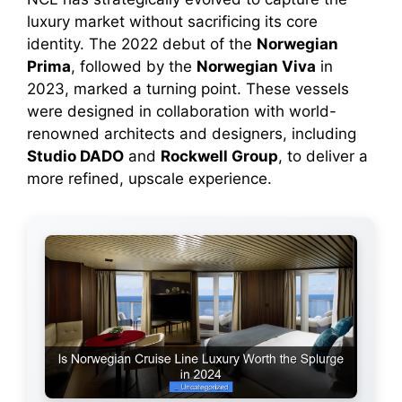
luxury market without sacrificing its core
identity. The 2022 debut of the
Norwegian
Prima
, followed by the
Norwegian Viva
in
2023, marked a turning point. These vessels
were designed in collaboration with world-
renowned architects and designers, including
Studio DADO
and
Rockwell Group
, to deliver a
more refined, upscale experience.