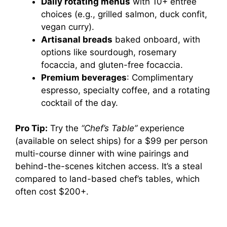
Daily rotating menus
with 10+ entrée
choices (e.g., grilled salmon, duck confit,
vegan curry).
Artisanal breads
baked onboard, with
options like sourdough, rosemary
focaccia, and gluten-free focaccia.
Premium beverages
: Complimentary
espresso, specialty coffee, and a rotating
cocktail of the day.
Pro Tip:
Try the
“Chef’s Table”
experience
(available on select ships) for a $99 per person
multi-course dinner with wine pairings and
behind-the-scenes kitchen access. It’s a steal
compared to land-based chef’s tables, which
often cost $200+.