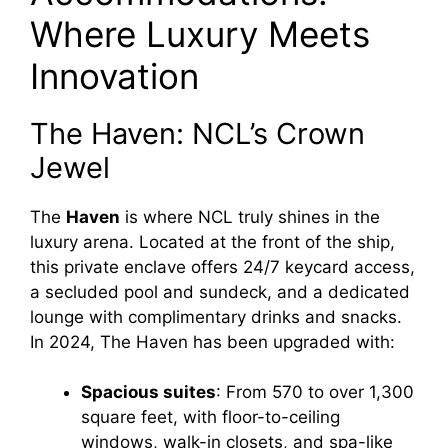
Where Luxury Meets
Innovation
The Haven: NCL’s Crown
Jewel
The
Haven
is where NCL truly shines in the
luxury arena. Located at the front of the ship,
this private enclave offers 24/7 keycard access,
a secluded pool and sundeck, and a dedicated
lounge with complimentary drinks and snacks.
In 2024, The Haven has been upgraded with:
Spacious suites
: From 570 to over 1,300
square feet, with floor-to-ceiling
windows, walk-in closets, and spa-like