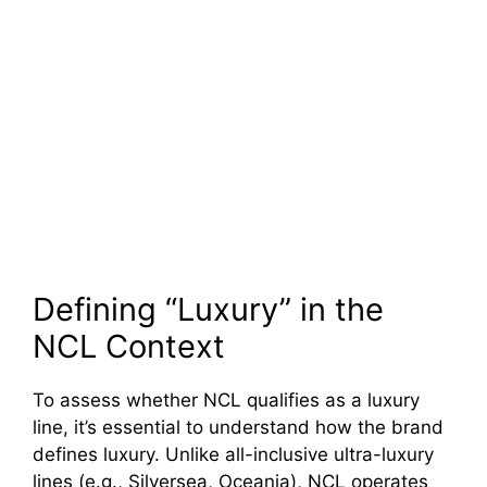
Defining “Luxury” in the
NCL Context
To assess whether NCL qualifies as a luxury
line, it’s essential to understand how the brand
defines luxury. Unlike all-inclusive ultra-luxury
lines (e.g., Silversea, Oceania), NCL operates