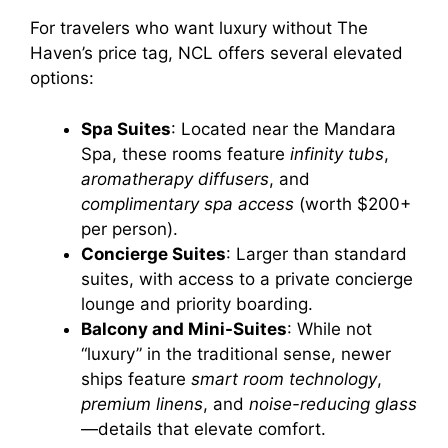
For travelers who want luxury without The
Haven’s price tag, NCL offers several elevated
options:
Spa Suites
: Located near the Mandara
Spa, these rooms feature
infinity tubs
,
aromatherapy diffusers
, and
complimentary spa access
(worth $200+
per person).
Concierge Suites
: Larger than standard
suites, with access to a private concierge
lounge and priority boarding.
Balcony and Mini-Suites
: While not
“luxury” in the traditional sense, newer
ships feature
smart room technology
,
premium linens
, and
noise-reducing glass
—details that elevate comfort.