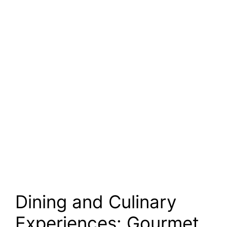
Dining and Culinary
Experiences: Gourmet