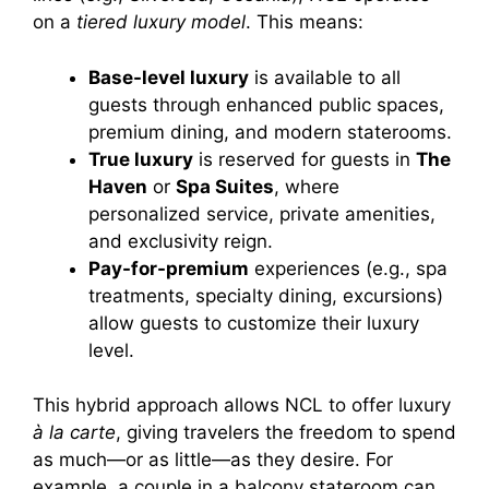
on a
tiered luxury model
. This means:
Base-level luxury
is available to all
guests through enhanced public spaces,
premium dining, and modern staterooms.
True luxury
is reserved for guests in
The
Haven
or
Spa Suites
, where
personalized service, private amenities,
and exclusivity reign.
Pay-for-premium
experiences (e.g., spa
treatments, specialty dining, excursions)
allow guests to customize their luxury
level.
This hybrid approach allows NCL to offer luxury
à la carte
, giving travelers the freedom to spend
as much—or as little—as they desire. For
example, a couple in a balcony stateroom can