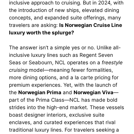
inclusive approach to cruising. But in 2024, with
the introduction of new ships, elevated dining
concepts, and expanded suite offerings, many
travelers are asking:
Is Norwegian Cruise Line
luxury worth the splurge?
The answer isn’t a simple yes or no. Unlike all-
inclusive luxury lines such as Regent Seven
Seas or Seabourn, NCL operates on a
freestyle
cruising
model—meaning fewer formalities,
more dining options, and a la carte pricing for
premium experiences. Yet, with the launch of
the
Norwegian Prima
and
Norwegian Viva
—
part of the Prima Class—NCL has made bold
strides into the high-end market. These vessels
boast designer interiors, exclusive suite
enclaves, and curated experiences that rival
traditional luxury lines. For travelers seeking a