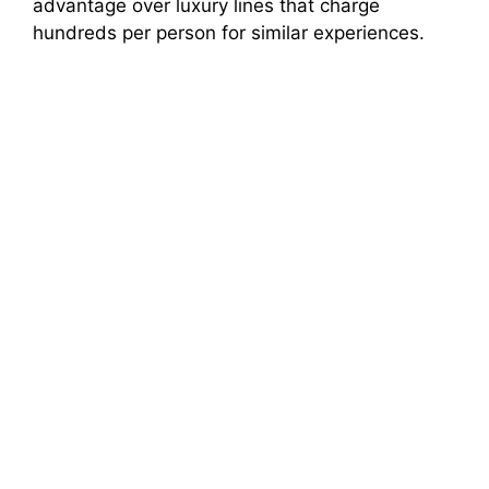
advantage over luxury lines that charge
hundreds per person for similar experiences.