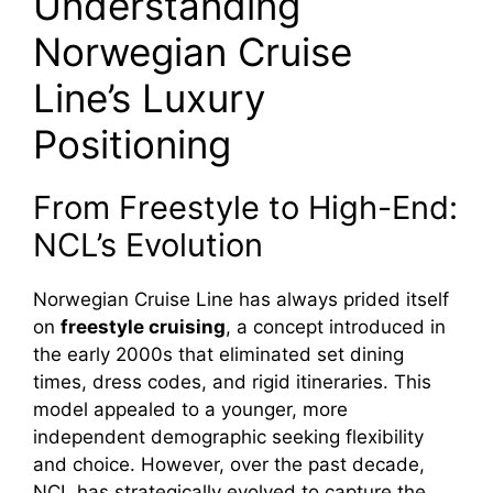
Understanding
Norwegian Cruise
Line’s Luxury
Positioning
From Freestyle to High-End:
NCL’s Evolution
Norwegian Cruise Line has always prided itself
on
freestyle cruising
, a concept introduced in
the early 2000s that eliminated set dining
times, dress codes, and rigid itineraries. This
model appealed to a younger, more
independent demographic seeking flexibility
and choice. However, over the past decade,
NCL has strategically evolved to capture the