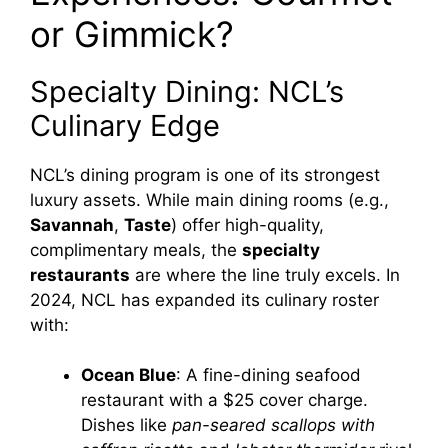
or Gimmick?
Specialty Dining: NCL’s
Culinary Edge
NCL’s dining program is one of its strongest
luxury assets. While main dining rooms (e.g.,
Savannah
,
Taste
) offer high-quality,
complimentary meals, the
specialty
restaurants
are where the line truly excels. In
2024, NCL has expanded its culinary roster
with:
Ocean Blue
: A fine-dining seafood
restaurant with a $25 cover charge.
Dishes like
pan-seared scallops with