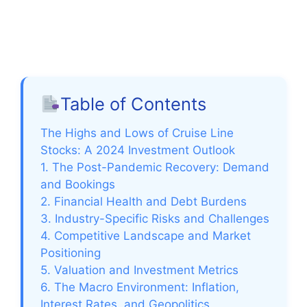
Table of Contents
The Highs and Lows of Cruise Line
Stocks: A 2024 Investment Outlook
1. The Post-Pandemic Recovery: Demand
and Bookings
2. Financial Health and Debt Burdens
3. Industry-Specific Risks and Challenges
4. Competitive Landscape and Market
Positioning
5. Valuation and Investment Metrics
6. The Macro Environment: Inflation,
Interest Rates, and Geopolitics