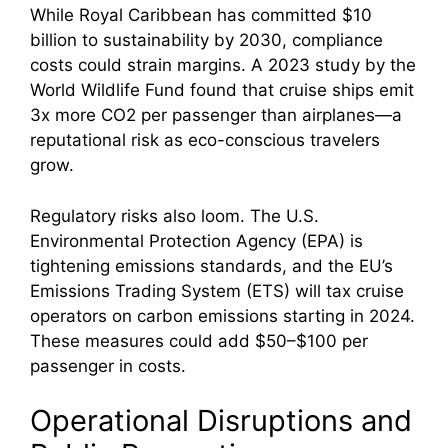
While Royal Caribbean has committed $10
billion to sustainability by 2030, compliance
costs could strain margins. A 2023 study by the
World Wildlife Fund found that cruise ships emit
3x more CO2 per passenger than airplanes—a
reputational risk as eco-conscious travelers
grow.
Regulatory risks also loom. The U.S.
Environmental Protection Agency (EPA) is
tightening emissions standards, and the EU’s
Emissions Trading System (ETS) will tax cruise
operators on carbon emissions starting in 2024.
These measures could add $50–$100 per
passenger in costs.
Operational Disruptions and