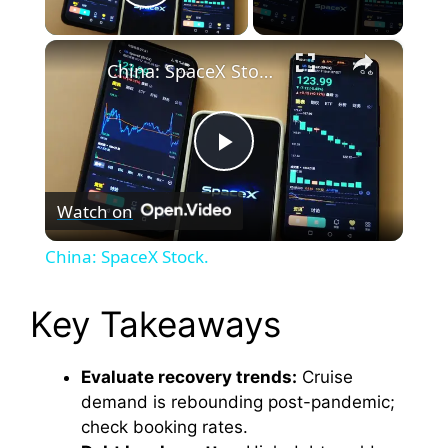
Play Video
×
China: SpaceX Stock.
P
Watch on
l
China: SpaceX Stock.
a
Key Takeaways
y
Evaluate recovery trends:
Cruise
demand is rebounding post-pandemic;
V
check booking rates.