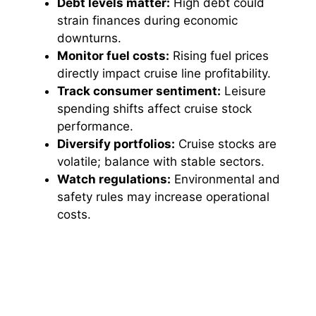
Debt levels matter:
High debt could
i
strain finances during economic
downturns.
d
Monitor fuel costs:
Rising fuel prices
directly impact cruise line profitability.
Track consumer sentiment:
Leisure
e
spending shifts affect cruise stock
performance.
o
Diversify portfolios:
Cruise stocks are
volatile; balance with stable sectors.
Watch regulations:
Environmental and
safety rules may increase operational
costs.