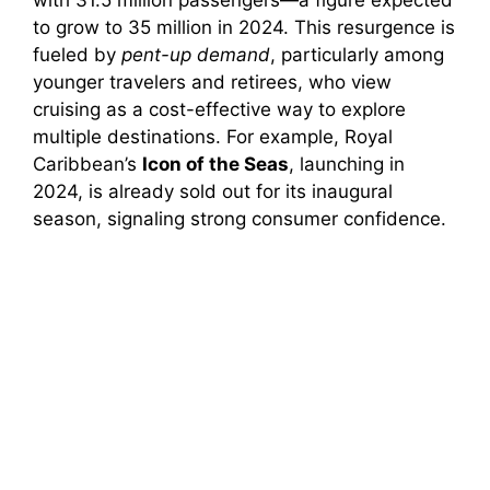
to grow to 35 million in 2024. This resurgence is
fueled by
pent-up demand
, particularly among
younger travelers and retirees, who view
cruising as a cost-effective way to explore
multiple destinations. For example, Royal
Caribbean’s
Icon of the Seas
, launching in
2024, is already sold out for its inaugural
season, signaling strong consumer confidence.