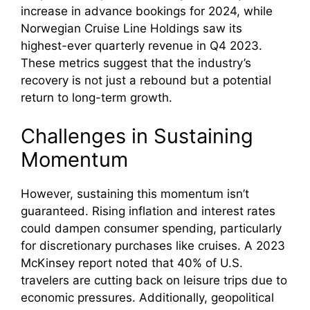
increase in advance bookings for 2024, while
Norwegian Cruise Line Holdings saw its
highest-ever quarterly revenue in Q4 2023.
These metrics suggest that the industry’s
recovery is not just a rebound but a potential
return to long-term growth.
Challenges in Sustaining
Momentum
However, sustaining this momentum isn’t
guaranteed. Rising inflation and interest rates
could dampen consumer spending, particularly
for discretionary purchases like cruises. A 2023
McKinsey report noted that 40% of U.S.
travelers are cutting back on leisure trips due to
economic pressures. Additionally, geopolitical