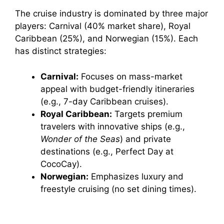
The cruise industry is dominated by three major
players: Carnival (40% market share), Royal
Caribbean (25%), and Norwegian (15%). Each
has distinct strategies:
Carnival:
Focuses on mass-market
appeal with budget-friendly itineraries
(e.g., 7-day Caribbean cruises).
Royal Caribbean:
Targets premium
travelers with innovative ships (e.g.,
Wonder of the Seas
) and private
destinations (e.g., Perfect Day at
CocoCay).
Norwegian:
Emphasizes luxury and
freestyle cruising (no set dining times).