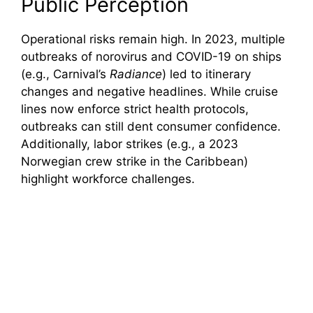
Public Perception
Operational risks remain high. In 2023, multiple
outbreaks of norovirus and COVID-19 on ships
(e.g., Carnival’s
Radiance
) led to itinerary
changes and negative headlines. While cruise
lines now enforce strict health protocols,
outbreaks can still dent consumer confidence.
Additionally, labor strikes (e.g., a 2023
Norwegian crew strike in the Caribbean)
highlight workforce challenges.