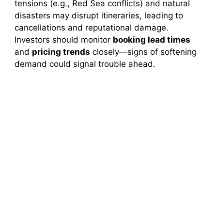
tensions (e.g., Red Sea conflicts) and natural
disasters may disrupt itineraries, leading to
cancellations and reputational damage.
Investors should monitor
booking lead times
and
pricing trends
closely—signs of softening
demand could signal trouble ahead.