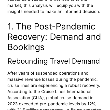
market, this analysis will equip you with the
insights needed to make an informed decision.
1. The Post-Pandemic
Recovery: Demand and
Bookings
Rebounding Travel Demand
After years of suspended operations and
massive revenue losses during the pandemic,
cruise lines are experiencing a robust recovery.
According to the Cruise Lines International
Association (CLIA), global cruise demand in
2023 exceeded pre-pandemic levels by 12%,
with 31.5 million passengers—a figure expected