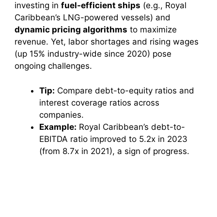
investing in
fuel-efficient ships
(e.g., Royal
Caribbean’s LNG-powered vessels) and
dynamic pricing algorithms
to maximize
revenue. Yet, labor shortages and rising wages
(up 15% industry-wide since 2020) pose
ongoing challenges.
Tip:
Compare debt-to-equity ratios and
interest coverage ratios across
companies.
Example:
Royal Caribbean’s debt-to-
EBITDA ratio improved to 5.2x in 2023
(from 8.7x in 2021), a sign of progress.