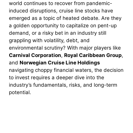
world continues to recover from pandemic-
induced disruptions, cruise line stocks have
emerged as a topic of heated debate. Are they
a golden opportunity to capitalize on pent-up
demand, or a risky bet in an industry still
grappling with volatility, debt, and
environmental scrutiny? With major players like
Carnival Corporation
,
Royal Caribbean Group
,
and
Norwegian Cruise Line Holdings
navigating choppy financial waters, the decision
to invest requires a deeper dive into the
industry’s fundamentals, risks, and long-term
potential.