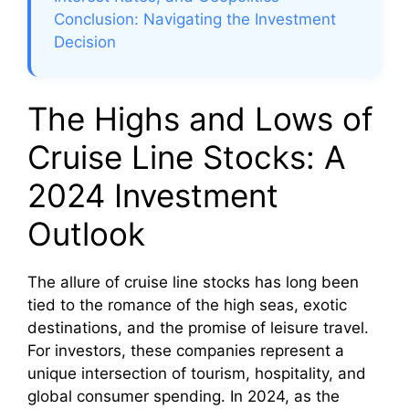
Conclusion: Navigating the Investment
Decision
The Highs and Lows of
Cruise Line Stocks: A
2024 Investment
Outlook
The allure of cruise line stocks has long been
tied to the romance of the high seas, exotic
destinations, and the promise of leisure travel.
For investors, these companies represent a
unique intersection of tourism, hospitality, and
global consumer spending. In 2024, as the