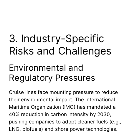
3. Industry-Specific
Risks and Challenges
Environmental and
Regulatory Pressures
Cruise lines face mounting pressure to reduce
their environmental impact. The International
Maritime Organization (IMO) has mandated a
40% reduction in carbon intensity by 2030,
pushing companies to adopt cleaner fuels (e.g.,
LNG, biofuels) and shore power technologies.