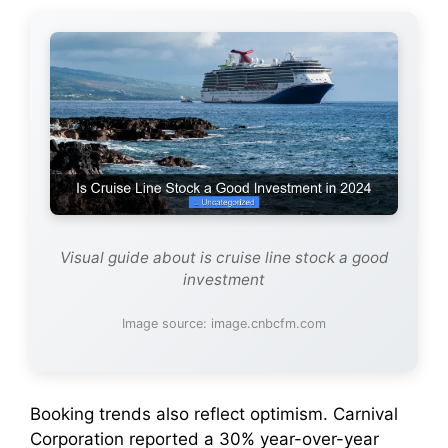
Visual guide about is cruise line stock a good
investment
Image source: image.cnbcfm.com
Booking trends also reflect optimism. Carnival
Corporation reported a 30% year-over-year