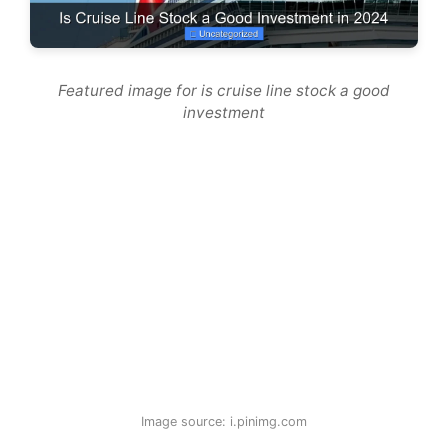
Featured image for is cruise line stock a good
investment
Image source: i.pinimg.com