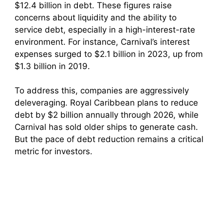
$12.4 billion in debt. These figures raise
concerns about liquidity and the ability to
service debt, especially in a high-interest-rate
environment. For instance, Carnival’s interest
expenses surged to $2.1 billion in 2023, up from
$1.3 billion in 2019.
To address this, companies are aggressively
deleveraging. Royal Caribbean plans to reduce
debt by $2 billion annually through 2026, while
Carnival has sold older ships to generate cash.
But the pace of debt reduction remains a critical
metric for investors.