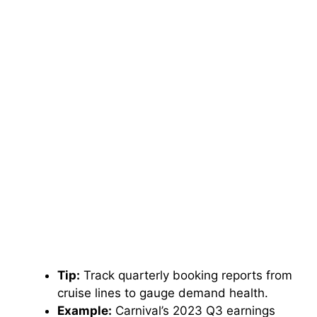
Tip:
Track quarterly booking reports from
cruise lines to gauge demand health.
Example:
Carnival’s 2023 Q3 earnings