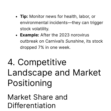
Tip:
Monitor news for health, labor, or
environmental incidents—they can trigger
stock volatility.
Example:
After the 2023 norovirus
outbreak on Carnival’s
Sunshine
, its stock
dropped 7% in one week.
4. Competitive
Landscape and Market
Positioning
Market Share and
Differentiation