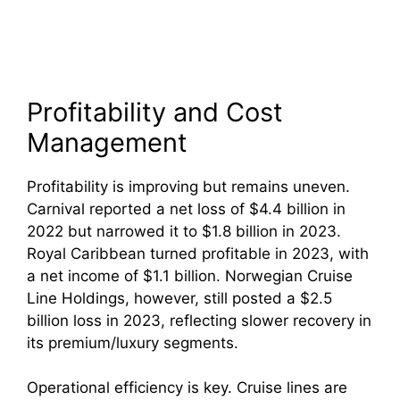
Profitability and Cost
Management
Profitability is improving but remains uneven.
Carnival reported a net loss of $4.4 billion in
2022 but narrowed it to $1.8 billion in 2023.
Royal Caribbean turned profitable in 2023, with
a net income of $1.1 billion. Norwegian Cruise
Line Holdings, however, still posted a $2.5
billion loss in 2023, reflecting slower recovery in
its premium/luxury segments.
Operational efficiency is key. Cruise lines are