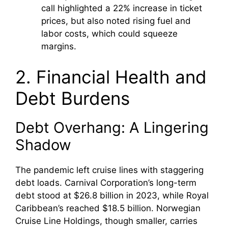
call highlighted a 22% increase in ticket
prices, but also noted rising fuel and
labor costs, which could squeeze
margins.
2. Financial Health and
Debt Burdens
Debt Overhang: A Lingering
Shadow
The pandemic left cruise lines with staggering
debt loads. Carnival Corporation’s long-term
debt stood at $26.8 billion in 2023, while Royal
Caribbean’s reached $18.5 billion. Norwegian
Cruise Line Holdings, though smaller, carries