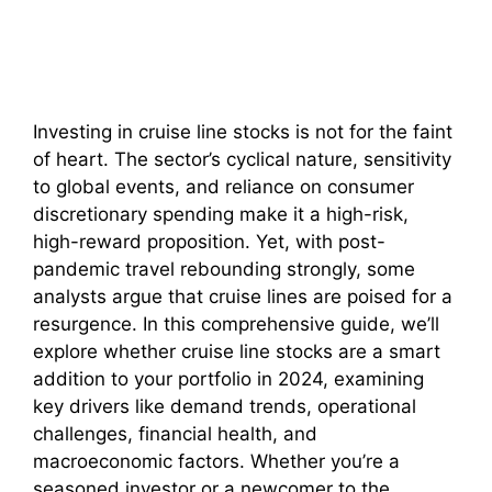
Investing in cruise line stocks is not for the faint
of heart. The sector’s cyclical nature, sensitivity
to global events, and reliance on consumer
discretionary spending make it a high-risk,
high-reward proposition. Yet, with post-
pandemic travel rebounding strongly, some
analysts argue that cruise lines are poised for a
resurgence. In this comprehensive guide, we’ll
explore whether cruise line stocks are a smart
addition to your portfolio in 2024, examining
key drivers like demand trends, operational
challenges, financial health, and
macroeconomic factors. Whether you’re a
seasoned investor or a newcomer to the