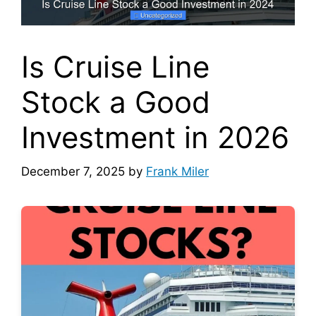
Is Cruise Line
Stock a Good
Investment in 2026
December 7, 2025
by
Frank Miler