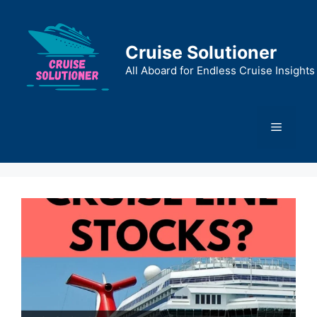
Skip
to
content
Cruise Solutioner
All Aboard for Endless Cruise Insights
Menu