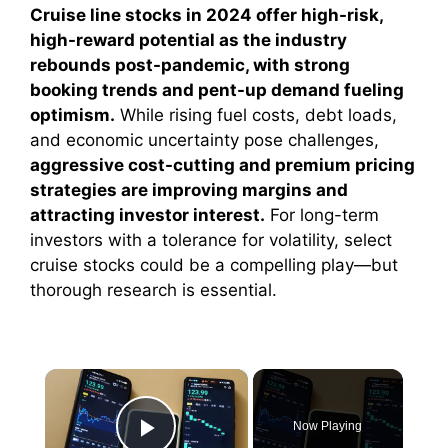
Cruise line stocks in 2024 offer high-risk,
high-reward potential as the industry
rebounds post-pandemic, with strong
booking trends and pent-up demand fueling
optimism.
While rising fuel costs, debt loads,
and economic uncertainty pose challenges,
aggressive cost-cutting and premium pricing
strategies are improving margins and
attracting investor interest.
For long-term
investors with a tolerance for volatility, select
cruise stocks could be a compelling play—but
thorough research is essential.
×
Now Playing