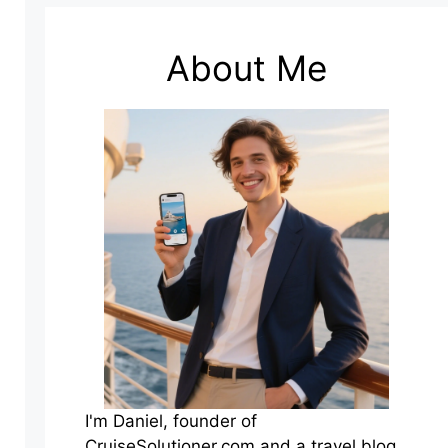
About Me
I'm Daniel, founder of
CruiseSolutioner.com and a travel blog