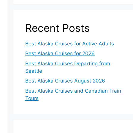
Recent Posts
Best Alaska Cruises for Active Adults
Best Alaska Cruises for 2026
Best Alaska Cruises Departing from
Seattle
Best Alaska Cruises August 2026
Best Alaska Cruises and Canadian Train
Tours