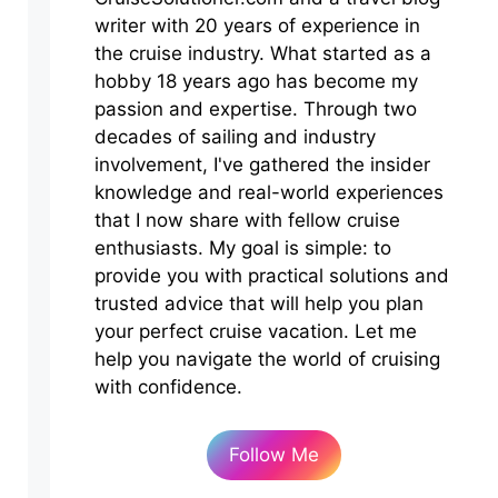
writer with 20 years of experience in
the cruise industry. What started as a
hobby 18 years ago has become my
passion and expertise. Through two
decades of sailing and industry
involvement, I've gathered the insider
knowledge and real-world experiences
that I now share with fellow cruise
enthusiasts. My goal is simple: to
provide you with practical solutions and
trusted advice that will help you plan
your perfect cruise vacation. Let me
help you navigate the world of cruising
with confidence.
Follow Me