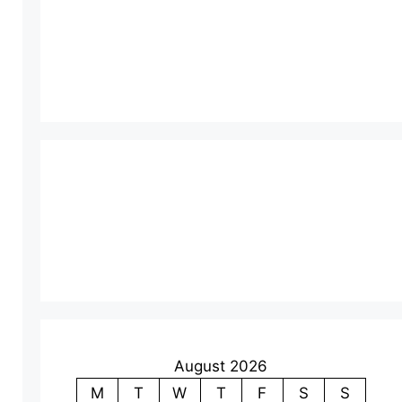
August 2026
M
T
W
T
F
S
S