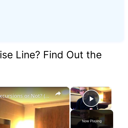
ise Line? Find Out the
×
×
60 Second Cruise Tips : Cruise Line Excursions or Not? (010)
Play Vid
Now Playing