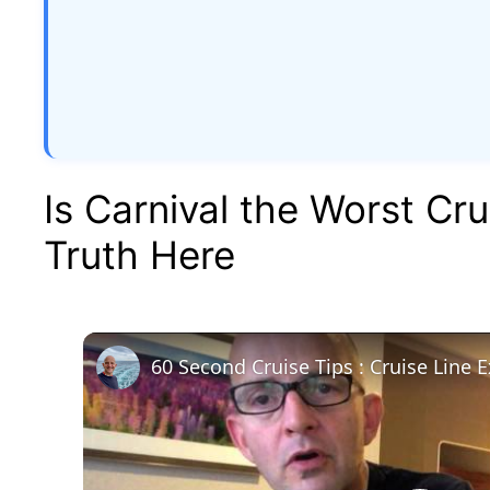
Is Carnival the Worst Cru
Truth Here