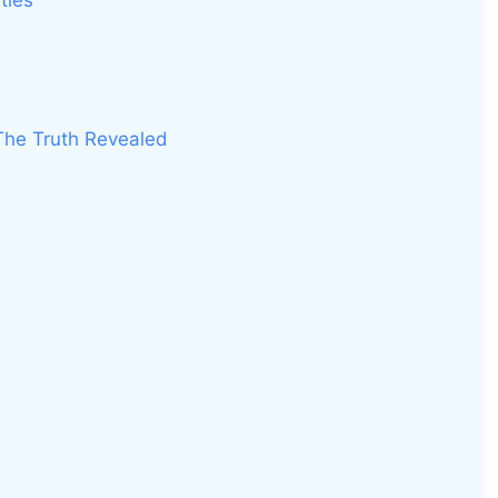
ties
 The Truth Revealed