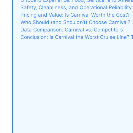
Onboard Experience: Food, Service, and Ameni
Safety, Cleanliness, and Operational Reliability
Pricing and Value: Is Carnival Worth the Cost?
Who Should (and Shouldn’t) Choose Carnival?
Data Comparison: Carnival vs. Competitors
Conclusion: Is Carnival the Worst Cruise Line?