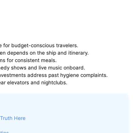
ue for budget-conscious travelers.
ten depends on the ship and itinerary.
ms for consistent meals.
edy shows and live music onboard.
nvestments address past hygiene complaints.
ar elevators and nightclubs.
 Truth Here