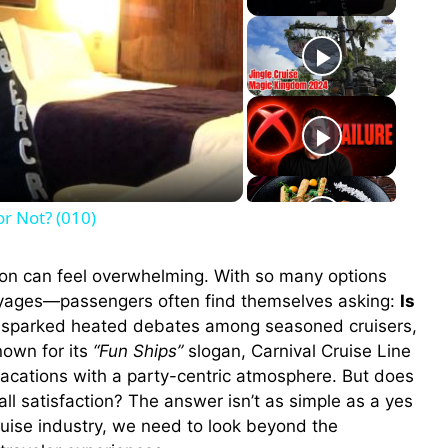
or Not? (010)
sion can feel overwhelming. With so many options
voyages—passengers often find themselves asking:
Is
 sparked heated debates among seasoned cruisers,
nown for its
“Fun Ships”
slogan, Carnival Cruise Line
 vacations with a party-centric atmosphere. But does
rall satisfaction? The answer isn’t as simple as a yes
cruise industry, we need to look beyond the