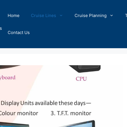
Home
Cruise Lines
Cruise Planning
s
Contact Us