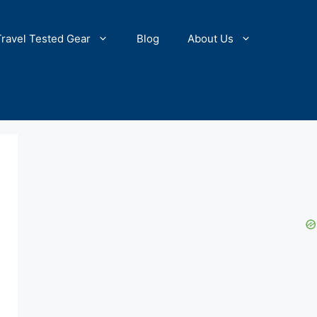
Travel Tested Gear
Blog
About Us