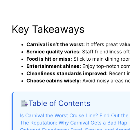
Key Takeaways
Carnival isn’t the worst:
It offers great val
Service quality varies:
Staff friendliness of
Food is hit or miss:
Stick to main dining roo
Entertainment shines:
Enjoy top-notch com
Cleanliness standards improved:
Recent i
Choose cabins wisely:
Avoid noisy areas ne
Table of Contents
Is Carnival the Worst Cruise Line? Find Out the
The Reputation: Why Carnival Gets a Bad Rap