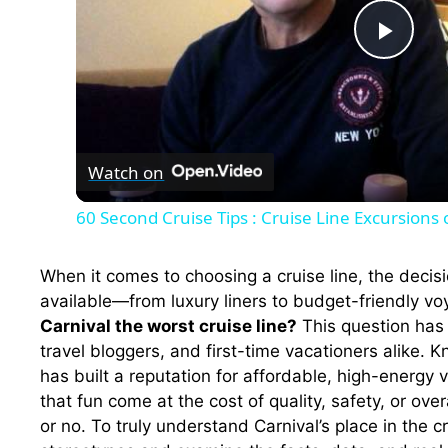
P
l
Watch on
a
60 Second Cruise Tips : Cruise Line Excursions 
y
When it comes to choosing a cruise line, the deci
V
available—from luxury liners to budget-friendly 
Carnival the worst cruise line?
This question has
travel bloggers, and first-time vacationers alike. K
i
has built a reputation for affordable, high-energy
that fun come at the cost of quality, safety, or ove
d
or no. To truly understand Carnival’s place in the 