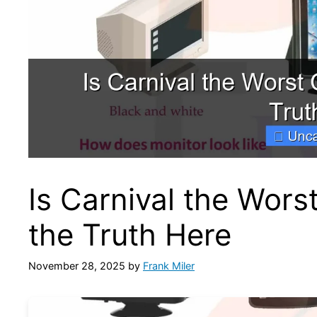
Is Carnival the Wors
the Truth Here
November 28, 2025
by
Frank Miler