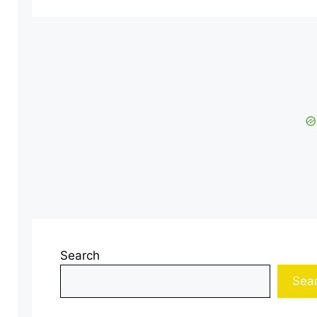
Search
Sea