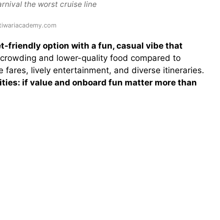
rnival the worst cruise line
 tiwariacademy.com
t-friendly option with a fun, casual vibe that
vercrowding and lower-quality food compared to
fares, lively entertainment, and diverse itineraries.
ities: if value and onboard fun matter more than