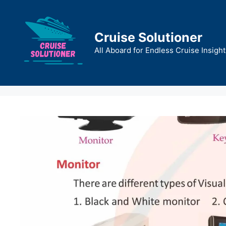
Skip
to
content
Cruise Solutioner
All Aboard for Endless Cruise Insight