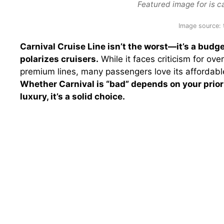
Featured image for is ca
Image source:
Carnival Cruise Line isn’t the worst—it’s a budge
polarizes cruisers.
While it faces criticism for o
premium lines, many passengers love its affordable 
Whether Carnival is “bad” depends on your prior
luxury, it’s a solid choice.