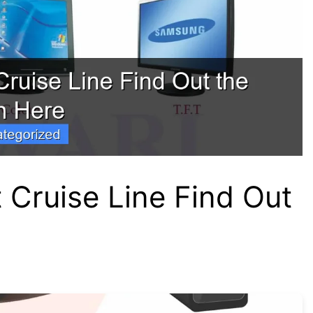
t Cruise Line Find Out