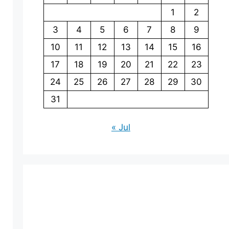
1
2
3
4
5
6
7
8
9
10
11
12
13
14
15
16
17
18
19
20
21
22
23
24
25
26
27
28
29
30
31
« Jul
eo