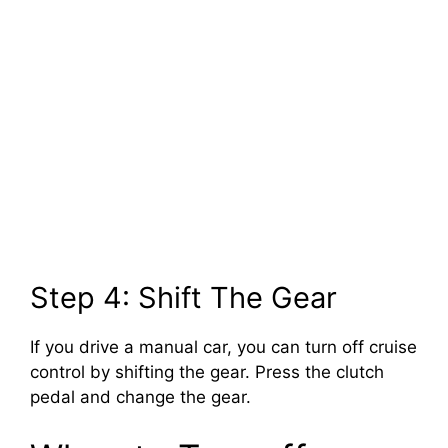
Step 4: Shift The Gear
If you drive a manual car, you can turn off cruise
control by shifting the gear. Press the clutch
pedal and change the gear.