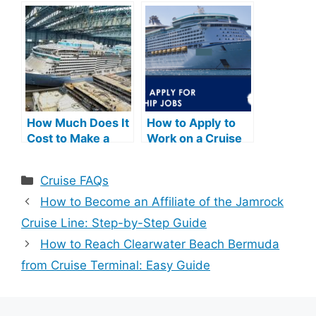
Cruise: Step-by-
Essential Tips &
Step Guide
Advice
How Much Does It
How to Apply to
Cost to Make a
Work on a Cruise
Cruise Ship: A
Ship: Step-by-
Comprehensive
Step Guide
Categories
Cruise FAQs
Guide
How to Become an Affiliate of the Jamrock
Cruise Line: Step-by-Step Guide
How to Reach Clearwater Beach Bermuda
from Cruise Terminal: Easy Guide