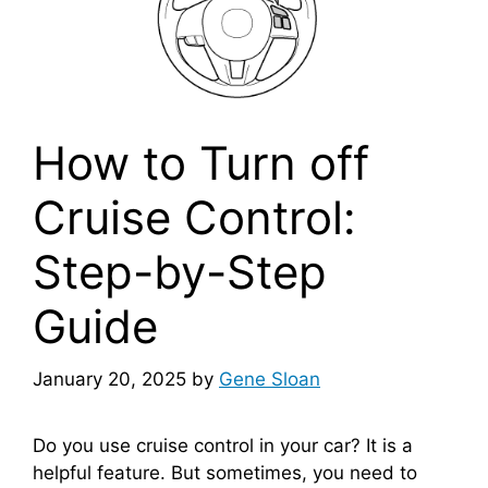
How to Turn off
Cruise Control:
Step-by-Step
Guide
January 20, 2025
by
Gene Sloan
Do you use cruise control in your car? It is a
helpful feature. But sometimes, you need to