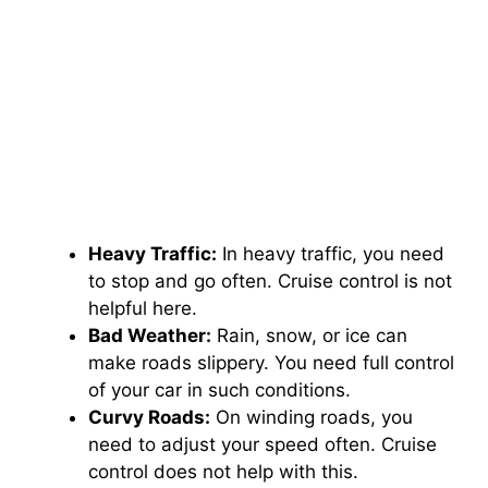
Heavy Traffic:
In heavy traffic, you need
to stop and go often. Cruise control is not
helpful here.
Bad Weather:
Rain, snow, or ice can
make roads slippery. You need full control
of your car in such conditions.
Curvy Roads:
On winding roads, you
need to adjust your speed often. Cruise
control does not help with this.