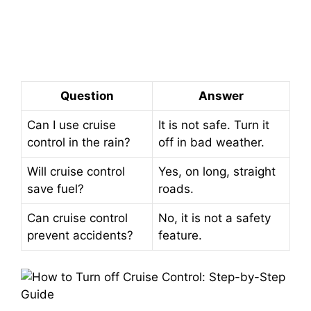
Question
Answer
Can I use cruise
It is not safe. Turn it
control in the rain?
off in bad weather.
Will cruise control
Yes, on long, straight
save fuel?
roads.
Can cruise control
No, it is not a safety
prevent accidents?
feature.