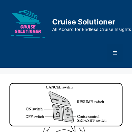
Skip
to
content
Cruise Solutioner
All Aboard for Endless Cruise Insights
Menu