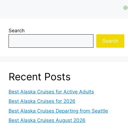
Search
Search
Recent Posts
Best Alaska Cruises for Active Adults
Best Alaska Cruises for 2026
Best Alaska Cruises Departing from Seattle
Best Alaska Cruises August 2026