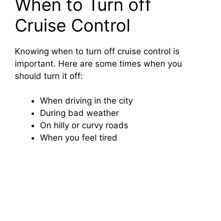
When to Turn off
Cruise Control
Knowing when to turn off cruise control is
important. Here are some times when you
should turn it off:
When driving in the city
During bad weather
On hilly or curvy roads
When you feel tired