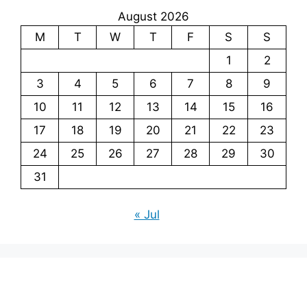
August 2026
M
T
W
T
F
S
S
1
2
3
4
5
6
7
8
9
10
11
12
13
14
15
16
17
18
19
20
21
22
23
24
25
26
27
28
29
30
31
« Jul