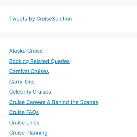
Tweets by CruiseSolution
Alaska Cruise
Booking Related Queries
Carnival Cruises
Carry-Ons
Celebrity Cruises
Cruise Careers & Behind the Scenes
Cruise FAQs
Cruise Lines
Cruise Planning