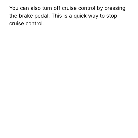
You can also turn off cruise control by pressing
the brake pedal. This is a quick way to stop
cruise control.