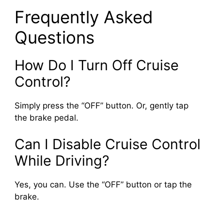
Frequently Asked
Questions
How Do I Turn Off Cruise
Control?
Simply press the “OFF” button. Or, gently tap
the brake pedal.
Can I Disable Cruise Control
While Driving?
Yes, you can. Use the “OFF” button or tap the
brake.