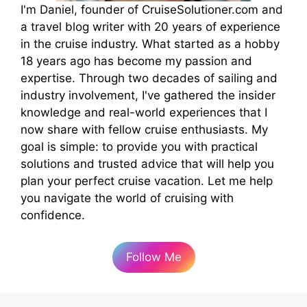
I'm Daniel, founder of CruiseSolutioner.com and
a travel blog writer with 20 years of experience
in the cruise industry. What started as a hobby
18 years ago has become my passion and
expertise. Through two decades of sailing and
industry involvement, I've gathered the insider
knowledge and real-world experiences that I
now share with fellow cruise enthusiasts. My
goal is simple: to provide you with practical
solutions and trusted advice that will help you
plan your perfect cruise vacation. Let me help
you navigate the world of cruising with
confidence.
Follow Me