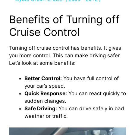
y
Benefits of Turning off
Cruise Control
V
Turning off cruise control has benefits. It gives
i
you more control. This can make driving safer.
Let’s look at some benefits:
d
Better Control:
You have full control of
your car’s speed.
e
Quick Response:
You can react quickly to
sudden changes.
o
Safe Driving:
You can drive safely in bad
weather or traffic.