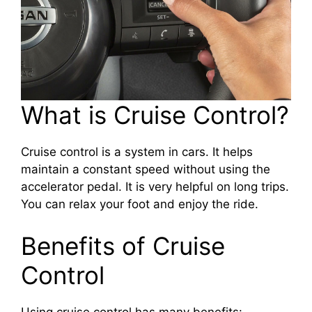
What is Cruise Control?
Cruise control is a system in cars. It helps
maintain a constant speed without using the
accelerator pedal. It is very helpful on long trips.
You can relax your foot and enjoy the ride.
Benefits of Cruise
Control
Using cruise control has many benefits: