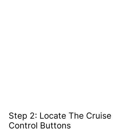
Step 2: Locate The Cruise
Control Buttons