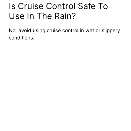
Is Cruise Control Safe To
Use In The Rain?
No, avoid using cruise control in wet or slippery
conditions.