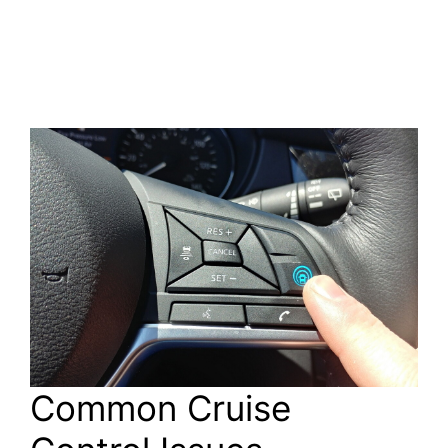
Common Cruise