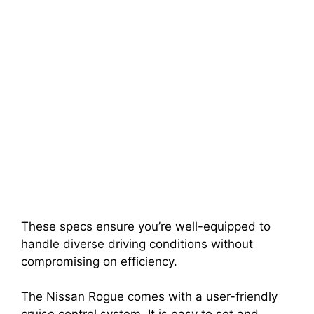
These specs ensure you’re well-equipped to
handle diverse driving conditions without
compromising on efficiency.
The Nissan Rogue comes with a user-friendly