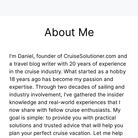
About Me
I'm Daniel, founder of CruiseSolutioner.com and
a travel blog writer with 20 years of experience
in the cruise industry. What started as a hobby
18 years ago has become my passion and
expertise. Through two decades of sailing and
industry involvement, I've gathered the insider
knowledge and real-world experiences that I
now share with fellow cruise enthusiasts. My
goal is simple: to provide you with practical
solutions and trusted advice that will help you
plan your perfect cruise vacation. Let me help