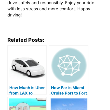
drive safely and responsibly. Enjoy your ride
with less stress and more comfort. Happy
driving!
Related Posts:
How Much is Uber
How Far is Miami
from LAX to
Cruise Port to Fort
Carnival Cruise
Lauderdale
Port: Ultimate
Airport: Your
Guide
Ultimate Guide