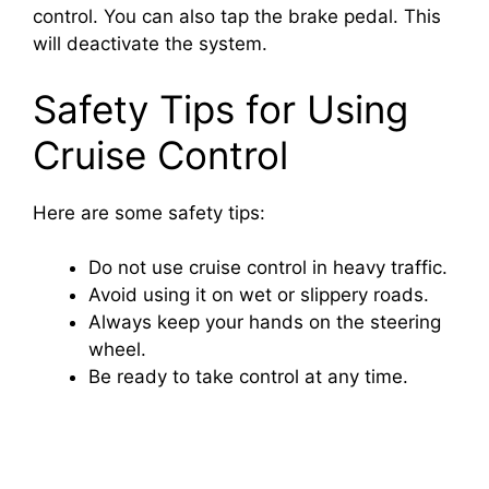
o
control. You can also tap the brake pedal. This
will deactivate the system.
Safety Tips for Using
Cruise Control
Here are some safety tips:
Do not use cruise control in heavy traffic.
Avoid using it on wet or slippery roads.
Always keep your hands on the steering
wheel.
Be ready to take control at any time.