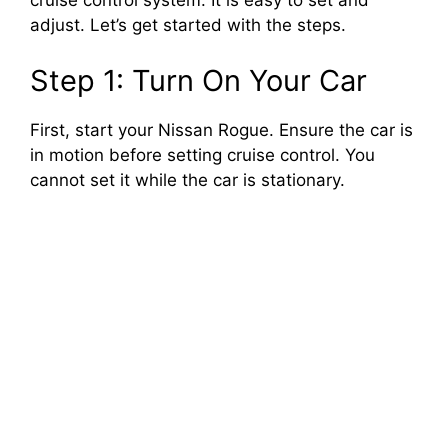
cruise control system. It is easy to set and
adjust. Let’s get started with the steps.
Step 1: Turn On Your Car
First, start your Nissan Rogue. Ensure the car is
in motion before setting cruise control. You
cannot set it while the car is stationary.