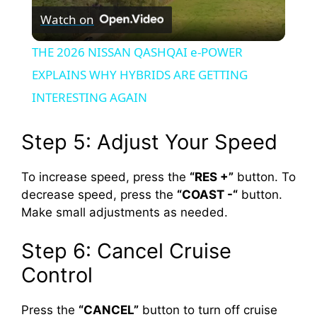
Watch on
l
THE 2026 NISSAN QASHQAI e-POWER
a
EXPLAINS WHY HYBRIDS ARE GETTING
INTERESTING AGAIN
y
Step 5: Adjust Your Speed
V
To increase speed, press the
“RES +”
button. To
decrease speed, press the
“COAST -“
button.
i
Make small adjustments as needed.
d
Step 6: Cancel Cruise
Control
e
Press the
“CANCEL”
button to turn off cruise