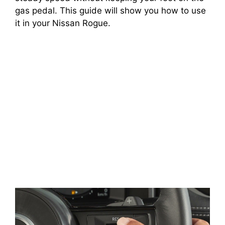
gas pedal. This guide will show you how to use
it in your Nissan Rogue.