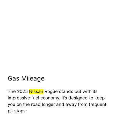
Gas Mileage
The 2025
Nissan
Rogue stands out with its
impressive fuel economy. It’s designed to keep
you on the road longer and away from frequent
pit stops: