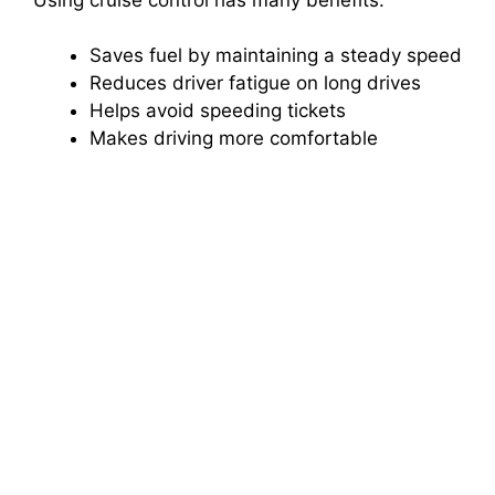
Saves fuel by maintaining a steady speed
Reduces driver fatigue on long drives
Helps avoid speeding tickets
Makes driving more comfortable