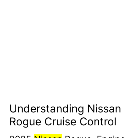
Understanding Nissan
Rogue Cruise Control