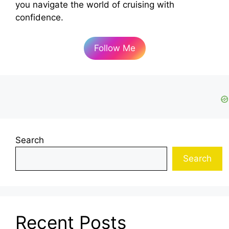
you navigate the world of cruising with
confidence.
Follow Me
Search
Search
Recent Posts