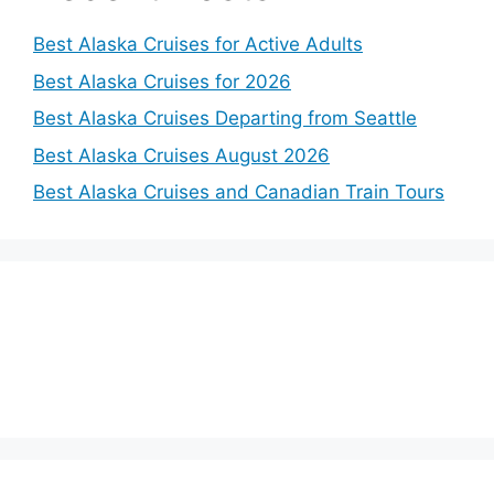
Best Alaska Cruises for Active Adults
Best Alaska Cruises for 2026
Best Alaska Cruises Departing from Seattle
Best Alaska Cruises August 2026
Best Alaska Cruises and Canadian Train Tours