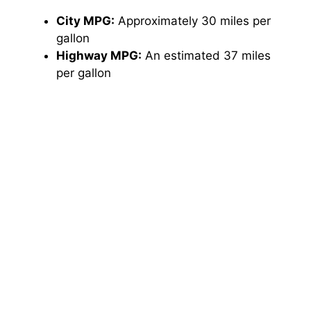
City MPG:
Approximately 30 miles per
gallon
Highway MPG:
An estimated 37 miles
per gallon