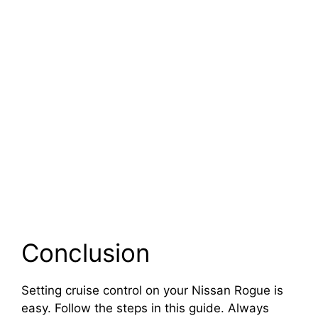
Conclusion
Setting cruise control on your Nissan Rogue is
easy. Follow the steps in this guide. Always