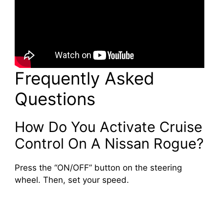
Frequently Asked
Questions
How Do You Activate Cruise
Control On A Nissan Rogue?
Press the “ON/OFF” button on the steering
wheel. Then, set your speed.