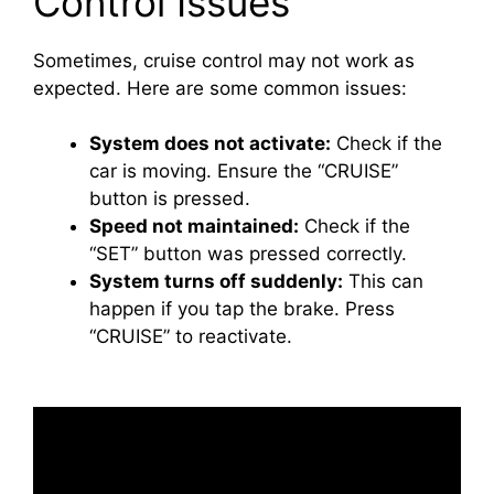
Control Issues
Sometimes, cruise control may not work as
expected. Here are some common issues:
System does not activate:
Check if the
car is moving. Ensure the “CRUISE”
button is pressed.
Speed not maintained:
Check if the
“SET” button was pressed correctly.
System turns off suddenly:
This can
happen if you tap the brake. Press
“CRUISE” to reactivate.