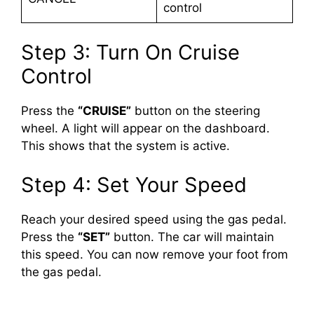
control
Step 3: Turn On Cruise
Control
Press the
“CRUISE”
button on the steering
wheel. A light will appear on the dashboard.
This shows that the system is active.
Step 4: Set Your Speed
Reach your desired speed using the gas pedal.
Press the
“SET”
button. The car will maintain
this speed. You can now remove your foot from
the gas pedal.