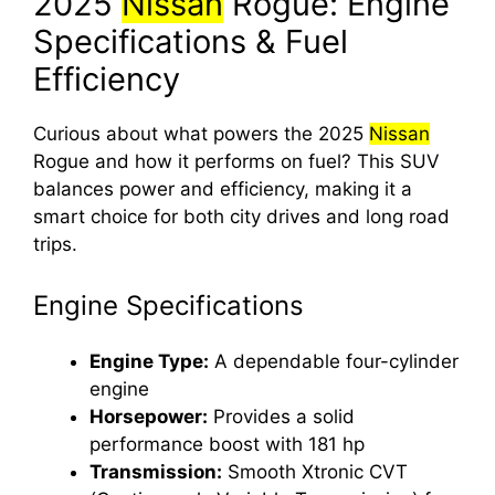
2025
Nissan
Rogue: Engine
Specifications & Fuel
Efficiency
Curious about what powers the 2025
Nissan
Rogue and how it performs on fuel? This SUV
balances power and efficiency, making it a
smart choice for both city drives and long road
trips.
Engine Specifications
Engine Type:
A dependable four-cylinder
engine
Horsepower:
Provides a solid
performance boost with 181 hp
Transmission:
Smooth Xtronic CVT