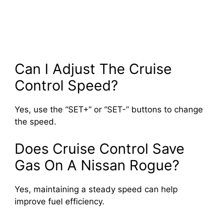
Can I Adjust The Cruise
Control Speed?
Yes, use the “SET+” or “SET-” buttons to change
the speed.
Does Cruise Control Save
Gas On A Nissan Rogue?
Yes, maintaining a steady speed can help
improve fuel efficiency.