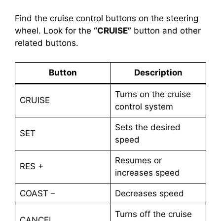
Find the cruise control buttons on the steering
wheel. Look for the
“CRUISE”
button and other
related buttons.
Button
Description
Turns on the cruise
CRUISE
control system
Sets the desired
SET
speed
Resumes or
RES +
increases speed
COAST –
Decreases speed
Turns off the cruise
CANCEL