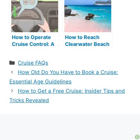
How to Operate
How to Reach
Cruise Control: A
Clearwater Beach
Step-by-Step
Bermuda from
Guide
Cruise Terminal:
Categories
Cruise FAQs
Easy Guide
How Old Do You Have to Book a Cruise:
Essential Age Guidelines
How to Get a Free Cruise: Insider Tips and
Tricks Revealed