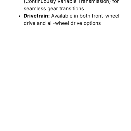
(Continuously Variable Transmission) for
seamless gear transitions
Drivetrain:
Available in both front-wheel
drive and all-wheel drive options