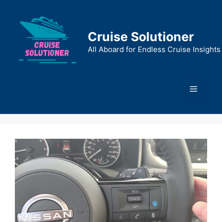
Skip
to
content
Cruise Solutioner
All Aboard for Endless Cruise Insights
Menu