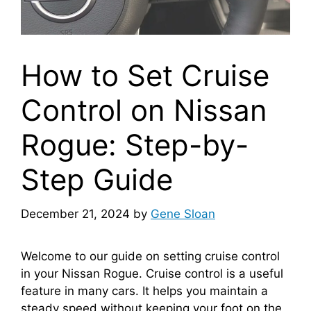
How to Set Cruise
Control on Nissan
Rogue: Step-by-
Step Guide
December 21, 2024
by
Gene Sloan
Welcome to our guide on setting cruise control
in your Nissan Rogue. Cruise control is a useful
feature in many cars. It helps you maintain a
steady speed without keeping your foot on the