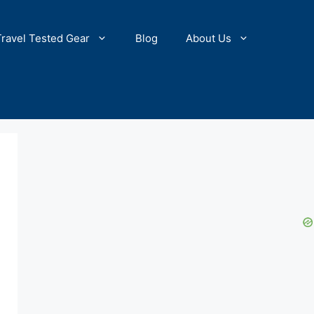
Travel Tested Gear
Blog
About Us