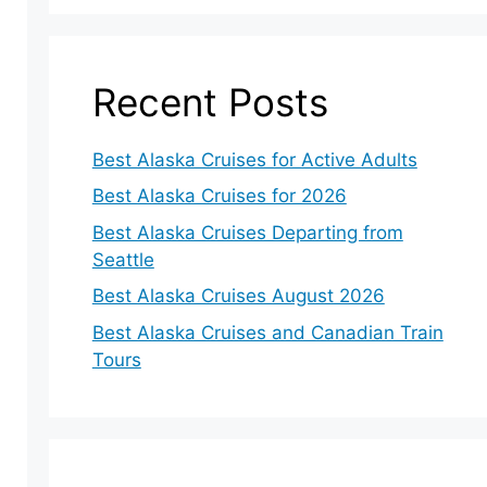
Recent Posts
Best Alaska Cruises for Active Adults
Best Alaska Cruises for 2026
Best Alaska Cruises Departing from
Seattle
Best Alaska Cruises August 2026
Best Alaska Cruises and Canadian Train
Tours