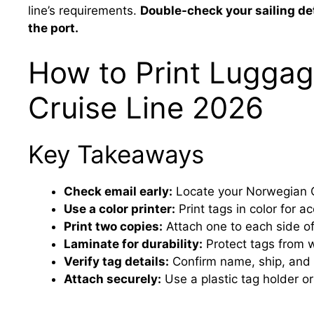
line’s requirements.
Double-check your sailing det
the port.
How to Print Luggag
Cruise Line 2026
Key Takeaways
Check email early:
Locate your Norwegian C
Use a color printer:
Print tags in color for a
Print two copies:
Attach one to each side of
Laminate for durability:
Protect tags from w
Verify tag details:
Confirm name, ship, and
Attach securely:
Use a plastic tag holder or 