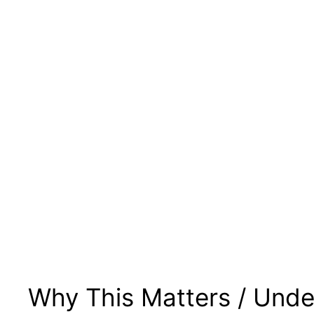
Why This Matters / Unde