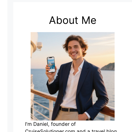
About Me
I'm Daniel, founder of
CruiseSolutioner.com and a travel blog