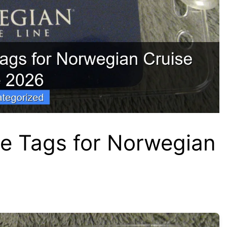
e Tags for Norwegian