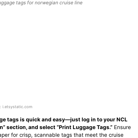
uggage tags for norwegian cruise line
 i.etsystatic.com
e tags is quick and easy—just log in to your NCL
” section, and select “Print Luggage Tags.”
Ensure
aper for crisp, scannable tags that meet the cruise