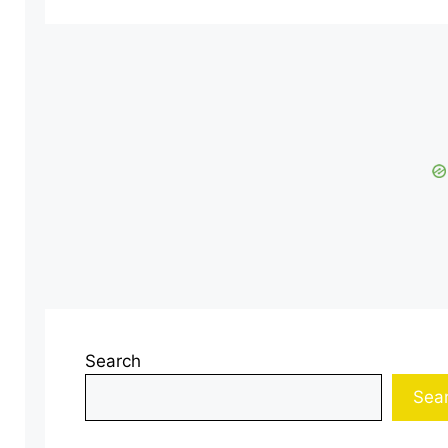
Search
Sea