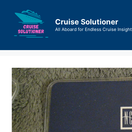
Skip
to
content
Cruise Solutioner
All Aboard for Endless Cruise Insight