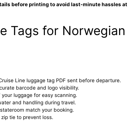
ails before printing to avoid last-minute hassles at
e Tags for Norwegian
ruise Line luggage tag PDF sent before departure.
ccurate barcode and logo visibility.
 your luggage for easy scanning.
ater and handling during travel.
 stateroom match your booking.
zip tie to prevent loss.