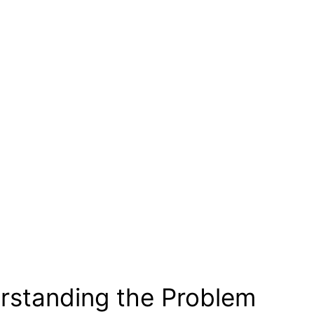
rstanding the Problem