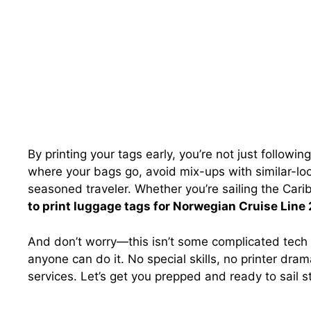
By printing your tags early, you’re not just followin
where your bags go, avoid mix-ups with similar-loo
seasoned traveler. Whether you’re sailing the Car
to print luggage tags for Norwegian Cruise Line
And don’t worry—this isn’t some complicated tech p
anyone can do it. No special skills, no printer dram
services. Let’s get you prepped and ready to sail s