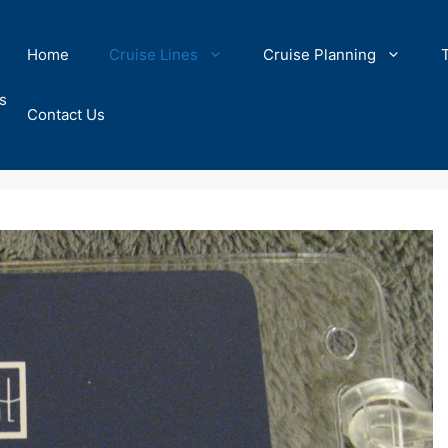
Home
Cruise Lines
Cruise Planning
s
Contact Us