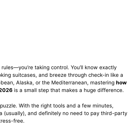
g rules—you’re taking control. You’ll know exactly
king suitcases, and breeze through check-in like a
ibbean, Alaska, or the Mediterranean, mastering
how
 2026
is a small step that makes a huge difference.
uzzle. With the right tools and a few minutes,
a (usually), and definitely no need to pay third-party
tress-free.