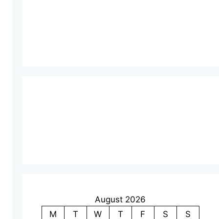
August 2026
M
T
W
T
F
S
S