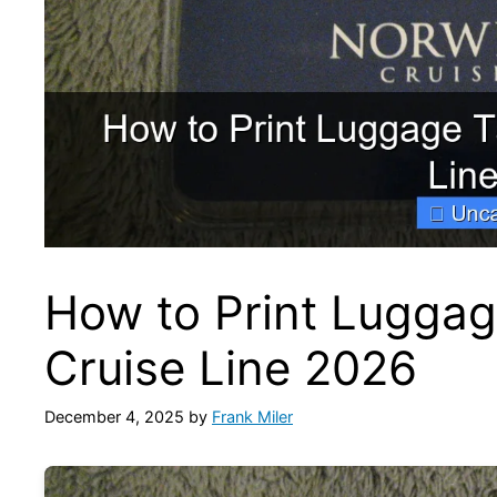
How to Print Luggag
Cruise Line 2026
December 4, 2025
by
Frank Miler