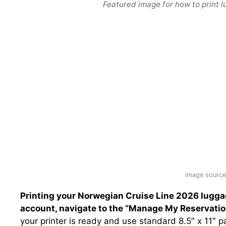
Featured image for how to print l
Image source:
Printing your Norwegian Cruise Line 2026 luggag
account, navigate to the “Manage My Reservation
your printer is ready and use standard 8.5″ x 11″ p