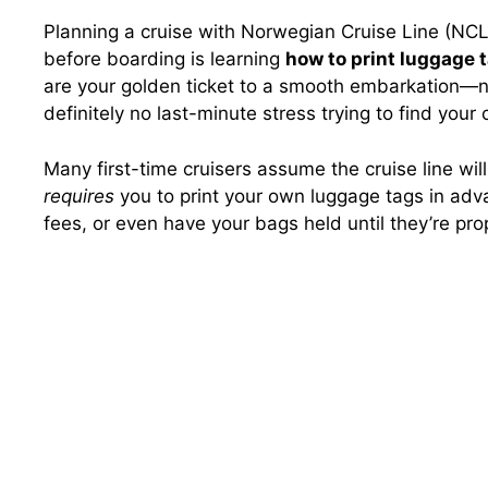
Planning a cruise with Norwegian Cruise Line (NC
before boarding is learning
how to print luggage 
are your golden ticket to a smooth embarkation—n
definitely no last-minute stress trying to find your
Many first-time cruisers assume the cruise line wil
requires
you to print your own luggage tags in advan
fees, or even have your bags held until they’re pro