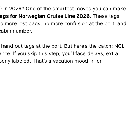
L) in 2026? One of the smartest moves you can make
tags for Norwegian Cruise Line 2026
. These tags
o more lost bags, no more confusion at the port, and
 cabin number.
l hand out tags at the port. But here’s the catch: NCL
ce. If you skip this step, you’ll face delays, extra
perly labeled. That’s a vacation mood-killer.