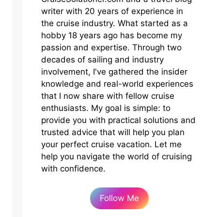
writer with 20 years of experience in
the cruise industry. What started as a
hobby 18 years ago has become my
passion and expertise. Through two
decades of sailing and industry
involvement, I've gathered the insider
knowledge and real-world experiences
that I now share with fellow cruise
enthusiasts. My goal is simple: to
provide you with practical solutions and
trusted advice that will help you plan
your perfect cruise vacation. Let me
help you navigate the world of cruising
with confidence.
Follow Me