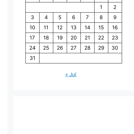
1
2
3
4
5
6
7
8
9
10
11
12
13
14
15
16
17
18
19
20
21
22
23
24
25
26
27
28
29
30
31
« Jul