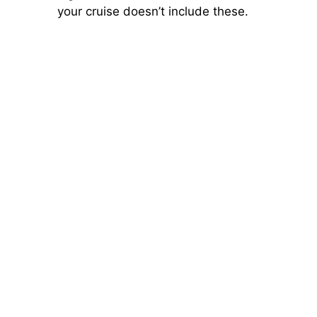
your cruise doesn’t include these.