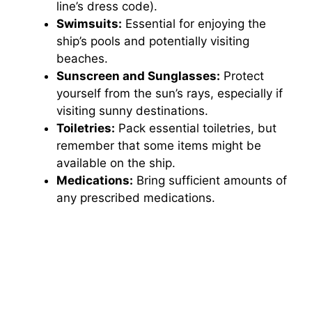
line’s dress code).
Swimsuits:
Essential for enjoying the
ship’s pools and potentially visiting
beaches.
Sunscreen and Sunglasses:
Protect
yourself from the sun’s rays, especially if
visiting sunny destinations.
Toiletries:
Pack essential toiletries, but
remember that some items might be
available on the ship.
Medications:
Bring sufficient amounts of
any prescribed medications.