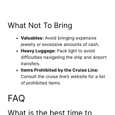
What Not To Bring
Valuables:
Avoid bringing expensive
jewelry or excessive amounts of cash.
Heavy Luggage:
Pack light to avoid
difficulties navigating the ship and airport
transfers.
Items Prohibited by the Cruise Line:
Consult the cruise line’s website for a list
of prohibited items.
FAQ
What is the best time to