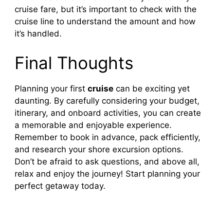
cruise fare, but it’s important to check with the
cruise line to understand the amount and how
it’s handled.
Final Thoughts
Planning your first
cruise
can be exciting yet
daunting. By carefully considering your budget,
itinerary, and onboard activities, you can create
a memorable and enjoyable experience.
Remember to book in advance, pack efficiently,
and research your shore excursion options.
Don’t be afraid to ask questions, and above all,
relax and enjoy the journey! Start planning your
perfect getaway today.