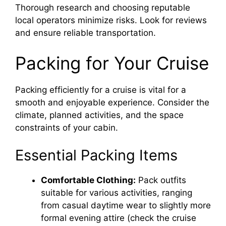
Thorough research and choosing reputable
local operators minimize risks. Look for reviews
and ensure reliable transportation.
Packing for Your Cruise
Packing efficiently for a cruise is vital for a
smooth and enjoyable experience. Consider the
climate, planned activities, and the space
constraints of your cabin.
Essential Packing Items
Comfortable Clothing:
Pack outfits
suitable for various activities, ranging
from casual daytime wear to slightly more
formal evening attire (check the cruise