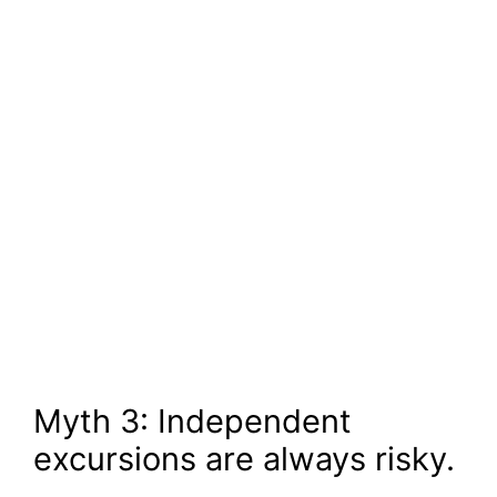
Myth 3: Independent
excursions are always risky.