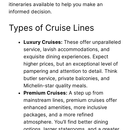
itineraries available to help you make an
informed decision.
Types of Cruise Lines
Luxury Cruises:
These offer unparalleled
service, lavish accommodations, and
exquisite dining experiences. Expect
higher prices, but an exceptional level of
pampering and attention to detail. Think
butler service, private balconies, and
Michelin-star quality meals.
Premium Cruises:
A step up from
mainstream lines, premium cruises offer
enhanced amenities, more inclusive
packages, and a more refined
atmosphere. You’ll find better dining
options, larger staterooms, and a greater