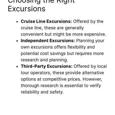
Excursions
Cruise Line Excursions:
Offered by the
cruise line, these are generally
convenient but might be more expensive.
Independent Excursions:
Planning your
own excursions offers flexibility and
potential cost savings but requires more
research and planning.
Third-Party Excursions:
Offered by local
tour operators, these provide alternative
options at competitive prices. However,
thorough research is essential to verify
reliability and safety.