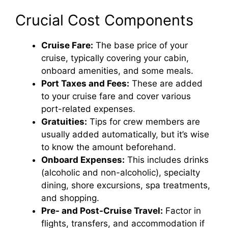
i
Crucial Cost Components
d
Cruise Fare:
The base price of your
cruise, typically covering your cabin,
e
onboard amenities, and some meals.
Port Taxes and Fees:
These are added
o
to your cruise fare and cover various
port-related expenses.
Gratuities:
Tips for crew members are
usually added automatically, but it’s wise
to know the amount beforehand.
Onboard Expenses:
This includes drinks
(alcoholic and non-alcoholic), specialty
dining, shore excursions, spa treatments,
and shopping.
Pre- and Post-Cruise Travel:
Factor in
flights, transfers, and accommodation if