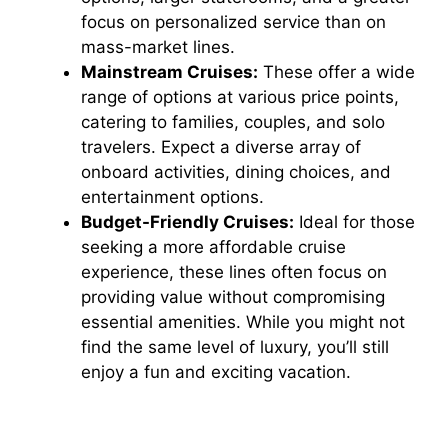
focus on personalized service than on
mass-market lines.
Mainstream Cruises:
These offer a wide
range of options at various price points,
catering to families, couples, and solo
travelers. Expect a diverse array of
onboard activities, dining choices, and
entertainment options.
Budget-Friendly Cruises:
Ideal for those
seeking a more affordable cruise
experience, these lines often focus on
providing value without compromising
essential amenities. While you might not
find the same level of luxury, you’ll still
enjoy a fun and exciting vacation.