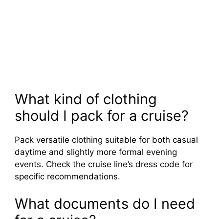
What kind of clothing
should I pack for a cruise?
Pack versatile clothing suitable for both casual
daytime and slightly more formal evening
events. Check the cruise line’s dress code for
specific recommendations.
What documents do I need