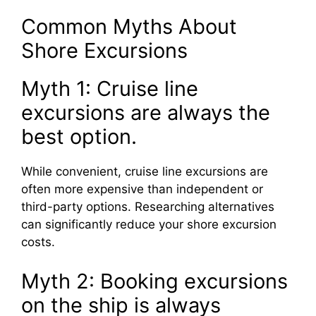
Common Myths About
Shore Excursions
Myth 1: Cruise line
excursions are always the
best option.
While convenient, cruise line excursions are
often more expensive than independent or
third-party options. Researching alternatives
can significantly reduce your shore excursion
costs.
Myth 2: Booking excursions
on the ship is always