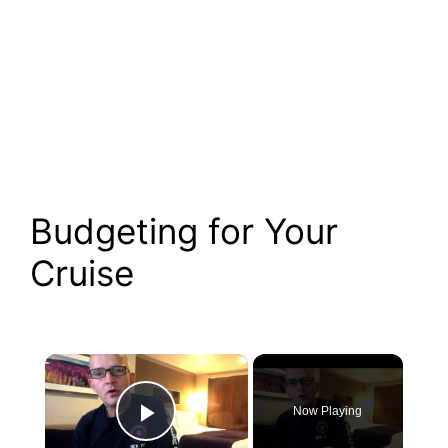
Budgeting for Your
Cruise
×
Now Playing
Play Video