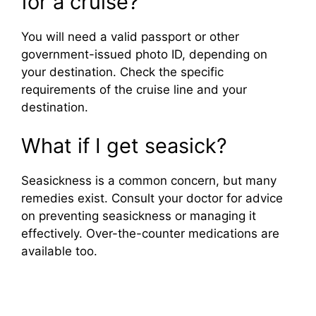
for a cruise?
You will need a valid passport or other
government-issued photo ID, depending on
your destination. Check the specific
requirements of the cruise line and your
destination.
What if I get seasick?
Seasickness is a common concern, but many
remedies exist. Consult your doctor for advice
on preventing seasickness or managing it
effectively. Over-the-counter medications are
available too.