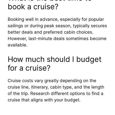
book a cruise?
Booking well in advance, especially for popular
sailings or during peak season, typically secures
better deals and preferred cabin choices.
However, last-minute deals sometimes become
available.
How much should I budget
for a cruise?
Cruise costs vary greatly depending on the
cruise line, itinerary, cabin type, and the length
of the trip. Research different options to find a
cruise that aligns with your budget.