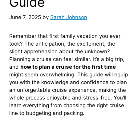
Guide
June 7, 2025
by
Sarah Johnson
Remember that first family vacation you ever
took? The anticipation, the excitement, the
slight apprehension about the unknown?
Planning a cruise can feel similar. It’s a big trip,
and
how to plan a cruise for the first time
might seem overwhelming. This guide will equip
you with the knowledge and confidence to plan
an unforgettable cruise experience, making the
whole process enjoyable and stress-free. You’ll
learn everything from choosing the right cruise
line to budgeting and packing.