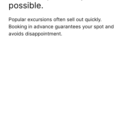
possible.
Popular excursions often sell out quickly.
Booking in advance guarantees your spot and
avoids disappointment.