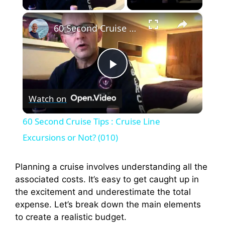
×
60 Second Cruise Tips : Cruise Line Excursions or Not? (010)
P
Watch on
l
60 Second Cruise Tips : Cruise Line
a
Excursions or Not? (010)
y
Planning a cruise involves understanding all the
associated costs. It’s easy to get caught up in
the excitement and underestimate the total
V
expense. Let’s break down the main elements
to create a realistic budget.