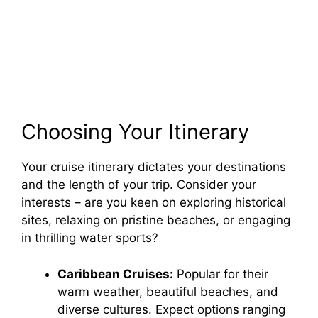
Choosing Your Itinerary
Your cruise itinerary dictates your destinations
and the length of your trip. Consider your
interests – are you keen on exploring historical
sites, relaxing on pristine beaches, or engaging
in thrilling water sports?
Caribbean Cruises:
Popular for their
warm weather, beautiful beaches, and
diverse cultures. Expect options ranging