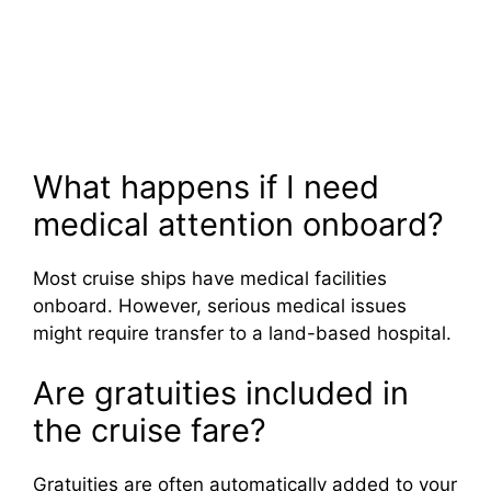
What happens if I need
medical attention onboard?
Most cruise ships have medical facilities
onboard. However, serious medical issues
might require transfer to a land-based hospital.
Are gratuities included in
the cruise fare?
Gratuities are often automatically added to your