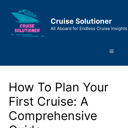
Skip
to
content
Cruise Solutioner
All Aboard for Endless Cruise Insights
Menu
How To Plan Your
First Cruise: A
Comprehensive