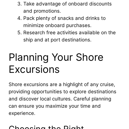
Take advantage of onboard discounts
and promotions.
Pack plenty of snacks and drinks to
minimize onboard purchases.
Research free activities available on the
ship and at port destinations.
Planning Your Shore
Excursions
Shore excursions are a highlight of any cruise,
providing opportunities to explore destinations
and discover local cultures. Careful planning
can ensure you maximize your time and
experience.
Choosing the Right