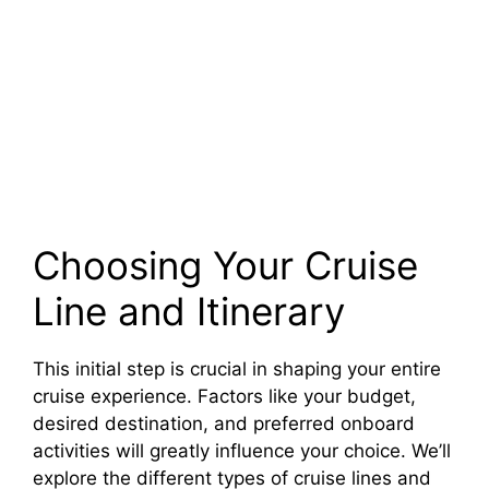
Choosing Your Cruise
Line and Itinerary
This initial step is crucial in shaping your entire
cruise experience. Factors like your budget,
desired destination, and preferred onboard
activities will greatly influence your choice. We’ll
explore the different types of cruise lines and