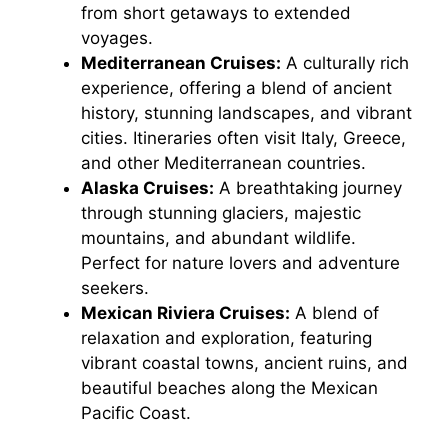
from short getaways to extended
voyages.
Mediterranean Cruises:
A culturally rich
experience, offering a blend of ancient
history, stunning landscapes, and vibrant
cities. Itineraries often visit Italy, Greece,
and other Mediterranean countries.
Alaska Cruises:
A breathtaking journey
through stunning glaciers, majestic
mountains, and abundant wildlife.
Perfect for nature lovers and adventure
seekers.
Mexican Riviera Cruises:
A blend of
relaxation and exploration, featuring
vibrant coastal towns, ancient ruins, and
beautiful beaches along the Mexican
Pacific Coast.