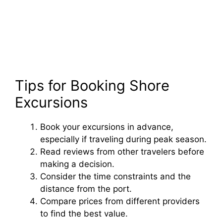
Tips for Booking Shore
Excursions
Book your excursions in advance,
especially if traveling during peak season.
Read reviews from other travelers before
making a decision.
Consider the time constraints and the
distance from the port.
Compare prices from different providers
to find the best value.