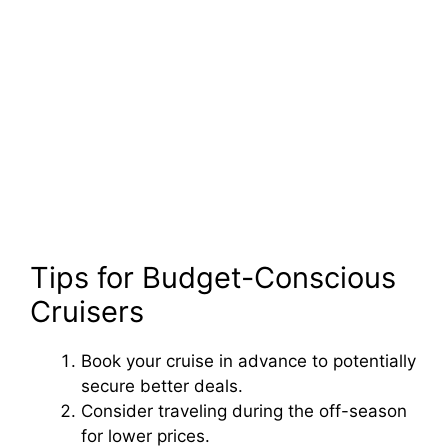
Tips for Budget-Conscious
Cruisers
Book your cruise in advance to potentially
secure better deals.
Consider traveling during the off-season
for lower prices.