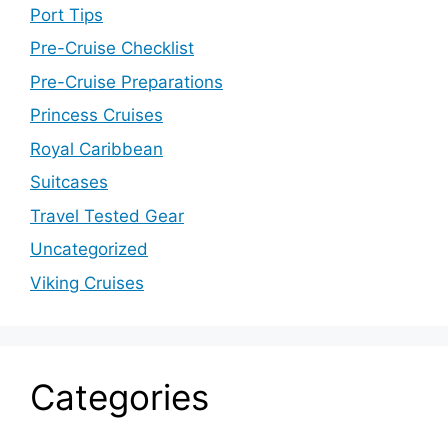
Port Tips
Pre-Cruise Checklist
Pre-Cruise Preparations
Princess Cruises
Royal Caribbean
Suitcases
Travel Tested Gear
Uncategorized
Viking Cruises
Categories