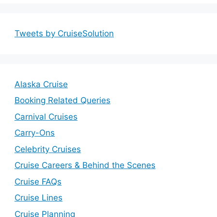
Tweets by CruiseSolution
Alaska Cruise
Booking Related Queries
Carnival Cruises
Carry-Ons
Celebrity Cruises
Cruise Careers & Behind the Scenes
Cruise FAQs
Cruise Lines
Cruise Planning