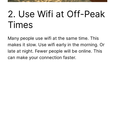
2. Use Wifi at Off-Peak
Times
Many people use wifi at the same time. This
makes it slow. Use wifi early in the morning. Or
late at night. Fewer people will be online. This
can make your connection faster.