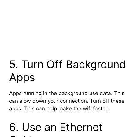
5. Turn Off Background
Apps
Apps running in the background use data. This
can slow down your connection. Turn off these
apps. This can help make the wifi faster.
6. Use an Ethernet