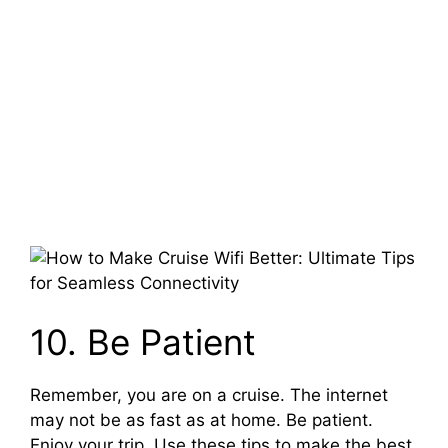
10. Be Patient
Remember, you are on a cruise. The internet
may not be as fast as at home. Be patient.
Enjoy your trip. Use these tips to make the best