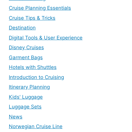
Cruise Planning Essentials
Cruise Tips & Tricks
Destination
Digital Tools & User Experience
Disney Cruises
Garment Bags
Hotels with Shuttles
Introduction to Cruising
Itinerary Planning
Kids' Luggage
Luggage Sets
News
Norwegian Cruise Line