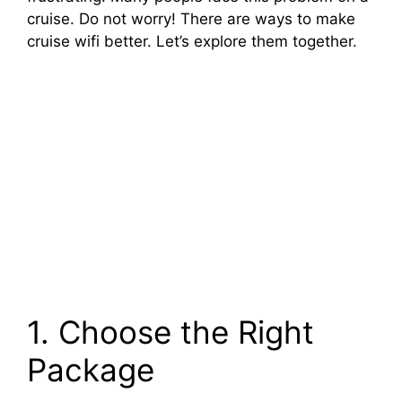
cruise. Do not worry! There are ways to make
cruise wifi better. Let’s explore them together.
1. Choose the Right
Package