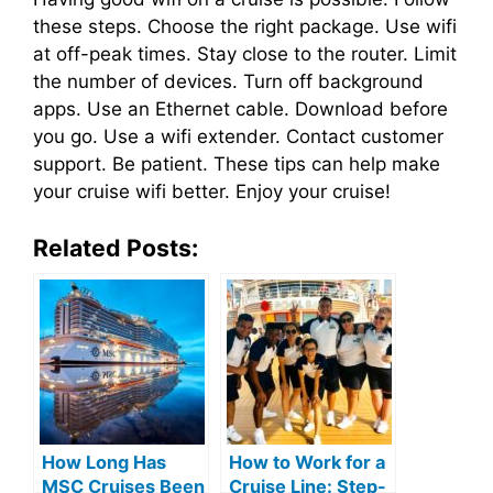
these steps. Choose the right package. Use wifi
at off-peak times. Stay close to the router. Limit
the number of devices. Turn off background
apps. Use an Ethernet cable. Download before
you go. Use a wifi extender. Contact customer
support. Be patient. These tips can help make
your cruise wifi better. Enjoy your cruise!
Related Posts:
How Long Has
How to Work for a
MSC Cruises Been
Cruise Line: Step-