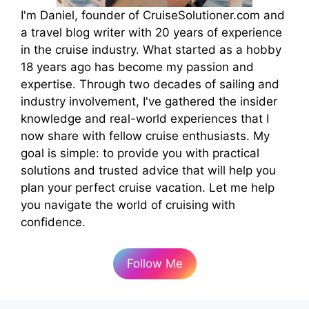
I'm Daniel, founder of CruiseSolutioner.com and
a travel blog writer with 20 years of experience
in the cruise industry. What started as a hobby
18 years ago has become my passion and
expertise. Through two decades of sailing and
industry involvement, I've gathered the insider
knowledge and real-world experiences that I
now share with fellow cruise enthusiasts. My
goal is simple: to provide you with practical
solutions and trusted advice that will help you
plan your perfect cruise vacation. Let me help
you navigate the world of cruising with
confidence.
Follow Me