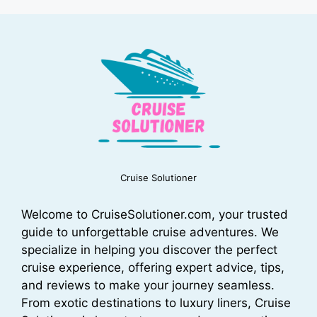
Cruise Solutioner
Welcome to CruiseSolutioner.com, your trusted
guide to unforgettable cruise adventures. We
specialize in helping you discover the perfect
cruise experience, offering expert advice, tips,
and reviews to make your journey seamless.
From exotic destinations to luxury liners, Cruise