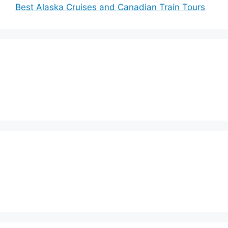
Best Alaska Cruises and Canadian Train Tours