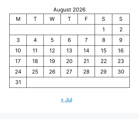
August 2026
M
T
W
T
F
S
S
1
2
3
4
5
6
7
8
9
10
11
12
13
14
15
16
17
18
19
20
21
22
23
24
25
26
27
28
29
30
31
« Jul