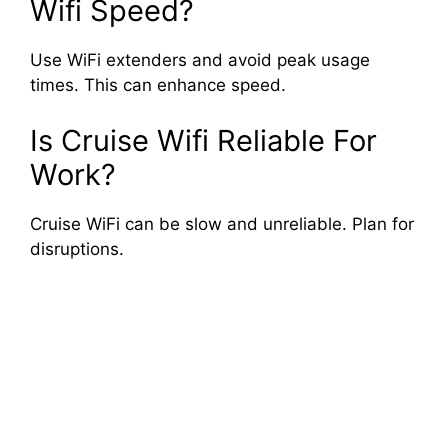
Wifi Speed?
Use WiFi extenders and avoid peak usage
times. This can enhance speed.
Is Cruise Wifi Reliable For
Work?
Cruise WiFi can be slow and unreliable. Plan for
disruptions.