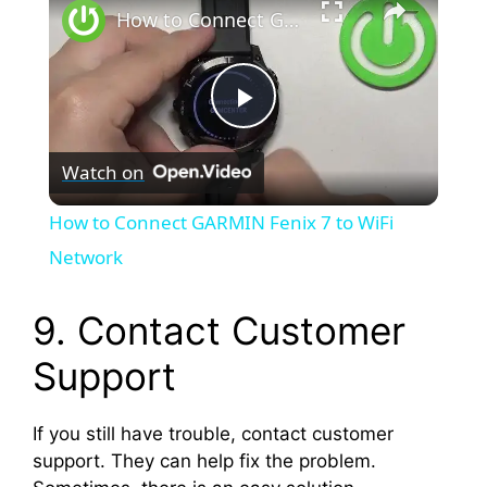
How to Connect GARMIN Fenix 7 to WiFi Network
P
Watch on
l
How to Connect GARMIN Fenix 7 to WiFi
a
Network
y
9. Contact Customer
Support
V
If you still have trouble, contact customer
i
support. They can help fix the problem.