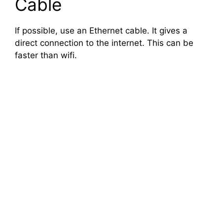
Cable
If possible, use an Ethernet cable. It gives a
direct connection to the internet. This can be
faster than wifi.