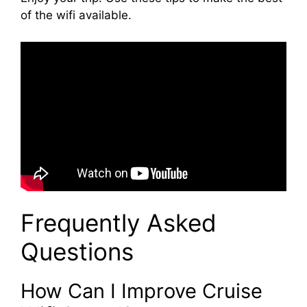
of the wifi available.
Frequently Asked
Questions
How Can I Improve Cruise