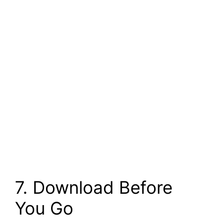
7. Download Before
You Go