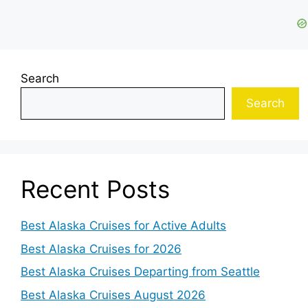
Search
Search
Recent Posts
Best Alaska Cruises for Active Adults
Best Alaska Cruises for 2026
Best Alaska Cruises Departing from Seattle
Best Alaska Cruises August 2026