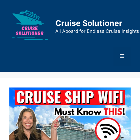
Skip
to
content
Cruise Solutioner
All Aboard for Endless Cruise Insights
Menu