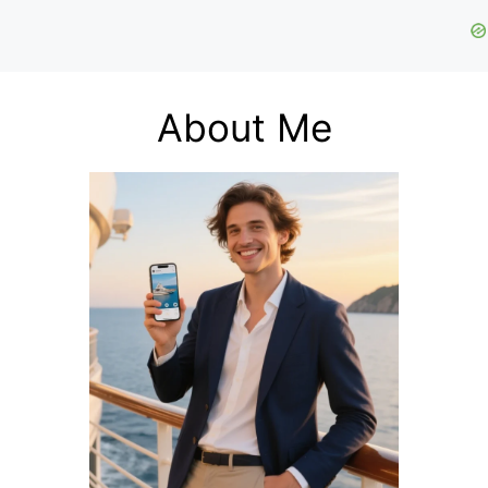
About Me