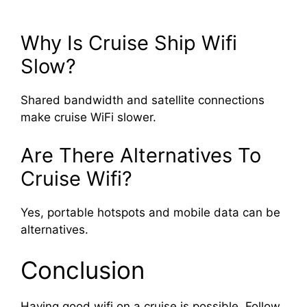
Why Is Cruise Ship Wifi
Slow?
Shared bandwidth and satellite connections
make cruise WiFi slower.
Are There Alternatives To
Cruise Wifi?
Yes, portable hotspots and mobile data can be
alternatives.
Conclusion
Having good wifi on a cruise is possible. Follow