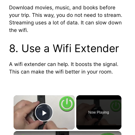
Download movies, music, and books before
your trip. This way, you do not need to stream.
Streaming uses a lot of data. It can slow down
the wifi.
8. Use a Wifi Extender
A wifi extender can help. It boosts the signal.
This can make the wifi better in your room.
×
Now Playing
Play Video
×