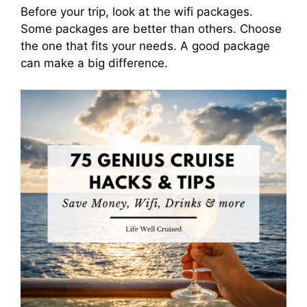
Before your trip, look at the wifi packages.
Some packages are better than others. Choose
the one that fits your needs. A good package
can make a big difference.