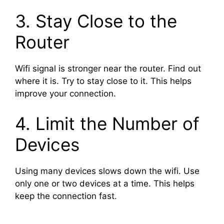
3. Stay Close to the
Router
Wifi signal is stronger near the router. Find out
where it is. Try to stay close to it. This helps
improve your connection.
4. Limit the Number of
Devices
Using many devices slows down the wifi. Use
only one or two devices at a time. This helps
keep the connection fast.