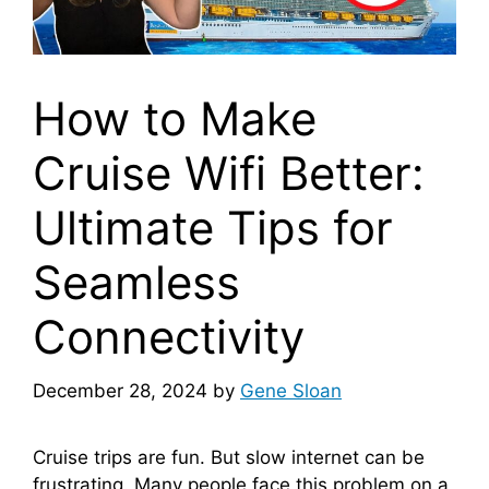
How to Make
Cruise Wifi Better:
Ultimate Tips for
Seamless
Connectivity
December 28, 2024
by
Gene Sloan
Cruise trips are fun. But slow internet can be
frustrating. Many people face this problem on a