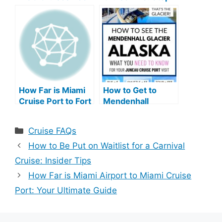
in Business: A
by-Step Guide
Legacy Unveiled
How Far is Miami
How to Get to
Cruise Port to Fort
Mendenhall
Lauderdale
Glacier from
Airport: Your
Cruise Port: Easy
Categories
Cruise FAQs
Ultimate Guide
Tips
How to Be Put on Waitlist for a Carnival
Cruise: Insider Tips
How Far is Miami Airport to Miami Cruise
Port: Your Ultimate Guide