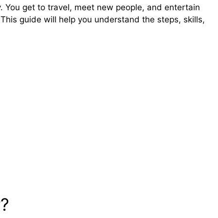
. You get to travel, meet new people, and entertain
his guide will help you understand the steps, skills,
r?