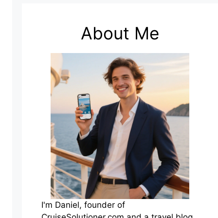
About Me
I'm Daniel, founder of
CruiseSolutioner.com and a travel blog