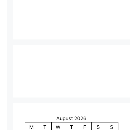
August 2026
M
T
W
T
F
S
S