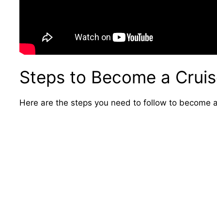
Steps to Become a Cruis
Here are the steps you need to follow to become a 