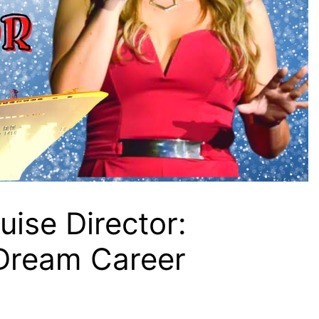
ise Director:
 Dream Career