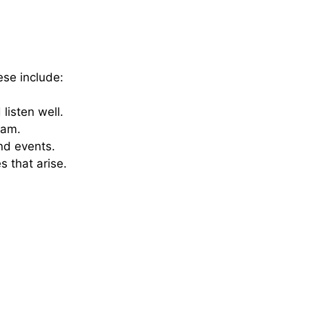
hese include:
listen well.
eam.
and events.
 that arise.