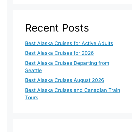
Recent Posts
Best Alaska Cruises for Active Adults
Best Alaska Cruises for 2026
Best Alaska Cruises Departing from
Seattle
Best Alaska Cruises August 2026
Best Alaska Cruises and Canadian Train
Tours