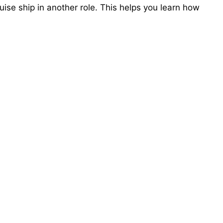
uise ship in another role. This helps you learn how