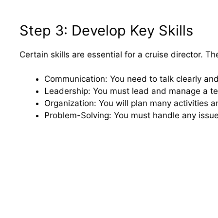
Step 3: Develop Key Skills
Certain skills are essential for a cruise director. T
Communication: You need to talk clearly and 
Leadership: You must lead and manage a t
Organization: You will plan many activities 
Problem-Solving: You must handle any issues