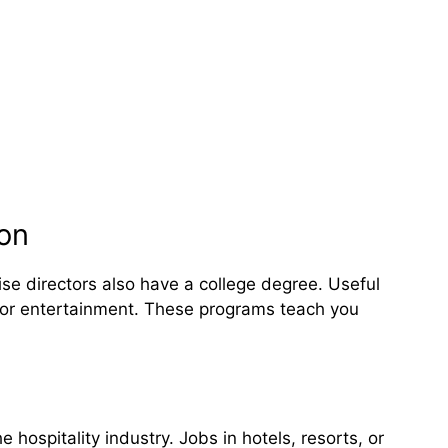
ion
se directors also have a college degree. Useful
 or entertainment. These programs teach you
 hospitality industry. Jobs in hotels, resorts, or