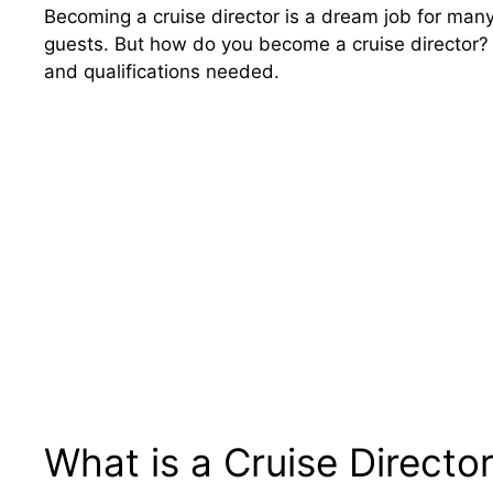
Becoming a cruise director is a dream job for many
guests. But how do you become a cruise director? T
and qualifications needed.
What is a Cruise Directo