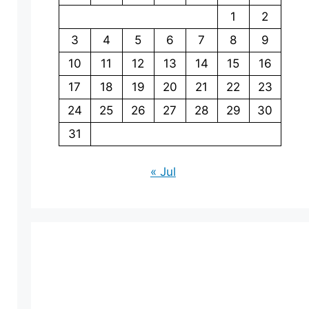
1
2
3
4
5
6
7
8
9
10
11
12
13
14
15
16
17
18
19
20
21
22
23
24
25
26
27
28
29
30
31
« Jul