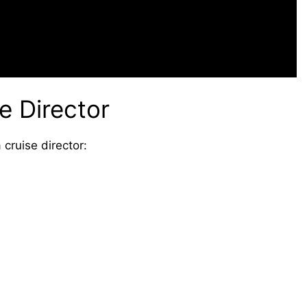
e Director
cruise director: