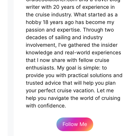
writer with 20 years of experience in
the cruise industry. What started as a
hobby 18 years ago has become my
passion and expertise. Through two
decades of sailing and industry
involvement, I've gathered the insider
knowledge and real-world experiences
that I now share with fellow cruise
enthusiasts. My goal is simple: to
provide you with practical solutions and
trusted advice that will help you plan
your perfect cruise vacation. Let me
help you navigate the world of cruising
with confidence.
Follow Me