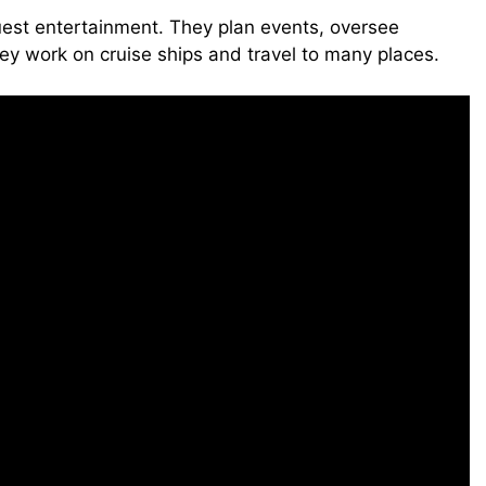
guest entertainment. They plan events, oversee
ey work on cruise ships and travel to many places.