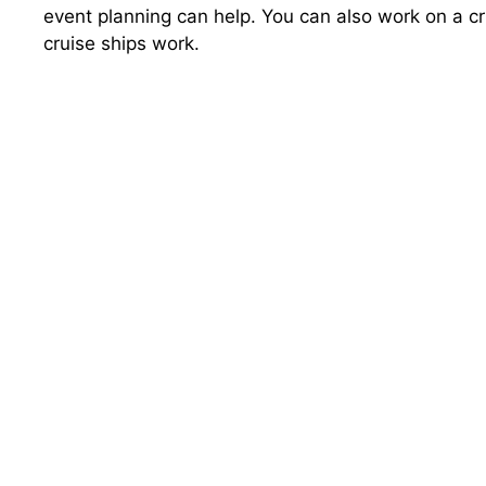
event planning can help. You can also work on a cr
cruise ships work.