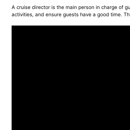
A cruise director is the main person in charge of 
activities, and ensure guests have a good time. Th