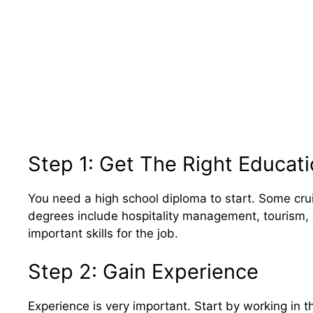
Step 1: Get The Right Educat
You need a high school diploma to start. Some crui
degrees include hospitality management, tourism,
important skills for the job.
Step 2: Gain Experience
Experience is very important. Start by working in the