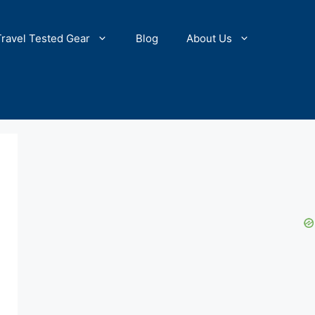
Travel Tested Gear
Blog
About Us