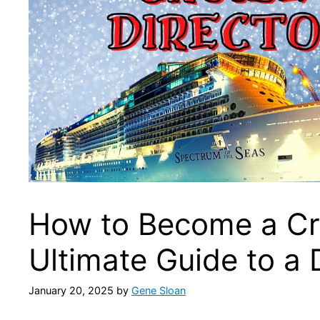
How to Become a Cru
Ultimate Guide to a
January 20, 2025
by
Gene Sloan