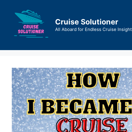
Skip
to
content
Cruise Solutioner
All Aboard for Endless Cruise Insight