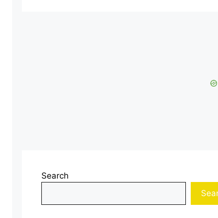
Search
Sea