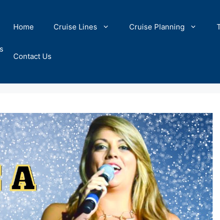
Home
Cruise Lines
Cruise Planning
s
Contact Us