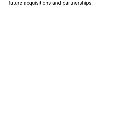
future acquisitions and partnerships.