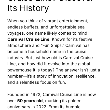
Its History
V
When you think of vibrant entertainment,
i
endless buffets, and unforgettable sea
voyages, one name likely comes to mind:
d
Carnival Cruise Line
. Known for its festive
atmosphere and “Fun Ships,” Carnival has
e
become a household name in the cruise
industry. But just how old is Carnival Cruise
Line, and how did it evolve into the global
o
powerhouse it is today? The answer isn’t just a
number—it’s a story of innovation, resilience,
and a relentless focus on fun.
Founded in 1972, Carnival Cruise Line is now
over
50 years old
, marking its golden
anniversary in 2022. From its humble