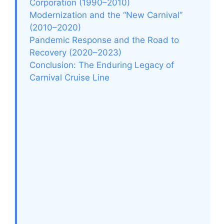
Corporation (1990–2010)
Modernization and the “New Carnival”
(2010–2020)
Pandemic Response and the Road to
Recovery (2020–2023)
Conclusion: The Enduring Legacy of
Carnival Cruise Line