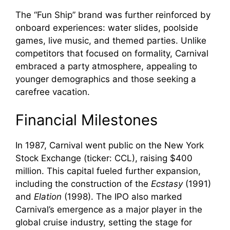
The “Fun Ship” brand was further reinforced by
onboard experiences: water slides, poolside
games, live music, and themed parties. Unlike
competitors that focused on formality, Carnival
embraced a party atmosphere, appealing to
younger demographics and those seeking a
carefree vacation.
Financial Milestones
In 1987, Carnival went public on the New York
Stock Exchange (ticker: CCL), raising $400
million. This capital fueled further expansion,
including the construction of the
Ecstasy
(1991)
and
Elation
(1998). The IPO also marked
Carnival’s emergence as a major player in the
global cruise industry, setting the stage for