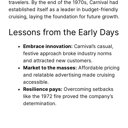
travelers. By the end of the 1970s, Carnival had
established itself as a leader in budget-friendly
cruising, laying the foundation for future growth.
Lessons from the Early Days
Embrace innovation:
Carnival’s casual,
festive approach broke industry norms
and attracted new customers.
Market to the masses:
Affordable pricing
and relatable advertising made cruising
accessible.
Resilience pays:
Overcoming setbacks
like the 1972 fire proved the company’s
determination.