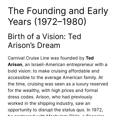
The Founding and Early
Years (1972–1980)
Birth of a Vision: Ted
Arison’s Dream
Carnival Cruise Line was founded by
Ted
Arison
, an Israeli-American entrepreneur with a
bold vision: to make cruising affordable and
accessible to the average American family. At
the time, cruising was seen as a luxury reserved
for the wealthy, with high prices and formal
dress codes. Arison, who had previously
worked in the shipping industry, saw an
opportunity to disrupt the status quo. In 1972,