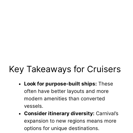
Key Takeaways for Cruisers
Look for purpose-built ships:
These
often have better layouts and more
modern amenities than converted
vessels.
Consider itinerary diversity:
Carnival’s
expansion to new regions means more
options for unique destinations.