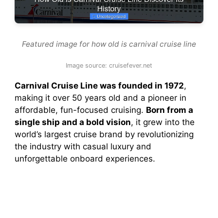
Featured image for how old is carnival cruise line
Image source: cruisefever.net
Carnival Cruise Line was founded in 1972
,
making it over 50 years old and a pioneer in
affordable, fun-focused cruising.
Born from a
single ship and a bold vision
, it grew into the
world’s largest cruise brand by revolutionizing
the industry with casual luxury and
unforgettable onboard experiences.