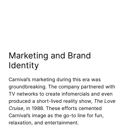
Marketing and Brand
Identity
Carnival’s marketing during this era was
groundbreaking. The company partnered with
TV networks to create infomercials and even
produced a short-lived reality show,
The Love
Cruise
, in 1988. These efforts cemented
Carnival’s image as the go-to line for fun,
relaxation, and entertainment.