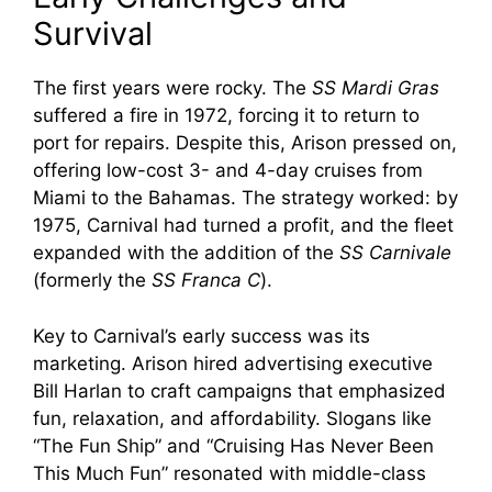
Survival
The first years were rocky. The
SS Mardi Gras
suffered a fire in 1972, forcing it to return to
port for repairs. Despite this, Arison pressed on,
offering low-cost 3- and 4-day cruises from
Miami to the Bahamas. The strategy worked: by
1975, Carnival had turned a profit, and the fleet
expanded with the addition of the
SS Carnivale
(formerly the
SS Franca C
).
Key to Carnival’s early success was its
marketing. Arison hired advertising executive
Bill Harlan to craft campaigns that emphasized
fun, relaxation, and affordability. Slogans like
“The Fun Ship” and “Cruising Has Never Been
This Much Fun” resonated with middle-class