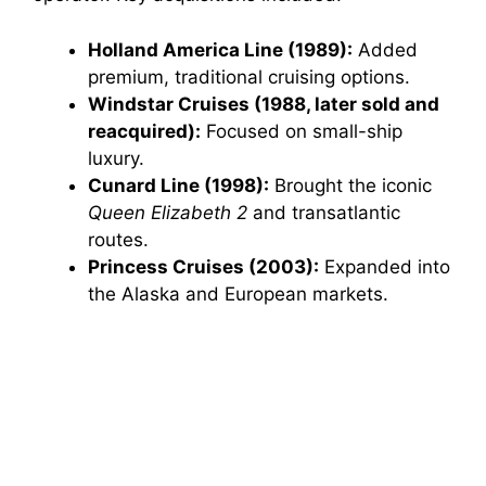
Holland America Line (1989):
Added
premium, traditional cruising options.
Windstar Cruises (1988, later sold and
reacquired):
Focused on small-ship
luxury.
Cunard Line (1998):
Brought the iconic
Queen Elizabeth 2
and transatlantic
routes.
Princess Cruises (2003):
Expanded into
the Alaska and European markets.