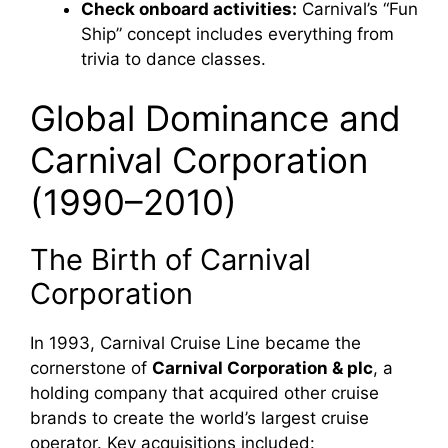
Check onboard activities:
Carnival’s “Fun
Ship” concept includes everything from
trivia to dance classes.
Global Dominance and
Carnival Corporation
(1990–2010)
The Birth of Carnival
Corporation
In 1993, Carnival Cruise Line became the
cornerstone of
Carnival Corporation & plc
, a
holding company that acquired other cruise
brands to create the world’s largest cruise
operator. Key acquisitions included: