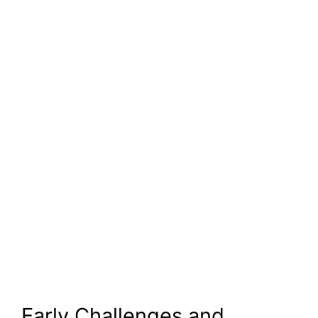
Early Challenges and