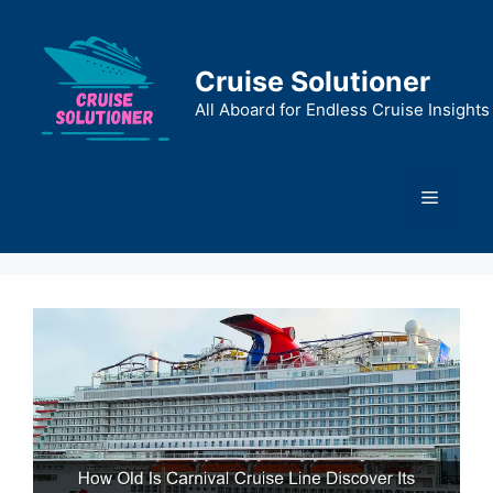
Skip
to
content
Cruise Solutioner
All Aboard for Endless Cruise Insights
Menu