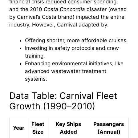
financial crisis reduced consumer spending,
and the 2010
Costa Concordia
disaster (owned
by Carnival’s Costa brand) impacted the entire
industry. However, Carnival adapted by:
Offering shorter, more affordable cruises.
Investing in safety protocols and crew
training.
Enhancing environmental initiatives, like
advanced wastewater treatment
systems.
Data Table: Carnival Fleet
Growth (1990–2010)
Fleet
Key Ships
Passengers
Year
Size
Added
(Annual)