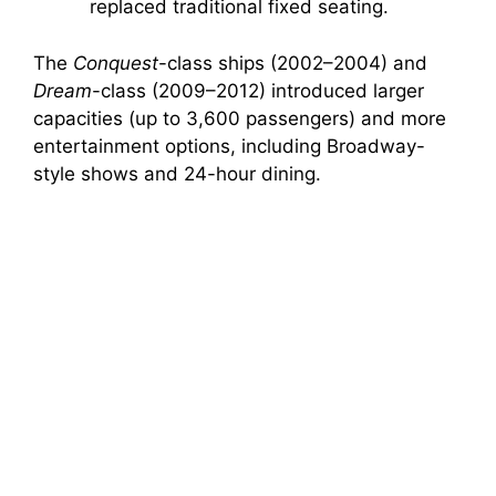
replaced traditional fixed seating.
The
Conquest
-class ships (2002–2004) and
Dream
-class (2009–2012) introduced larger
capacities (up to 3,600 passengers) and more
entertainment options, including Broadway-
style shows and 24-hour dining.