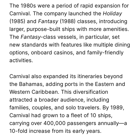
The 1980s were a period of rapid expansion for
Carnival. The company launched the
Holiday
(1985) and
Fantasy
(1988) classes, introducing
larger, purpose-built ships with more amenities.
The
Fantasy
-class vessels, in particular, set
new standards with features like multiple dining
options, onboard casinos, and family-friendly
activities.
Carnival also expanded its itineraries beyond
the Bahamas, adding ports in the Eastern and
Western Caribbean. This diversification
attracted a broader audience, including
families, couples, and solo travelers. By 1989,
Carnival had grown to a fleet of 10 ships,
carrying over 400,000 passengers annually—a
10-fold increase from its early years.