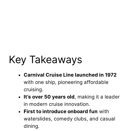
Key Takeaways
Carnival Cruise Line launched in 1972
with one ship, pioneering affordable
cruising.
It’s over 50 years old
, making it a leader
in modern cruise innovation.
First to introduce onboard fun
with
waterslides, comedy clubs, and casual
dining.