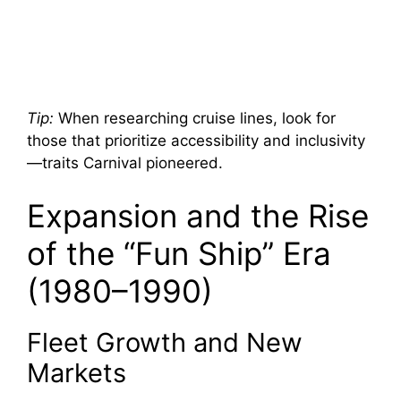
Tip:
When researching cruise lines, look for
those that prioritize accessibility and inclusivity
—traits Carnival pioneered.
Expansion and the Rise
of the “Fun Ship” Era
(1980–1990)
Fleet Growth and New
Markets