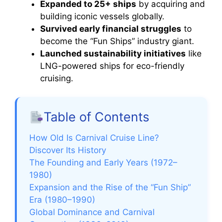
Expanded to 25+ ships
by acquiring and
building iconic vessels globally.
Survived early financial struggles
to
become the “Fun Ships” industry giant.
Launched sustainability initiatives
like
LNG-powered ships for eco-friendly
cruising.
Table of Contents
How Old Is Carnival Cruise Line?
Discover Its History
The Founding and Early Years (1972–
1980)
Expansion and the Rise of the “Fun Ship”
Era (1980–1990)
Global Dominance and Carnival