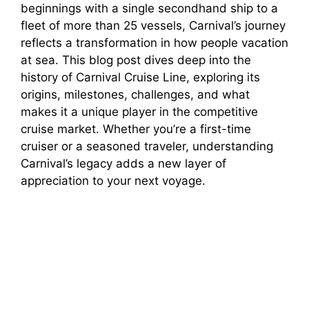
beginnings with a single secondhand ship to a
fleet of more than 25 vessels, Carnival’s journey
reflects a transformation in how people vacation
at sea. This blog post dives deep into the
history of Carnival Cruise Line, exploring its
origins, milestones, challenges, and what
makes it a unique player in the competitive
cruise market. Whether you’re a first-time
cruiser or a seasoned traveler, understanding
Carnival’s legacy adds a new layer of
appreciation to your next voyage.