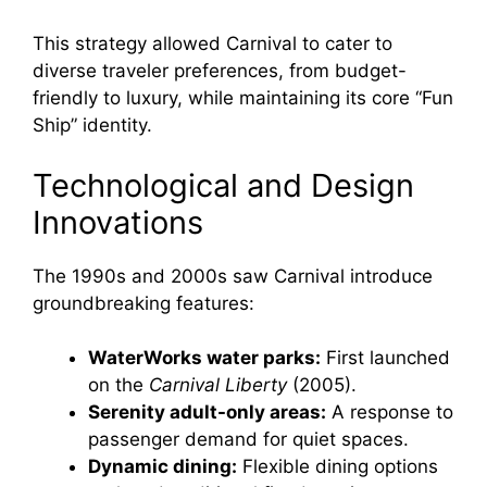
This strategy allowed Carnival to cater to
diverse traveler preferences, from budget-
friendly to luxury, while maintaining its core “Fun
Ship” identity.
Technological and Design
Innovations
The 1990s and 2000s saw Carnival introduce
groundbreaking features:
WaterWorks water parks:
First launched
on the
Carnival Liberty
(2005).
Serenity adult-only areas:
A response to
passenger demand for quiet spaces.
Dynamic dining:
Flexible dining options