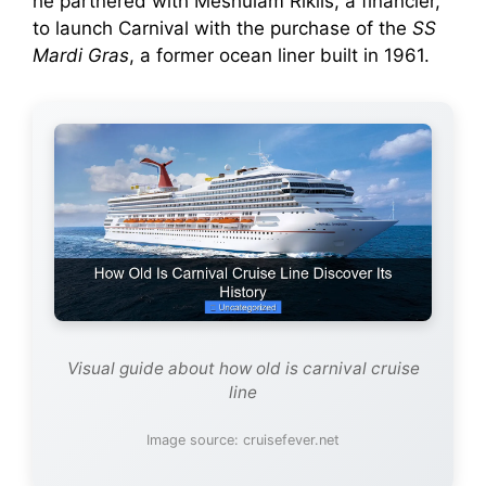
he partnered with Meshulam Riklis, a financier,
to launch Carnival with the purchase of the
SS
Mardi Gras
, a former ocean liner built in 1961.
Visual guide about how old is carnival cruise
line
Image source: cruisefever.net