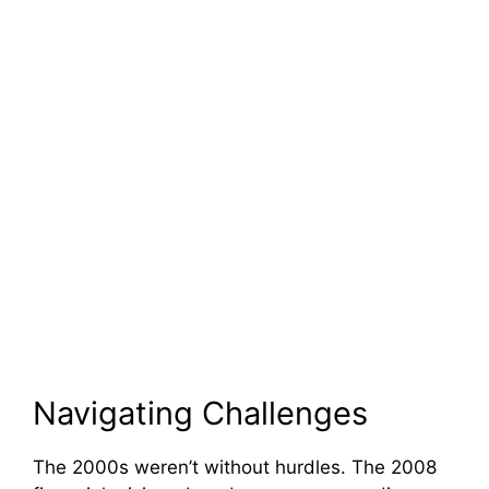
Navigating Challenges
The 2000s weren’t without hurdles. The 2008