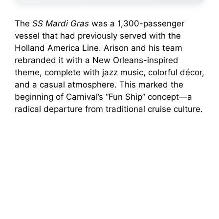
The
SS Mardi Gras
was a 1,300-passenger
vessel that had previously served with the
Holland America Line. Arison and his team
rebranded it with a New Orleans-inspired
theme, complete with jazz music, colorful décor,
and a casual atmosphere. This marked the
beginning of Carnival’s “Fun Ship” concept—a
radical departure from traditional cruise culture.