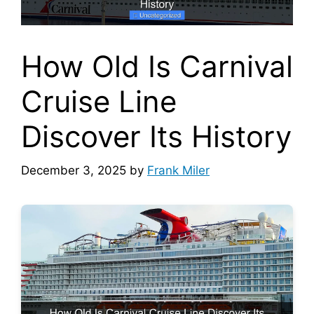
How Old Is Carnival
Cruise Line
Discover Its History
December 3, 2025
by
Frank Miler