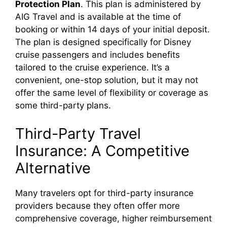
Protection Plan
. This plan is administered by
AIG Travel and is available at the time of
booking or within 14 days of your initial deposit.
The plan is designed specifically for Disney
cruise passengers and includes benefits
tailored to the cruise experience. It’s a
convenient, one-stop solution, but it may not
offer the same level of flexibility or coverage as
some third-party plans.
Third-Party Travel
Insurance: A Competitive
Alternative
Many travelers opt for third-party insurance
providers because they often offer more
comprehensive coverage, higher reimbursement