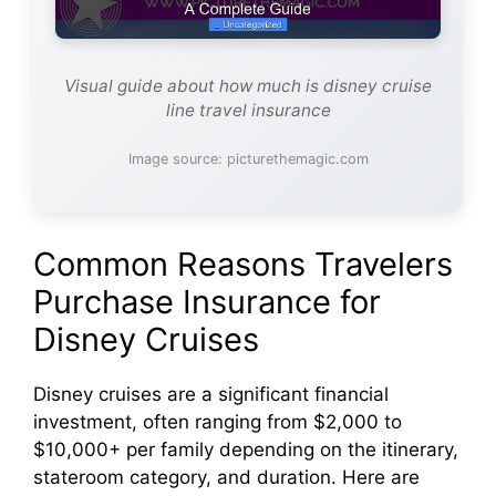
Visual guide about how much is disney cruise
line travel insurance
Image source: picturethemagic.com
Common Reasons Travelers
Purchase Insurance for
Disney Cruises
Disney cruises are a significant financial
investment, often ranging from $2,000 to
$10,000+ per family depending on the itinerary,
stateroom category, and duration. Here are