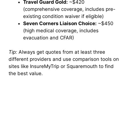
Travel Guard Gold:
~$420
(comprehensive coverage, includes pre-
existing condition waiver if eligible)
Seven Corners Liaison Choice:
~$450
(high medical coverage, includes
evacuation and CFAR)
Tip:
Always get quotes from at least three
different providers and use comparison tools on
sites like InsureMyTrip or Squaremouth to find
the best value.