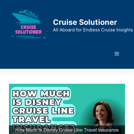
Skip
to
content
Cruise Solutioner
All Aboard for Endless Cruise Insights
Menu