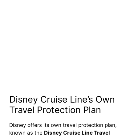
Disney Cruise Line’s Own
Travel Protection Plan
Disney offers its own travel protection plan,
known as the
Disney Cruise Line Travel