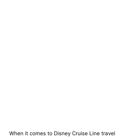
When it comes to Disney Cruise Line travel