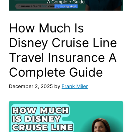
How Much Is
Disney Cruise Line
Travel Insurance A
Complete Guide
December 2, 2025
by
Frank Miler