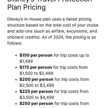
Plan Pricing
Disney’s in-house plan uses a tiered pricing
structure based on the total cost of your cruise
and add-ons (such as airfare, excursions, and
onboard credits). As of 2024, the pricing is as
follows:
$150 per person
for trip costs up to
$1,499
$175 per person
for trip costs from
$1,500 to $2,499
$200 per person
for trip costs from
$2,500 to $3,499
$225 per person
for trip costs from
$3,500 to $4,499
$250 per person
for trip costs from