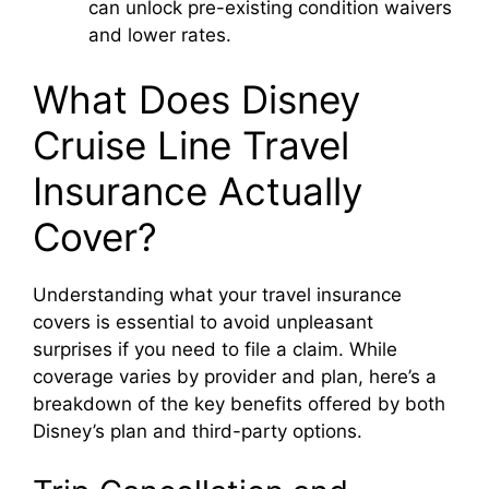
can unlock pre-existing condition waivers
and lower rates.
What Does Disney
Cruise Line Travel
Insurance Actually
Cover?
Understanding what your travel insurance
covers is essential to avoid unpleasant
surprises if you need to file a claim. While
coverage varies by provider and plan, here’s a
breakdown of the key benefits offered by both
Disney’s plan and third-party options.