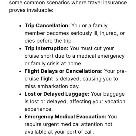
some common scenarios where travel insurance
proves invaluable:
Trip Cancellation:
You or a family
member becomes seriously ill, injured, or
dies before the trip.
Trip Interruption:
You must cut your
cruise short due to a medical emergency
or family crisis at home.
Flight Delays or Cancellations:
Your pre-
cruise flight is delayed, causing you to
miss embarkation day.
Lost or Delayed Luggage:
Your baggage
is lost or delayed, affecting your vacation
experience.
Emergency Medical Evacuation:
You
require urgent medical attention not
available at your port of call.