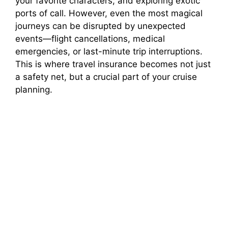
your favorite characters, and exploring exotic
ports of call. However, even the most magical
journeys can be disrupted by unexpected
events—flight cancellations, medical
emergencies, or last-minute trip interruptions.
This is where travel insurance becomes not just
a safety net, but a crucial part of your cruise
planning.