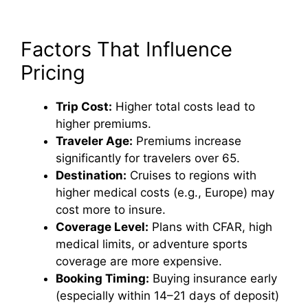
Factors That Influence
Pricing
Trip Cost:
Higher total costs lead to
higher premiums.
Traveler Age:
Premiums increase
significantly for travelers over 65.
Destination:
Cruises to regions with
higher medical costs (e.g., Europe) may
cost more to insure.
Coverage Level:
Plans with CFAR, high
medical limits, or adventure sports
coverage are more expensive.
Booking Timing:
Buying insurance early
(especially within 14–21 days of deposit)