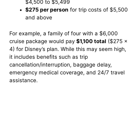
$4,500 to $5,499
$275 per person
for trip costs of $5,500
and above
For example, a family of four with a $6,000
cruise package would pay
$1,100 total
($275 x
4) for Disney’s plan. While this may seem high,
it includes benefits such as trip
cancellation/interruption, baggage delay,
emergency medical coverage, and 24/7 travel
assistance.