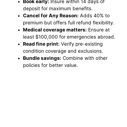
Book early:
Insure within 14 days of
deposit for maximum benefits.
Cancel for Any Reason:
Adds 40% to
premium but offers full refund flexibility.
Medical coverage matters:
Ensure at
least $100,000 for emergencies abroad.
Read fine print:
Verify pre-existing
condition coverage and exclusions.
Bundle savings:
Combine with other
policies for better value.