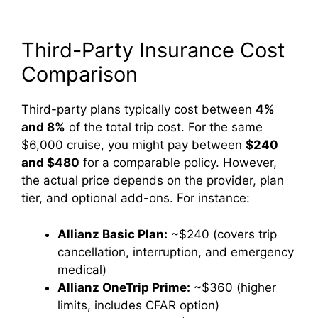
Third-Party Insurance Cost
Comparison
Third-party plans typically cost between
4%
and 8%
of the total trip cost. For the same
$6,000 cruise, you might pay between
$240
and $480
for a comparable policy. However,
the actual price depends on the provider, plan
tier, and optional add-ons. For instance:
Allianz Basic Plan:
~$240 (covers trip
cancellation, interruption, and emergency
medical)
Allianz OneTrip Prime:
~$360 (higher
limits, includes CFAR option)