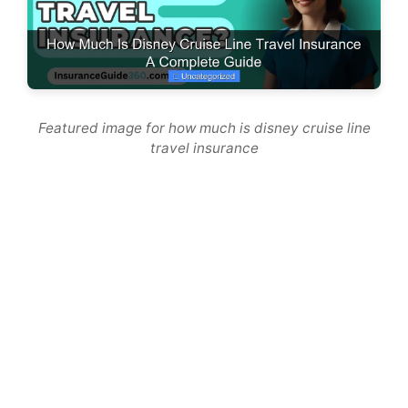
Featured image for how much is disney cruise line
travel insurance