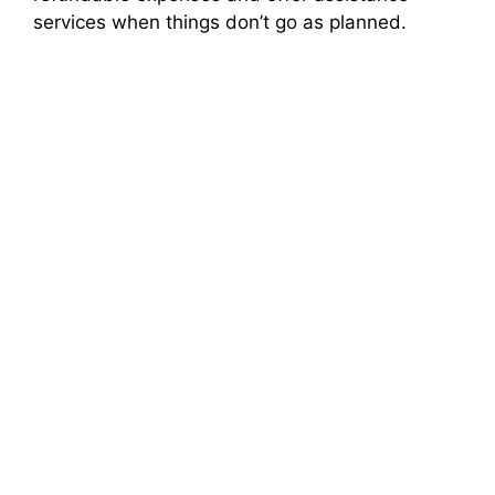
services when things don’t go as planned.