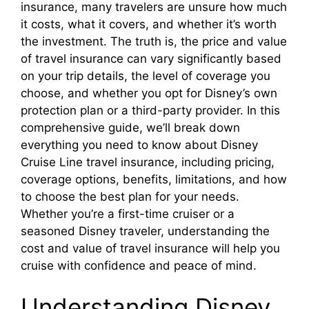
insurance, many travelers are unsure how much
it costs, what it covers, and whether it’s worth
the investment. The truth is, the price and value
of travel insurance can vary significantly based
on your trip details, the level of coverage you
choose, and whether you opt for Disney’s own
protection plan or a third-party provider. In this
comprehensive guide, we’ll break down
everything you need to know about Disney
Cruise Line travel insurance, including pricing,
coverage options, benefits, limitations, and how
to choose the best plan for your needs.
Whether you’re a first-time cruiser or a
seasoned Disney traveler, understanding the
cost and value of travel insurance will help you
cruise with confidence and peace of mind.
Understanding Disney