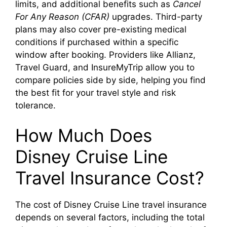
limits, and additional benefits such as
Cancel
For Any Reason (CFAR)
upgrades. Third-party
plans may also cover pre-existing medical
conditions if purchased within a specific
window after booking. Providers like Allianz,
Travel Guard, and InsureMyTrip allow you to
compare policies side by side, helping you find
the best fit for your travel style and risk
tolerance.
How Much Does
Disney Cruise Line
Travel Insurance Cost?
The cost of Disney Cruise Line travel insurance
depends on several factors, including the total