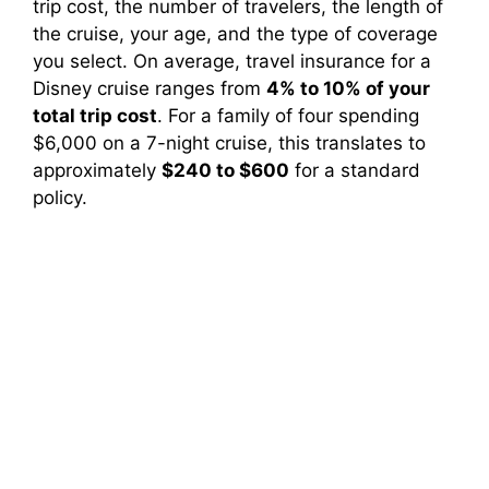
trip cost, the number of travelers, the length of
the cruise, your age, and the type of coverage
you select. On average, travel insurance for a
Disney cruise ranges from
4% to 10% of your
total trip cost
. For a family of four spending
$6,000 on a 7-night cruise, this translates to
approximately
$240 to $600
for a standard
policy.