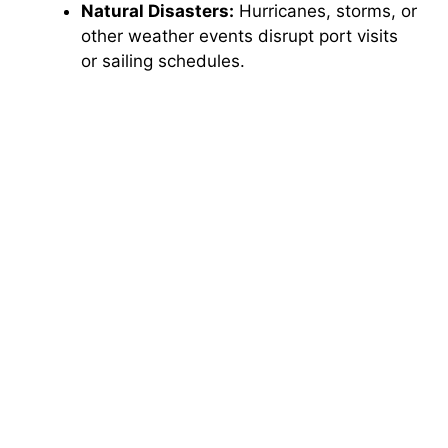
Natural Disasters:
Hurricanes, storms, or
other weather events disrupt port visits
or sailing schedules.