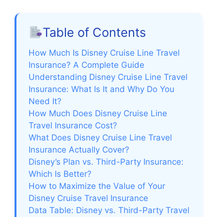
y
Table of Contents
V
How Much Is Disney Cruise Line Travel
Insurance? A Complete Guide
Understanding Disney Cruise Line Travel
i
Insurance: What Is It and Why Do You
Need It?
d
How Much Does Disney Cruise Line
Travel Insurance Cost?
e
What Does Disney Cruise Line Travel
Insurance Actually Cover?
Disney’s Plan vs. Third-Party Insurance:
o
Which Is Better?
How to Maximize the Value of Your
Disney Cruise Travel Insurance
Data Table: Disney vs. Third-Party Travel