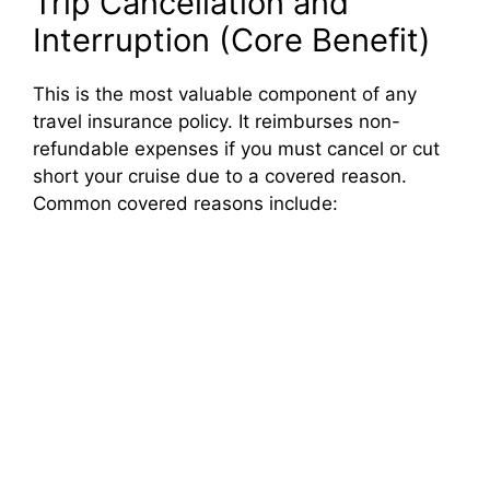
Trip Cancellation and
Interruption (Core Benefit)
This is the most valuable component of any
travel insurance policy. It reimburses non-
refundable expenses if you must cancel or cut
short your cruise due to a covered reason.
Common covered reasons include: