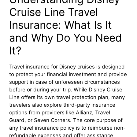
Cruise Line Travel
Insurance: What Is It
and Why Do You Need
It?
Travel insurance for Disney cruises is designed
to protect your financial investment and provide
support in case of unforeseen circumstances
before or during your trip. While Disney Cruise
Line offers its own travel protection plan, many
travelers also explore third-party insurance
options from providers like Allianz, Travel
Guard, or Seven Corners. The core purpose of
any travel insurance policy is to reimburse non-
refundable expenses and offer assistance