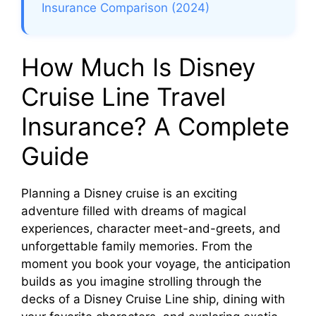
Insurance Comparison (2024)
How Much Is Disney
Cruise Line Travel
Insurance? A Complete
Guide
Planning a Disney cruise is an exciting
adventure filled with dreams of magical
experiences, character meet-and-greets, and
unforgettable family memories. From the
moment you book your voyage, the anticipation
builds as you imagine strolling through the
decks of a Disney Cruise Line ship, dining with