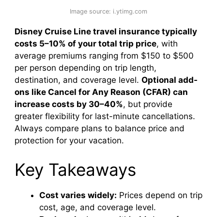
Image source: i.ytimg.com
Disney Cruise Line travel insurance typically
costs 5–10% of your total trip price
, with
average premiums ranging from $150 to $500
per person depending on trip length,
destination, and coverage level.
Optional add-
ons like Cancel for Any Reason (CFAR) can
increase costs by 30–40%
, but provide
greater flexibility for last-minute cancellations.
Always compare plans to balance price and
protection for your vacation.
Key Takeaways
Cost varies widely:
Prices depend on trip
cost, age, and coverage level.