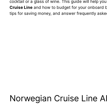
cocktail or a glass of wine. This guide will help y
Cruise Line
and how to budget for your onboard bev
tips for saving money, and answer frequently asked
Norwegian Cruise Line Al