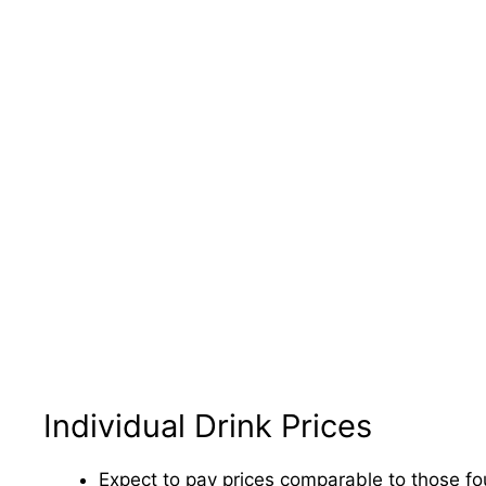
Individual Drink Prices
Expect to pay prices comparable to those fou