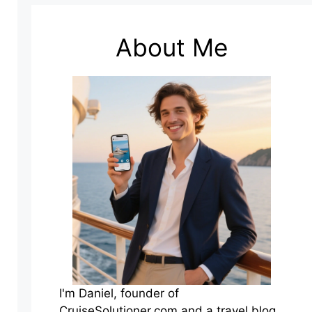
About Me
I'm Daniel, founder of
CruiseSolutioner.com and a travel blog