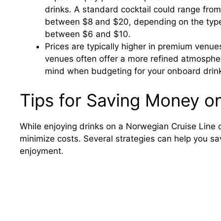
drinks. A standard cocktail could range from
between $8 and $20, depending on the type a
between $6 and $10.
Prices are typically higher in premium venue
venues often offer a more refined atmosphe
mind when budgeting for your onboard drinki
Tips for Saving Money o
While enjoying drinks on a Norwegian Cruise Line 
minimize costs. Several strategies can help you sa
enjoyment.