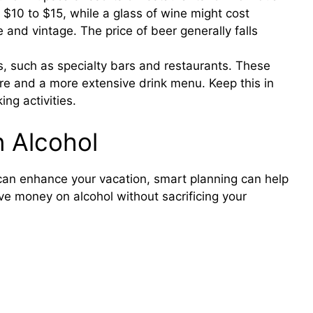
 $10 to $15, while a glass of wine might cost
nd vintage. The price of beer generally falls
s, such as specialty bars and restaurants. These
re and a more extensive drink menu. Keep this in
ng activities.
n Alcohol
can enhance your vacation, smart planning can help
ve money on alcohol without sacrificing your