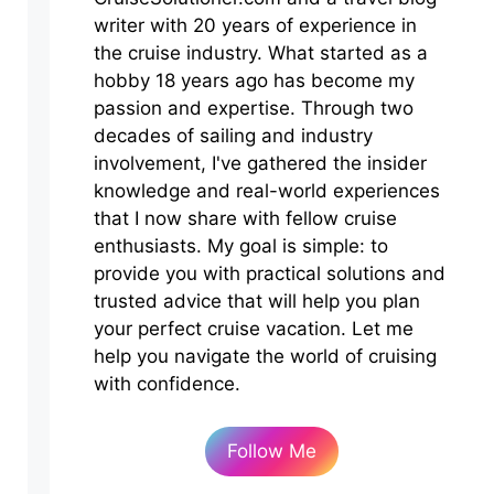
writer with 20 years of experience in
the cruise industry. What started as a
hobby 18 years ago has become my
passion and expertise. Through two
decades of sailing and industry
involvement, I've gathered the insider
knowledge and real-world experiences
that I now share with fellow cruise
enthusiasts. My goal is simple: to
provide you with practical solutions and
trusted advice that will help you plan
your perfect cruise vacation. Let me
help you navigate the world of cruising
with confidence.
Follow Me