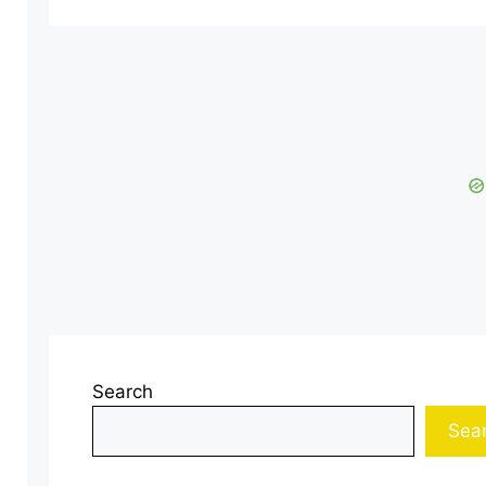
Search
Sea