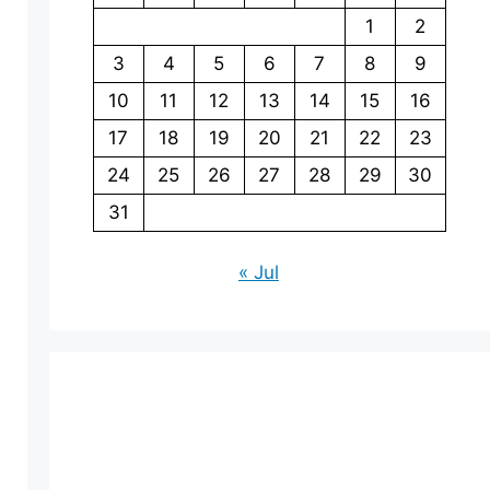
1
2
3
4
5
6
7
8
9
10
11
12
13
14
15
16
17
18
19
20
21
22
23
24
25
26
27
28
29
30
31
« Jul