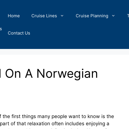
Home
Cruise Lines
Cruise Planning
s
Contact Us
l On A Norwegian
 the first things many people want to know is the
d part of that relaxation often includes enjoying a