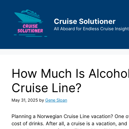
Skip
to
content
Cruise Solutioner
All Aboard for Endless Cruise Insight
How Much Is Alcoho
Cruise Line?
May 31, 2025
by
Gene Sloan
Planning a Norwegian Cruise Line vacation? One of
cost of drinks. After all, a cruise is a vacation, an