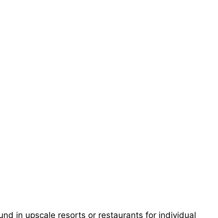
nd in upscale resorts or restaurants for individual