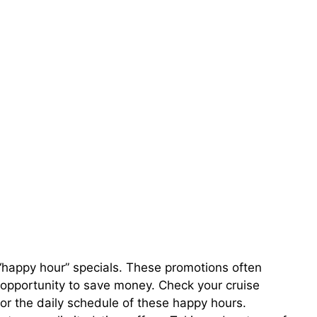
“happy hour” specials. These promotions often
t opportunity to save money. Check your cruise
r the daily schedule of these happy hours.