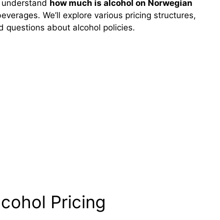
ou understand
how much is alcohol on Norwegian
erages. We’ll explore various pricing structures,
 questions about alcohol policies.
cohol Pricing