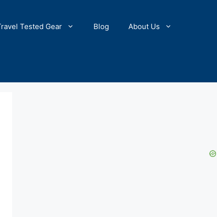
Travel Tested Gear
Blog
About Us