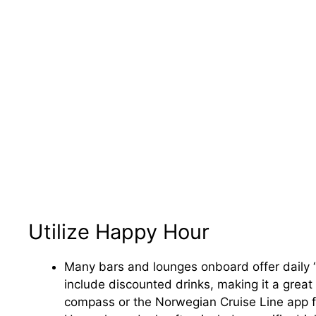
Utilize Happy Hour
Many bars and lounges onboard offer daily 
include discounted drinks, making it a grea
compass or the Norwegian Cruise Line app fo