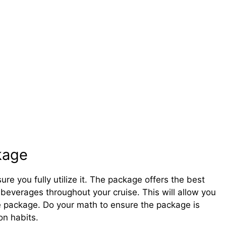
kage
e you fully utilize it. The package offers the best
beverages throughout your cruise. This will allow you
he package. Do your math to ensure the package is
on habits.