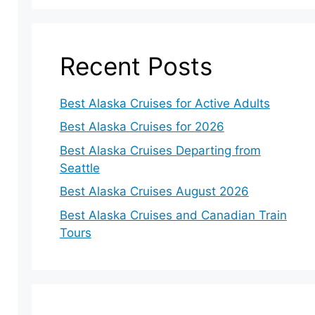
Recent Posts
Best Alaska Cruises for Active Adults
Best Alaska Cruises for 2026
Best Alaska Cruises Departing from
Seattle
Best Alaska Cruises August 2026
Best Alaska Cruises and Canadian Train
Tours