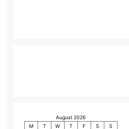
August 2026
M
T
W
T
F
S
S