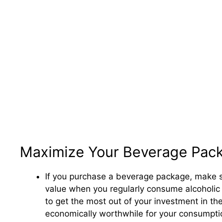
Maximize Your Beverage Pac
If you purchase a beverage package, make sur
value when you regularly consume alcoholic 
to get the most out of your investment in t
economically worthwhile for your consumpti