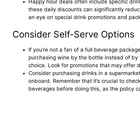
Happy hour deals often include specific drin
these daily discounts can significantly reduc
an eye on special drink promotions and pack
Consider Self-Serve Options
If you’re not a fan of a full beverage packa
purchasing wine by the bottle instead of by 
choice. Look for promotions that may offer 
Consider purchasing drinks in a supermarket 
onboard. Remember that it’s crucial to chec
beverages before doing this, as the policy c