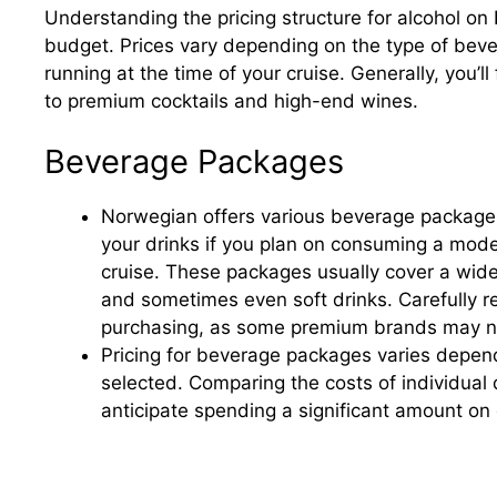
Understanding the pricing structure for alcohol on 
budget. Prices vary depending on the type of bev
running at the time of your cruise. Generally, you’l
to premium cocktails and high-end wines.
Beverage Packages
Norwegian offers various beverage packages,
your drinks if you plan on consuming a mode
cruise. These packages usually cover a wide s
and sometimes even soft drinks. Carefully r
purchasing, as some premium brands may no
Pricing for beverage packages varies depend
selected. Comparing the costs of individual d
anticipate spending a significant amount on 