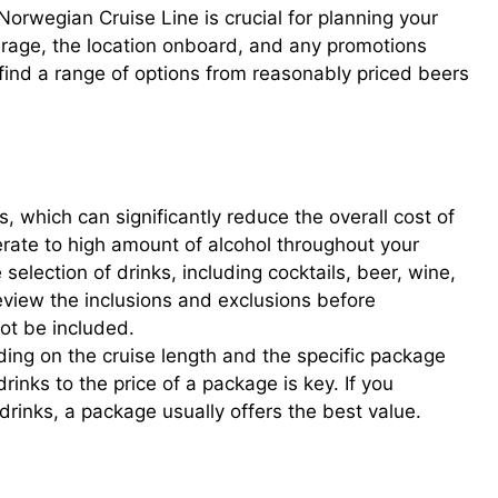
Norwegian Cruise Line is crucial for planning your
erage, the location onboard, and any promotions
l find a range of options from reasonably priced beers
 which can significantly reduce the overall cost of
rate to high amount of alcohol throughout your
election of drinks, including cocktails, beer, wine,
eview the inclusions and exclusions before
t be included.
ing on the cruise length and the specific package
rinks to the price of a package is key. If you
drinks, a package usually offers the best value.