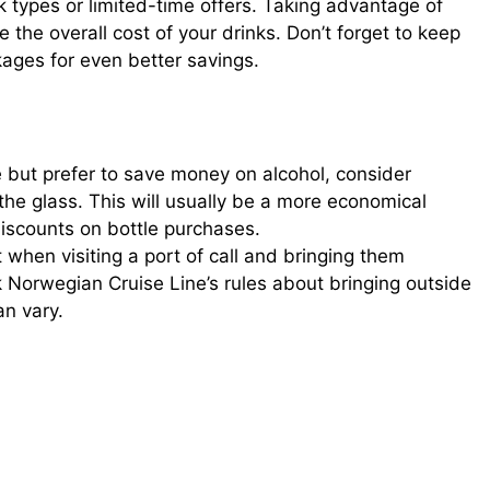
k types or limited-time offers. Taking advantage of
e the overall cost of your drinks. Don’t forget to keep
ages for even better savings.
ge but prefer to save money on alcohol, consider
the glass. This will usually be a more economical
discounts on bottle purchases.
when visiting a port of call and bringing them
k Norwegian Cruise Line’s rules about bringing outside
an vary.