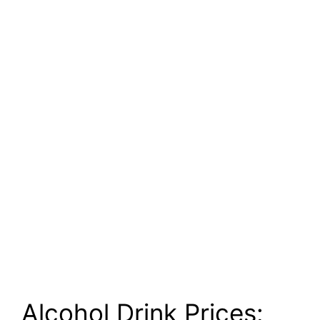
Alcohol Drink Prices: