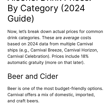
By Category (2024
Guide)
Now, let’s break down actual prices for common
drink categories. These are
average
costs
based on 2024 data from multiple Carnival
ships (e.g., Carnival Breeze, Carnival Horizon,
Carnival Celebration). Prices include 18%
automatic gratuity (more on that later).
Beer and Cider
Beer is one of the most budget-friendly options.
Carnival offers a mix of domestic, imported,
and craft beers.