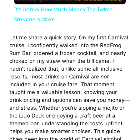
l
It's Unreal How Much Money Top Twitch
a
Streamers Make
y
Let me share a quick story. On my first Carnival
cruise, I confidently walked into the RedFrog
Rum Bar, ordered a frozen cocktail, and nearly
V
choked on my straw when the bill came. I
hadn’t realized that, unlike some all-inclusive
i
resorts, most drinks on Carnival are
not
included in your cruise fare. That moment
taught me a valuable lesson: knowing your
d
drink pricing and options can save you money—
and stress. Whether you’re sipping a mojito on
e
the Lido Deck or enjoying a craft beer at a
themed bar, understanding the costs upfront
o
helps you make smarter choices. This guide
dives deep into the world of Carnival alcohol