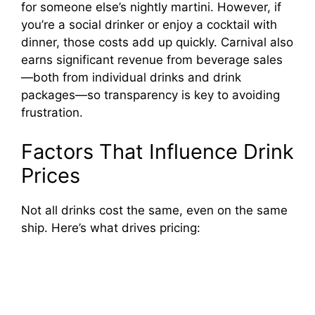
for someone else’s nightly martini. However, if
you’re a social drinker or enjoy a cocktail with
dinner, those costs add up quickly. Carnival also
earns significant revenue from beverage sales
—both from individual drinks and drink
packages—so transparency is key to avoiding
frustration.
Factors That Influence Drink
Prices
Not all drinks cost the same, even on the same
ship. Here’s what drives pricing: