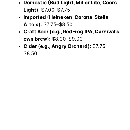
Domestic (Bud Light, Miller Lite, Coors
Light):
$7.00–$7.75
Imported (Heineken, Corona, Stella
Artois):
$7.75–$8.50
Craft Beer (e.g., RedFrog IPA, Carnival’s
own brew):
$8.00–$9.00
Cider (e.g., Angry Orchard):
$7.75–
$8.50