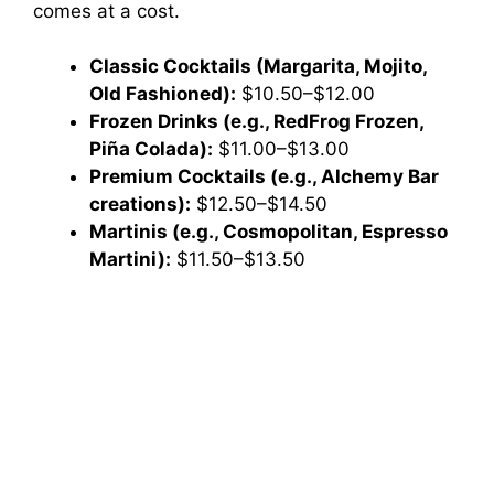
comes at a cost.
Classic Cocktails (Margarita, Mojito,
Old Fashioned):
$10.50–$12.00
Frozen Drinks (e.g., RedFrog Frozen,
Piña Colada):
$11.00–$13.00
Premium Cocktails (e.g., Alchemy Bar
creations):
$12.50–$14.50
Martinis (e.g., Cosmopolitan, Espresso
Martini):
$11.50–$13.50