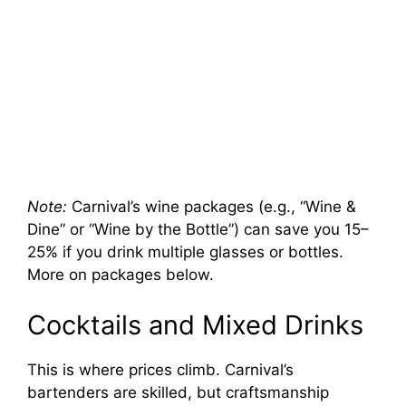
Note:
Carnival’s wine packages (e.g., “Wine &
Dine” or “Wine by the Bottle”) can save you 15–
25% if you drink multiple glasses or bottles.
More on packages below.
Cocktails and Mixed Drinks
This is where prices climb. Carnival’s
bartenders are skilled, but craftsmanship