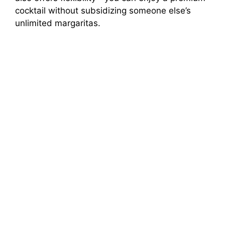
cocktail without subsidizing someone else’s
unlimited margaritas.