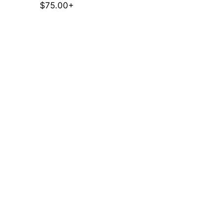
$75.00+