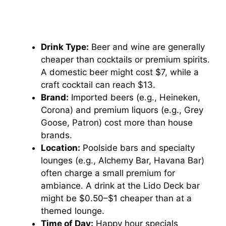
Drink Type:
Beer and wine are generally
cheaper than cocktails or premium spirits.
A domestic beer might cost $7, while a
craft cocktail can reach $13.
Brand:
Imported beers (e.g., Heineken,
Corona) and premium liquors (e.g., Grey
Goose, Patron) cost more than house
brands.
Location:
Poolside bars and specialty
lounges (e.g., Alchemy Bar, Havana Bar)
often charge a small premium for
ambiance. A drink at the Lido Deck bar
might be $0.50–$1 cheaper than at a
themed lounge.
Time of Day:
Happy hour specials