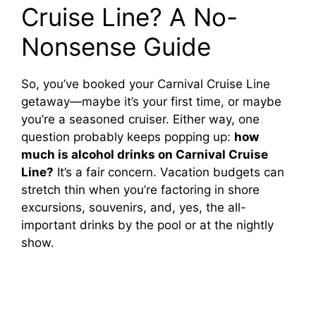
Cruise Line? A No-
Nonsense Guide
So, you’ve booked your Carnival Cruise Line
getaway—maybe it’s your first time, or maybe
you’re a seasoned cruiser. Either way, one
question probably keeps popping up:
how
much is alcohol drinks on Carnival Cruise
Line?
It’s a fair concern. Vacation budgets can
stretch thin when you’re factoring in shore
excursions, souvenirs, and, yes, the all-
important drinks by the pool or at the nightly
show.