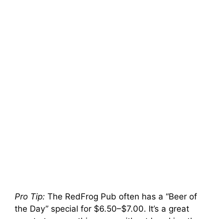
Pro Tip:
The RedFrog Pub often has a “Beer of
the Day” special for $6.50–$7.00. It’s a great