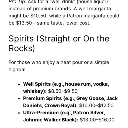
Pro Tip:
Ask for a “well drink” (house liquor)
instead of premium brands. A well margarita
might be $10.50, while a Patron margarita could
be $13.50—same taste, lower cost.
Spirits (Straight or On the
Rocks)
For those who enjoy a neat pour or a simple
highball.
Well Spirits (e.g., house rum, vodka,
whiskey):
$8.50–$9.50
Premium Spirits (e.g., Grey Goose, Jack
Daniel’s, Crown Royal):
$10.00–$12.50
Ultra-Premium (e.g., Patron Silver,
Johnnie Walker Black):
$13.00–$16.00