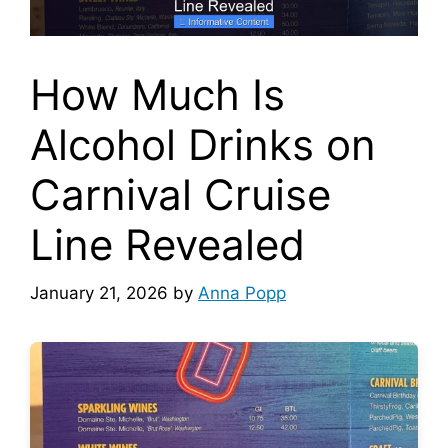
How Much Is
Alcohol Drinks on
Carnival Cruise
Line Revealed
January 21, 2026
by
Anna Popp