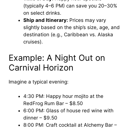
(typically 4–6 PM) can save you 20–30%
on select drinks.
Ship and Itinerary:
Prices may vary
slightly based on the ship’s size, age, and
destination (e.g., Caribbean vs. Alaska
cruises).
Example: A Night Out on
Carnival Horizon
Imagine a typical evening:
4:30 PM: Happy hour mojito at the
RedFrog Rum Bar – $8.50
6:00 PM: Glass of house red wine with
dinner – $9.50
8:00 PM: Craft cocktail at Alchemy Bar –