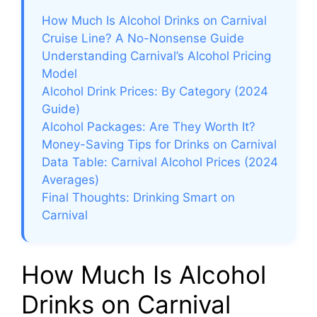
How Much Is Alcohol Drinks on Carnival
Cruise Line? A No-Nonsense Guide
Understanding Carnival’s Alcohol Pricing
Model
Alcohol Drink Prices: By Category (2024
Guide)
Alcohol Packages: Are They Worth It?
Money-Saving Tips for Drinks on Carnival
Data Table: Carnival Alcohol Prices (2024
Averages)
Final Thoughts: Drinking Smart on
Carnival
How Much Is Alcohol
Drinks on Carnival