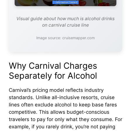
Visual guide about how much is alcohol drinks
on carnival cruise line
Image source: cruisemapper.com
Why Carnival Charges
Separately for Alcohol
Carnival’s pricing model reflects industry
standards. Unlike all-inclusive resorts, cruise
lines often exclude alcohol to keep base fares
competitive. This allows budget-conscious
travelers to pay for only what they consume. For
example, if you rarely drink, you’re not paying