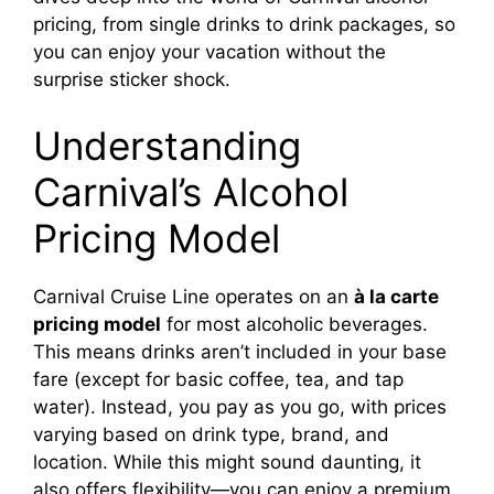
pricing, from single drinks to drink packages, so
you can enjoy your vacation without the
surprise sticker shock.
Understanding
Carnival’s Alcohol
Pricing Model
Carnival Cruise Line operates on an
à la carte
pricing model
for most alcoholic beverages.
This means drinks aren’t included in your base
fare (except for basic coffee, tea, and tap
water). Instead, you pay as you go, with prices
varying based on drink type, brand, and
location. While this might sound daunting, it
also offers flexibility—you can enjoy a premium