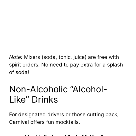
Note:
Mixers (soda, tonic, juice) are free with
spirit orders. No need to pay extra for a splash
of soda!
Non-Alcoholic “Alcohol-
Like” Drinks
For designated drivers or those cutting back,
Carnival offers fun mocktails.