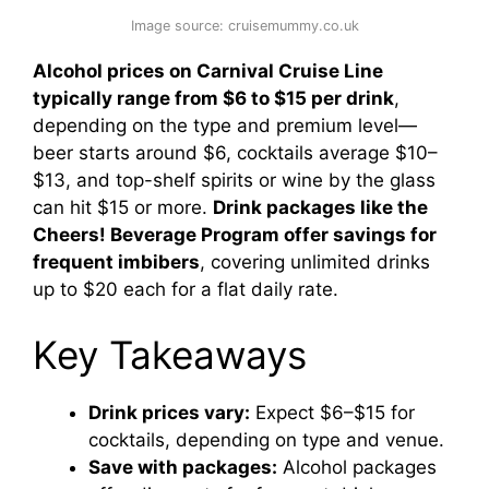
Image source: cruisemummy.co.uk
Alcohol prices on Carnival Cruise Line
typically range from $6 to $15 per drink
,
depending on the type and premium level—
beer starts around $6, cocktails average $10–
$13, and top-shelf spirits or wine by the glass
can hit $15 or more.
Drink packages like the
Cheers! Beverage Program offer savings for
frequent imbibers
, covering unlimited drinks
up to $20 each for a flat daily rate.
Key Takeaways
Drink prices vary:
Expect $6–$15 for
cocktails, depending on type and venue.
Save with packages:
Alcohol packages