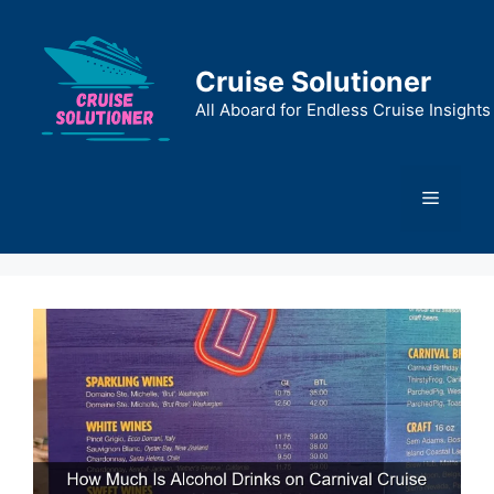
Skip
to
content
Cruise Solutioner
All Aboard for Endless Cruise Insights
Menu