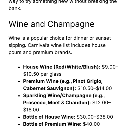
way to try something new without breaking the
bank.
Wine and Champagne
Wine is a popular choice for dinner or sunset
sipping. Carnival’s wine list includes house
pours and premium brands.
House Wine (Red/White/Blush):
$9.00–
$10.50 per glass
Premium Wine (e.g., Pinot Grigio,
Cabernet Sauvignon):
$10.50–$14.00
Sparkling Wine/Champagne (e.g.,
Prosecco, Moët & Chandon):
$12.00–
$18.00
Bottle of House Wine:
$30.00–$38.00
Bottle of Premium Wine:
$40.00–