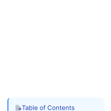
Table of Contents