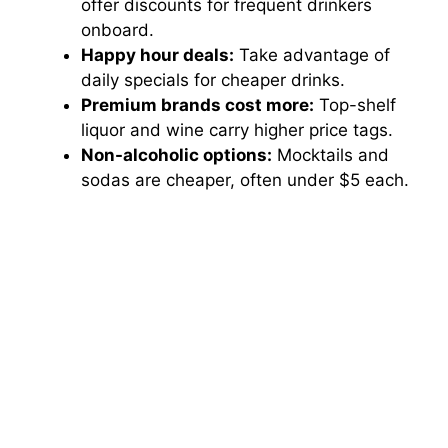
offer discounts for frequent drinkers
onboard.
Happy hour deals:
Take advantage of
daily specials for cheaper drinks.
Premium brands cost more:
Top-shelf
liquor and wine carry higher price tags.
Non-alcoholic options:
Mocktails and
sodas are cheaper, often under $5 each.