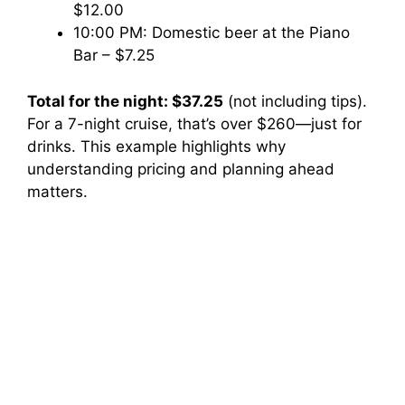
$12.00
10:00 PM: Domestic beer at the Piano
Bar – $7.25
Total for the night: $37.25
(not including tips).
For a 7-night cruise, that’s over $260—just for
drinks. This example highlights why
understanding pricing and planning ahead
matters.