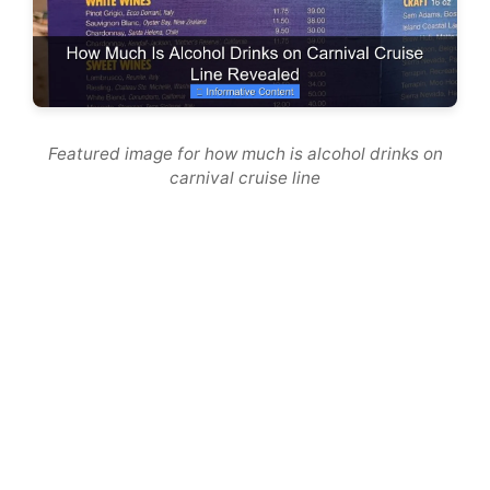
Featured image for how much is alcohol drinks on
carnival cruise line