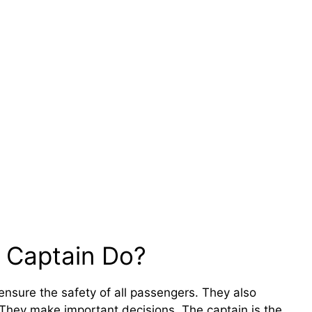
 Captain Do?
ensure the safety of all passengers. They also
They make important decisions. The captain is the