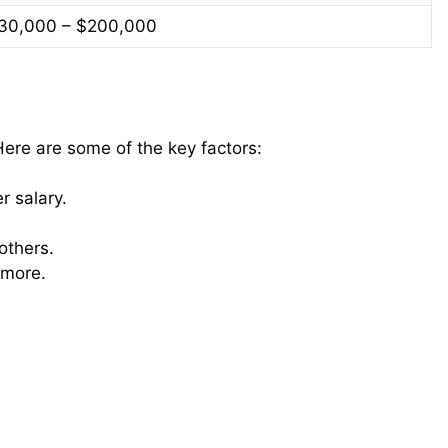
30,000 – $200,000
 Here are some of the key factors:
 salary.
thers.
 more.