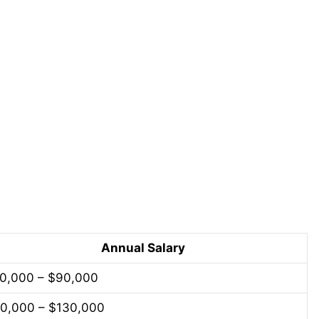
Annual Salary
0,000 – $90,000
0,000 – $130,000