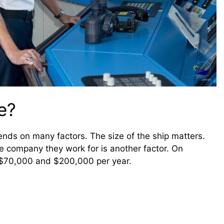
e?
pends on many factors. The size of the ship matters.
he company they work for is another factor. On
 $70,000 and $200,000 per year.