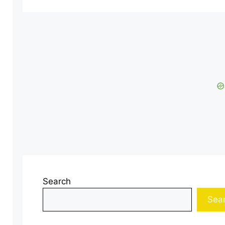
Search
Sea