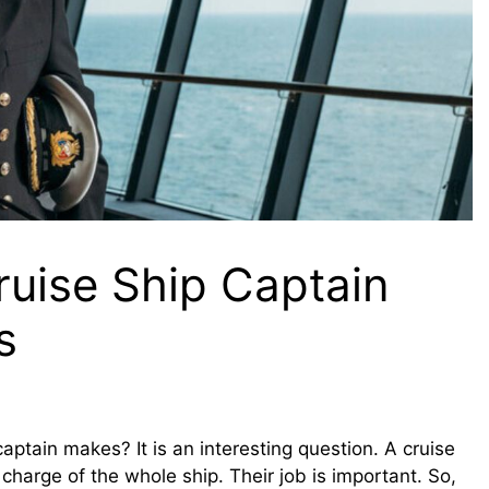
uise Ship Captain
s
tain makes? It is an interesting question. A cruise
 charge of the whole ship. Their job is important. So,