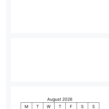
August 2026
M
T
W
T
F
S
S