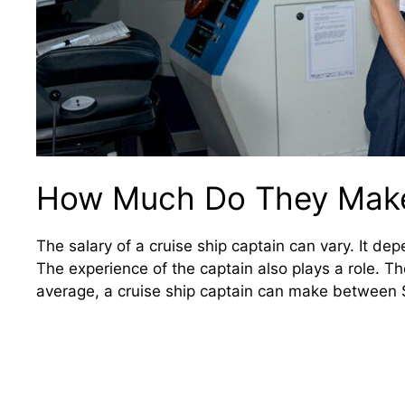
How Much Do They Mak
The salary of a cruise ship captain can vary. It de
The experience of the captain also plays a role. T
average, a cruise ship captain can make between