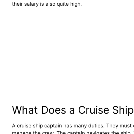
their salary is also quite high.
What Does a Cruise Ship
A cruise ship captain has many duties. They must 
manage the crew. The captain navigates the ship. 