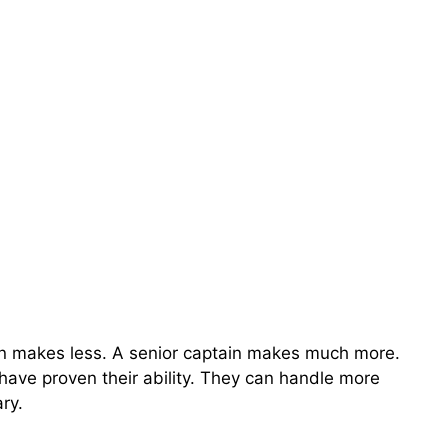
ain makes less. A senior captain makes much more.
 have proven their ability. They can handle more
ry.