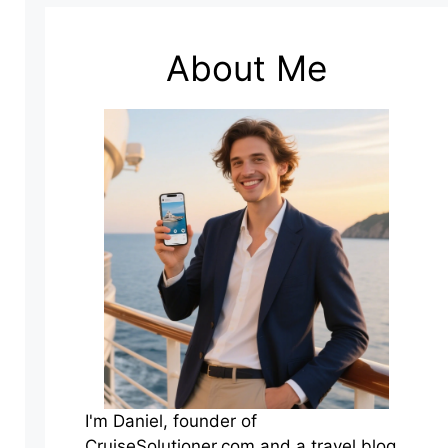
About Me
I'm Daniel, founder of
CruiseSolutioner.com and a travel blog