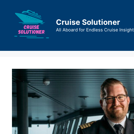
Skip
to
content
Cruise Solutioner
All Aboard for Endless Cruise Insight