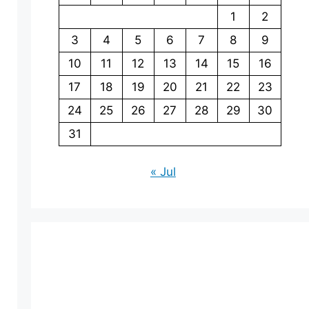
1
2
3
4
5
6
7
8
9
10
11
12
13
14
15
16
17
18
19
20
21
22
23
24
25
26
27
28
29
30
31
« Jul