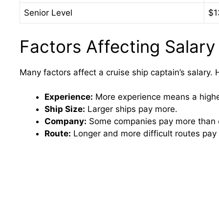
Senior Level
$1
Factors Affecting Salary
Many factors affect a cruise ship captain’s salary.
Experience:
More experience means a higher
Ship Size:
Larger ships pay more.
Company:
Some companies pay more than o
Route:
Longer and more difficult routes pay