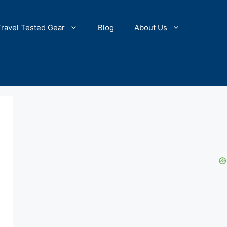
Travel Tested Gear
Blog
About Us