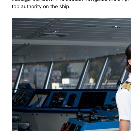
top authority on the ship.