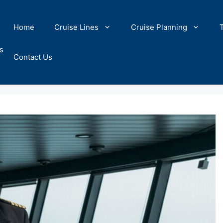
Home
Cruise Lines
Cruise Planning
s
Contact Us