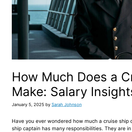
How Much Does a Cr
Make: Salary Insight
January 5, 2025
by
Sarah Johnson
Have you ever wondered how much a cruise ship cap
ship captain has many responsibilities. They are in