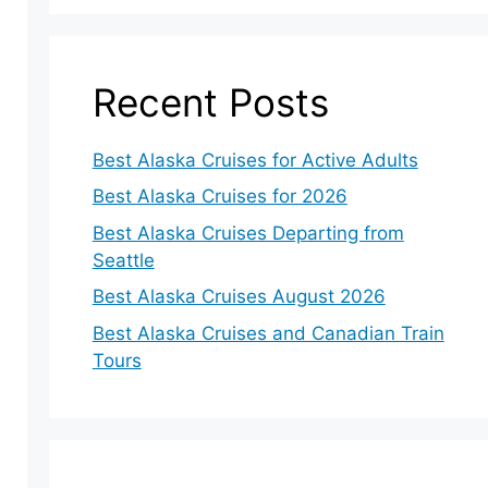
Recent Posts
Best Alaska Cruises for Active Adults
Best Alaska Cruises for 2026
Best Alaska Cruises Departing from
Seattle
Best Alaska Cruises August 2026
Best Alaska Cruises and Canadian Train
Tours