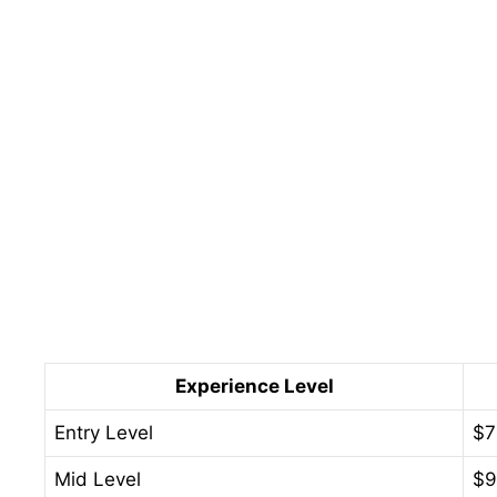
Experience Level
Entry Level
$7
Mid Level
$9