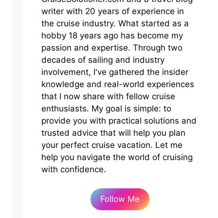
writer with 20 years of experience in
the cruise industry. What started as a
hobby 18 years ago has become my
passion and expertise. Through two
decades of sailing and industry
involvement, I've gathered the insider
knowledge and real-world experiences
that I now share with fellow cruise
enthusiasts. My goal is simple: to
provide you with practical solutions and
trusted advice that will help you plan
your perfect cruise vacation. Let me
help you navigate the world of cruising
with confidence.
Follow Me