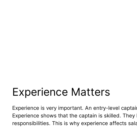
Experience Matters
Experience is very important. An entry-level capt
Experience shows that the captain is skilled. They
responsibilities. This is why experience affects sala