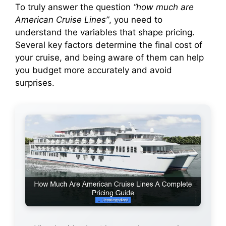
To truly answer the question
“how much are
American Cruise Lines”
, you need to
d
understand the variables that shape pricing.
Several key factors determine the final cost of
e
your cruise, and being aware of them can help
you budget more accurately and avoid
o
surprises.