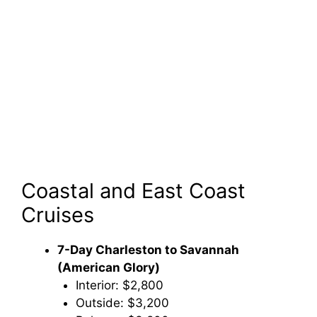
Coastal and East Coast
Cruises
7-Day Charleston to Savannah
(American Glory)
Interior: $2,800
Outside: $3,200