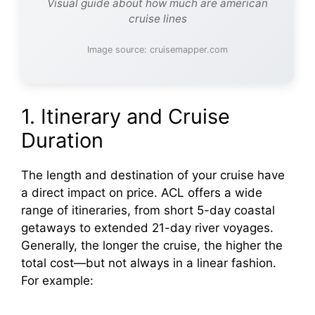
Visual guide about how much are american
cruise lines
Image source: cruisemapper.com
1. Itinerary and Cruise
Duration
The length and destination of your cruise have
a direct impact on price. ACL offers a wide
range of itineraries, from short 5-day coastal
getaways to extended 21-day river voyages.
Generally, the longer the cruise, the higher the
total cost—but not always in a linear fashion.
For example: