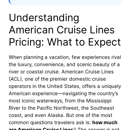
Understanding
American Cruise Lines
Pricing: What to Expect
When planning a vacation, few experiences rival
the luxury, convenience, and scenic beauty of a
river or coastal cruise. American Cruise Lines
(ACL), one of the premier domestic cruise
operators in the United States, offers a uniquely
American experience—navigating the country’s
most iconic waterways, from the Mississippi
River to the Pacific Northwest, the Southeast
coast, and even Alaska. But one of the most
common questions travelers ask is:
how much
are American Cruise Lines
? The answer is not