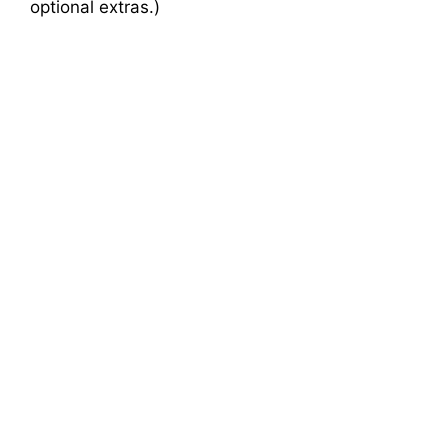
optional extras.)