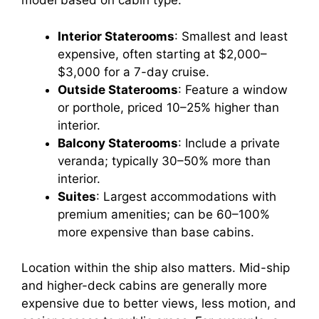
model based on cabin type:
Interior Staterooms
: Smallest and least
expensive, often starting at $2,000–
$3,000 for a 7-day cruise.
Outside Staterooms
: Feature a window
or porthole, priced 10–25% higher than
interior.
Balcony Staterooms
: Include a private
veranda; typically 30–50% more than
interior.
Suites
: Largest accommodations with
premium amenities; can be 60–100%
more expensive than base cabins.
Location within the ship also matters. Mid-ship
and higher-deck cabins are generally more
expensive due to better views, less motion, and