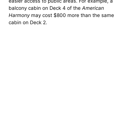
easier access to public areas. For example, a
balcony cabin on Deck 4 of the
American
Harmony
may cost $800 more than the same
cabin on Deck 2.