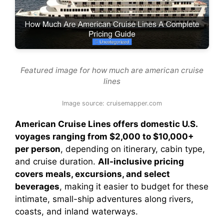
Featured image for how much are american cruise
lines
Image source: cruisemapper.com
American Cruise Lines offers domestic U.S.
voyages ranging from $2,000 to $10,000+
per person
, depending on itinerary, cabin type,
and cruise duration.
All-inclusive pricing
covers meals, excursions, and select
beverages
, making it easier to budget for these
intimate, small-ship adventures along rivers,
coasts, and inland waterways.