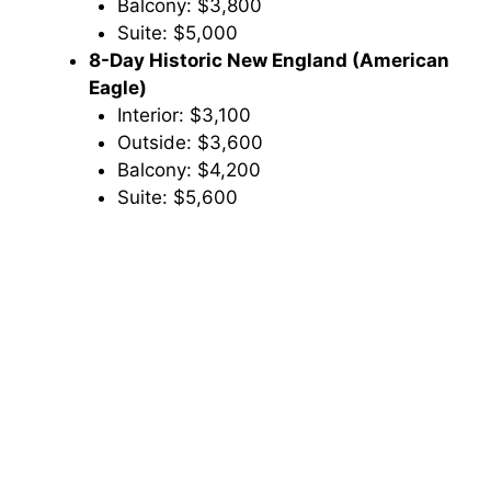
Balcony: $3,800
Suite: $5,000
8-Day Historic New England (American
Eagle)
Interior: $3,100
Outside: $3,600
Balcony: $4,200
Suite: $5,600