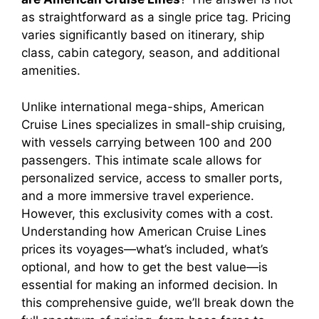
as straightforward as a single price tag. Pricing
varies significantly based on itinerary, ship
class, cabin category, season, and additional
amenities.
Unlike international mega-ships, American
Cruise Lines specializes in small-ship cruising,
with vessels carrying between 100 and 200
passengers. This intimate scale allows for
personalized service, access to smaller ports,
and a more immersive travel experience.
However, this exclusivity comes with a cost.
Understanding how American Cruise Lines
prices its voyages—what’s included, what’s
optional, and how to get the best value—is
essential for making an informed decision. In
this comprehensive guide, we’ll break down the