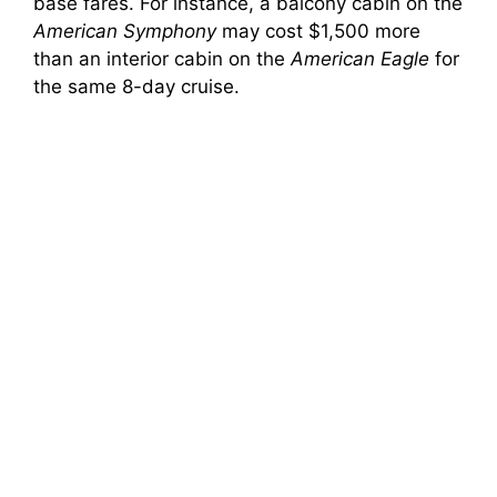
base fares. For instance, a balcony cabin on the
American Symphony
may cost $1,500 more
than an interior cabin on the
American Eagle
for
the same 8-day cruise.