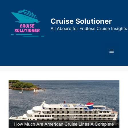
Skip
to
content
Cruise Solutioner
All Aboard for Endless Cruise Insights
Menu