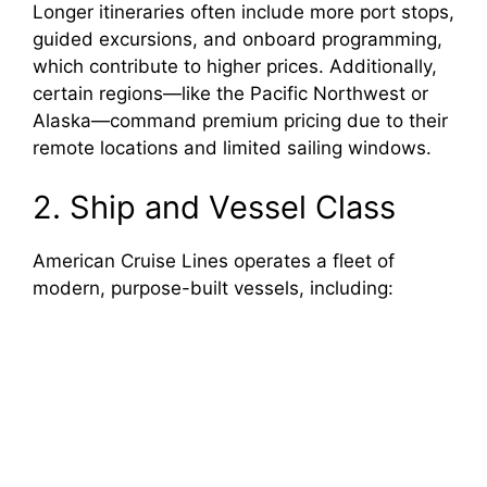
Longer itineraries often include more port stops,
guided excursions, and onboard programming,
which contribute to higher prices. Additionally,
certain regions—like the Pacific Northwest or
Alaska—command premium pricing due to their
remote locations and limited sailing windows.
2. Ship and Vessel Class
American Cruise Lines operates a fleet of
modern, purpose-built vessels, including: