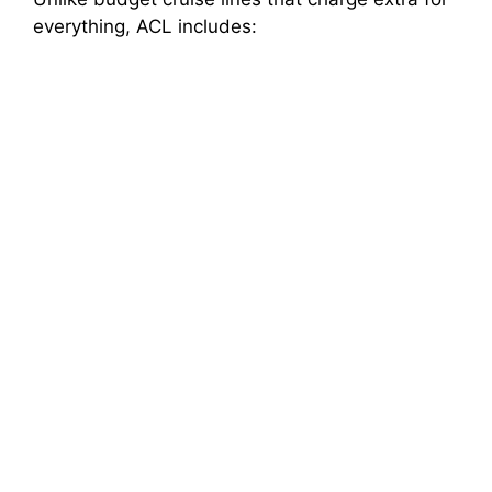
everything, ACL includes: