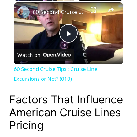
×
Play
Unmute
Fullscreen
60 Second Cruise Tips : Cruise Line Excursions or Not? (010)
P
Watch on
l
60 Second Cruise Tips : Cruise Line
a
Excursions or Not? (010)
y
Factors That Influence
American Cruise Lines
V
Pricing
i