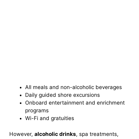
All meals and non-alcoholic beverages
Daily guided shore excursions
Onboard entertainment and enrichment
programs
Wi-Fi and gratuities
However,
alcoholic drinks
, spa treatments,