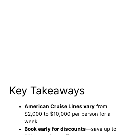
Key Takeaways
American Cruise Lines vary
from
$2,000 to $10,000 per person for a
week.
Book early for discounts
—save up to