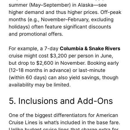
summer (May–September) in Alaska—see
higher demand and thus higher prices. Off-peak
months (e.g., November–February, excluding
holidays) often feature significant discounts
and promotional offers.
For example, a 7-day
Columbia & Snake Rivers
cruise might cost $3,200 per person in June,
but drop to $2,600 in November. Booking early
(12–18 months in advance) or last-minute
(within 60 days) can also yield savings, though
availability may be limited.
5. Inclusions and Add-Ons
One of the biggest differentiators for American
Cruise Lines is what’s included in the base fare.
Unlike budget cruise lines that charge extra for