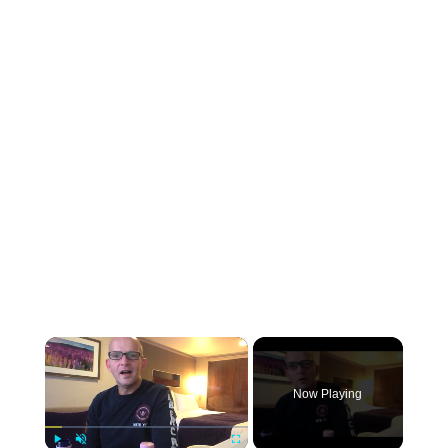
×
Now Playing