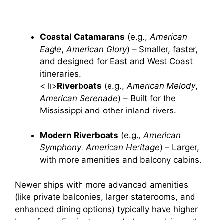
Coastal Catamarans
(e.g.,
American
Eagle
,
American Glory
) – Smaller, faster,
and designed for East and West Coast
itineraries.
< li>
Riverboats
(e.g.,
American Melody
,
American Serenade
) – Built for the
Mississippi and other inland rivers.
Modern Riverboats
(e.g.,
American
Symphony
,
American Heritage
) – Larger,
with more amenities and balcony cabins.
Newer ships with more advanced amenities
(like private balconies, larger staterooms, and
enhanced dining options) typically have higher