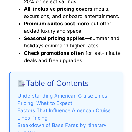
20% on select sailings.
All-inclusive pricing covers
meals,
excursions, and onboard entertainment.
Premium suites cost more
but offer
added luxury and space.
Seasonal pricing applies
—summer and
holidays command higher rates.
Check promotions often
for last-minute
deals and free upgrades.
Table of Contents
Understanding American Cruise Lines
Pricing: What to Expect
Factors That Influence American Cruise
Lines Pricing
Breakdown of Base Fares by Itinerary