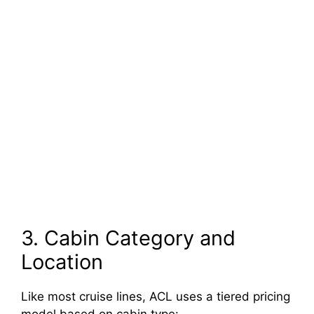
3. Cabin Category and
Location
Like most cruise lines, ACL uses a tiered pricing