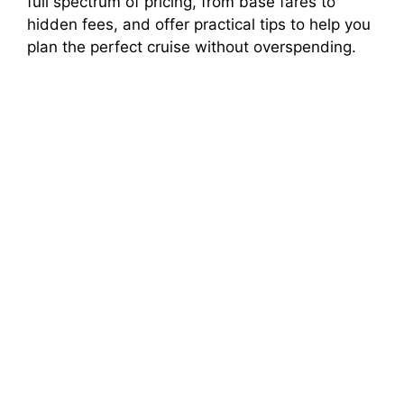
full spectrum of pricing, from base fares to
hidden fees, and offer practical tips to help you
plan the perfect cruise without overspending.