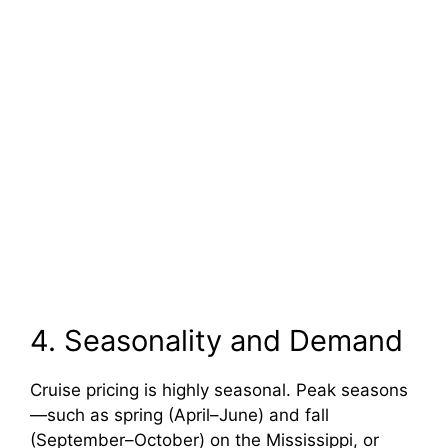
4. Seasonality and Demand
Cruise pricing is highly seasonal. Peak seasons
—such as spring (April–June) and fall
(September–October) on the Mississippi, or