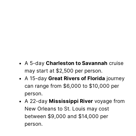
A 5-day
Charleston to Savannah
cruise
may start at $2,500 per person.
A 15-day
Great Rivers of Florida
journey
can range from $6,000 to $10,000 per
person.
A 22-day
Mississippi River
voyage from
New Orleans to St. Louis may cost
between $9,000 and $14,000 per
person.