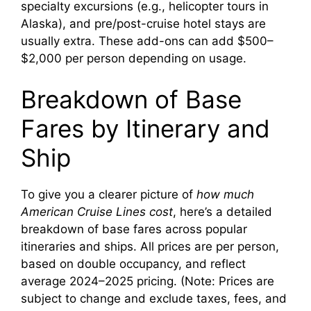
specialty excursions (e.g., helicopter tours in
Alaska), and pre/post-cruise hotel stays are
usually extra. These add-ons can add $500–
$2,000 per person depending on usage.
Breakdown of Base
Fares by Itinerary and
Ship
To give you a clearer picture of
how much
American Cruise Lines cost
, here’s a detailed
breakdown of base fares across popular
itineraries and ships. All prices are per person,
based on double occupancy, and reflect
average 2024–2025 pricing. (Note: Prices are
subject to change and exclude taxes, fees, and