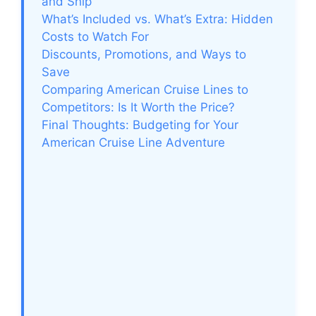
and Ship
What’s Included vs. What’s Extra: Hidden
Costs to Watch For
Discounts, Promotions, and Ways to
Save
Comparing American Cruise Lines to
Competitors: Is It Worth the Price?
Final Thoughts: Budgeting for Your
American Cruise Line Adventure