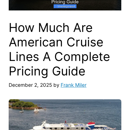
How Much Are
American Cruise
Lines A Complete
Pricing Guide
December 2, 2025
by
Frank Miler