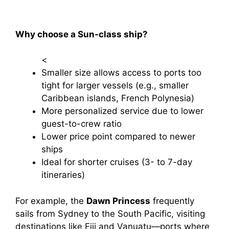
Why choose a Sun-class ship?
<
Smaller size allows access to ports too
tight for larger vessels (e.g., smaller
Caribbean islands, French Polynesia)
More personalized service due to lower
guest-to-crew ratio
Lower price point compared to newer
ships
Ideal for shorter cruises (3- to 7-day
itineraries)
For example, the
Dawn Princess
frequently
sails from Sydney to the South Pacific, visiting
destinations like Fiji and Vanuatu—ports where