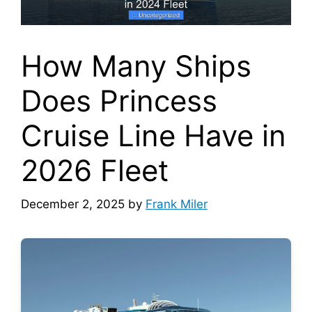
How Many Ships
Does Princess
Cruise Line Have in
2026 Fleet
December 2, 2025
by
Frank Miler