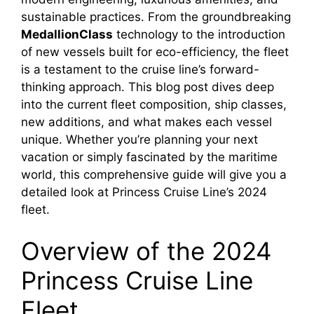
sustainable practices. From the groundbreaking
MedallionClass
technology to the introduction
of new vessels built for eco-efficiency, the fleet
is a testament to the cruise line’s forward-
thinking approach. This blog post dives deep
into the current fleet composition, ship classes,
new additions, and what makes each vessel
unique. Whether you’re planning your next
vacation or simply fascinated by the maritime
world, this comprehensive guide will give you a
detailed look at Princess Cruise Line’s 2024
fleet.
Overview of the 2024
Princess Cruise Line
Fleet