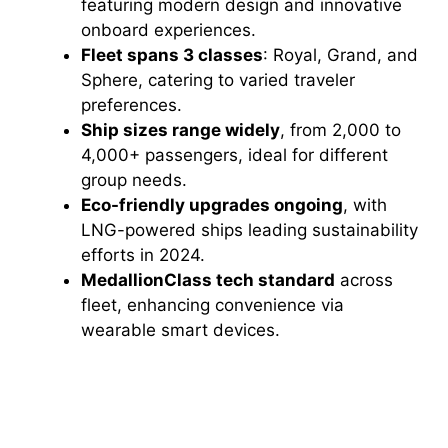
featuring modern design and innovative
onboard experiences.
Fleet spans 3 classes
: Royal, Grand, and
Sphere, catering to varied traveler
preferences.
Ship sizes range widely
, from 2,000 to
4,000+ passengers, ideal for different
group needs.
Eco-friendly upgrades ongoing
, with
LNG-powered ships leading sustainability
efforts in 2024.
MedallionClass tech standard
across
fleet, enhancing convenience via
wearable smart devices.