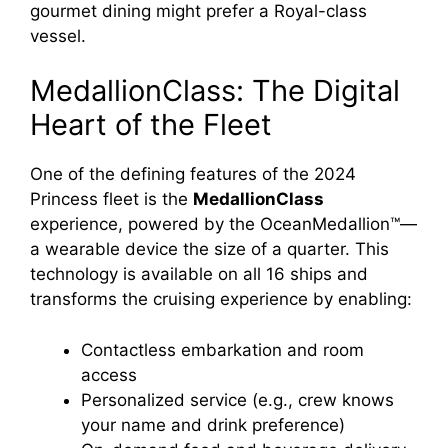
gourmet dining might prefer a Royal-class
vessel.
MedallionClass: The Digital
Heart of the Fleet
One of the defining features of the 2024
Princess fleet is the
MedallionClass
experience, powered by the OceanMedallion™—
a wearable device the size of a quarter. This
technology is available on all 16 ships and
transforms the cruising experience by enabling:
Contactless embarkation and room
access
Personalized service (e.g., crew knows
your name and drink preference)