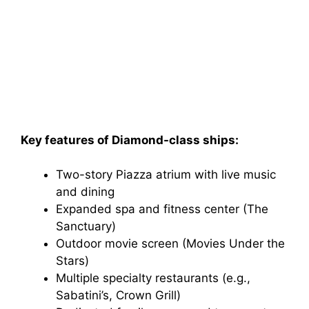
Key features of Diamond-class ships:
Two-story Piazza atrium with live music
and dining
Expanded spa and fitness center (The
Sanctuary)
Outdoor movie screen (Movies Under the
Stars)
Multiple specialty restaurants (e.g.,
Sabatini’s, Crown Grill)