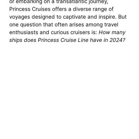
or embarking on a transatlantic journey,
Princess Cruises offers a diverse range of
voyages designed to captivate and inspire. But
one question that often arises among travel
enthusiasts and curious cruisers is:
How many
ships does Princess Cruise Line have in 2024?