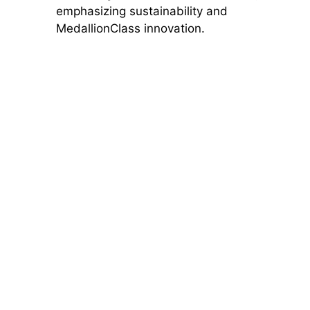
emphasizing sustainability and
MedallionClass innovation.