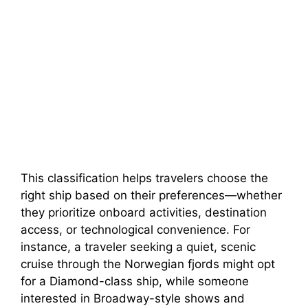
This classification helps travelers choose the
right ship based on their preferences—whether
they prioritize onboard activities, destination
access, or technological convenience. For
instance, a traveler seeking a quiet, scenic
cruise through the Norwegian fjords might opt
for a Diamond-class ship, while someone
interested in Broadway-style shows and