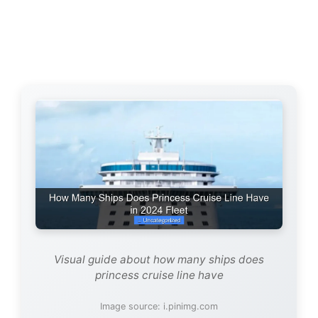
Visual guide about how many ships does
princess cruise line have
Image source: i.pinimg.com