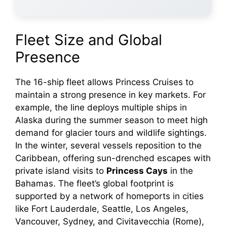
Fleet Size and Global
Presence
The 16-ship fleet allows Princess Cruises to
maintain a strong presence in key markets. For
example, the line deploys multiple ships in
Alaska during the summer season to meet high
demand for glacier tours and wildlife sightings.
In the winter, several vessels reposition to the
Caribbean, offering sun-drenched escapes with
private island visits to
Princess Cays
in the
Bahamas. The fleet’s global footprint is
supported by a network of homeports in cities
like Fort Lauderdale, Seattle, Los Angeles,
Vancouver, Sydney, and Civitavecchia (Rome),