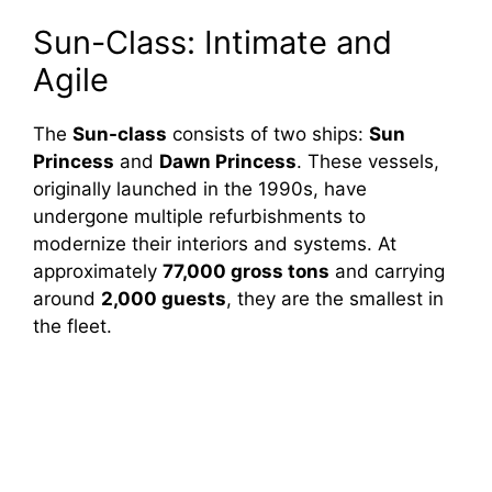
o
Sun-Class: Intimate and
Agile
The
Sun-class
consists of two ships:
Sun
Princess
and
Dawn Princess
. These vessels,
originally launched in the 1990s, have
undergone multiple refurbishments to
modernize their interiors and systems. At
approximately
77,000 gross tons
and carrying
around
2,000 guests
, they are the smallest in
the fleet.