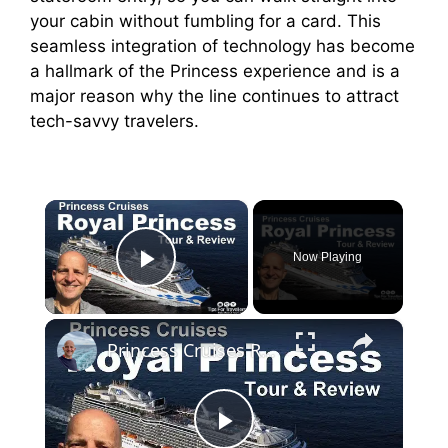
your cabin without fumbling for a card. This
seamless integration of technology has become
a hallmark of the Princess experience and is a
major reason why the line continues to attract
tech-savvy travelers.
×
Now Playing
Play Video
×
Princess Cruises Royal Princess Cruise Ship Tour And Review