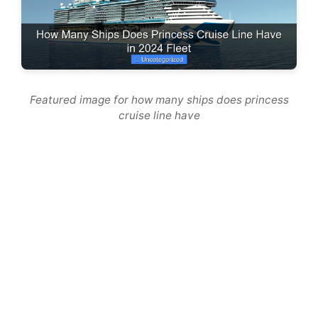
Featured image for how many ships does princess
cruise line have