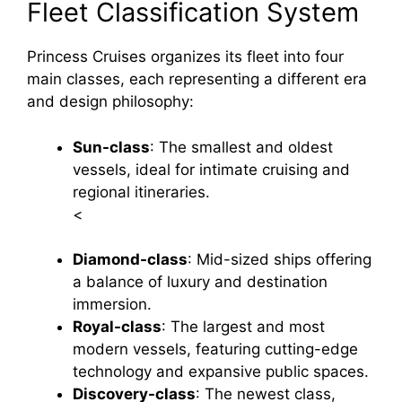
Fleet Classification System
Princess Cruises organizes its fleet into four
main classes, each representing a different era
and design philosophy:
Sun-class
: The smallest and oldest
vessels, ideal for intimate cruising and
regional itineraries.
<
Diamond-class
: Mid-sized ships offering
a balance of luxury and destination
immersion.
Royal-class
: The largest and most
modern vessels, featuring cutting-edge
technology and expansive public spaces.
Discovery-class
: The newest class,