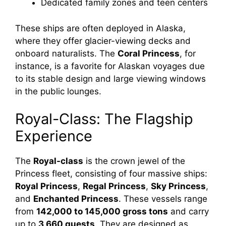
Dedicated family zones and teen centers
These ships are often deployed in Alaska,
where they offer glacier-viewing decks and
onboard naturalists. The
Coral Princess
, for
instance, is a favorite for Alaskan voyages due
to its stable design and large viewing windows
in the public lounges.
Royal-Class: The Flagship
Experience
The
Royal-class
is the crown jewel of the
Princess fleet, consisting of four massive ships:
Royal Princess
,
Regal Princess
,
Sky Princess
,
and
Enchanted Princess
. These vessels range
from
142,000 to 145,000 gross tons
and carry
up to
3,660 guests
. They are designed as