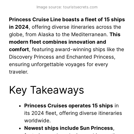
Image source: touristsecrets.com
Princess Cruise Line boasts a fleet of 15 ships
in 2024
, offering diverse itineraries across the
globe, from Alaska to the Mediterranean.
This
modern fleet combines innovation and
comfort
, featuring award-winning ships like the
Discovery Princess and Enchanted Princess,
ensuring unforgettable voyages for every
traveler.
Key Takeaways
Princess Cruises operates 15 ships
in
its 2024 fleet, offering diverse itineraries
worldwide.
Newest ships include Sun Princess
,