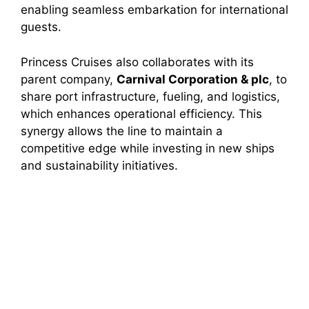
enabling seamless embarkation for international
guests.
Princess Cruises also collaborates with its
parent company,
Carnival Corporation & plc
, to
share port infrastructure, fueling, and logistics,
which enhances operational efficiency. This
synergy allows the line to maintain a
competitive edge while investing in new ships
and sustainability initiatives.