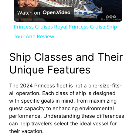
P
Watch on
l
Princess Cruises Royal Princess Cruise Ship
a
Tour And Review
y
Ship Classes and Their
Unique Features
V
The 2024 Princess fleet is not a one-size-fits-
i
all operation. Each class of ship is designed
with specific goals in mind, from maximizing
d
guest capacity to enhancing environmental
performance. Understanding these differences
can help travelers select the ideal vessel for
e
their vacation.