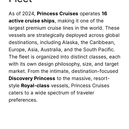
As of 2024,
Princess Cruises
operates
16
active cruise ships
, making it one of the
largest premium cruise lines in the world. These
vessels are strategically deployed across global
destinations, including Alaska, the Caribbean,
Europe, Asia, Australia, and the South Pacific.
The fleet is organized into distinct classes, each
with its own design philosophy, size, and target
market. From the intimate, destination-focused
Discovery Princess
to the massive, resort-
style
Royal-class
vessels, Princess Cruises
caters to a wide spectrum of traveler
preferences.