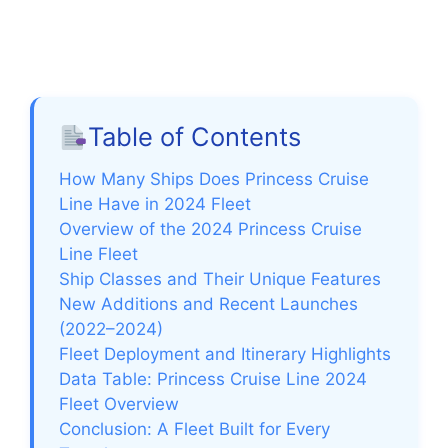
Table of Contents
How Many Ships Does Princess Cruise
Line Have in 2024 Fleet
Overview of the 2024 Princess Cruise
Line Fleet
Ship Classes and Their Unique Features
New Additions and Recent Launches
(2022–2024)
Fleet Deployment and Itinerary Highlights
Data Table: Princess Cruise Line 2024
Fleet Overview
Conclusion: A Fleet Built for Every