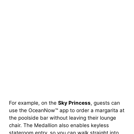
For example, on the
Sky Princess
, guests can
use the OceanNow™ app to order a margarita at
the poolside bar without leaving their lounge
chair. The Medallion also enables keyless
stateroom entry, so you can walk straight into