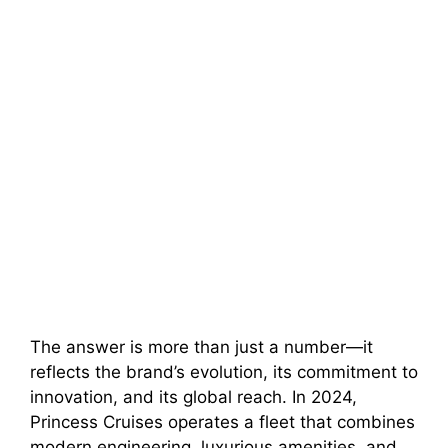
The answer is more than just a number—it
reflects the brand’s evolution, its commitment to
innovation, and its global reach. In 2024,
Princess Cruises operates a fleet that combines
modern engineering, luxurious amenities, and