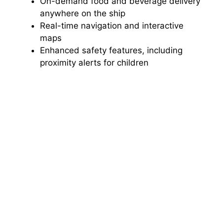
On-demand food and beverage delivery
anywhere on the ship
Real-time navigation and interactive
maps
Enhanced safety features, including
proximity alerts for children