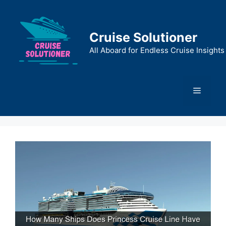
Skip
to
content
Cruise Solutioner
All Aboard for Endless Cruise Insights
Menu