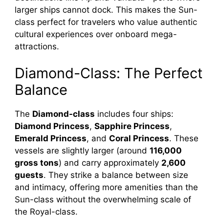
larger ships cannot dock. This makes the Sun-
class perfect for travelers who value authentic
cultural experiences over onboard mega-
attractions.
Diamond-Class: The Perfect
Balance
The
Diamond-class
includes four ships:
Diamond Princess
,
Sapphire Princess
,
Emerald Princess
, and
Coral Princess
. These
vessels are slightly larger (around
116,000
gross tons
) and carry approximately
2,600
guests
. They strike a balance between size
and intimacy, offering more amenities than the
Sun-class without the overwhelming scale of
the Royal-class.