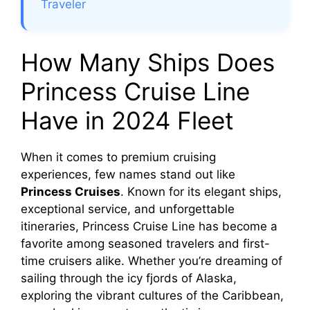
Traveler
How Many Ships Does
Princess Cruise Line
Have in 2024 Fleet
When it comes to premium cruising
experiences, few names stand out like
Princess Cruises
. Known for its elegant ships,
exceptional service, and unforgettable
itineraries, Princess Cruise Line has become a
favorite among seasoned travelers and first-
time cruisers alike. Whether you’re dreaming of
sailing through the icy fjords of Alaska,
exploring the vibrant cultures of the Caribbean,