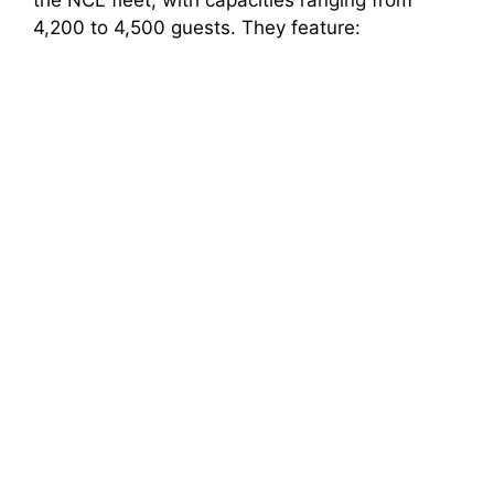
the NCL fleet, with capacities ranging from
4,200 to 4,500 guests. They feature: