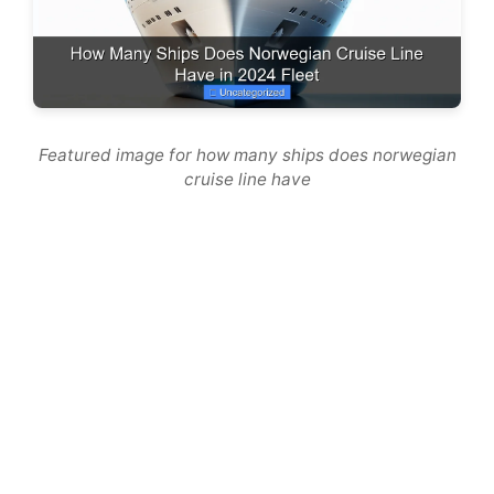
Featured image for how many ships does norwegian
cruise line have