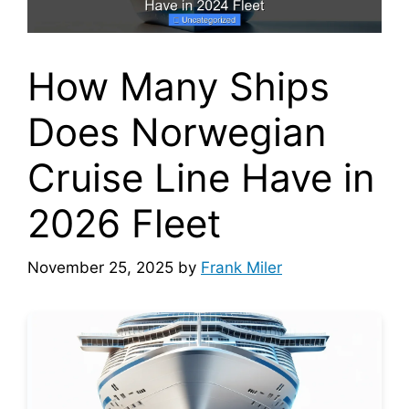
How Many Ships
Does Norwegian
Cruise Line Have in
2026 Fleet
November 25, 2025
by
Frank Miler