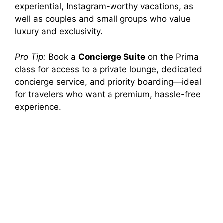
experiential, Instagram-worthy vacations, as
well as couples and small groups who value
luxury and exclusivity.
Pro Tip:
Book a
Concierge Suite
on the Prima
class for access to a private lounge, dedicated
concierge service, and priority boarding—ideal
for travelers who want a premium, hassle-free
experience.