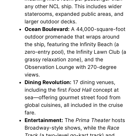
any other NCL ship. This includes wider
staterooms, expanded public areas, and
larger outdoor decks.
Ocean Boulevard:
A 44,000-square-foot
outdoor promenade that wraps around
the ship, featuring the Infinity Beach (a
zero-entry pool), the Infinity Lawn Club (a
grassy relaxation zone), and the
Observation Lounge with 270-degree
views.
Dining Revolution:
17 dining venues,
including the first
Food Hall
concept at
sea—offering gourmet street food from
global cuisines, all included in the cruise
fare.
Entertainment:
The
Prima Theater
hosts
Broadway-style shows, while the
Race
Track
(a two-level go-kart track) and