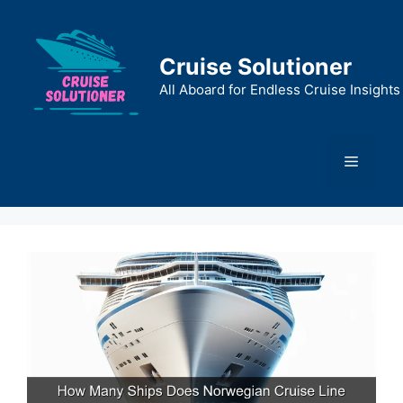
Skip
to
content
Cruise Solutioner
All Aboard for Endless Cruise Insights
Menu