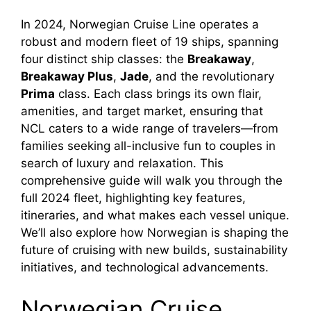
y
In 2024, Norwegian Cruise Line operates a
robust and modern fleet of 19 ships, spanning
four distinct ship classes: the
Breakaway
,
V
Breakaway Plus
,
Jade
, and the revolutionary
Prima
class. Each class brings its own flair,
i
amenities, and target market, ensuring that
NCL caters to a wide range of travelers—from
families seeking all-inclusive fun to couples in
d
search of luxury and relaxation. This
comprehensive guide will walk you through the
e
full 2024 fleet, highlighting key features,
itineraries, and what makes each vessel unique.
o
We’ll also explore how Norwegian is shaping the
future of cruising with new builds, sustainability
initiatives, and technological advancements.
Norwegian Cruise