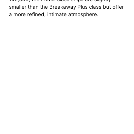
smaller than the Breakaway Plus class but offer
a more refined, intimate atmosphere.