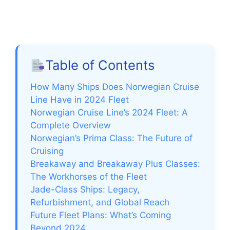
Table of Contents
How Many Ships Does Norwegian Cruise
Line Have in 2024 Fleet
Norwegian Cruise Line’s 2024 Fleet: A
Complete Overview
Norwegian’s Prima Class: The Future of
Cruising
Breakaway and Breakaway Plus Classes:
The Workhorses of the Fleet
Jade-Class Ships: Legacy,
Refurbishment, and Global Reach
Future Fleet Plans: What’s Coming
Beyond 2024