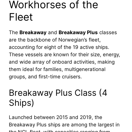
Workhorses of the
Fleet
The
Breakaway
and
Breakaway Plus
classes
are the backbone of Norwegian’s fleet,
accounting for eight of the 19 active ships.
These vessels are known for their size, energy,
and wide array of onboard activities, making
them ideal for families, multigenerational
groups, and first-time cruisers.
Breakaway Plus Class (4
Ships)
Launched between 2015 and 2019, the
Breakaway Plus ships are among the largest in