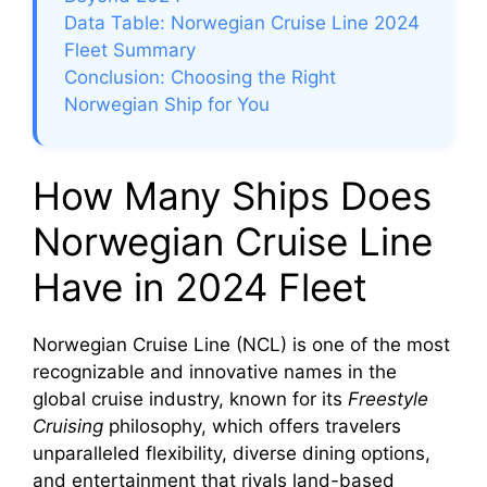
Data Table: Norwegian Cruise Line 2024
Fleet Summary
Conclusion: Choosing the Right
Norwegian Ship for You
How Many Ships Does
Norwegian Cruise Line
Have in 2024 Fleet
Norwegian Cruise Line (NCL) is one of the most
recognizable and innovative names in the
global cruise industry, known for its
Freestyle
Cruising
philosophy, which offers travelers
unparalleled flexibility, diverse dining options,
and entertainment that rivals land-based