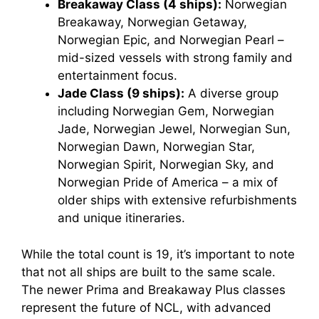
Breakaway Class (4 ships):
Norwegian
Breakaway, Norwegian Getaway,
Norwegian Epic, and Norwegian Pearl –
mid-sized vessels with strong family and
entertainment focus.
Jade Class (9 ships):
A diverse group
including Norwegian Gem, Norwegian
Jade, Norwegian Jewel, Norwegian Sun,
Norwegian Dawn, Norwegian Star,
Norwegian Spirit, Norwegian Sky, and
Norwegian Pride of America – a mix of
older ships with extensive refurbishments
and unique itineraries.
While the total count is 19, it’s important to note
that not all ships are built to the same scale.
The newer Prima and Breakaway Plus classes
represent the future of NCL, with advanced