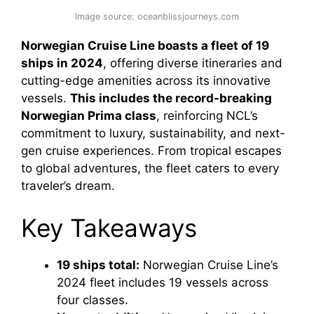
Image source: oceanblissjourneys.com
Norwegian Cruise Line boasts a fleet of 19
ships in 2024
, offering diverse itineraries and
cutting-edge amenities across its innovative
vessels.
This includes the record-breaking
Norwegian Prima class
, reinforcing NCL’s
commitment to luxury, sustainability, and next-
gen cruise experiences. From tropical escapes
to global adventures, the fleet caters to every
traveler’s dream.
Key Takeaways
19 ships total:
Norwegian Cruise Line’s
2024 fleet includes 19 vessels across
four classes.