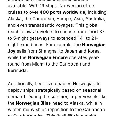
available. With 19 ships, Norwegian offers
cruises to over
400 ports worldwide
, including
Alaska, the Caribbean, Europe, Asia, Australia,
and even transatlantic voyages. This global
reach allows travelers to choose from short 3-
to 5-night getaways to extended 14- to 21-
night expeditions. For example, the
Norwegian
Joy
sails from Shanghai to Japan and Korea,
while the
Norwegian Encore
operates year-
round from Miami to the Caribbean and
Bermuda.
Additionally, fleet size enables Norwegian to
deploy ships strategically based on seasonal
demand. During the summer, larger vessels like
the
Norwegian Bliss
head to Alaska, while in
winter, many ships reposition to the Caribbean
or South America. This flexibility is a major