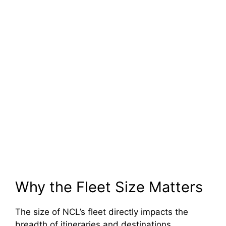
Why the Fleet Size Matters
The size of NCL’s fleet directly impacts the
breadth of itineraries and destinations