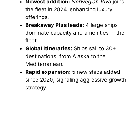
Newest addition:
Norwegian Viva
joins
the fleet in 2024, enhancing luxury
offerings.
Breakaway Plus leads:
4 large ships
dominate capacity and amenities in the
fleet.
Global itineraries:
Ships sail to 30+
destinations, from Alaska to the
Mediterranean.
Rapid expansion:
5 new ships added
since 2020, signaling aggressive growth
strategy.