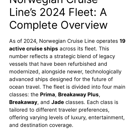
Line’s 2024 Fleet: A
Complete Overview
As of 2024, Norwegian Cruise Line operates
19
active cruise ships
across its fleet. This
number reflects a strategic blend of legacy
vessels that have been refurbished and
modernized, alongside newer, technologically
advanced ships designed for the future of
ocean travel. The fleet is divided into four main
classes: the
Prima
,
Breakaway Plus
,
Breakaway
, and
Jade
classes. Each class is
tailored to different traveler preferences,
offering varying levels of luxury, entertainment,
and destination coverage.