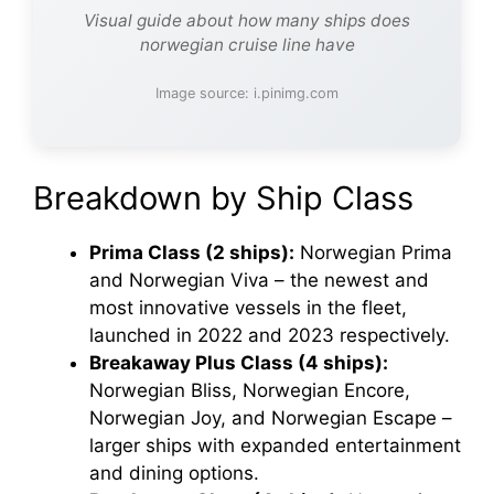
Visual guide about how many ships does
norwegian cruise line have
Image source: i.pinimg.com
Breakdown by Ship Class
Prima Class (2 ships):
Norwegian Prima
and Norwegian Viva – the newest and
most innovative vessels in the fleet,
launched in 2022 and 2023 respectively.
Breakaway Plus Class (4 ships):
Norwegian Bliss, Norwegian Encore,
Norwegian Joy, and Norwegian Escape –
larger ships with expanded entertainment
and dining options.