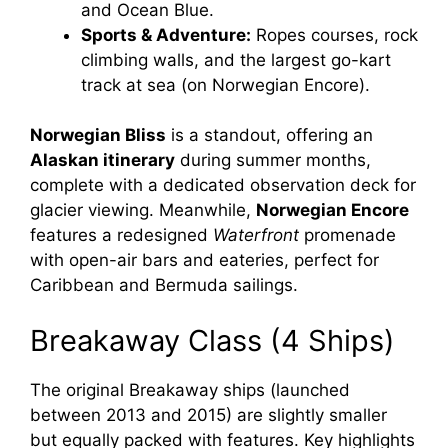
and Ocean Blue.
Sports & Adventure:
Ropes courses, rock
climbing walls, and the largest go-kart
track at sea (on Norwegian Encore).
Norwegian Bliss
is a standout, offering an
Alaskan itinerary
during summer months,
complete with a dedicated observation deck for
glacier viewing. Meanwhile,
Norwegian Encore
features a redesigned
Waterfront
promenade
with open-air bars and eateries, perfect for
Caribbean and Bermuda sailings.
Breakaway Class (4 Ships)
The original Breakaway ships (launched
between 2013 and 2015) are slightly smaller
but equally packed with features. Key highlights