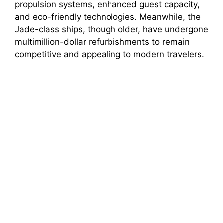
propulsion systems, enhanced guest capacity,
and eco-friendly technologies. Meanwhile, the
Jade-class ships, though older, have undergone
multimillion-dollar refurbishments to remain
competitive and appealing to modern travelers.