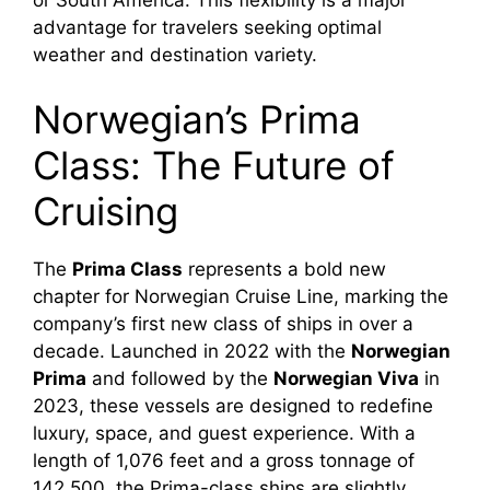
advantage for travelers seeking optimal
weather and destination variety.
Norwegian’s Prima
Class: The Future of
Cruising
The
Prima Class
represents a bold new
chapter for Norwegian Cruise Line, marking the
company’s first new class of ships in over a
decade. Launched in 2022 with the
Norwegian
Prima
and followed by the
Norwegian Viva
in
2023, these vessels are designed to redefine
luxury, space, and guest experience. With a
length of 1,076 feet and a gross tonnage of
142,500, the Prima-class ships are slightly