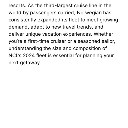
resorts. As the third-largest cruise line in the
world by passengers carried, Norwegian has
consistently expanded its fleet to meet growing
demand, adapt to new travel trends, and
deliver unique vacation experiences. Whether
you’re a first-time cruiser or a seasoned sailor,
understanding the size and composition of
NCL’s 2024 fleet is essential for planning your
next getaway.