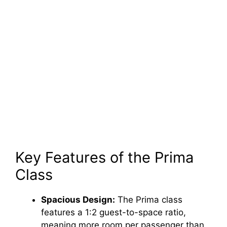
Key Features of the Prima
Class
Spacious Design:
The Prima class
features a 1:2 guest-to-space ratio,
meaning more room per passenger than