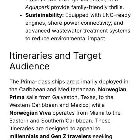
Aquapark
provide family-friendly thrills.
Sustainability:
Equipped with LNG-ready
engines, shore power connectivity, and
advanced wastewater treatment systems
to reduce environmental impact.
Itineraries and Target
Audience
The Prima-class ships are primarily deployed in
the Caribbean and Mediterranean.
Norwegian
Prima
sails from Galveston, Texas, to the
Western Caribbean and Mexico, while
Norwegian Viva
operates from Miami to the
Eastern and Southern Caribbean. These
itineraries are designed to appeal to
millennials and Gen Z travelers
seeking