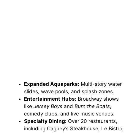
Expanded Aquaparks:
Multi-story water
slides, wave pools, and splash zones.
Entertainment Hubs:
Broadway shows
like
Jersey Boys
and
Burn the Boats
,
comedy clubs, and live music venues.
Specialty Dining:
Over 20 restaurants,
including Cagney’s Steakhouse, Le Bistro,