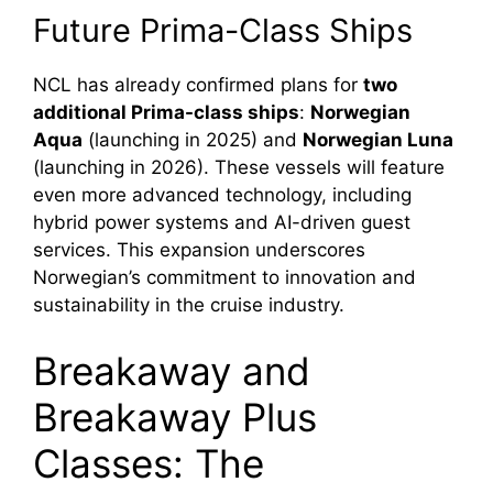
Future Prima-Class Ships
NCL has already confirmed plans for
two
additional Prima-class ships
:
Norwegian
Aqua
(launching in 2025) and
Norwegian Luna
(launching in 2026). These vessels will feature
even more advanced technology, including
hybrid power systems and AI-driven guest
services. This expansion underscores
Norwegian’s commitment to innovation and
sustainability in the cruise industry.
Breakaway and
Breakaway Plus
Classes: The