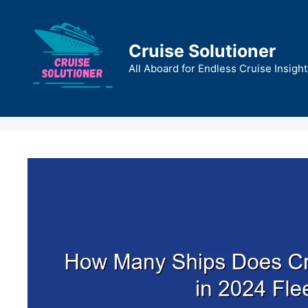
Skip
to
content
Cruise Solutioner
All Aboard for Endless Cruise Insight