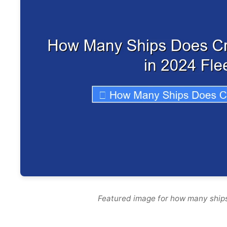
Featured image for how many ships