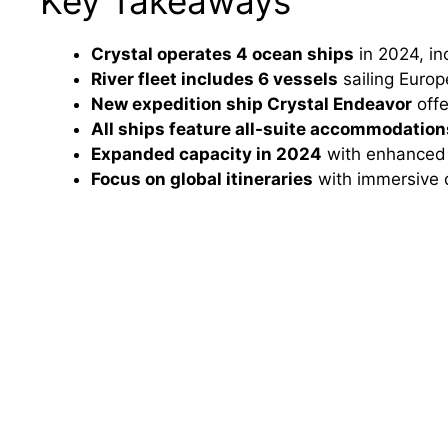
Key Takeaways
Crystal operates 4 ocean ships
in 2024, in
River fleet includes 6 vessels
sailing Europ
New expedition ship Crystal Endeavor
offe
All ships feature all-suite accommodation
Expanded capacity in 2024
with enhanced 
Focus on global itineraries
with immersive d