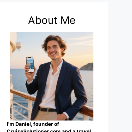
About Me
I'm Daniel, founder of
CruiseSolutioner.com and a travel