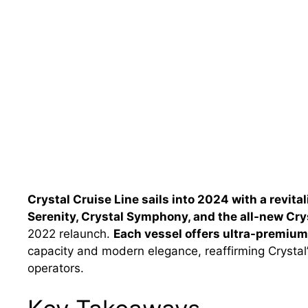
Crystal Cruise Line sails into 2024 with a revita
Serenity, Crystal Symphony, and the all-new Cry
2022 relaunch.
Each vessel offers ultra-premium,
capacity and modern elegance, reaffirming Crystal’
operators.