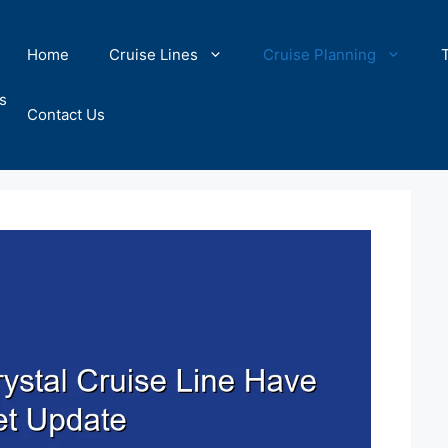
Home
Cruise Lines
Cruise Planning
s
Contact Us