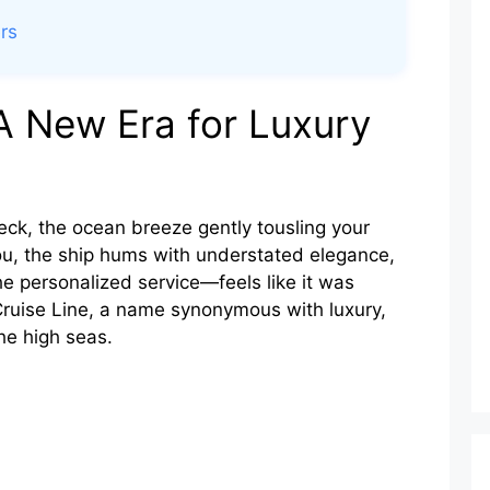
rs
A New Era for Luxury
deck, the ocean breeze gently tousling your
ou, the ship hums with understated elegance,
e personalized service—feels like it was
 Cruise Line, a name synonymous with luxury,
he high seas.