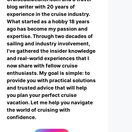
blog writer with 20 years of
experience in the cruise industry.
What started as a hobby 18 years
ago has become my passion and
expertise. Through two decades of
sailing and industry involvement,
I've gathered the insider knowledge
and real-world experiences that I
now share with fellow cruise
enthusiasts. My goal is simple: to
provide you with practical solutions
and trusted advice that will help
you plan your perfect cruise
vacation. Let me help you navigate
the world of cruising with
confidence.