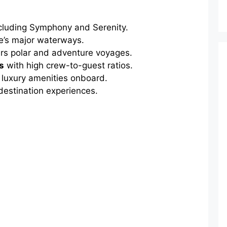
cluding Symphony and Serenity.
e’s major waterways.
rs polar and adventure voyages.
s
with high crew-to-guest ratios.
luxury amenities onboard.
estination experiences.