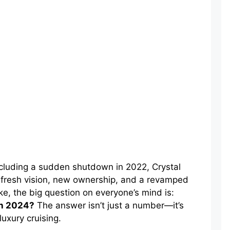
including a sudden shutdown in 2022, Crystal
a fresh vision, new ownership, and a revamped
ke, the big question on everyone’s mind is:
in 2024?
The answer isn’t just a number—it’s
luxury cruising.