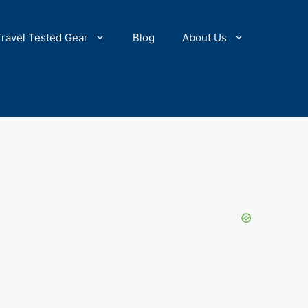
Travel Tested Gear
Blog
About Us