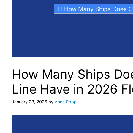
How Many Ships Doe
Line Have in 2026 F
January 23, 2026
by
Anna Popp