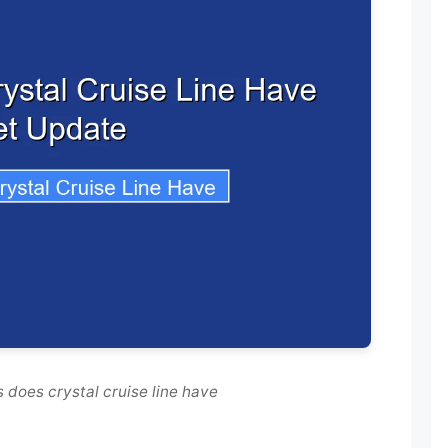
 does crystal cruise line have