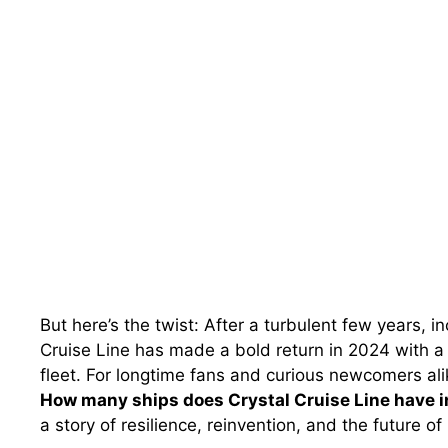
But here’s the twist: After a turbulent few years, 
Cruise Line has made a bold return in 2024 with 
fleet. For longtime fans and curious newcomers ali
How many ships does Crystal Cruise Line have 
a story of resilience, reinvention, and the future of 