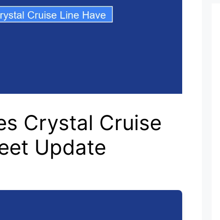
s Crystal Cruise
leet Update