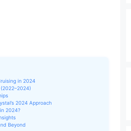
ruising in 2024
y (2022–2024)
hips
rystal’s 2024 Approach
 in 2024?
nsights
 and Beyond