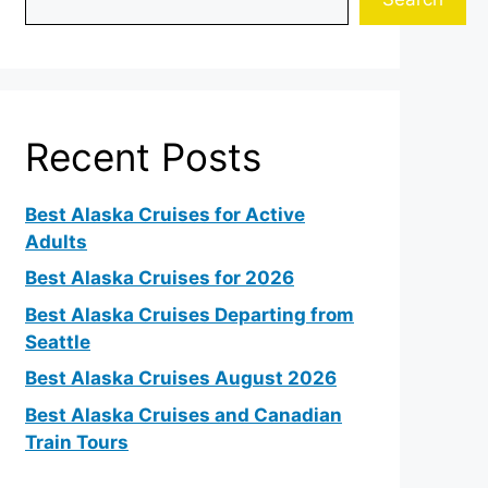
Recent Posts
Best Alaska Cruises for Active
Adults
Best Alaska Cruises for 2026
Best Alaska Cruises Departing from
Seattle
Best Alaska Cruises August 2026
Best Alaska Cruises and Canadian
Train Tours