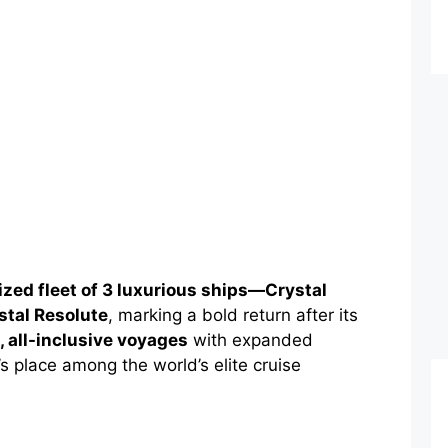
lized fleet of 3 luxurious ships—Crystal
stal Resolute
, marking a bold return after its
 all-inclusive voyages
with expanded
s place among the world’s elite cruise