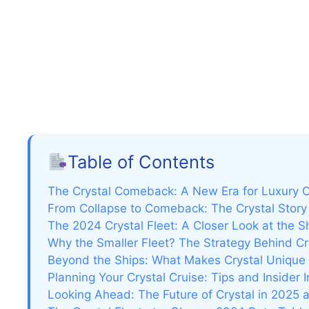
Table of Contents
The Crystal Comeback: A New Era for Luxury C
From Collapse to Comeback: The Crystal Stor
The 2024 Crystal Fleet: A Closer Look at the S
Why the Smaller Fleet? The Strategy Behind C
Beyond the Ships: What Makes Crystal Unique
Planning Your Crystal Cruise: Tips and Insider I
Looking Ahead: The Future of Crystal in 2025