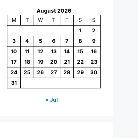
August 2026
M
T
W
T
F
S
S
1
2
3
4
5
6
7
8
9
10
11
12
13
14
15
16
17
18
19
20
21
22
23
24
25
26
27
28
29
30
31
« Jul