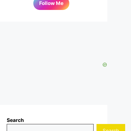
Follow Me
Search
Search