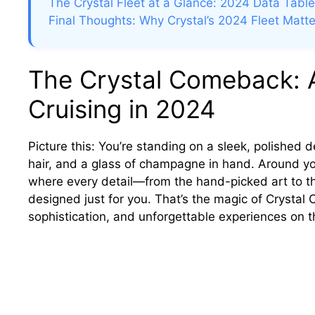
The Crystal Fleet at a Glance: 2024 Data Table
Final Thoughts: Why Crystal’s 2024 Fleet Matte
The Crystal Comeback: 
Cruising in 2024
Picture this: You’re standing on a sleek, polished 
hair, and a glass of champagne in hand. Around y
where every detail—from the hand-picked art to th
designed just for you. That’s the magic of Crystal
sophistication, and unforgettable experiences on t