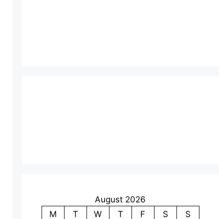
August 2026
M
T
W
T
F
S
S