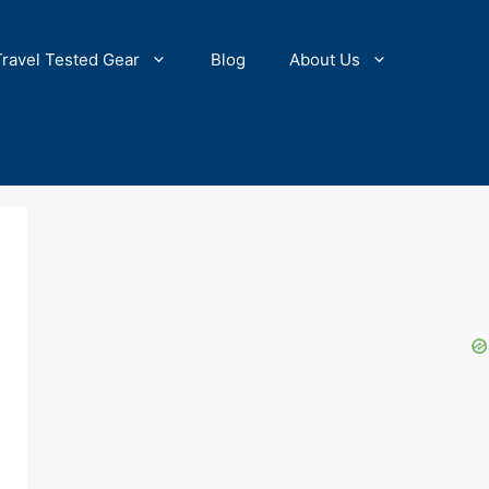
Travel Tested Gear
Blog
About Us