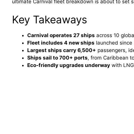
ultimate Carnival fleet breakdown is about to set sa
Key Takeaways
Carnival operates 27 ships
across 10 global
Fleet includes 4 new ships
launched since 
Largest ships carry 6,500+
passengers, ide
Ships sail to 700+ ports
, from Caribbean to
Eco-friendly upgrades underway
with LNG