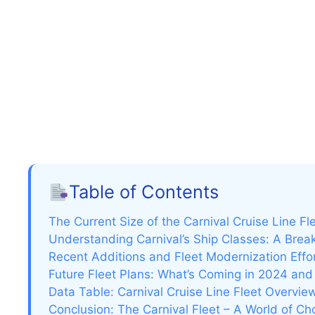
Table of Contents
The Current Size of the Carnival Cruise Line Fl
Understanding Carnival’s Ship Classes: A Bre
Recent Additions and Fleet Modernization Effo
Future Fleet Plans: What’s Coming in 2024 an
Data Table: Carnival Cruise Line Fleet Overvie
Conclusion: The Carnival Fleet – A World of Ch