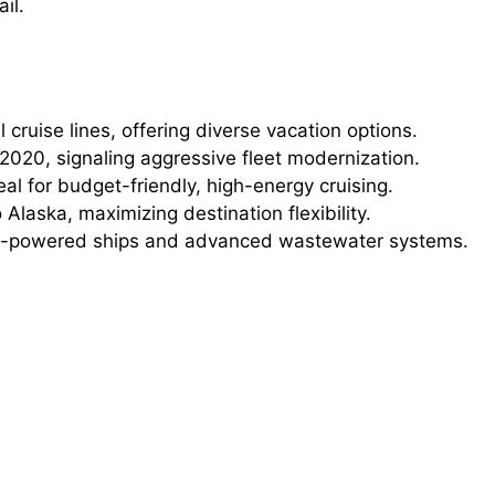
il.
 cruise lines, offering diverse vacation options.
2020, signaling aggressive fleet modernization.
al for budget-friendly, high-energy cruising.
 Alaska, maximizing destination flexibility.
-powered ships and advanced wastewater systems.