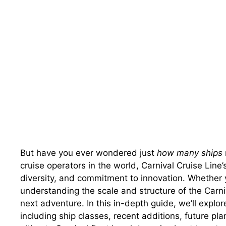
But have you ever wondered just
how many ships
cruise operators in the world, Carnival Cruise Line’s
diversity, and commitment to innovation. Whether yo
understanding the scale and structure of the Carniv
next adventure. In this in-depth guide, we’ll explore
including ship classes, recent additions, future p