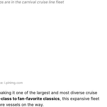
 are in the carnival cruise line fleet
e: i.pinimg.com
making it one of the largest and most diverse cruise
class to fan-favorite classics
, this expansive fleet
ore vessels on the way.