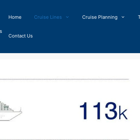
Home
Cruise Lines
Cruise Planning
s
Contact Us