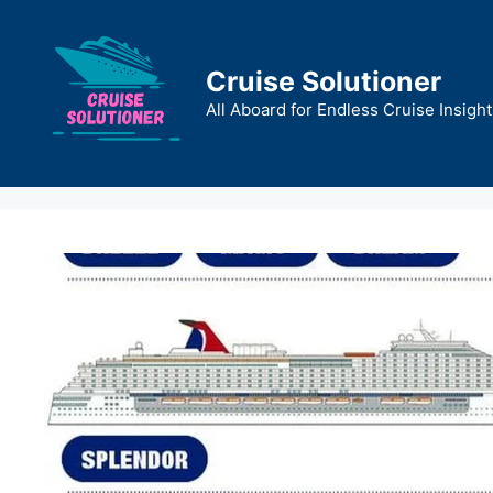
Skip
to
content
Cruise Solutioner
All Aboard for Endless Cruise Insight