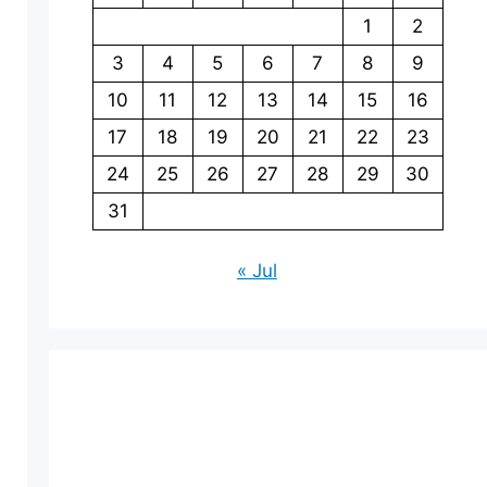
1
2
3
4
5
6
7
8
9
10
11
12
13
14
15
16
17
18
19
20
21
22
23
24
25
26
27
28
29
30
31
« Jul