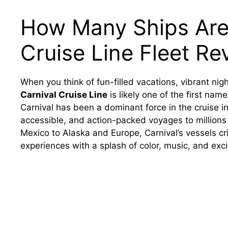
How Many Ships Are 
Cruise Line Fleet Re
When you think of fun-filled vacations, vibrant nigh
Carnival Cruise Line
is likely one of the first nam
Carnival has been a dominant force in the cruise in
accessible, and action-packed voyages to millions
Mexico to Alaska and Europe, Carnival’s vessels cr
experiences with a splash of color, music, and exc