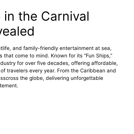
in the Carnival
vealed
tlife, and family-friendly entertainment at sea,
es that come to mind. Known for its “Fun Ships,”
dustry for over five decades, offering affordable,
 of travelers every year. From the Caribbean and
isscross the globe, delivering unforgettable
itement.