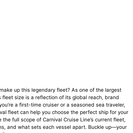
make up this legendary fleet? As one of the largest
 fleet size is a reflection of its global reach, brand
u’re a first-time cruiser or a seasoned sea traveler,
al fleet can help you choose the perfect ship for your
 the full scope of Carnival Cruise Line’s current fleet,
lans, and what sets each vessel apart. Buckle up—your