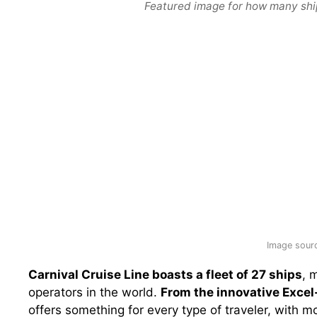
Featured image for how many ships
Image sourc
Carnival Cruise Line boasts a fleet of 27 ships
, 
operators in the world.
From the innovative Excel-
offers something for every type of traveler, with m