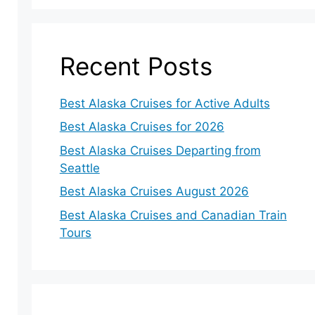
Recent Posts
Best Alaska Cruises for Active Adults
Best Alaska Cruises for 2026
Best Alaska Cruises Departing from
Seattle
Best Alaska Cruises August 2026
Best Alaska Cruises and Canadian Train
Tours