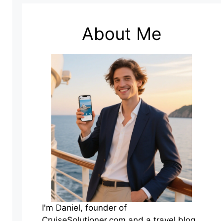
About Me
I'm Daniel, founder of
CruiseSolutioner.com and a travel blog