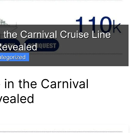
in the Carnival
vealed