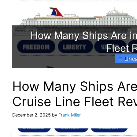
How Many Ships Are 
Cruise Line Fleet Re
December 2, 2025
by
Frank Miler