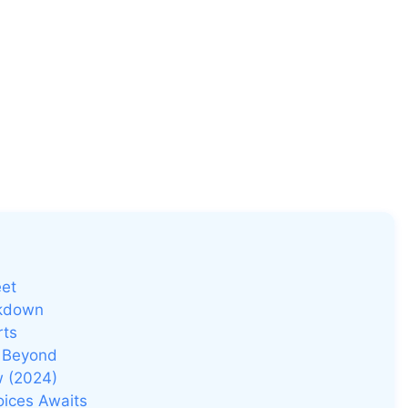
eet
akdown
rts
d Beyond
w (2024)
oices Awaits