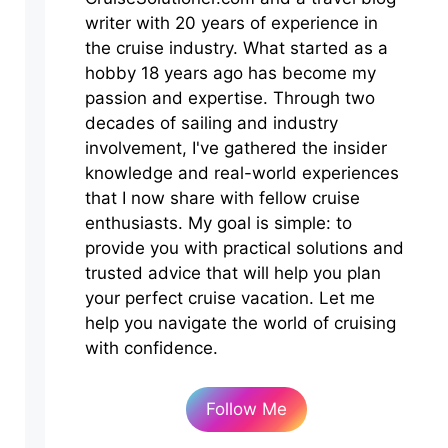
writer with 20 years of experience in
the cruise industry. What started as a
hobby 18 years ago has become my
passion and expertise. Through two
decades of sailing and industry
involvement, I've gathered the insider
knowledge and real-world experiences
that I now share with fellow cruise
enthusiasts. My goal is simple: to
provide you with practical solutions and
trusted advice that will help you plan
your perfect cruise vacation. Let me
help you navigate the world of cruising
with confidence.
Follow Me