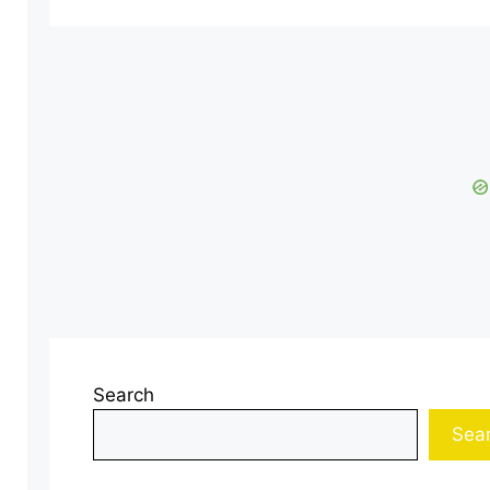
Search
Sea