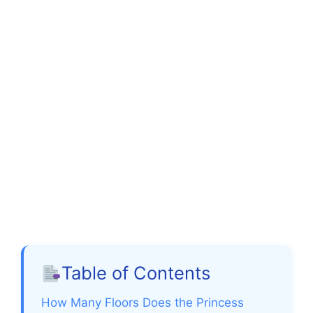
Table of Contents
How Many Floors Does the Princess