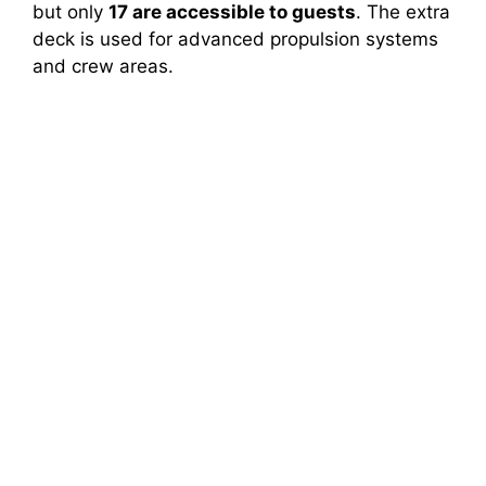
but only
17 are accessible to guests
. The extra
deck is used for advanced propulsion systems
and crew areas.