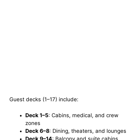
Guest decks (1–17) include:
Deck 1–5
: Cabins, medical, and crew
zones
Deck 6–8
: Dining, theaters, and lounges
Deck 9–14
: Balcony and suite cabins