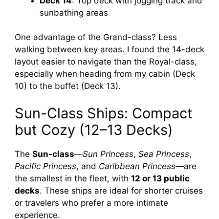
Deck 14
: Top deck with jogging track and
sunbathing areas
One advantage of the Grand-class? Less
walking between key areas. I found the 14-deck
layout easier to navigate than the Royal-class,
especially when heading from my cabin (Deck
10) to the buffet (Deck 13).
Sun-Class Ships: Compact
but Cozy (12–13 Decks)
The
Sun-class
—
Sun Princess
,
Sea Princess
,
Pacific Princess
, and
Caribbean Princess
—are
the smallest in the fleet, with
12 or 13 public
decks
. These ships are ideal for shorter cruises
or travelers who prefer a more intimate
experience.