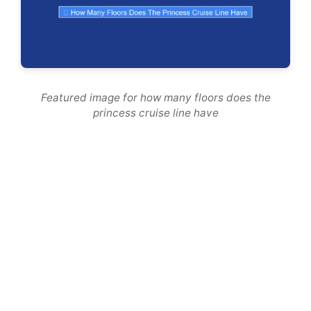
Featured image for how many floors does the
princess cruise line have