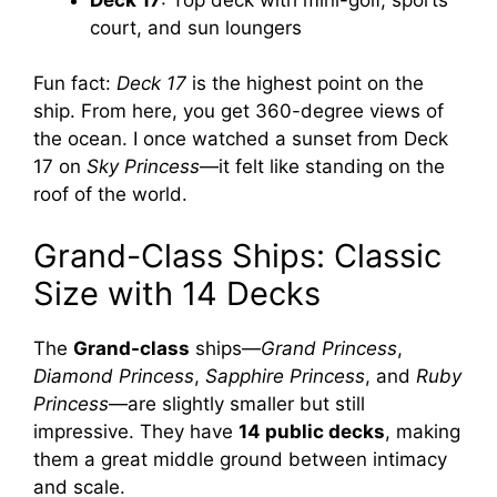
court, and sun loungers
Fun fact:
Deck 17
is the highest point on the
ship. From here, you get 360-degree views of
the ocean. I once watched a sunset from Deck
17 on
Sky Princess
—it felt like standing on the
roof of the world.
Grand-Class Ships: Classic
Size with 14 Decks
The
Grand-class
ships—
Grand Princess
,
Diamond Princess
,
Sapphire Princess
, and
Ruby
Princess
—are slightly smaller but still
impressive. They have
14 public decks
, making
them a great middle ground between intimacy
and scale.