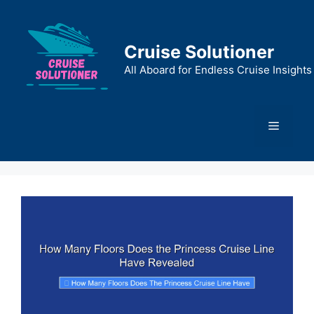
Skip
to
content
Cruise Solutioner
All Aboard for Endless Cruise Insights
Menu