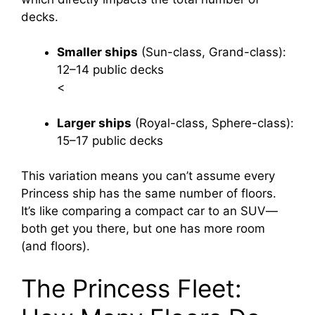
decks.
Smaller ships
(Sun-class, Grand-class):
12–14 public decks
<
Larger ships
(Royal-class, Sphere-class):
15–17 public decks
This variation means you can’t assume every
Princess ship has the same number of floors.
It’s like comparing a compact car to an SUV—
both get you there, but one has more room
(and floors).
The Princess Fleet: