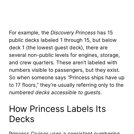
For example, the
Discovery Princess
has 15
public decks labeled 1 through 15, but below
deck 1 (the lowest guest deck), there are
several non-public levels for engines, storage,
and crew quarters. These aren’t labeled with
numbers visible to passengers, but they exist.
So when someone says “Princess ships have up
to 17 floors,” they’re usually referring only to the
numbered decks accessible to guests
.
How Princess Labels Its
Decks
Princess Cruises uses a consistent numbering