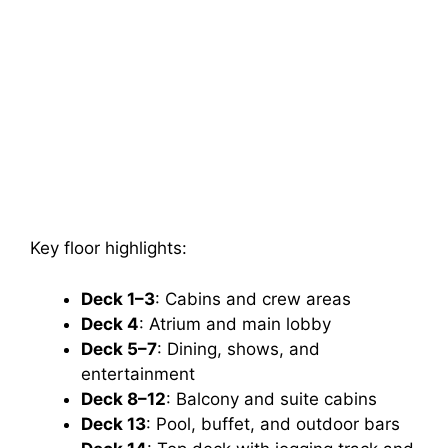
Key floor highlights:
Deck 1–3
: Cabins and crew areas
Deck 4
: Atrium and main lobby
Deck 5–7
: Dining, shows, and
entertainment
Deck 8–12
: Balcony and suite cabins
Deck 13
: Pool, buffet, and outdoor bars