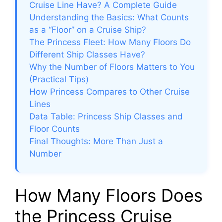
Cruise Line Have? A Complete Guide
Understanding the Basics: What Counts
as a “Floor” on a Cruise Ship?
The Princess Fleet: How Many Floors Do
Different Ship Classes Have?
Why the Number of Floors Matters to You
(Practical Tips)
How Princess Compares to Other Cruise
Lines
Data Table: Princess Ship Classes and
Floor Counts
Final Thoughts: More Than Just a
Number
How Many Floors Does
the Princess Cruise