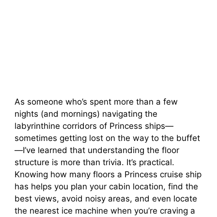
As someone who’s spent more than a few
nights (and mornings) navigating the
labyrinthine corridors of Princess ships—
sometimes getting lost on the way to the buffet
—I’ve learned that understanding the floor
structure is more than trivia. It’s practical.
Knowing how many floors a Princess cruise ship
has helps you plan your cabin location, find the
best views, avoid noisy areas, and even locate
the nearest ice machine when you’re craving a