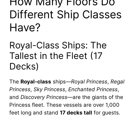
How Many Floors Do
Different Ship Classes
Have?
Royal-Class Ships: The
Tallest in the Fleet (17
Decks)
The
Royal-class
ships—
Royal Princess
,
Regal
Princess
,
Sky Princess
,
Enchanted Princess
,
and
Discovery Princess
—are the giants of the
Princess fleet. These vessels are over 1,000
feet long and stand
17 decks tall
for guests.