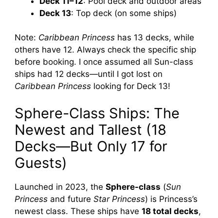
Deck 11–12
: Pool deck and outdoor areas
Deck 13
: Top deck (on some ships)
Note:
Caribbean Princess
has 13 decks, while
others have 12. Always check the specific ship
before booking. I once assumed all Sun-class
ships had 12 decks—until I got lost on
Caribbean Princess
looking for Deck 13!
Sphere-Class Ships: The
Newest and Tallest (18
Decks—But Only 17 for
Guests)
Launched in 2023, the
Sphere-class
(
Sun
Princess
and future
Star Princess
) is Princess’s
newest class. These ships have
18 total decks
,