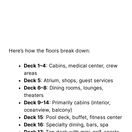
Here’s how the floors break down:
Deck 1–4
: Cabins, medical center, crew
areas
Deck 5
: Atrium, shops, guest services
Deck 6–8
: Dining rooms, lounges,
theaters
Deck 9–14
: Primarily cabins (interior,
oceanview, balcony)
Deck 15
: Pool deck, buffet, fitness center
Deck 16
: Specialty dining, bars, spa
Deck 17
: Top deck with mini-golf, sports