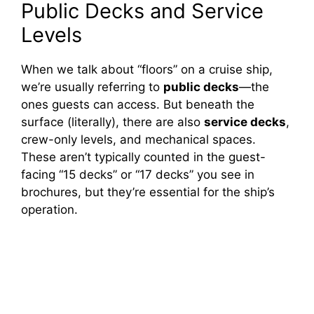
Public Decks and Service
Levels
When we talk about “floors” on a cruise ship,
we’re usually referring to
public decks
—the
ones guests can access. But beneath the
surface (literally), there are also
service decks
,
crew-only levels, and mechanical spaces.
These aren’t typically counted in the guest-
facing “15 decks” or “17 decks” you see in
brochures, but they’re essential for the ship’s
operation.