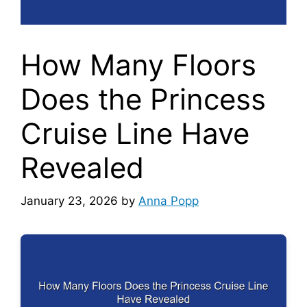
How Many Floors
Does the Princess
Cruise Line Have
Revealed
January 23, 2026
by
Anna Popp