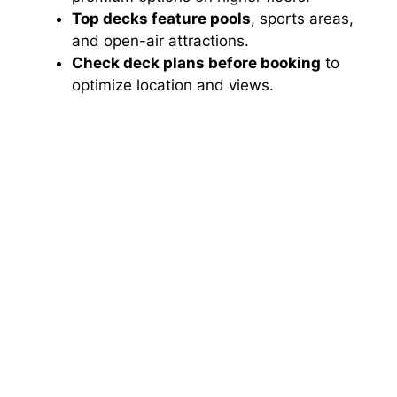
Top decks feature pools
, sports areas,
and open-air attractions.
Check deck plans before booking
to
optimize location and views.