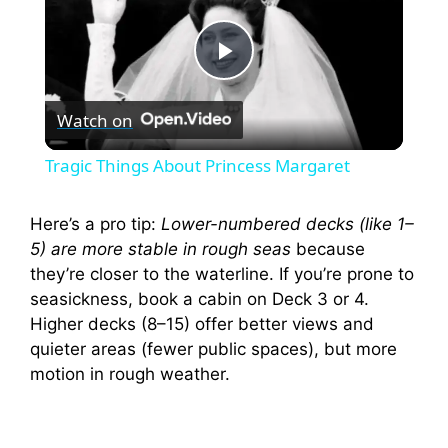
P
Watch on
l
Tragic Things About Princess Margaret
a
Here’s a pro tip:
Lower-numbered decks (like 1–
5) are more stable in rough seas
because
y
they’re closer to the waterline. If you’re prone to
seasickness, book a cabin on Deck 3 or 4.
V
Higher decks (8–15) offer better views and
quieter areas (fewer public spaces), but more
i
motion in rough weather.
d