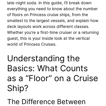
late-night soda. In this guide, I’ll break down
everything you need to know about the number
of floors on Princess cruise ships, from the
smallest to the largest vessels, and explain how
deck layouts work across different classes.
Whether you’re a first-time cruiser or a returning
guest, this is your inside look at the vertical
world of Princess Cruises.
Understanding the
Basics: What Counts
as a “Floor” on a Cruise
Ship?
The Difference Between