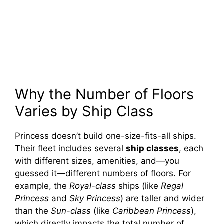
Why the Number of Floors
Varies by Ship Class
Princess doesn’t build one-size-fits-all ships.
Their fleet includes several
ship classes
, each
with different sizes, amenities, and—you
guessed it—different numbers of floors. For
example, the
Royal-class
ships (like
Regal
Princess
and
Sky Princess
) are taller and wider
than the
Sun-class
(like
Caribbean Princess
),
which directly impacts the total number of