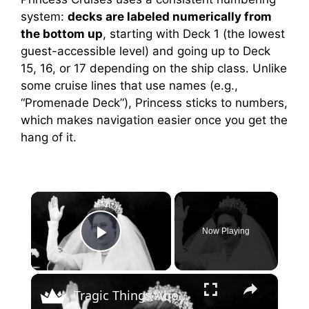
system:
decks are labeled numerically from
the bottom up
, starting with Deck 1 (the lowest
guest-accessible level) and going up to Deck
15, 16, or 17 depending on the ship class. Unlike
some cruise lines that use names (e.g.,
“Promenade Deck”), Princess sticks to numbers,
which makes navigation easier once you get the
hang of it.
×
Now Playing
Play Video
×
Tragic Things About Princess Margaret