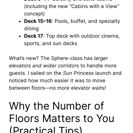
(including the new “Cabins with a View”
concept)
Deck 15–16
: Pools, buffet, and specialty
dining
Deck 17
: Top deck with outdoor cinema,
sports, and sun decks
What’s new? The Sphere-class has
larger
elevators and wider corridors
to handle more
guests. I sailed on the
Sun Princess
launch and
noticed how much easier it was to move
between floors—no more elevator waits!
Why the Number of
Floors Matters to You
(Practical Tips)