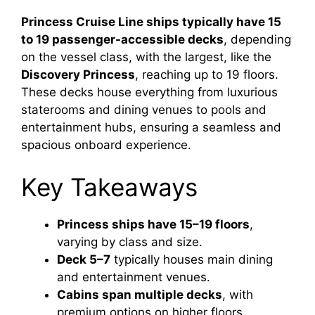
Princess Cruise Line ships typically have 15
to 19 passenger-accessible decks
, depending
on the vessel class, with the largest, like the
Discovery Princess
, reaching up to 19 floors.
These decks house everything from luxurious
staterooms and dining venues to pools and
entertainment hubs, ensuring a seamless and
spacious onboard experience.
Key Takeaways
Princess ships have 15–19 floors
,
varying by class and size.
Deck 5–7
typically houses main dining
and entertainment venues.
Cabins span multiple decks
, with
premium options on higher floors.