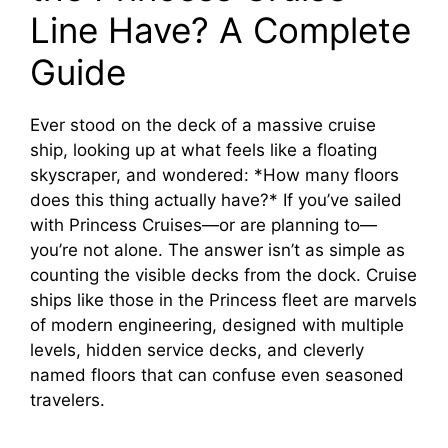
Line Have? A Complete
Guide
Ever stood on the deck of a massive cruise
ship, looking up at what feels like a floating
skyscraper, and wondered: *How many floors
does this thing actually have?* If you’ve sailed
with Princess Cruises—or are planning to—
you’re not alone. The answer isn’t as simple as
counting the visible decks from the dock. Cruise
ships like those in the Princess fleet are marvels
of modern engineering, designed with multiple
levels, hidden service decks, and cleverly
named floors that can confuse even seasoned
travelers.