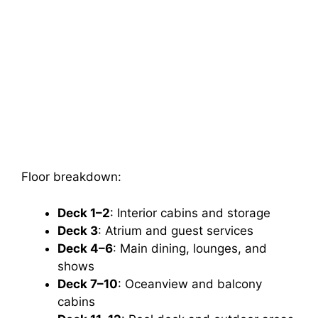
Floor breakdown:
Deck 1–2
: Interior cabins and storage
Deck 3
: Atrium and guest services
Deck 4–6
: Main dining, lounges, and
shows
Deck 7–10
: Oceanview and balcony
cabins