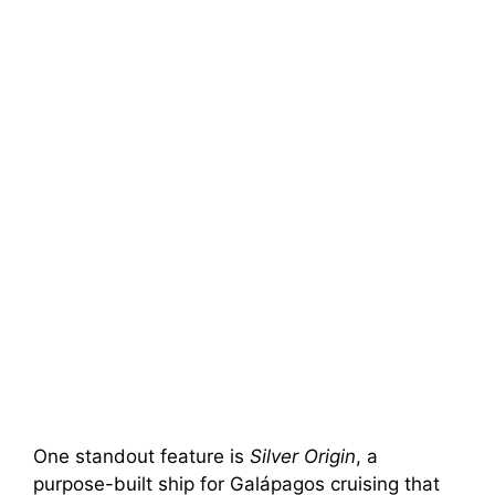
One standout feature is
Silver Origin
, a
purpose-built ship for Galápagos cruising that