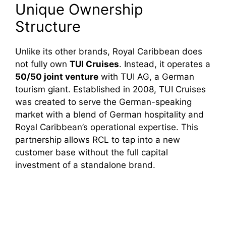
Unique Ownership
Structure
Unlike its other brands, Royal Caribbean does
not fully own
TUI Cruises
. Instead, it operates a
50/50 joint venture
with TUI AG, a German
tourism giant. Established in 2008, TUI Cruises
was created to serve the German-speaking
market with a blend of German hospitality and
Royal Caribbean’s operational expertise. This
partnership allows RCL to tap into a new
customer base without the full capital
investment of a standalone brand.