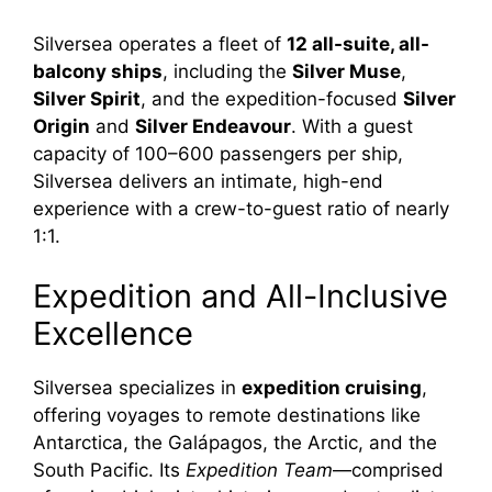
Silversea operates a fleet of
12 all-suite, all-
balcony ships
, including the
Silver Muse
,
Silver Spirit
, and the expedition-focused
Silver
Origin
and
Silver Endeavour
. With a guest
capacity of 100–600 passengers per ship,
Silversea delivers an intimate, high-end
experience with a crew-to-guest ratio of nearly
1:1.
Expedition and All-Inclusive
Excellence
Silversea specializes in
expedition cruising
,
offering voyages to remote destinations like
Antarctica, the Galápagos, the Arctic, and the
South Pacific. Its
Expedition Team
—comprised