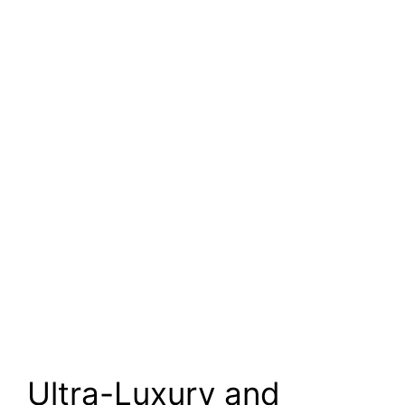
Ultra-Luxury and