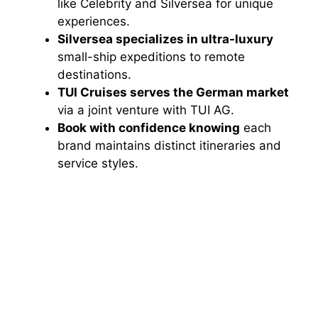
like Celebrity and Silversea for unique
experiences.
Silversea specializes in ultra-luxury
small-ship expeditions to remote
destinations.
TUI Cruises serves the German market
via a joint venture with TUI AG.
Book with confidence knowing
each
brand maintains distinct itineraries and
service styles.