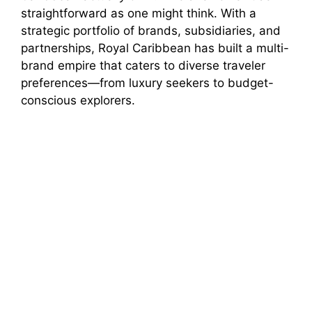
straightforward as one might think. With a
strategic portfolio of brands, subsidiaries, and
partnerships, Royal Caribbean has built a multi-
brand empire that caters to diverse traveler
preferences—from luxury seekers to budget-
conscious explorers.