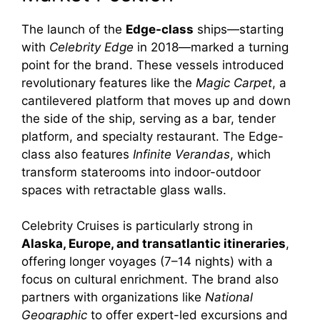
The launch of the
Edge-class
ships—starting
with
Celebrity Edge
in 2018—marked a turning
point for the brand. These vessels introduced
revolutionary features like the
Magic Carpet
, a
cantilevered platform that moves up and down
the side of the ship, serving as a bar, tender
platform, and specialty restaurant. The Edge-
class also features
Infinite Verandas
, which
transform staterooms into indoor-outdoor
spaces with retractable glass walls.
Celebrity Cruises is particularly strong in
Alaska, Europe, and transatlantic itineraries
,
offering longer voyages (7–14 nights) with a
focus on cultural enrichment. The brand also
partners with organizations like
National
Geographic
to offer expert-led excursions and