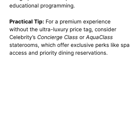
educational programming.
Practical Tip:
For a premium experience
without the ultra-luxury price tag, consider
Celebrity’s
Concierge Class
or
AquaClass
staterooms, which offer exclusive perks like spa
access and priority dining reservations.