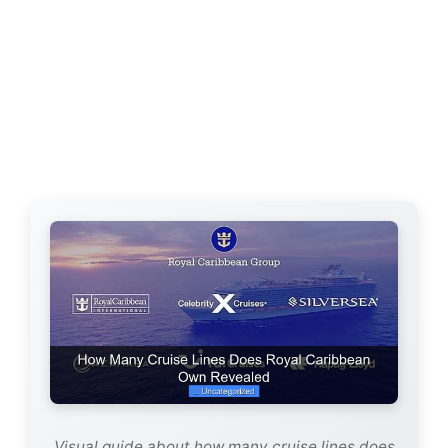
Visual guide about how many cruise lines does