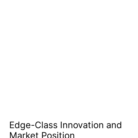
Edge-Class Innovation and
Market Position