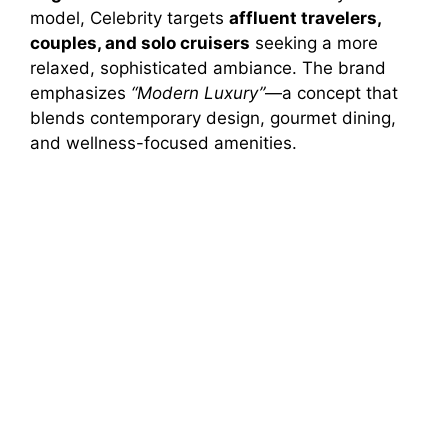
model, Celebrity targets
affluent travelers,
couples, and solo cruisers
seeking a more
relaxed, sophisticated ambiance. The brand
emphasizes
“Modern Luxury”
—a concept that
blends contemporary design, gourmet dining,
and wellness-focused amenities.