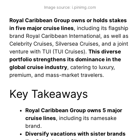
Image source: i.pinimg.com
Royal Caribbean Group owns or holds stakes
in five major cruise lines
, including its flagship
brand Royal Caribbean International, as well as
Celebrity Cruises, Silversea Cruises, and a joint
venture with TUI (TUI Cruises).
This diverse
portfolio strengthens its dominance in the
global cruise industry
, catering to luxury,
premium, and mass-market travelers.
Key Takeaways
Royal Caribbean Group owns 5 major
cruise lines
, including its namesake
brand.
Diversify vacations with sister brands