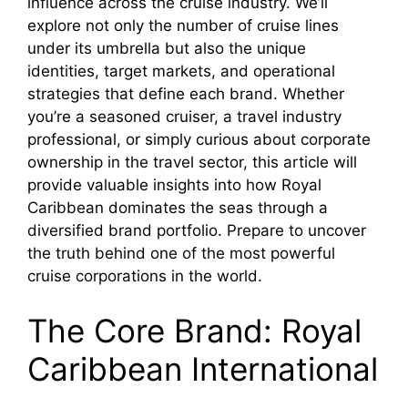
influence across the cruise industry. We’ll
V
explore not only the number of cruise lines
under its umbrella but also the unique
i
identities, target markets, and operational
strategies that define each brand. Whether
you’re a seasoned cruiser, a travel industry
d
professional, or simply curious about corporate
ownership in the travel sector, this article will
e
provide valuable insights into how Royal
Caribbean dominates the seas through a
diversified brand portfolio. Prepare to uncover
o
the truth behind one of the most powerful
cruise corporations in the world.
The Core Brand: Royal
Caribbean International