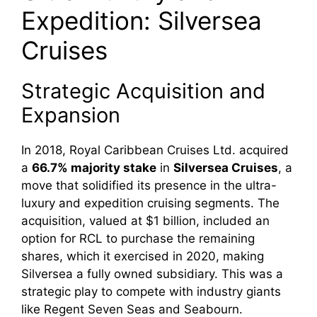
Expedition: Silversea
Cruises
Strategic Acquisition and
Expansion
In 2018, Royal Caribbean Cruises Ltd. acquired
a
66.7% majority stake
in
Silversea Cruises
, a
move that solidified its presence in the ultra-
luxury and expedition cruising segments. The
acquisition, valued at $1 billion, included an
option for RCL to purchase the remaining
shares, which it exercised in 2020, making
Silversea a fully owned subsidiary. This was a
strategic play to compete with industry giants
like Regent Seven Seas and Seabourn.