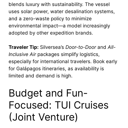
blends luxury with sustainability. The vessel
uses solar power, water desalination systems,
and a zero-waste policy to minimize
environmental impact—a model increasingly
adopted by other expedition brands.
Traveler Tip:
Silversea’s
Door-to-Door
and
All-
Inclusive Air
packages simplify logistics,
especially for international travelers. Book early
for Galápagos itineraries, as availability is
limited and demand is high.
Budget and Fun-
Focused: TUI Cruises
(Joint Venture)