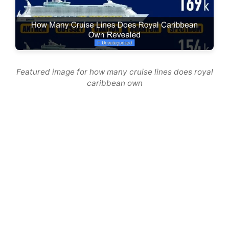
Featured image for how many cruise lines does royal
caribbean own