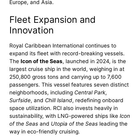
Europe, and Asia.
Fleet Expansion and
Innovation
Royal Caribbean International continues to
expand its fleet with record-breaking vessels.
The
Icon of the Seas
, launched in 2024, is the
largest cruise ship in the world, weighing in at
250,800 gross tons and carrying up to 7,600
passengers. This vessel features seven distinct
neighborhoods, including
Central Park
,
Surfside
, and
Chill Island
, redefining onboard
space utilization. RCI also invests heavily in
sustainability, with LNG-powered ships like
Icon
of the Seas
and
Utopia of the Seas
leading the
way in eco-friendly cruising.