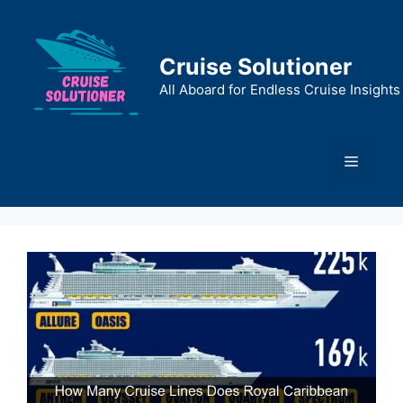
Skip
to
content
Cruise Solutioner
All Aboard for Endless Cruise Insights
Menu