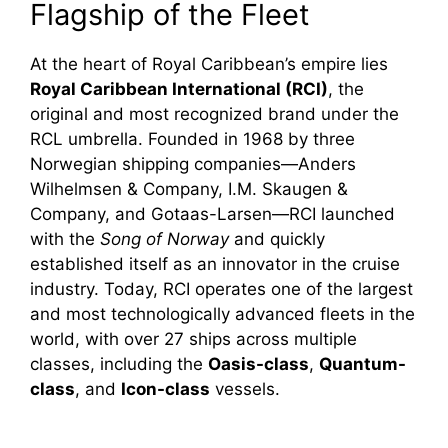
Flagship of the Fleet
At the heart of Royal Caribbean’s empire lies
Royal Caribbean International (RCI)
, the
original and most recognized brand under the
RCL umbrella. Founded in 1968 by three
Norwegian shipping companies—Anders
Wilhelmsen & Company, I.M. Skaugen &
Company, and Gotaas-Larsen—RCI launched
with the
Song of Norway
and quickly
established itself as an innovator in the cruise
industry. Today, RCI operates one of the largest
and most technologically advanced fleets in the
world, with over 27 ships across multiple
classes, including the
Oasis-class
,
Quantum-
class
, and
Icon-class
vessels.