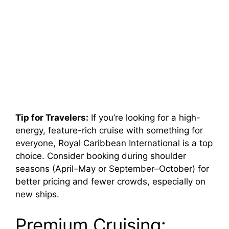
Tip for Travelers:
If you’re looking for a high-
energy, feature-rich cruise with something for
everyone, Royal Caribbean International is a top
choice. Consider booking during shoulder
seasons (April–May or September–October) for
better pricing and fewer crowds, especially on
new ships.
Premium Cruising: