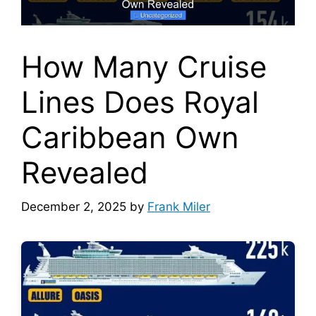
How Many Cruise
Lines Does Royal
Caribbean Own
Revealed
December 2, 2025
by
Frank Miler