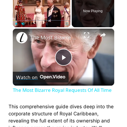
Now Playing
×
Play
Unmute
Fullscreen
The Most Bizarre Royal Requests Of All Time
P
Watch on
l
The Most Bizarre Royal Requests Of All Time
a
This comprehensive guide dives deep into the
corporate structure of Royal Caribbean,
y
revealing the full extent of its ownership and