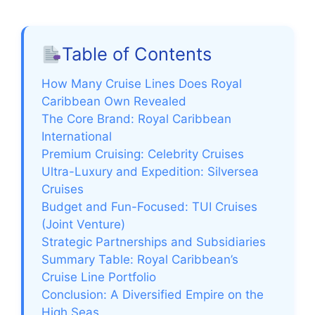
Table of Contents
How Many Cruise Lines Does Royal
Caribbean Own Revealed
The Core Brand: Royal Caribbean
International
Premium Cruising: Celebrity Cruises
Ultra-Luxury and Expedition: Silversea
Cruises
Budget and Fun-Focused: TUI Cruises
(Joint Venture)
Strategic Partnerships and Subsidiaries
Summary Table: Royal Caribbean’s
Cruise Line Portfolio
Conclusion: A Diversified Empire on the
High Seas