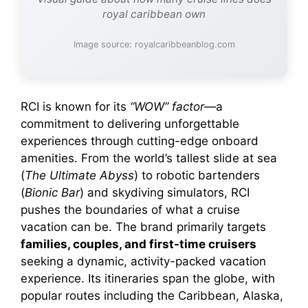
royal caribbean own
Image source: royalcaribbeanblog.com
RCI is known for its
“WOW” factor
—a
commitment to delivering unforgettable
experiences through cutting-edge onboard
amenities. From the world’s tallest slide at sea
(
The Ultimate Abyss
) to robotic bartenders
(
Bionic Bar
) and skydiving simulators, RCI
pushes the boundaries of what a cruise
vacation can be. The brand primarily targets
families, couples, and first-time cruisers
seeking a dynamic, activity-packed vacation
experience. Its itineraries span the globe, with
popular routes including the Caribbean, Alaska,