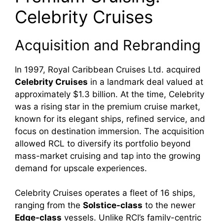
Celebrity Cruises
Acquisition and Rebranding
In 1997, Royal Caribbean Cruises Ltd. acquired
Celebrity Cruises
in a landmark deal valued at
approximately $1.3 billion. At the time, Celebrity
was a rising star in the premium cruise market,
known for its elegant ships, refined service, and
focus on destination immersion. The acquisition
allowed RCL to diversify its portfolio beyond
mass-market cruising and tap into the growing
demand for upscale experiences.
Celebrity Cruises operates a fleet of 16 ships,
ranging from the
Solstice-class
to the newer
Edge-class
vessels. Unlike RCI’s family-centric