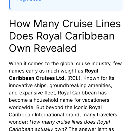
How Many Cruise Lines
Does Royal Caribbean
Own Revealed
When it comes to the global cruise industry, few
names carry as much weight as
Royal
Caribbean Cruises Ltd.
(RCL). Known for its
innovative ships, groundbreaking amenities,
and expansive fleet, Royal Caribbean has
become a household name for vacationers
worldwide. But beyond the iconic Royal
Caribbean International brand, many travelers
wonder:
How many cruise lines does Royal
Caribbean actually own?
The answer isn’t as