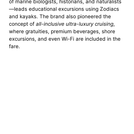
of marine biologists, historians, and naturalists
—leads educational excursions using Zodiacs
and kayaks. The brand also pioneered the
concept of
all-inclusive ultra-luxury cruising
,
where gratuities, premium beverages, shore
excursions, and even Wi-Fi are included in the
fare.