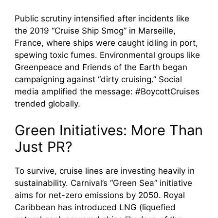
Public scrutiny intensified after incidents like
the 2019 “Cruise Ship Smog” in Marseille,
France, where ships were caught idling in port,
spewing toxic fumes. Environmental groups like
Greenpeace and Friends of the Earth began
campaigning against “dirty cruising.” Social
media amplified the message: #BoycottCruises
trended globally.
Green Initiatives: More Than
Just PR?
To survive, cruise lines are investing heavily in
sustainability. Carnival’s “Green Sea” initiative
aims for net-zero emissions by 2050. Royal
Caribbean has introduced LNG (liquefied