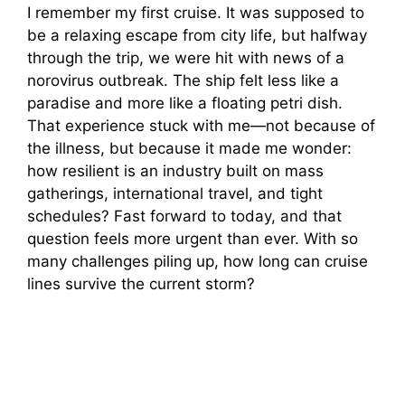
I remember my first cruise. It was supposed to
be a relaxing escape from city life, but halfway
through the trip, we were hit with news of a
norovirus outbreak. The ship felt less like a
paradise and more like a floating petri dish.
That experience stuck with me—not because of
the illness, but because it made me wonder:
how resilient is an industry built on mass
gatherings, international travel, and tight
schedules? Fast forward to today, and that
question feels more urgent than ever. With so
many challenges piling up, how long can cruise
lines survive the current storm?