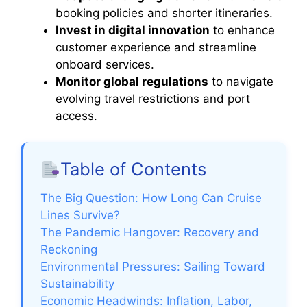
booking policies and shorter itineraries.
Invest in digital innovation
to enhance
customer experience and streamline
onboard services.
Monitor global regulations
to navigate
evolving travel restrictions and port
access.
Table of Contents
The Big Question: How Long Can Cruise
Lines Survive?
The Pandemic Hangover: Recovery and
Reckoning
Environmental Pressures: Sailing Toward
Sustainability
Economic Headwinds: Inflation, Labor,