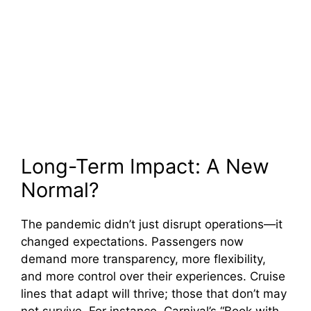
Long-Term Impact: A New
Normal?
The pandemic didn’t just disrupt operations—it
changed expectations. Passengers now
demand more transparency, more flexibility,
and more control over their experiences. Cruise
lines that adapt will thrive; those that don’t may