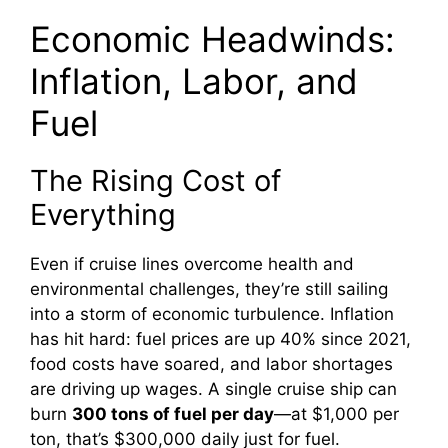
Economic Headwinds:
Inflation, Labor, and
Fuel
The Rising Cost of
Everything
Even if cruise lines overcome health and
environmental challenges, they’re still sailing
into a storm of economic turbulence. Inflation
has hit hard: fuel prices are up 40% since 2021,
food costs have soared, and labor shortages
are driving up wages. A single cruise ship can
burn
300 tons of fuel per day
—at $1,000 per
ton, that’s $300,000 daily just for fuel.