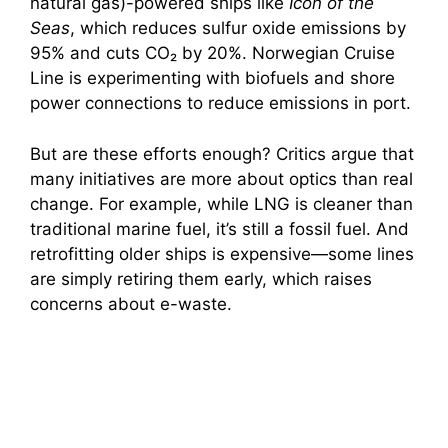
natural gas)-powered ships like
Icon of the
Seas
, which reduces sulfur oxide emissions by
95% and cuts CO₂ by 20%. Norwegian Cruise
Line is experimenting with biofuels and shore
power connections to reduce emissions in port.
But are these efforts enough? Critics argue that
many initiatives are more about optics than real
change. For example, while LNG is cleaner than
traditional marine fuel, it’s still a fossil fuel. And
retrofitting older ships is expensive—some lines
are simply retiring them early, which raises
concerns about e-waste.