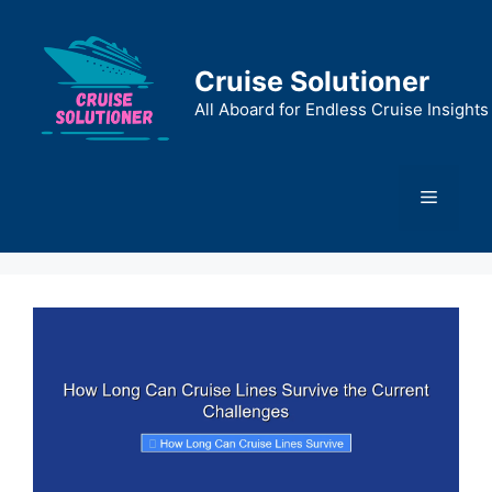
Skip
to
content
Cruise Solutioner
All Aboard for Endless Cruise Insights
Menu