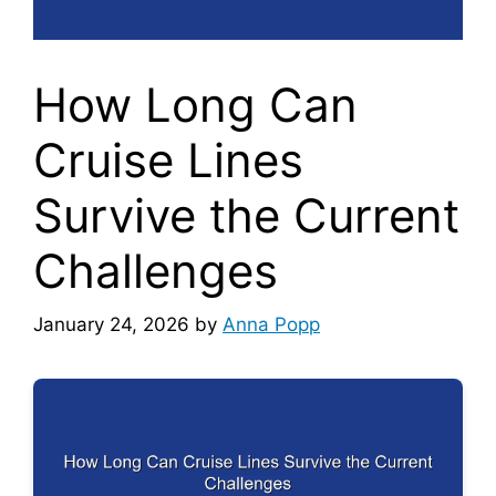
How Long Can
Cruise Lines
Survive the Current
Challenges
January 24, 2026
by
Anna Popp