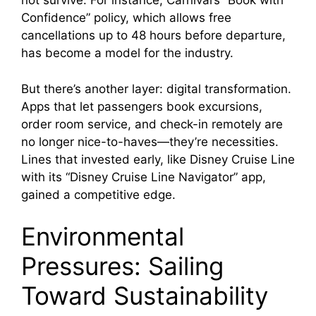
not survive. For instance, Carnival’s “Book with
Confidence” policy, which allows free
cancellations up to 48 hours before departure,
has become a model for the industry.
But there’s another layer: digital transformation.
Apps that let passengers book excursions,
order room service, and check-in remotely are
no longer nice-to-haves—they’re necessities.
Lines that invested early, like Disney Cruise Line
with its “Disney Cruise Line Navigator” app,
gained a competitive edge.
Environmental
Pressures: Sailing
Toward Sustainability