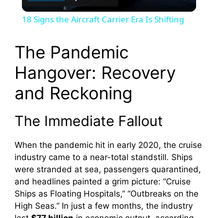
l
18 Signs the Aircraft Carrier Era Is Shifting
a
The Pandemic
y
Hangover: Recovery
and Reckoning
V
The Immediate Fallout
i
When the pandemic hit in early 2020, the cruise
d
industry came to a near-total standstill. Ships
were stranded at sea, passengers quarantined,
e
and headlines painted a grim picture: “Cruise
Ships as Floating Hospitals,” “Outbreaks on the
High Seas.” In just a few months, the industry
o
lost
$77 billion
in economic output, according