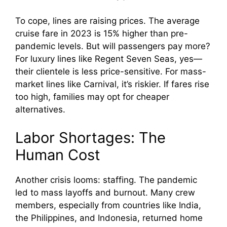
To cope, lines are raising prices. The average
cruise fare in 2023 is 15% higher than pre-
pandemic levels. But will passengers pay more?
For luxury lines like Regent Seven Seas, yes—
their clientele is less price-sensitive. For mass-
market lines like Carnival, it’s riskier. If fares rise
too high, families may opt for cheaper
alternatives.
Labor Shortages: The
Human Cost
Another crisis looms: staffing. The pandemic
led to mass layoffs and burnout. Many crew
members, especially from countries like India,
the Philippines, and Indonesia, returned home