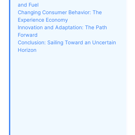
and Fuel
Changing Consumer Behavior: The
Experience Economy
Innovation and Adaptation: The Path
Forward
Conclusion: Sailing Toward an Uncertain
Horizon