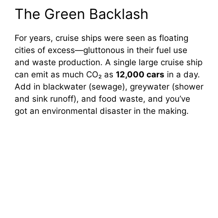
The Green Backlash
For years, cruise ships were seen as floating
cities of excess—gluttonous in their fuel use
and waste production. A single large cruise ship
can emit as much CO₂ as
12,000 cars
in a day.
Add in blackwater (sewage), greywater (shower
and sink runoff), and food waste, and you’ve
got an environmental disaster in the making.