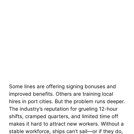
Some lines are offering signing bonuses and
improved benefits. Others are training local
hires in port cities. But the problem runs deeper.
The industry’s reputation for grueling 12-hour
shifts, cramped quarters, and limited time off
makes it hard to attract new workers. Without a
stable workforce, ships can’t sail—or if they do,