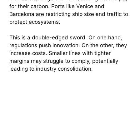
for their carbon. Ports like Venice and
Barcelona are restricting ship size and traffic to
protect ecosystems.
This is a double-edged sword. On one hand,
regulations push innovation. On the other, they
increase costs. Smaller lines with tighter
margins may struggle to comply, potentially
leading to industry consolidation.