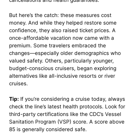
But here’s the catch: these measures cost
money. And while they helped restore some
confidence, they also raised ticket prices. A
once-affordable vacation now came with a
premium. Some travelers embraced the
changes—especially older demographics who
valued safety. Others, particularly younger,
budget-conscious cruisers, began exploring
alternatives like all-inclusive resorts or river
cruises.
Tip:
If you’re considering a cruise today, always
check the line’s latest health protocols. Look for
third-party certifications like the CDC’s Vessel
Sanitation Program (VSP) score. A score above
85 is generally considered safe.