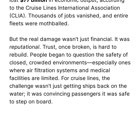
to the Cruise Lines International Association
(CLIA). Thousands of jobs vanished, and entire
fleets were mothballed.
But the real damage wasn’t just financial. It was
reputational
. Trust, once broken, is hard to
rebuild. People began to question the safety of
closed, crowded environments—especially ones
where air filtration systems and medical
facilities are limited. For cruise lines, the
challenge wasn’t just getting ships back on the
water; it was convincing passengers it was safe
to step on board.