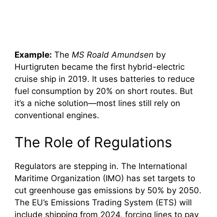
Example:
The
MS Roald Amundsen
by
Hurtigruten became the first hybrid-electric
cruise ship in 2019. It uses batteries to reduce
fuel consumption by 20% on short routes. But
it’s a niche solution—most lines still rely on
conventional engines.
The Role of Regulations
Regulators are stepping in. The International
Maritime Organization (IMO) has set targets to
cut greenhouse gas emissions by 50% by 2050.
The EU’s Emissions Trading System (ETS) will
include shipping from 2024, forcing lines to pay