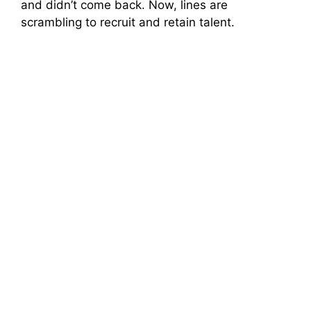
and didn’t come back. Now, lines are
scrambling to recruit and retain talent.