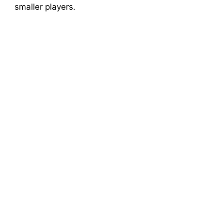
smaller players.