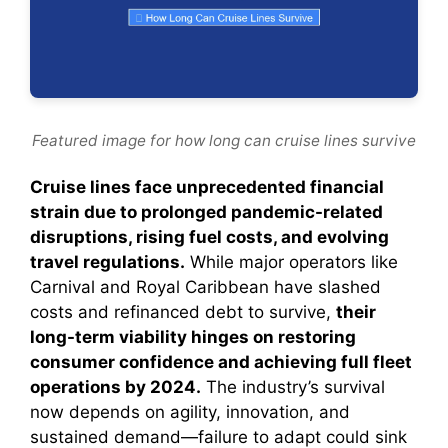
Featured image for how long can cruise lines survive
Cruise lines face unprecedented financial
strain due to prolonged pandemic-related
disruptions, rising fuel costs, and evolving
travel regulations.
While major operators like
Carnival and Royal Caribbean have slashed
costs and refinanced debt to survive,
their
long-term viability hinges on restoring
consumer confidence and achieving full fleet
operations by 2024.
The industry’s survival
now depends on agility, innovation, and
sustained demand—failure to adapt could sink