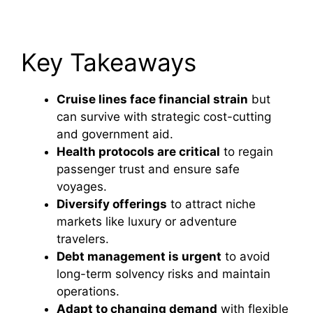
Key Takeaways
Cruise lines face financial strain
but
can survive with strategic cost-cutting
and government aid.
Health protocols are critical
to regain
passenger trust and ensure safe
voyages.
Diversify offerings
to attract niche
markets like luxury or adventure
travelers.
Debt management is urgent
to avoid
long-term solvency risks and maintain
operations.
Adapt to changing demand
with flexible