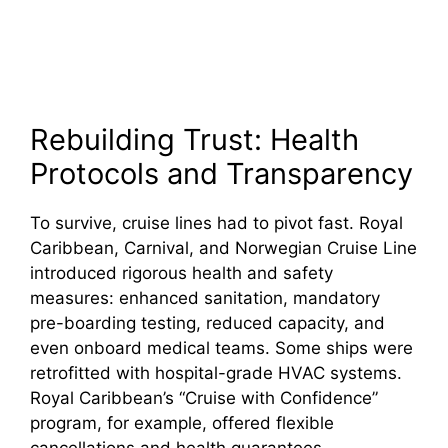
Rebuilding Trust: Health
Protocols and Transparency
To survive, cruise lines had to pivot fast. Royal
Caribbean, Carnival, and Norwegian Cruise Line
introduced rigorous health and safety
measures: enhanced sanitation, mandatory
pre-boarding testing, reduced capacity, and
even onboard medical teams. Some ships were
retrofitted with hospital-grade HVAC systems.
Royal Caribbean’s “Cruise with Confidence”
program, for example, offered flexible
cancellations and health guarantees.