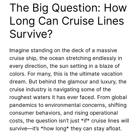
The Big Question: How
Long Can Cruise Lines
Survive?
Imagine standing on the deck of a massive
cruise ship, the ocean stretching endlessly in
every direction, the sun setting in a blaze of
colors. For many, this is the ultimate vacation
dream. But behind the glamour and luxury, the
cruise industry is navigating some of the
roughest waters it has ever faced. From global
pandemics to environmental concerns, shifting
consumer behaviors, and rising operational
costs, the question isn’t just *if* cruise lines will
survive—it’s *how long* they can stay afloat.