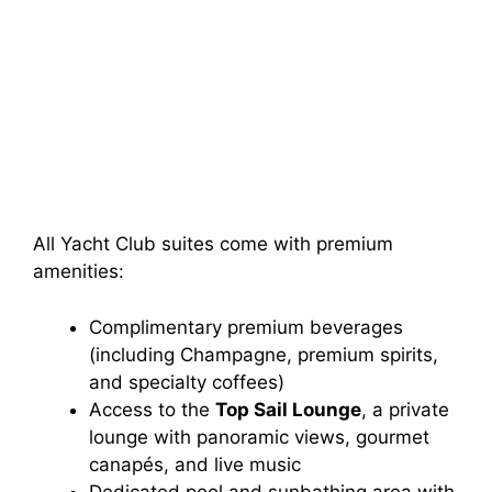
All Yacht Club suites come with premium
amenities:
Complimentary premium beverages
(including Champagne, premium spirits,
and specialty coffees)
Access to the
Top Sail Lounge
, a private
lounge with panoramic views, gourmet
canapés, and live music
Dedicated pool and sunbathing area with