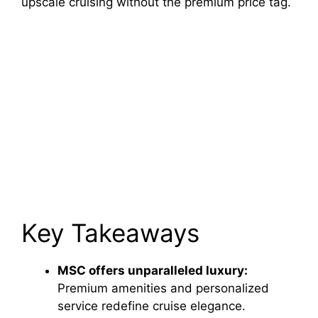
upscale cruising without the premium price tag.
Key Takeaways
MSC offers unparalleled luxury:
Premium amenities and personalized
service redefine cruise elegance.