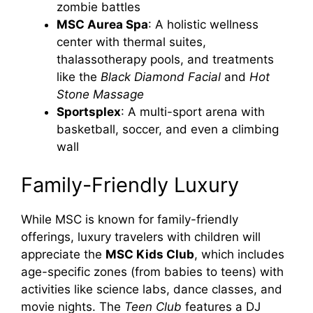
zombie battles
MSC Aurea Spa
: A holistic wellness
center with thermal suites,
thalassotherapy pools, and treatments
like the
Black Diamond Facial
and
Hot
Stone Massage
Sportsplex
: A multi-sport arena with
basketball, soccer, and even a climbing
wall
Family-Friendly Luxury
While MSC is known for family-friendly
offerings, luxury travelers with children will
appreciate the
MSC Kids Club
, which includes
age-specific zones (from babies to teens) with
activities like science labs, dance classes, and
movie nights. The
Teen Club
features a DJ