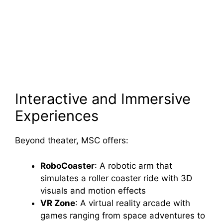
Interactive and Immersive
Experiences
Beyond theater, MSC offers:
RoboCoaster
: A robotic arm that
simulates a roller coaster ride with 3D
visuals and motion effects
VR Zone
: A virtual reality arcade with
games ranging from space adventures to