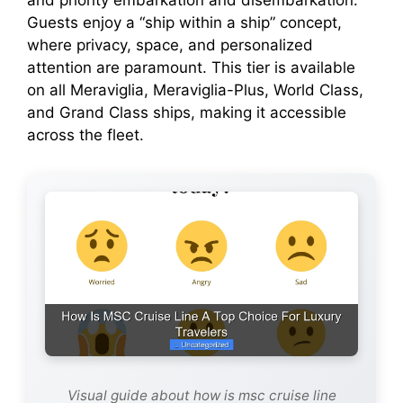
and priority embarkation and disembarkation.
Guests enjoy a “ship within a ship” concept,
where privacy, space, and personalized
attention are paramount. This tier is available
on all Meraviglia, Meraviglia-Plus, World Class,
and Grand Class ships, making it accessible
across the fleet.
Visual guide about how is msc cruise line