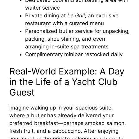
waiter service
Private dining at
Le Grill
, an exclusive
restaurant with a curated menu
Personalized butler service for unpacking,
packing, shoe shining, and even
arranging in-suite spa treatments
Complimentary minibar restocked daily
Real-World Example: A Day
in the Life of a Yacht Club
Guest
Imagine waking up in your spacious suite,
where a butler has already delivered your
preferred breakfast—perhaps smoked salmon,
fresh fruit, and a cappuccino. After enjoying
your meal on the private balcony, you head to