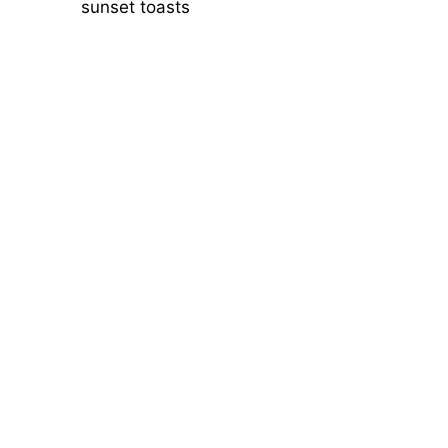
sunset toasts