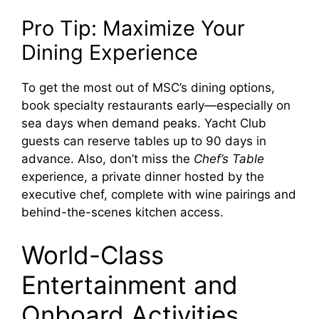
Pro Tip: Maximize Your
Dining Experience
To get the most out of MSC’s dining options,
book specialty restaurants early—especially on
sea days when demand peaks. Yacht Club
guests can reserve tables up to 90 days in
advance. Also, don’t miss the
Chef’s Table
experience, a private dinner hosted by the
executive chef, complete with wine pairings and
behind-the-scenes kitchen access.
World-Class
Entertainment and
Onboard Activities