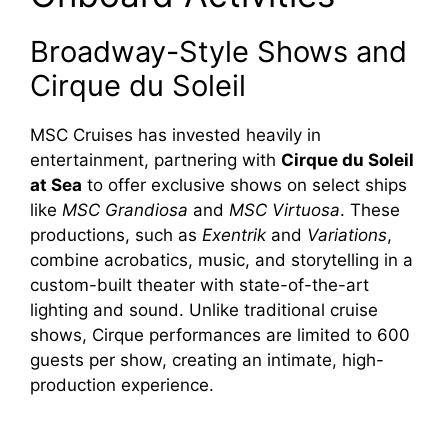
Broadway-Style Shows and
Cirque du Soleil
MSC Cruises has invested heavily in
entertainment, partnering with
Cirque du Soleil
at Sea
to offer exclusive shows on select ships
like
MSC Grandiosa
and
MSC Virtuosa
. These
productions, such as
Exentrik
and
Variations
,
combine acrobatics, music, and storytelling in a
custom-built theater with state-of-the-art
lighting and sound. Unlike traditional cruise
shows, Cirque performances are limited to 600
guests per show, creating an intimate, high-
production experience.