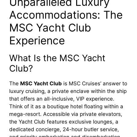
Unparalleled Luxury
Accommodations: The
MSC Yacht Club
Experience
What Is the MSC Yacht
Club?
The
MSC Yacht Club
is MSC Cruises’ answer to
luxury cruising, a private enclave within the ship
that offers an all-inclusive, VIP experience.
Think of it as a boutique hotel floating within a
mega-resort. Accessible via private elevators,
the Yacht Club features exclusive lounges, a
dedicated concierge, 24-hour butler service,