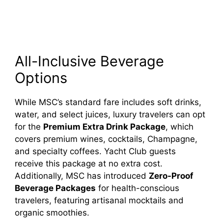
All-Inclusive Beverage
Options
While MSC’s standard fare includes soft drinks,
water, and select juices, luxury travelers can opt
for the
Premium Extra Drink Package
, which
covers premium wines, cocktails, Champagne,
and specialty coffees. Yacht Club guests
receive this package at no extra cost.
Additionally, MSC has introduced
Zero-Proof
Beverage Packages
for health-conscious
travelers, featuring artisanal mocktails and
organic smoothies.