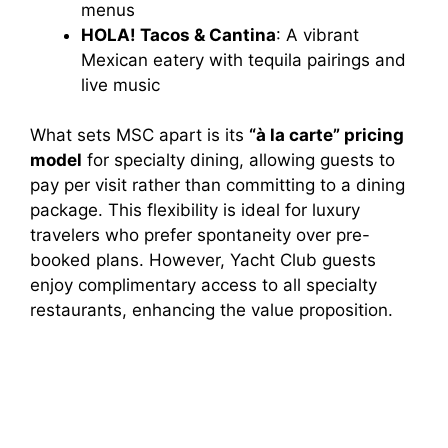
menus
HOLA! Tacos & Cantina
: A vibrant
Mexican eatery with tequila pairings and
live music
What sets MSC apart is its
“à la carte” pricing
model
for specialty dining, allowing guests to
pay per visit rather than committing to a dining
package. This flexibility is ideal for luxury
travelers who prefer spontaneity over pre-
booked plans. However, Yacht Club guests
enjoy complimentary access to all specialty
restaurants, enhancing the value proposition.