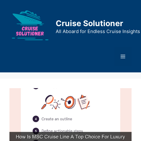
Skip
to
content
Cruise Solutioner
All Aboard for Endless Cruise Insights
Menu