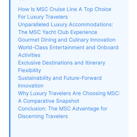
How Is MSC Cruise Line A Top Choice
For Luxury Travelers
Unparalleled Luxury Accommodations:
The MSC Yacht Club Experience
Gourmet Dining and Culinary Innovation
World-Class Entertainment and Onboard
Activities
Exclusive Destinations and Itinerary
Flexibility
Sustainability and Future-Forward
Innovation
Why Luxury Travelers Are Choosing MSC:
A Comparative Snapshot
Conclusion: The MSC Advantage for
Discerning Travelers