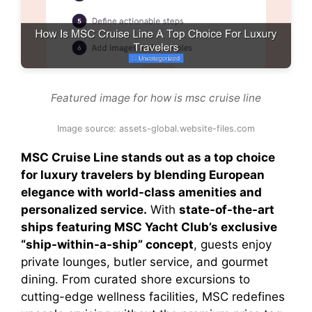
Featured image for how is msc cruise line
Image source: assets-global.website-files.com
MSC Cruise Line stands out as a top choice
for luxury travelers by blending European
elegance with world-class amenities and
personalized service.
With
state-of-the-art
ships featuring MSC Yacht Club’s exclusive
“ship-within-a-ship” concept
, guests enjoy
private lounges, butler service, and gourmet
dining. From curated shore excursions to
cutting-edge wellness facilities, MSC redefines