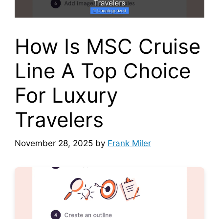
How Is MSC Cruise
Line A Top Choice
For Luxury
Travelers
November 28, 2025
by
Frank Miler