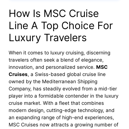
How Is MSC Cruise
Line A Top Choice For
Luxury Travelers
When it comes to luxury cruising, discerning
travelers often seek a blend of elegance,
innovation, and personalized service.
MSC
Cruises
, a Swiss-based global cruise line
owned by the Mediterranean Shipping
Company, has steadily evolved from a mid-tier
player into a formidable contender in the luxury
cruise market. With a fleet that combines
modern design, cutting-edge technology, and
an expanding range of high-end experiences,
MSC Cruises now attracts a growing number of