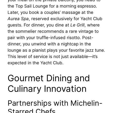
the Top Sail Lounge for a morning espresso.
Later, you book a couples’ massage at the
Aurea Spa
, reserved exclusively for Yacht Club
guests. For dinner, you dine at
Le Grill
, where
the sommelier recommends a rare vintage to
pair with your truffle-infused risotto. Post-
dinner, you unwind with a nightcap in the
lounge as a pianist plays your favorite jazz tune.
This level of service is not just available—it’s
expected in the Yacht Club.
Gourmet Dining and
Culinary Innovation
Partnerships with Michelin-
Starred Chefs