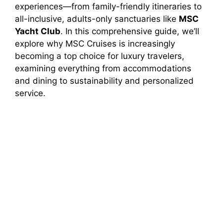
experiences—from family-friendly itineraries to
all-inclusive, adults-only sanctuaries like
MSC
Yacht Club
. In this comprehensive guide, we’ll
explore why MSC Cruises is increasingly
becoming a top choice for luxury travelers,
examining everything from accommodations
and dining to sustainability and personalized
service.