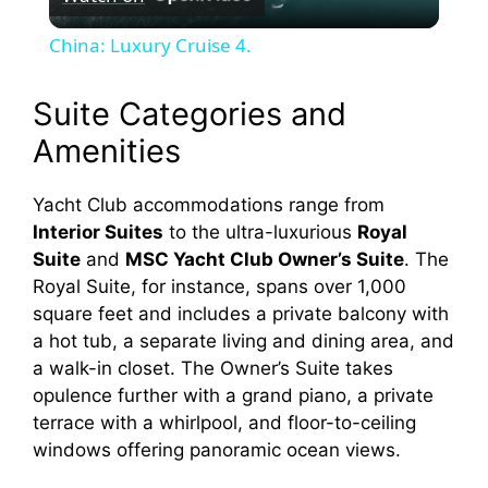
l
China: Luxury Cruise 4.
a
Suite Categories and
y
Amenities
V
Yacht Club accommodations range from
Interior Suites
to the ultra-luxurious
Royal
Suite
and
MSC Yacht Club Owner’s Suite
. The
i
Royal Suite, for instance, spans over 1,000
square feet and includes a private balcony with
d
a hot tub, a separate living and dining area, and
a walk-in closet. The Owner’s Suite takes
opulence further with a grand piano, a private
e
terrace with a whirlpool, and floor-to-ceiling
windows offering panoramic ocean views.
o