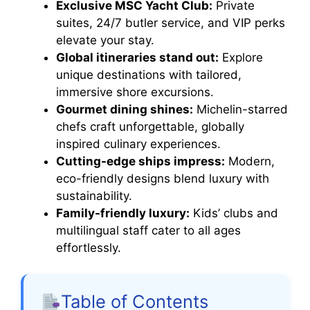
Exclusive MSC Yacht Club:
Private
suites, 24/7 butler service, and VIP perks
elevate your stay.
Global itineraries stand out:
Explore
unique destinations with tailored,
immersive shore excursions.
Gourmet dining shines:
Michelin-starred
chefs craft unforgettable, globally
inspired culinary experiences.
Cutting-edge ships impress:
Modern,
eco-friendly designs blend luxury with
sustainability.
Family-friendly luxury:
Kids’ clubs and
multilingual staff cater to all ages
effortlessly.
Table of Contents