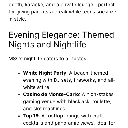
booth, karaoke, and a private lounge—perfect
for giving parents a break while teens socialize
in style.
Evening Elegance: Themed
Nights and Nightlife
MSC’s nightlife caters to all tastes:
White Night Party
: A beach-themed
evening with DJ sets, fireworks, and all-
white attire
Casino de Monte-Carlo
: A high-stakes
gaming venue with blackjack, roulette,
and slot machines
Top 19
: A rooftop lounge with craft
cocktails and panoramic views, ideal for