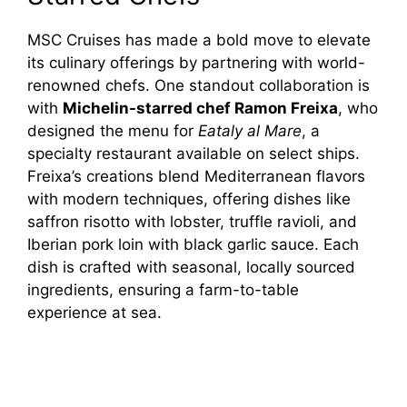
MSC Cruises has made a bold move to elevate
its culinary offerings by partnering with world-
renowned chefs. One standout collaboration is
with
Michelin-starred chef Ramon Freixa
, who
designed the menu for
Eataly al Mare
, a
specialty restaurant available on select ships.
Freixa’s creations blend Mediterranean flavors
with modern techniques, offering dishes like
saffron risotto with lobster, truffle ravioli, and
Iberian pork loin with black garlic sauce. Each
dish is crafted with seasonal, locally sourced
ingredients, ensuring a farm-to-table
experience at sea.