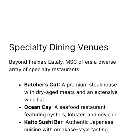
Specialty Dining Venues
Beyond Freixa’s Eataly, MSC offers a diverse
array of specialty restaurants:
Butcher’s Cut
: A premium steakhouse
with dry-aged meats and an extensive
wine list
Ocean Cay
: A seafood restaurant
featuring oysters, lobster, and ceviche
Kaito Sushi Bar
: Authentic Japanese
cuisine with omakase-style tasting