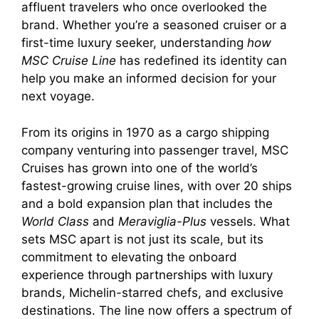
affluent travelers who once overlooked the
brand. Whether you’re a seasoned cruiser or a
first-time luxury seeker, understanding
how
MSC Cruise Line
has redefined its identity can
help you make an informed decision for your
next voyage.
From its origins in 1970 as a cargo shipping
company venturing into passenger travel, MSC
Cruises has grown into one of the world’s
fastest-growing cruise lines, with over 20 ships
and a bold expansion plan that includes the
World Class
and
Meraviglia-Plus
vessels. What
sets MSC apart is not just its scale, but its
commitment to elevating the onboard
experience through partnerships with luxury
brands, Michelin-starred chefs, and exclusive
destinations. The line now offers a spectrum of