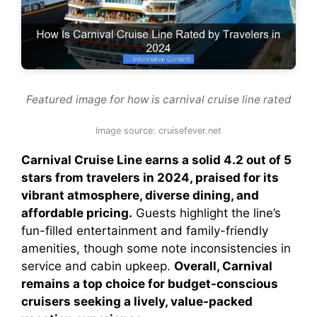
Featured image for how is carnival cruise line rated
Image source: cruisefever.net
Carnival Cruise Line earns a solid 4.2 out of 5
stars from travelers in 2024, praised for its
vibrant atmosphere, diverse dining, and
affordable pricing.
Guests highlight the line’s
fun-filled entertainment and family-friendly
amenities, though some note inconsistencies in
service and cabin upkeep.
Overall, Carnival
remains a top choice for budget-conscious
cruisers seeking a lively, value-packed