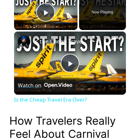
Now Playing
Play Video
×
Is the Cheap Travel Era Over?
P
Watch on
l
Is the Cheap Travel Era Over?
a
How Travelers Really
y
Feel About Carnival