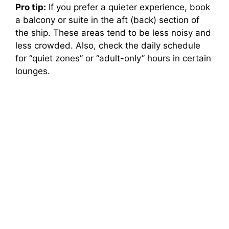
Pro tip:
If you prefer a quieter experience, book
a balcony or suite in the aft (back) section of
the ship. These areas tend to be less noisy and
less crowded. Also, check the daily schedule
for “quiet zones” or “adult-only” hours in certain
lounges.