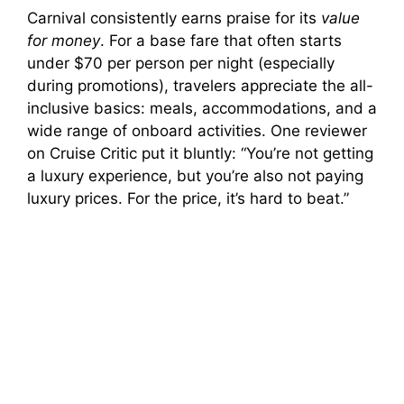
Carnival consistently earns praise for its
value
for money
. For a base fare that often starts
under $70 per person per night (especially
during promotions), travelers appreciate the all-
inclusive basics: meals, accommodations, and a
wide range of onboard activities. One reviewer
on Cruise Critic put it bluntly: “You’re not getting
a luxury experience, but you’re also not paying
luxury prices. For the price, it’s hard to beat.”