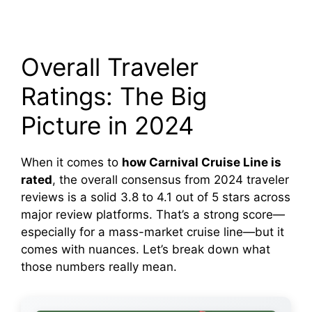
Overall Traveler
Ratings: The Big
Picture in 2024
When it comes to
how Carnival Cruise Line is
rated
, the overall consensus from 2024 traveler
reviews is a solid 3.8 to 4.1 out of 5 stars across
major review platforms. That’s a strong score—
especially for a mass-market cruise line—but it
comes with nuances. Let’s break down what
those numbers really mean.