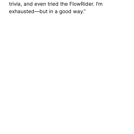
trivia, and even tried the FlowRider. I’m
exhausted—but in a good way.”