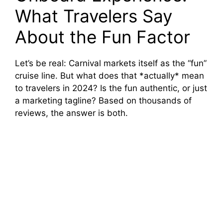
What Travelers Say
About the Fun Factor
Let’s be real: Carnival markets itself as the “fun”
cruise line. But what does that *actually* mean
to travelers in 2024? Is the fun authentic, or just
a marketing tagline? Based on thousands of
reviews, the answer is both.