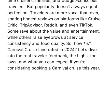
time cruisers, families, and budget-conscious
travelers. But popularity doesn’t always equal
perfection. Travelers are more vocal than ever,
sharing honest reviews on platforms like Cruise
Critic, TripAdvisor, Reddit, and even TikTok.
Some rave about the value and entertainment,
while others raise eyebrows at service
consistency and food quality. So, how *is*
Carnival Cruise Line rated in 2024? Let’s dive
into the real traveler feedback, the highs, the
lows, and what you can expect if you’re
considering booking a Carnival cruise this year.