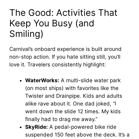
The Good: Activities That
Keep You Busy (and
Smiling)
Carnival’s onboard experience is built around
non-stop action. If you hate sitting still, you’ll
love it. Travelers consistently highlight:
WaterWorks:
A multi-slide water park
(on most ships) with favorites like the
Twister and Drainpipe. Kids and adults
alike rave about it. One dad joked, “I
went down the slide 12 times. My kids
finally had to drag me away.”
SkyRide:
A pedal-powered bike ride
suspended 150 feet above the deck. It’s a