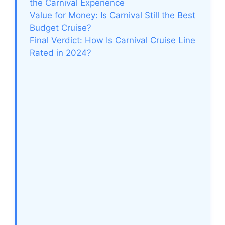
the Carnival Experience
Value for Money: Is Carnival Still the Best
Budget Cruise?
Final Verdict: How Is Carnival Cruise Line
Rated in 2024?