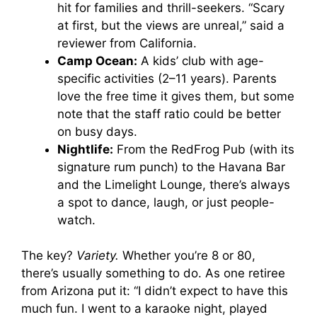
hit for families and thrill-seekers. “Scary
at first, but the views are unreal,” said a
reviewer from California.
Camp Ocean:
A kids’ club with age-
specific activities (2–11 years). Parents
love the free time it gives them, but some
note that the staff ratio could be better
on busy days.
Nightlife:
From the RedFrog Pub (with its
signature rum punch) to the Havana Bar
and the Limelight Lounge, there’s always
a spot to dance, laugh, or just people-
watch.
The key?
Variety.
Whether you’re 8 or 80,
there’s usually something to do. As one retiree
from Arizona put it: “I didn’t expect to have this
much fun. I went to a karaoke night, played