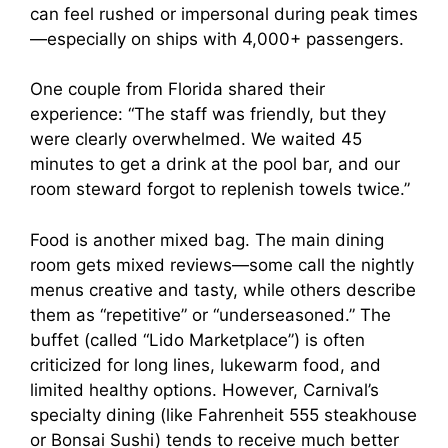
can feel rushed or impersonal during peak times
—especially on ships with 4,000+ passengers.
One couple from Florida shared their
experience: “The staff was friendly, but they
were clearly overwhelmed. We waited 45
minutes to get a drink at the pool bar, and our
room steward forgot to replenish towels twice.”
Food is another mixed bag. The main dining
room gets mixed reviews—some call the nightly
menus creative and tasty, while others describe
them as “repetitive” or “underseasoned.” The
buffet (called “Lido Marketplace”) is often
criticized for long lines, lukewarm food, and
limited healthy options. However, Carnival’s
specialty dining (like Fahrenheit 555 steakhouse
or Bonsai Sushi) tends to receive much better