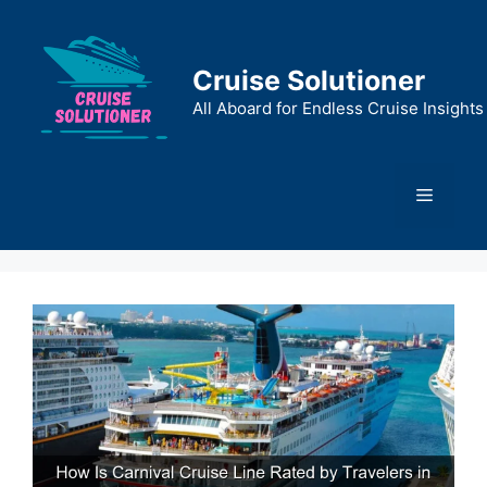
Skip
to
content
Cruise Solutioner
All Aboard for Endless Cruise Insights
Menu