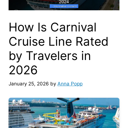
How Is Carnival
Cruise Line Rated
by Travelers in
2026
January 25, 2026
by
Anna Popp