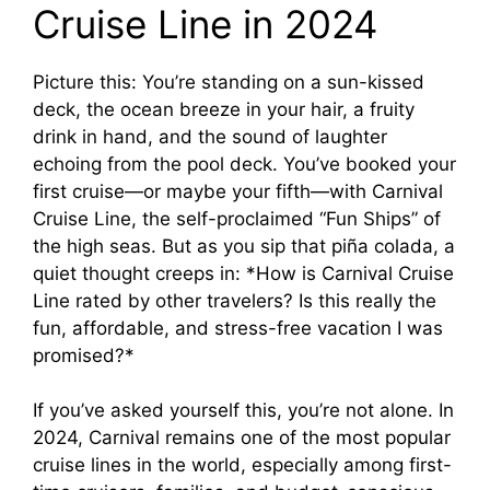
Cruise Line in 2024
V
Picture this: You’re standing on a sun-kissed
i
deck, the ocean breeze in your hair, a fruity
drink in hand, and the sound of laughter
d
echoing from the pool deck. You’ve booked your
first cruise—or maybe your fifth—with Carnival
e
Cruise Line, the self-proclaimed “Fun Ships” of
the high seas. But as you sip that piña colada, a
quiet thought creeps in: *How is Carnival Cruise
o
Line rated by other travelers? Is this really the
fun, affordable, and stress-free vacation I was
promised?*
If you’ve asked yourself this, you’re not alone. In
2024, Carnival remains one of the most popular
cruise lines in the world, especially among first-