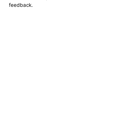
feedback.