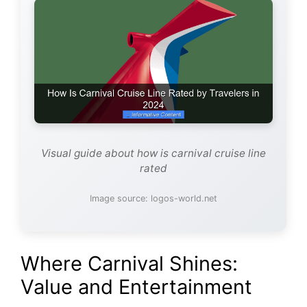
Visual guide about how is carnival cruise line
rated
Image source: logos-world.net
Where Carnival Shines:
Value and Entertainment