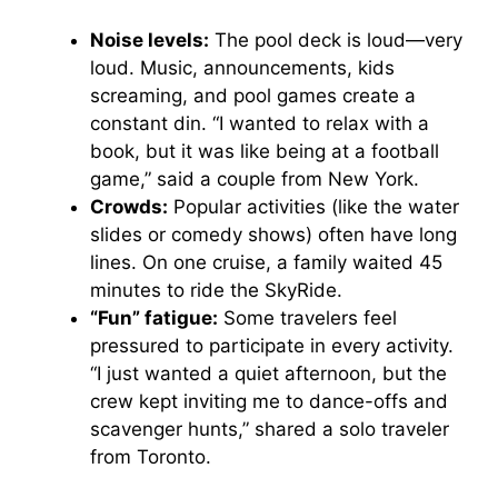
Noise levels:
The pool deck is loud—very
loud. Music, announcements, kids
screaming, and pool games create a
constant din. “I wanted to relax with a
book, but it was like being at a football
game,” said a couple from New York.
Crowds:
Popular activities (like the water
slides or comedy shows) often have long
lines. On one cruise, a family waited 45
minutes to ride the SkyRide.
“Fun” fatigue:
Some travelers feel
pressured to participate in every activity.
“I just wanted a quiet afternoon, but the
crew kept inviting me to dance-offs and
scavenger hunts,” shared a solo traveler
from Toronto.