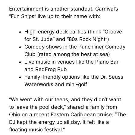
Entertainment is another standout. Carnival’s
“Fun Ships” live up to their name with:
High-energy deck parties (think “Groove
for St. Jude” and “80s Rock Night”)
Comedy shows in the Punchliner Comedy
Club (rated among the best at sea)
Live music in venues like the Piano Bar
and RedFrog Pub
Family-friendly options like the Dr. Seuss
WaterWorks and mini-golf
“We went with our teens, and they didn’t want
to leave the pool deck,” shared a family from
Ohio on a recent Eastern Caribbean cruise. “The
DJ kept the energy up all day. It felt like a
floating music festival.”