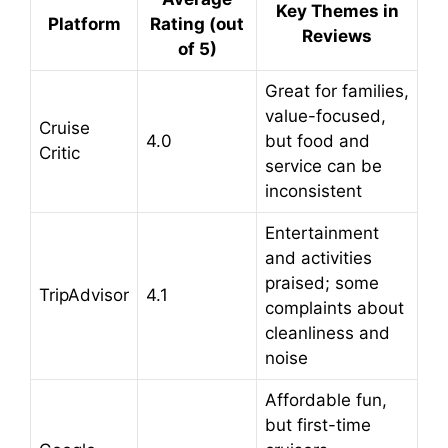
Key Themes in
Platform
Rating (out
Reviews
of 5)
Great for families,
value-focused,
Cruise
4.0
but food and
Critic
service can be
inconsistent
Entertainment
and activities
praised; some
TripAdvisor
4.1
complaints about
cleanliness and
noise
Affordable fun,
but first-time