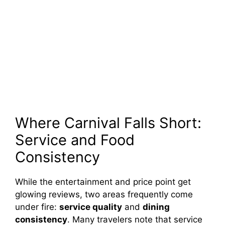
Where Carnival Falls Short:
Service and Food
Consistency
While the entertainment and price point get
glowing reviews, two areas frequently come
under fire:
service quality
and
dining
consistency
. Many travelers note that service