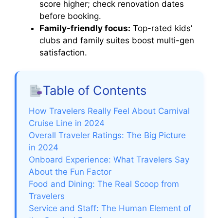
score higher; check renovation dates
before booking.
Family-friendly focus:
Top-rated kids’
clubs and family suites boost multi-gen
satisfaction.
Table of Contents
How Travelers Really Feel About Carnival
Cruise Line in 2024
Overall Traveler Ratings: The Big Picture
in 2024
Onboard Experience: What Travelers Say
About the Fun Factor
Food and Dining: The Real Scoop from
Travelers
Service and Staff: The Human Element of