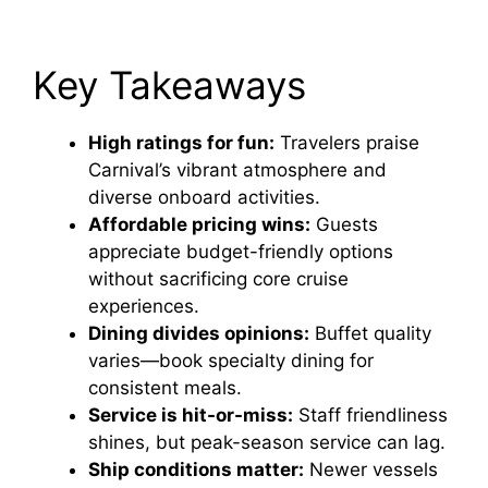
Key Takeaways
High ratings for fun:
Travelers praise
Carnival’s vibrant atmosphere and
diverse onboard activities.
Affordable pricing wins:
Guests
appreciate budget-friendly options
without sacrificing core cruise
experiences.
Dining divides opinions:
Buffet quality
varies—book specialty dining for
consistent meals.
Service is hit-or-miss:
Staff friendliness
shines, but peak-season service can lag.
Ship conditions matter:
Newer vessels