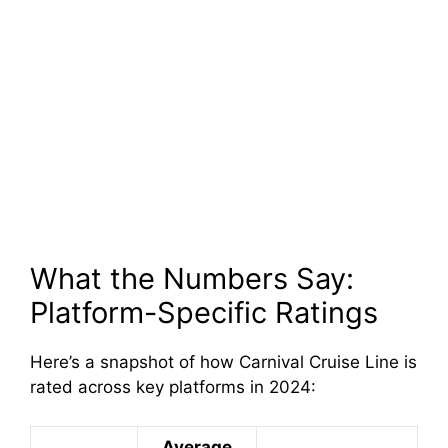
What the Numbers Say:
Platform-Specific Ratings
Here’s a snapshot of how Carnival Cruise Line is
rated across key platforms in 2024:
Average