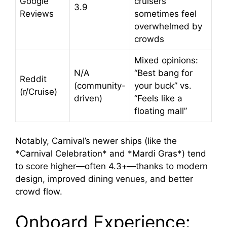
Google
cruisers
3.9
Reviews
sometimes feel
overwhelmed by
crowds
Mixed opinions:
N/A
“Best bang for
Reddit
(community-
your buck” vs.
(r/Cruise)
driven)
“Feels like a
floating mall”
Notably, Carnival’s newer ships (like the
*Carnival Celebration* and *Mardi Gras*) tend
to score higher—often 4.3+—thanks to modern
design, improved dining venues, and better
crowd flow.
Onboard Experience: