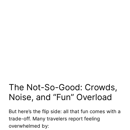
The Not-So-Good: Crowds,
Noise, and “Fun” Overload
But here’s the flip side: all that fun comes with a
trade-off. Many travelers report feeling
overwhelmed by: