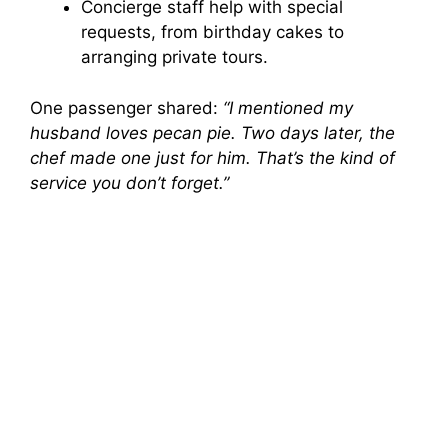
Concierge staff help with special
requests, from birthday cakes to
arranging private tours.
One passenger shared:
“I mentioned my
husband loves pecan pie. Two days later, the
chef made one just for him. That’s the kind of
service you don’t forget.”