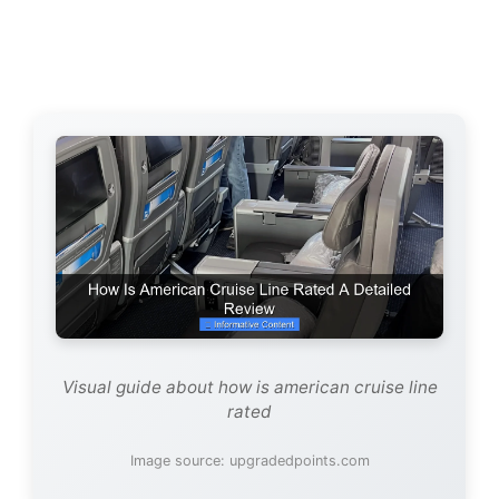
Visual guide about how is american cruise line
rated
Image source: upgradedpoints.com