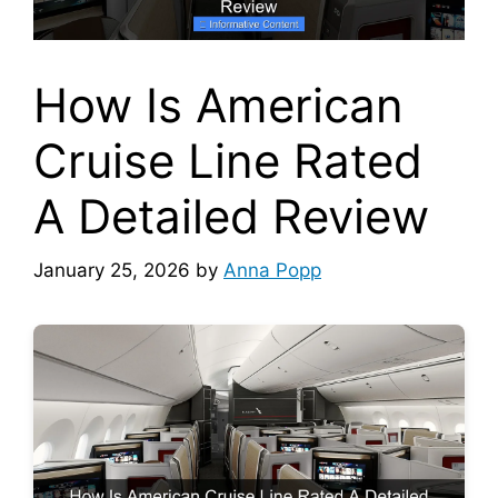
How Is American
Cruise Line Rated
A Detailed Review
January 25, 2026
by
Anna Popp