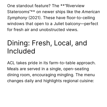
One standout feature? The **“Riverview
Staterooms”** on newer ships like the
American
Symphony
(2021). These have floor-to-ceiling
windows that open to a Juliet balcony—perfect
for fresh air and unobstructed views.
Dining: Fresh, Local, and
Included
ACL takes pride in its farm-to-table approach.
Meals are served in a single, open-seating
dining room, encouraging mingling. The menu
changes daily and highlights regional cuisine: