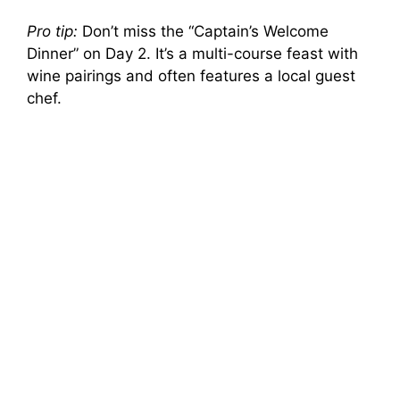
Pro tip:
Don’t miss the “Captain’s Welcome
Dinner” on Day 2. It’s a multi-course feast with
wine pairings and often features a local guest
chef.