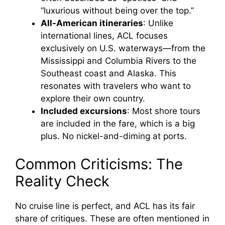
“luxurious without being over the top.”
All-American itineraries
: Unlike
international lines, ACL focuses
exclusively on U.S. waterways—from the
Mississippi and Columbia Rivers to the
Southeast coast and Alaska. This
resonates with travelers who want to
explore their own country.
Included excursions
: Most shore tours
are included in the fare, which is a big
plus. No nickel-and-diming at ports.
Common Criticisms: The
Reality Check
No cruise line is perfect, and ACL has its fair
share of critiques. These are often mentioned in