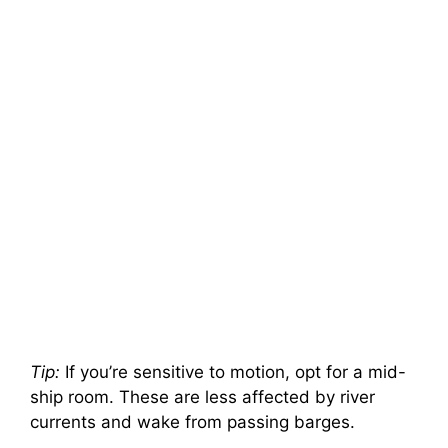
Tip:
If you’re sensitive to motion, opt for a mid-
ship room. These are less affected by river
currents and wake from passing barges.