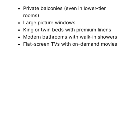
Private balconies (even in lower-tier
rooms)
Large picture windows
King or twin beds with premium linens
Modern bathrooms with walk-in showers
Flat-screen TVs with on-demand movies