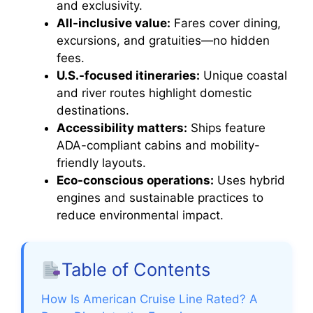
and exclusivity.
All-inclusive value:
Fares cover dining,
excursions, and gratuities—no hidden
fees.
U.S.-focused itineraries:
Unique coastal
and river routes highlight domestic
destinations.
Accessibility matters:
Ships feature
ADA-compliant cabins and mobility-
friendly layouts.
Eco-conscious operations:
Uses hybrid
engines and sustainable practices to
reduce environmental impact.
Table of Contents
How Is American Cruise Line Rated? A