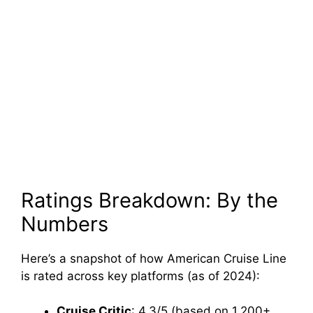
Ratings Breakdown: By the
Numbers
Here’s a snapshot of how American Cruise Line
is rated across key platforms (as of 2024):
Cruise Critic
: 4.3/5 (based on 1,200+