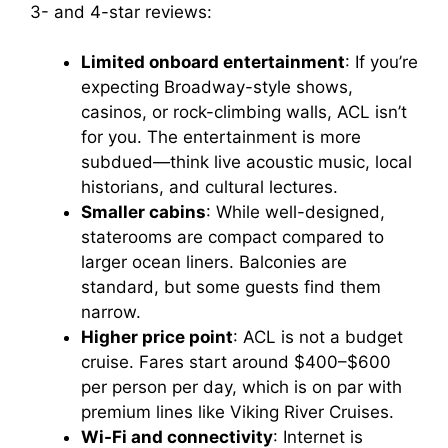
3- and 4-star reviews:
Limited onboard entertainment
: If you’re
expecting Broadway-style shows,
casinos, or rock-climbing walls, ACL isn’t
for you. The entertainment is more
subdued—think live acoustic music, local
historians, and cultural lectures.
Smaller cabins
: While well-designed,
staterooms are compact compared to
larger ocean liners. Balconies are
standard, but some guests find them
narrow.
Higher price point
: ACL is not a budget
cruise. Fares start around $400–$600
per person per day, which is on par with
premium lines like Viking River Cruises.
Wi-Fi and connectivity
: Internet is