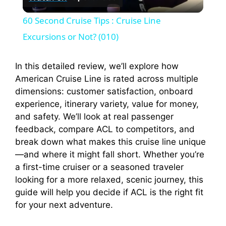
l
60 Second Cruise Tips : Cruise Line
a
Excursions or Not? (010)
y
In this detailed review, we’ll explore how
American Cruise Line is rated across multiple
dimensions: customer satisfaction, onboard
V
experience, itinerary variety, value for money,
and safety. We’ll look at real passenger
i
feedback, compare ACL to competitors, and
break down what makes this cruise line unique
—and where it might fall short. Whether you’re
d
a first-time cruiser or a seasoned traveler
looking for a more relaxed, scenic journey, this
e
guide will help you decide if ACL is the right fit
for your next adventure.
o