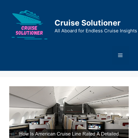
Skip
to
content
Cruise Solutioner
All Aboard for Endless Cruise Insights
Menu