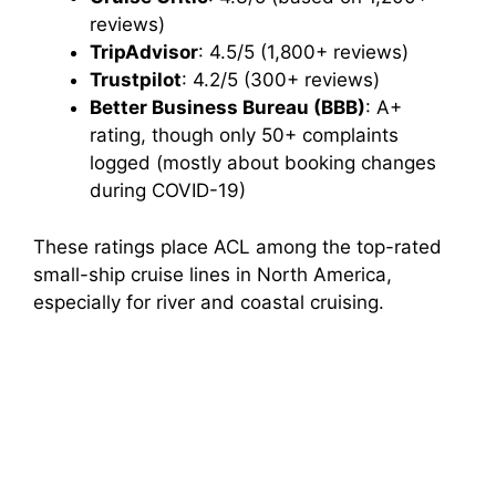
reviews)
TripAdvisor
: 4.5/5 (1,800+ reviews)
Trustpilot
: 4.2/5 (300+ reviews)
Better Business Bureau (BBB)
: A+
rating, though only 50+ complaints
logged (mostly about booking changes
during COVID-19)
These ratings place ACL among the top-rated
small-ship cruise lines in North America,
especially for river and coastal cruising.