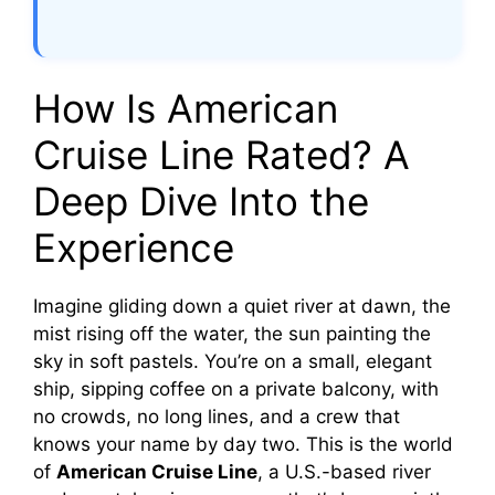
How Is American
Cruise Line Rated? A
Deep Dive Into the
Experience
Imagine gliding down a quiet river at dawn, the
mist rising off the water, the sun painting the
sky in soft pastels. You’re on a small, elegant
ship, sipping coffee on a private balcony, with
no crowds, no long lines, and a crew that
knows your name by day two. This is the world
of
American Cruise Line
, a U.S.-based river