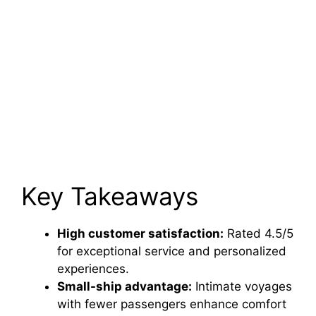
Key Takeaways
High customer satisfaction:
Rated 4.5/5
for exceptional service and personalized
experiences.
Small-ship advantage:
Intimate voyages
with fewer passengers enhance comfort