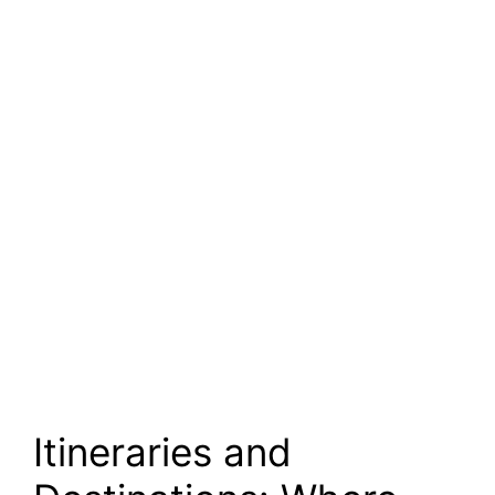
Itineraries and