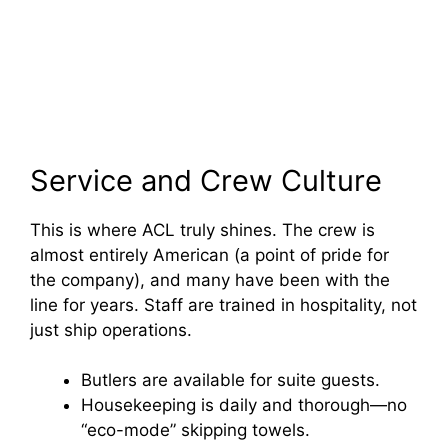
Service and Crew Culture
This is where ACL truly shines. The crew is
almost entirely American (a point of pride for
the company), and many have been with the
line for years. Staff are trained in hospitality, not
just ship operations.
Butlers are available for suite guests.
Housekeeping is daily and thorough—no
“eco-mode” skipping towels.