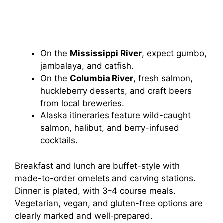
On the
Mississippi River
, expect gumbo,
jambalaya, and catfish.
On the
Columbia River
, fresh salmon,
huckleberry desserts, and craft beers
from local breweries.
Alaska itineraries feature wild-caught
salmon, halibut, and berry-infused
cocktails.
Breakfast and lunch are buffet-style with
made-to-order omelets and carving stations.
Dinner is plated, with 3–4 course meals.
Vegetarian, vegan, and gluten-free options are
clearly marked and well-prepared.