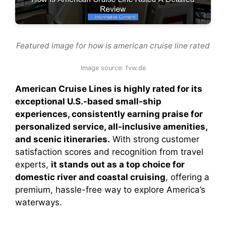
Featured image for how is american cruise line rated
Image source: fvw.de
American Cruise Lines is highly rated for its
exceptional U.S.-based small-ship
experiences, consistently earning praise for
personalized service, all-inclusive amenities,
and scenic itineraries.
With strong customer
satisfaction scores and recognition from travel
experts,
it stands out as a top choice for
domestic river and coastal cruising
, offering a
premium, hassle-free way to explore America’s
waterways.