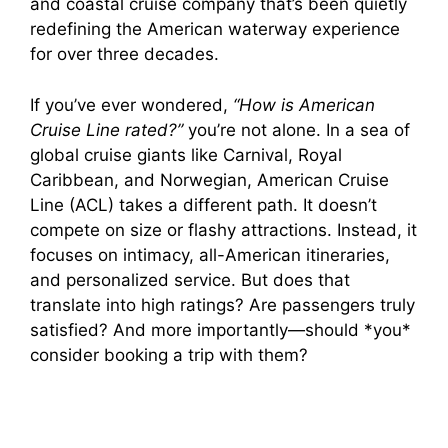
and coastal cruise company that’s been quietly
redefining the American waterway experience
for over three decades.
If you’ve ever wondered,
“How is American
Cruise Line rated?”
you’re not alone. In a sea of
global cruise giants like Carnival, Royal
Caribbean, and Norwegian, American Cruise
Line (ACL) takes a different path. It doesn’t
compete on size or flashy attractions. Instead, it
focuses on intimacy, all-American itineraries,
and personalized service. But does that
translate into high ratings? Are passengers truly
satisfied? And more importantly—should *you*
consider booking a trip with them?