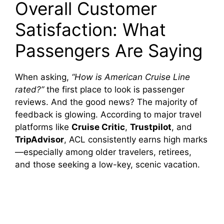
Overall Customer
Satisfaction: What
Passengers Are Saying
When asking,
“How is American Cruise Line
rated?”
the first place to look is passenger
reviews. And the good news? The majority of
feedback is glowing. According to major travel
platforms like
Cruise Critic
,
Trustpilot
, and
TripAdvisor
, ACL consistently earns high marks
—especially among older travelers, retirees,
and those seeking a low-key, scenic vacation.