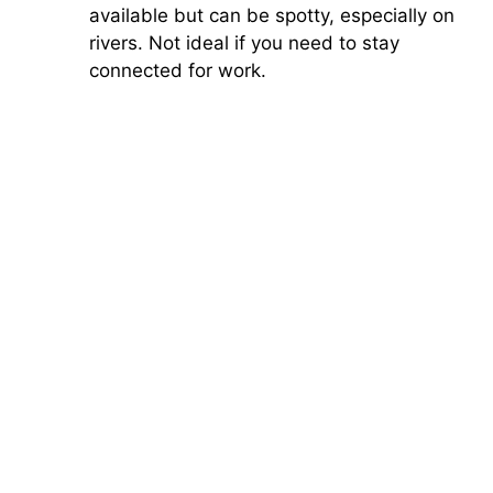
available but can be spotty, especially on
rivers. Not ideal if you need to stay
connected for work.