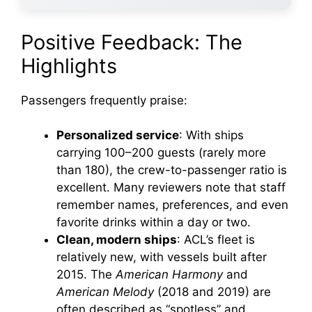
Positive Feedback: The
Highlights
Passengers frequently praise:
Personalized service
: With ships
carrying 100–200 guests (rarely more
than 180), the crew-to-passenger ratio is
excellent. Many reviewers note that staff
remember names, preferences, and even
favorite drinks within a day or two.
Clean, modern ships
: ACL’s fleet is
relatively new, with vessels built after
2015. The
American Harmony
and
American Melody
(2018 and 2019) are
often described as “spotless” and