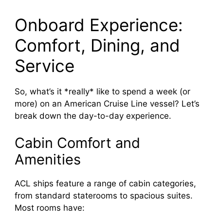
Onboard Experience:
Comfort, Dining, and
Service
So, what’s it *really* like to spend a week (or
more) on an American Cruise Line vessel? Let’s
break down the day-to-day experience.
Cabin Comfort and
Amenities
ACL ships feature a range of cabin categories,
from standard staterooms to spacious suites.
Most rooms have: