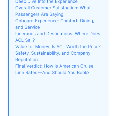
Deep Dive Into the Experience
Overall Customer Satisfaction: What
Passengers Are Saying
Onboard Experience: Comfort, Dining,
and Service
Itineraries and Destinations: Where Does
ACL Sail?
Value for Money: Is ACL Worth the Price?
Safety, Sustainability, and Company
Reputation
Final Verdict: How Is American Cruise
Line Rated—And Should You Book?