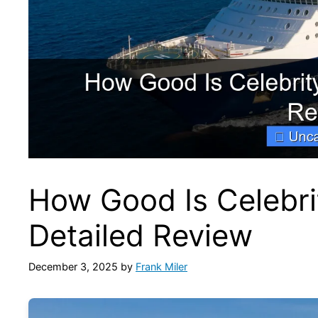
How Good Is Celebri
Detailed Review
December 3, 2025
by
Frank Miler