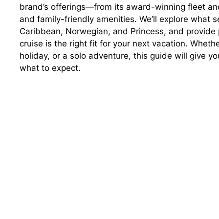
brand’s offerings—from its award-winning fleet an
and family-friendly amenities. We’ll explore what s
Caribbean, Norwegian, and Princess, and provide pr
cruise is the right fit for your next vacation. Whet
holiday, or a solo adventure, this guide will give 
what to expect.