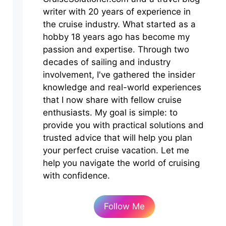
writer with 20 years of experience in
the cruise industry. What started as a
hobby 18 years ago has become my
passion and expertise. Through two
decades of sailing and industry
involvement, I've gathered the insider
knowledge and real-world experiences
that I now share with fellow cruise
enthusiasts. My goal is simple: to
provide you with practical solutions and
trusted advice that will help you plan
your perfect cruise vacation. Let me
help you navigate the world of cruising
with confidence.
Follow Me