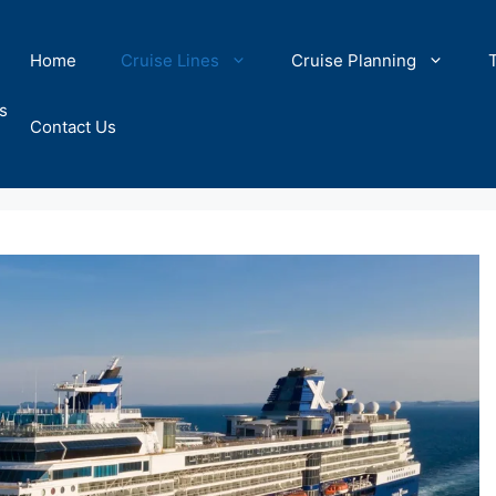
Home
Cruise Lines
Cruise Planning
s
Contact Us