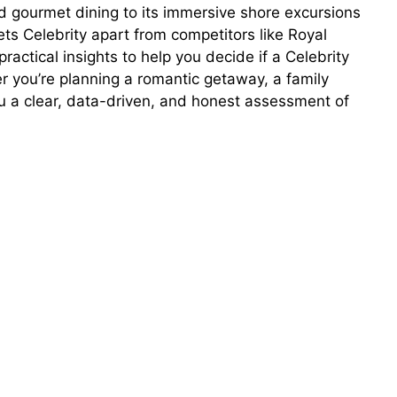
d gourmet dining to its immersive shore excursions
ets Celebrity apart from competitors like Royal
actical insights to help you decide if a Celebrity
her you’re planning a romantic getaway, a family
you a clear, data-driven, and honest assessment of