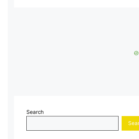
Search
Sea