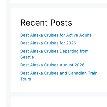
Recent Posts
Best Alaska Cruises for Active Adults
Best Alaska Cruises for 2026
Best Alaska Cruises Departing from
Seattle
Best Alaska Cruises August 2026
Best Alaska Cruises and Canadian Train
Tours