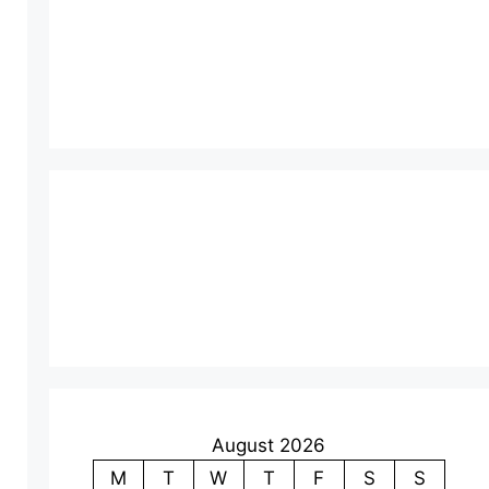
August 2026
M
T
W
T
F
S
S