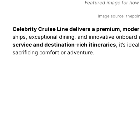
Featured image for how g
Image source: thepoin
Celebrity Cruise Line delivers a premium, mode
ships, exceptional dining, and innovative onboard
service and destination-rich itineraries
, it’s ide
sacrificing comfort or adventure.