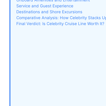
Onboard Amenities and Entertainment
Service and Guest Experience
Destinations and Shore Excursions
Comparative Analysis: How Celebrity Stacks U
Final Verdict: Is Celebrity Cruise Line Worth It?