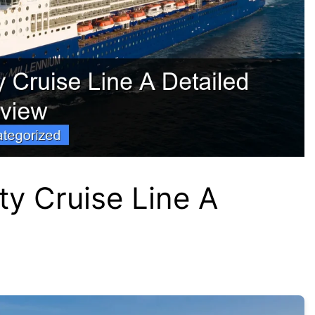
ty Cruise Line A