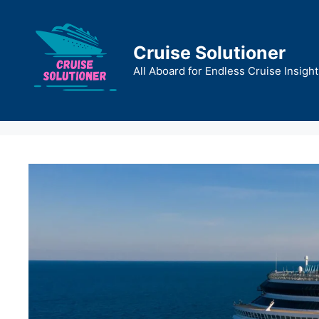
Skip
to
content
Cruise Solutioner
All Aboard for Endless Cruise Insight