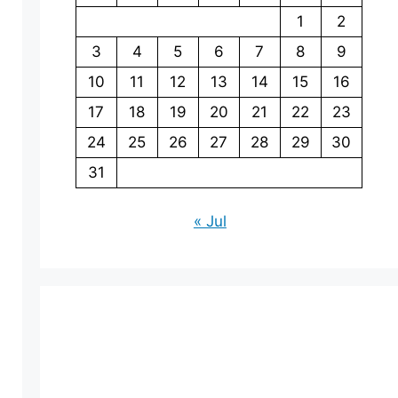
1
2
3
4
5
6
7
8
9
10
11
12
13
14
15
16
17
18
19
20
21
22
23
24
25
26
27
28
29
30
31
« Jul