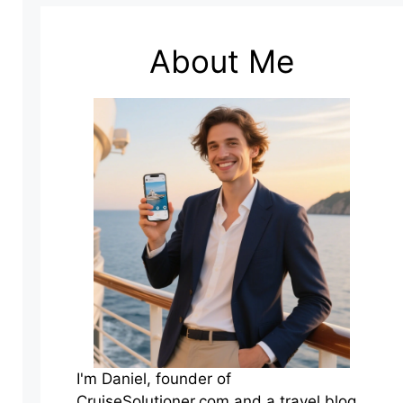
About Me
I'm Daniel, founder of
CruiseSolutioner.com and a travel blog