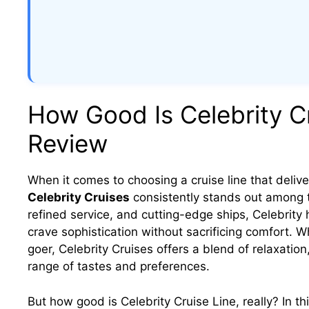
How Good Is Celebrity Cr
Review
When it comes to choosing a cruise line that delive
Celebrity Cruises
consistently stands out among t
refined service, and cutting-edge ships, Celebrity
crave sophistication without sacrificing comfort. W
goer, Celebrity Cruises offers a blend of relaxatio
range of tastes and preferences.
But how good is Celebrity Cruise Line, really? In t