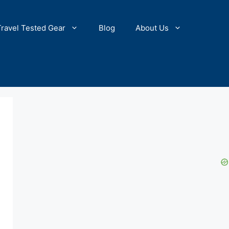
Travel Tested Gear
Blog
About Us