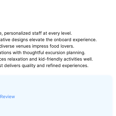
, personalized staff at every level.
vative designs elevate the onboard experience.
iverse venues impress food lovers.
tions with thoughtful excursion planning.
es relaxation and kid-friendly activities well.
t delivers quality and refined experiences.
 Review