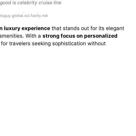
ood is celebrity cruise line
tsguy.global.ssl.fastly.net
rn luxury experience
that stands out for its elegant
 amenities. With a
strong focus on personalized
al for travelers seeking sophistication without