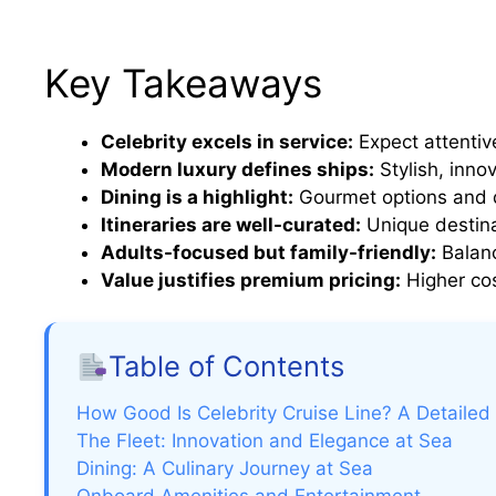
Key Takeaways
Celebrity excels in service:
Expect attentive
Modern luxury defines ships:
Stylish, inno
Dining is a highlight:
Gourmet options and d
Itineraries are well-curated:
Unique destina
Adults-focused but family-friendly:
Balanc
Value justifies premium pricing:
Higher cos
Table of Contents
How Good Is Celebrity Cruise Line? A Detailed
The Fleet: Innovation and Elegance at Sea
Dining: A Culinary Journey at Sea