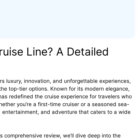
uise Line? A Detailed
rs luxury, innovation, and unforgettable experiences,
he top-tier options. Known for its modern elegance,
 has redefined the cruise experience for travelers who
hether you’re a first-time cruiser or a seasoned sea-
n, entertainment, and adventure that caters to a wide
his comprehensive review, we’ll dive deep into the