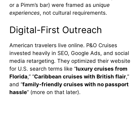
or a Pimm’s bar) were framed as
unique
experiences
, not cultural requirements.
Digital-First Outreach
American travelers live online. P&O Cruises
invested heavily in SEO, Google Ads, and social
media retargeting. They optimized their website
for U.S. search terms like “
luxury cruises from
Florida
,” “
Caribbean cruises with British flair
,”
and “
family-friendly cruises with no passport
hassle
” (more on that later).