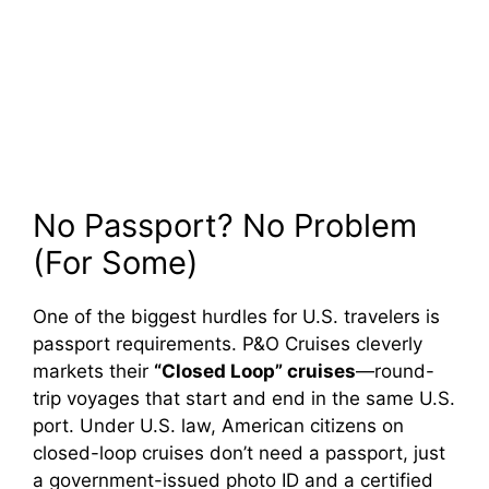
No Passport? No Problem
(For Some)
One of the biggest hurdles for U.S. travelers is
passport requirements. P&O Cruises cleverly
markets their
“Closed Loop” cruises
—round-
trip voyages that start and end in the same U.S.
port. Under U.S. law, American citizens on
closed-loop cruises don’t need a passport, just
a government-issued photo ID and a certified