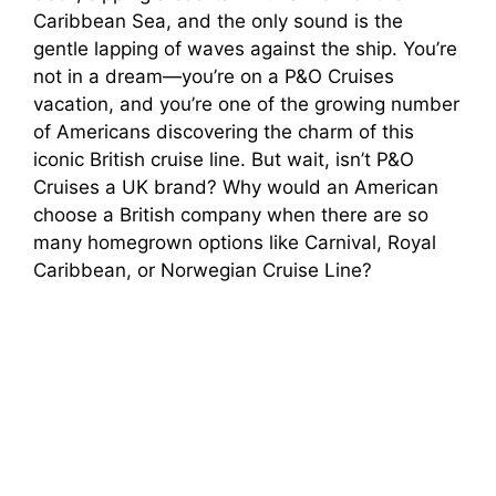
Caribbean Sea, and the only sound is the
gentle lapping of waves against the ship. You’re
not in a dream—you’re on a P&O Cruises
vacation, and you’re one of the growing number
of Americans discovering the charm of this
iconic British cruise line. But wait, isn’t P&O
Cruises a UK brand? Why would an American
choose a British company when there are so
many homegrown options like Carnival, Royal
Caribbean, or Norwegian Cruise Line?