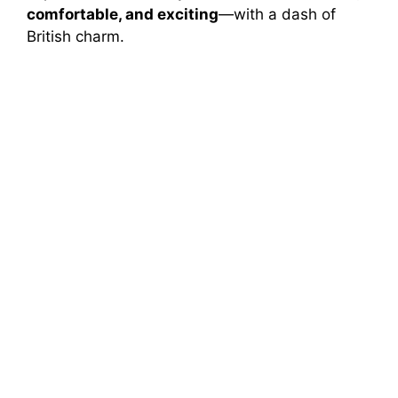
comfortable, and exciting
—with a dash of
British charm.