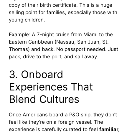
copy of their birth certificate. This is a huge
selling point for families, especially those with
young children.
Example: A 7-night cruise from Miami to the
Eastern Caribbean (Nassau, San Juan, St.
Thomas) and back. No passport needed. Just
pack, drive to the port, and sail away.
3. Onboard
Experiences That
Blend Cultures
Once Americans board a P&O ship, they don’t
feel like they’re on a foreign vessel. The
experience is carefully curated to feel
familiar,