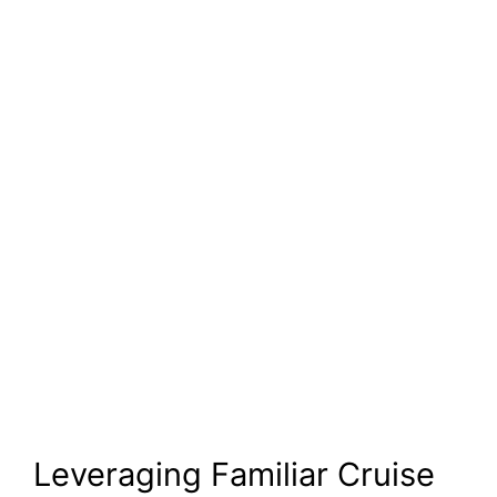
Leveraging Familiar Cruise