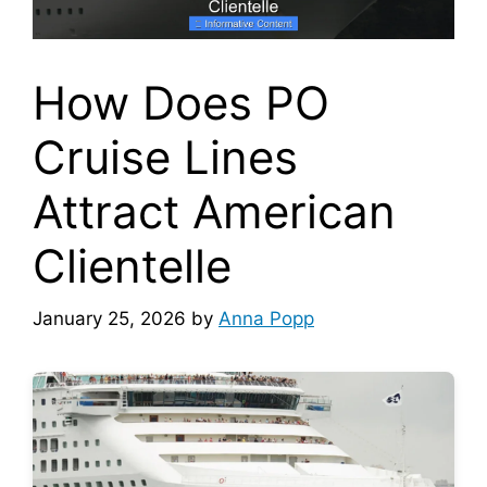
How Does PO
Cruise Lines
Attract American
Clientelle
January 25, 2026
by
Anna Popp