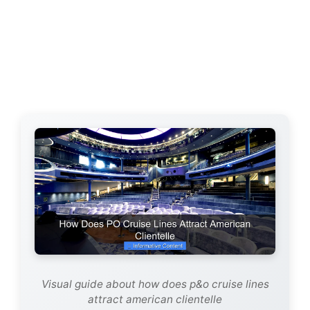
Visual guide about how does p&o cruise lines
attract american clientelle