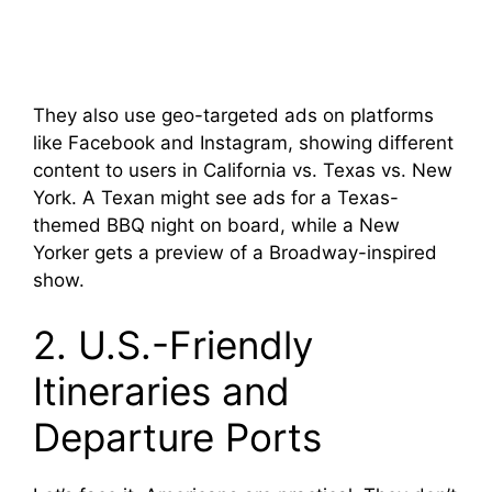
They also use geo-targeted ads on platforms
like Facebook and Instagram, showing different
content to users in California vs. Texas vs. New
York. A Texan might see ads for a Texas-
themed BBQ night on board, while a New
Yorker gets a preview of a Broadway-inspired
show.
2. U.S.-Friendly
Itineraries and
Departure Ports