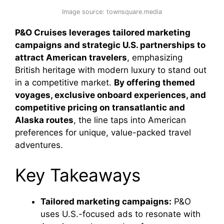
Image source: townsquare.media
P&O Cruises leverages tailored marketing
campaigns and strategic U.S. partnerships to
attract American travelers
, emphasizing
British heritage with modern luxury to stand out
in a competitive market.
By offering themed
voyages, exclusive onboard experiences, and
competitive pricing on transatlantic and
Alaska routes
, the line taps into American
preferences for unique, value-packed travel
adventures.
Key Takeaways
Tailored marketing campaigns:
P&O
uses U.S.-focused ads to resonate with