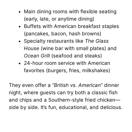
Main dining rooms with flexible seating
(early, late, or anytime dining)
Buffets with American breakfast staples
(pancakes, bacon, hash browns)
Specialty restaurants like
The Glass
House
(wine bar with small plates) and
Ocean Grill
(seafood and steaks)
24-hour room service with American
favorites (burgers, fries, milkshakes)
They even offer a “
British vs. American
” dinner
night, where guests can try both a classic fish
and chips and a Southern-style fried chicken—
side by side. It’s fun, educational, and delicious.