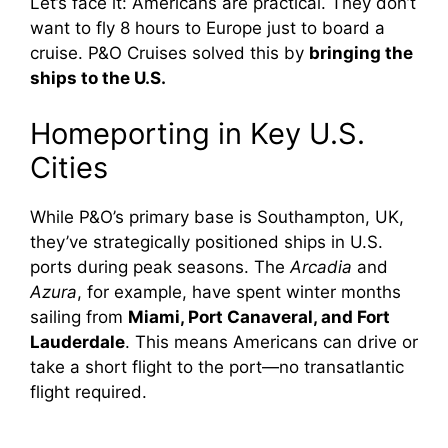
Let’s face it: Americans are practical. They don’t
want to fly 8 hours to Europe just to board a
cruise. P&O Cruises solved this by
bringing the
ships to the U.S.
Homeporting in Key U.S.
Cities
While P&O’s primary base is Southampton, UK,
they’ve strategically positioned ships in U.S.
ports during peak seasons. The
Arcadia
and
Azura
, for example, have spent winter months
sailing from
Miami, Port Canaveral, and Fort
Lauderdale
. This means Americans can drive or
take a short flight to the port—no transatlantic
flight required.