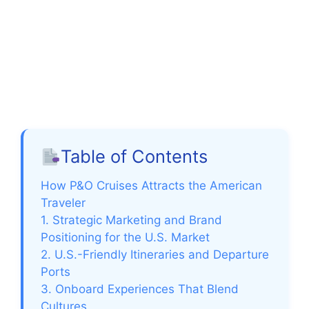
Table of Contents
How P&O Cruises Attracts the American
Traveler
1. Strategic Marketing and Brand
Positioning for the U.S. Market
2. U.S.-Friendly Itineraries and Departure
Ports
3. Onboard Experiences That Blend
Cultures