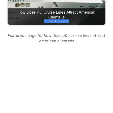
Featured image for how does p&o cruise lines attract
american clientelle