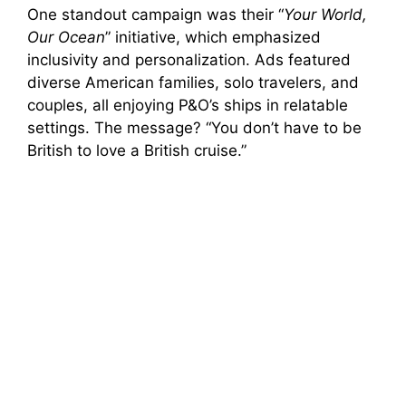
One standout campaign was their “
Your World,
Our Ocean
” initiative, which emphasized
inclusivity and personalization. Ads featured
diverse American families, solo travelers, and
couples, all enjoying P&O’s ships in relatable
settings. The message? “You don’t have to be
British to love a British cruise.”