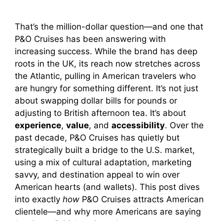
That’s the million-dollar question—and one that
P&O Cruises has been answering with
increasing success. While the brand has deep
roots in the UK, its reach now stretches across
the Atlantic, pulling in American travelers who
are hungry for something different. It’s not just
about swapping dollar bills for pounds or
adjusting to British afternoon tea. It’s about
experience
,
value
, and
accessibility
. Over the
past decade, P&O Cruises has quietly but
strategically built a bridge to the U.S. market,
using a mix of cultural adaptation, marketing
savvy, and destination appeal to win over
American hearts (and wallets). This post dives
into exactly
how
P&O Cruises attracts American
clientele—and why more Americans are saying