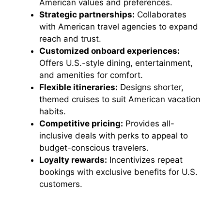
American values and preferences.
Strategic partnerships:
Collaborates
with American travel agencies to expand
reach and trust.
Customized onboard experiences:
Offers U.S.-style dining, entertainment,
and amenities for comfort.
Flexible itineraries:
Designs shorter,
themed cruises to suit American vacation
habits.
Competitive pricing:
Provides all-
inclusive deals with perks to appeal to
budget-conscious travelers.
Loyalty rewards:
Incentivizes repeat
bookings with exclusive benefits for U.S.
customers.