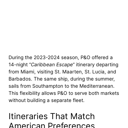
During the 2023-2024 season, P&O offered a
14-night “
Caribbean Escape
” itinerary departing
from Miami, visiting St. Maarten, St. Lucia, and
Barbados. The same ship, during the summer,
sails from Southampton to the Mediterranean.
This flexibility allows P&O to serve both markets
without building a separate fleet.
Itineraries That Match
American Preferences