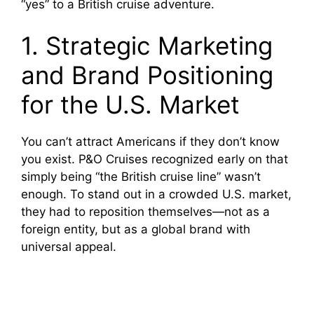
“yes” to a British cruise adventure.
1. Strategic Marketing
and Brand Positioning
for the U.S. Market
You can’t attract Americans if they don’t know
you exist. P&O Cruises recognized early on that
simply being “the British cruise line” wasn’t
enough. To stand out in a crowded U.S. market,
they had to reposition themselves—not as a
foreign entity, but as a global brand with
universal appeal.