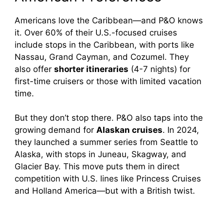
Americans love the Caribbean—and P&O knows
it. Over 60% of their U.S.-focused cruises
include stops in the Caribbean, with ports like
Nassau, Grand Cayman, and Cozumel. They
also offer
shorter itineraries
(4-7 nights) for
first-time cruisers or those with limited vacation
time.
But they don’t stop there. P&O also taps into the
growing demand for
Alaskan cruises
. In 2024,
they launched a summer series from Seattle to
Alaska, with stops in Juneau, Skagway, and
Glacier Bay. This move puts them in direct
competition with U.S. lines like Princess Cruises
and Holland America—but with a British twist.