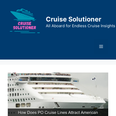
Skip
to
content
Cruise Solutioner
All Aboard for Endless Cruise Insights
Menu