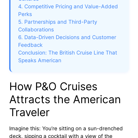
4. Competitive Pricing and Value-Added
Perks
5. Partnerships and Third-Party
Collaborations
6. Data-Driven Decisions and Customer
Feedback
Conclusion: The British Cruise Line That
Speaks American
How P&O Cruises
Attracts the American
Traveler
Imagine this: You’re sitting on a sun-drenched
deck, sipping a cocktail with a view of the