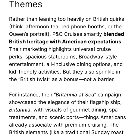
Themes
Rather than leaning too heavily on British quirks
(think: afternoon tea, red phone booths, or the
Queen’s portrait), P&O Cruises smartly
blended
British heritage with American expectations
.
Their marketing highlights universal cruise
perks: spacious staterooms, Broadway-style
entertainment, all-inclusive dining options, and
kid-friendly activities. But they also sprinkle in
the “British twist” as a bonus—not a barrier.
For instance, their “
Britannia at Sea
” campaign
showcased the elegance of their flagship ship,
Britannia
, with visuals of gourmet dining, spa
treatments, and scenic ports—things Americans
already associate with premium cruising. The
British elements (like a traditional Sunday roast