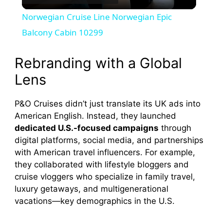
l
Norwegian Cruise Line Norwegian Epic
a
Balcony Cabin 10299
y
Rebranding with a Global
Lens
V
P&O Cruises didn’t just translate its UK ads into
American English. Instead, they launched
i
dedicated U.S.-focused campaigns
through
digital platforms, social media, and partnerships
d
with American travel influencers. For example,
they collaborated with lifestyle bloggers and
e
cruise vloggers who specialize in family travel,
luxury getaways, and multigenerational
vacations—key demographics in the U.S.
o