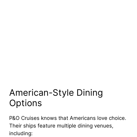
American-Style Dining
Options
P&O Cruises knows that Americans love choice.
Their ships feature multiple dining venues,
including: