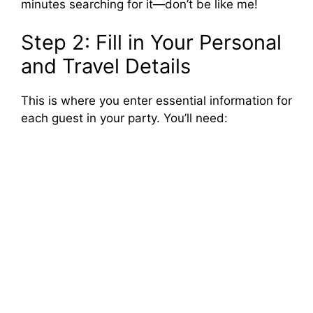
minutes searching for it—don’t be like me!
Step 2: Fill in Your Personal
and Travel Details
This is where you enter essential information for
each guest in your party. You’ll need: