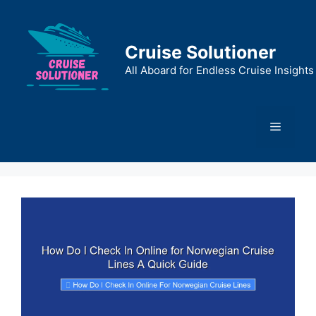
Skip
to
content
Cruise Solutioner
All Aboard for Endless Cruise Insights
Menu