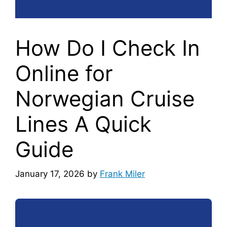
How Do I Check In
Online for
Norwegian Cruise
Lines A Quick
Guide
January 17, 2026
by
Frank Miler