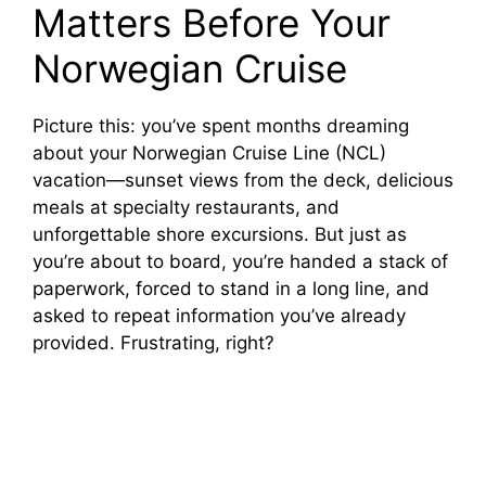
Matters Before Your
Norwegian Cruise
Picture this: you’ve spent months dreaming
about your Norwegian Cruise Line (NCL)
vacation—sunset views from the deck, delicious
meals at specialty restaurants, and
unforgettable shore excursions. But just as
you’re about to board, you’re handed a stack of
paperwork, forced to stand in a long line, and
asked to repeat information you’ve already
provided. Frustrating, right?