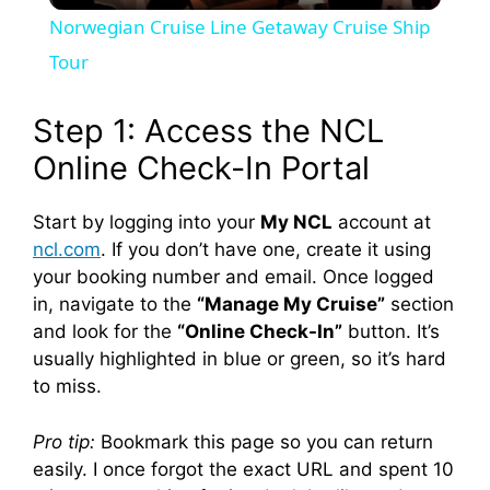
Norwegian Cruise Line Getaway Cruise Ship
a
Tour
y
Step 1: Access the NCL
Online Check-In Portal
V
Start by logging into your
My NCL
account at
ncl.com
. If you don’t have one, create it using
i
your booking number and email. Once logged
in, navigate to the
“Manage My Cruise”
section
d
and look for the
“Online Check-In”
button. It’s
usually highlighted in blue or green, so it’s hard
e
to miss.
Pro tip:
Bookmark this page so you can return
o
easily. I once forgot the exact URL and spent 10