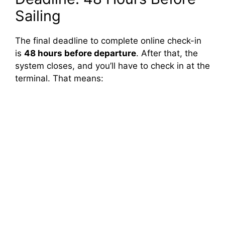
Sailing
The final deadline to complete online check-in
is
48 hours before departure
. After that, the
system closes, and you’ll have to check in at the
terminal. That means: