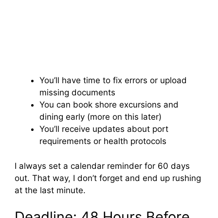
You’ll have time to fix errors or upload
missing documents
You can book shore excursions and
dining early (more on this later)
You’ll receive updates about port
requirements or health protocols
I always set a calendar reminder for 60 days
out. That way, I don’t forget and end up rushing
at the last minute.
Deadline: 48 Hours Before