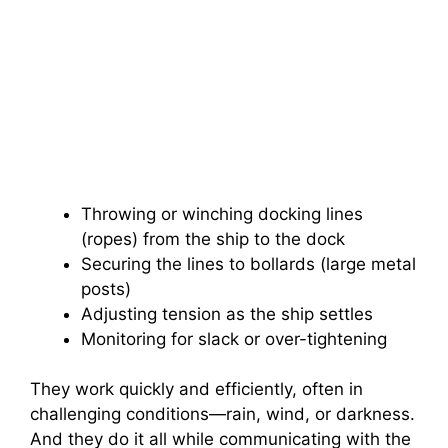
Throwing or winching docking lines
(ropes) from the ship to the dock
Securing the lines to bollards (large metal
posts)
Adjusting tension as the ship settles
Monitoring for slack or over-tightening
They work quickly and efficiently, often in
challenging conditions—rain, wind, or darkness.
And they do it all while communicating with the