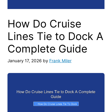
How Do Cruise
Lines Tie to Dock A
Complete Guide
January 17, 2026
by
Frank Miler