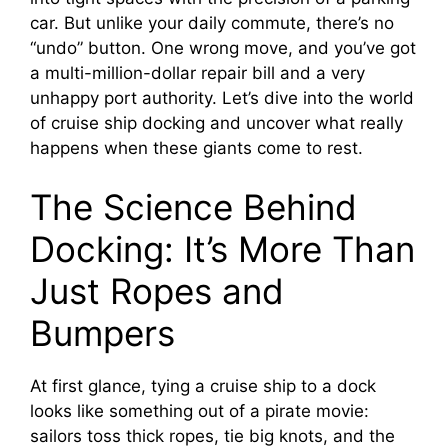
car. But unlike your daily commute, there’s no
“undo” button. One wrong move, and you’ve got
a multi-million-dollar repair bill and a very
unhappy port authority. Let’s dive into the world
of cruise ship docking and uncover what really
happens when these giants come to rest.
The Science Behind
Docking: It’s More Than
Just Ropes and
Bumpers
At first glance, tying a cruise ship to a dock
looks like something out of a pirate movie:
sailors toss thick ropes, tie big knots, and the