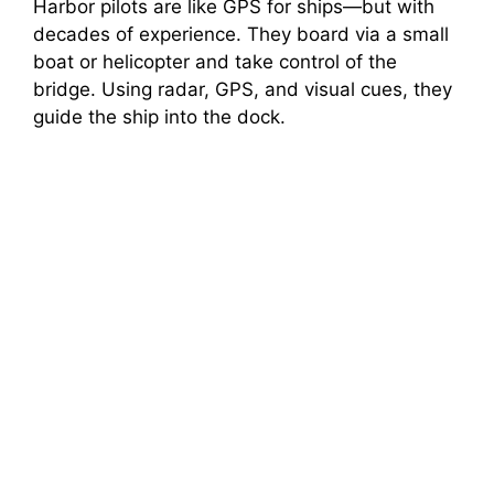
Harbor pilots are like GPS for ships—but with
decades of experience. They board via a small
boat or helicopter and take control of the
bridge. Using radar, GPS, and visual cues, they
guide the ship into the dock.