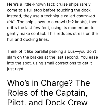
Here’s a little-known fact: cruise ships rarely
come to a full stop before touching the dock.
i
Instead, they use a technique called
controlled
drift
. The ship slows to a crawl (1–2 knots), then
d
drifts the last few feet, using its momentum to
gently make contact. This reduces stress on the
e
hull and docking lines.
Think of it like parallel parking a bus—you don’t
o
slam on the brakes at the last second. You ease
into the spot, using small corrections to get it
just right.
Who’s in Charge? The
Roles of the Captain,
Pilot, and Dock Crew