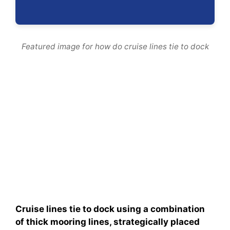
Featured image for how do cruise lines tie to dock
Cruise lines tie to dock using a combination
of thick mooring lines, strategically placed