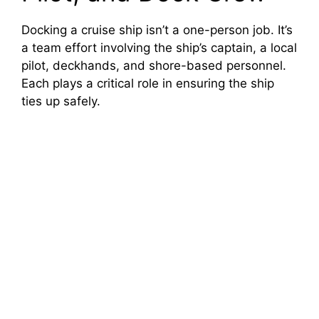
Docking a cruise ship isn’t a one-person job. It’s
a team effort involving the ship’s captain, a local
pilot, deckhands, and shore-based personnel.
Each plays a critical role in ensuring the ship
ties up safely.