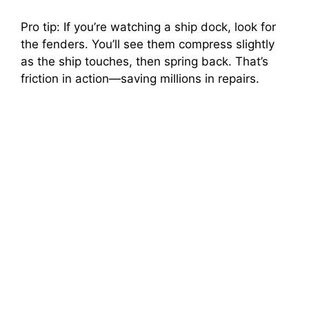
Pro tip: If you’re watching a ship dock, look for
the fenders. You’ll see them compress slightly
as the ship touches, then spring back. That’s
friction in action—saving millions in repairs.