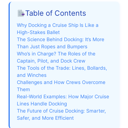
Table of Contents
Why Docking a Cruise Ship Is Like a
High-Stakes Ballet
The Science Behind Docking: It’s More
Than Just Ropes and Bumpers
Who’s in Charge? The Roles of the
Captain, Pilot, and Dock Crew
The Tools of the Trade: Lines, Bollards,
and Winches
Challenges and How Crews Overcome
Them
Real-World Examples: How Major Cruise
Lines Handle Docking
The Future of Cruise Docking: Smarter,
Safer, and More Efficient