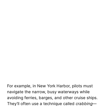
For example, in New York Harbor, pilots must
navigate the narrow, busy waterways while
avoiding ferries, barges, and other cruise ships.
They’ll often use a technique called
crabbing
—