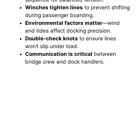
Winches tighten lines
to prevent shifting
during passenger boarding.
Environmental factors matter
—wind
and tides affect docking precision.
Double-check knots
to ensure lines
won’t slip under load.
Communication is critical
between
bridge crew and dock handlers.