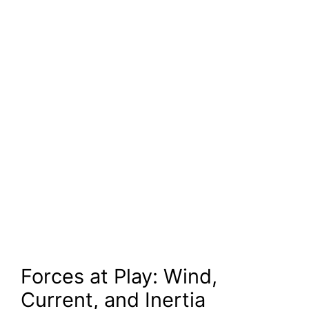
Forces at Play: Wind,
Current, and Inertia