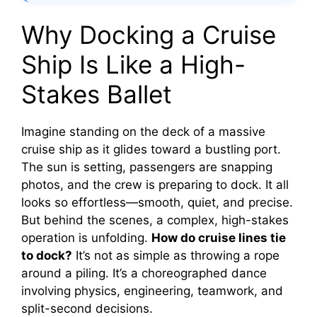
Why Docking a Cruise
Ship Is Like a High-
Stakes Ballet
Imagine standing on the deck of a massive
cruise ship as it glides toward a bustling port.
The sun is setting, passengers are snapping
photos, and the crew is preparing to dock. It all
looks so effortless—smooth, quiet, and precise.
But behind the scenes, a complex, high-stakes
operation is unfolding.
How do cruise lines tie
to dock?
It’s not as simple as throwing a rope
around a piling. It’s a choreographed dance
involving physics, engineering, teamwork, and
split-second decisions.