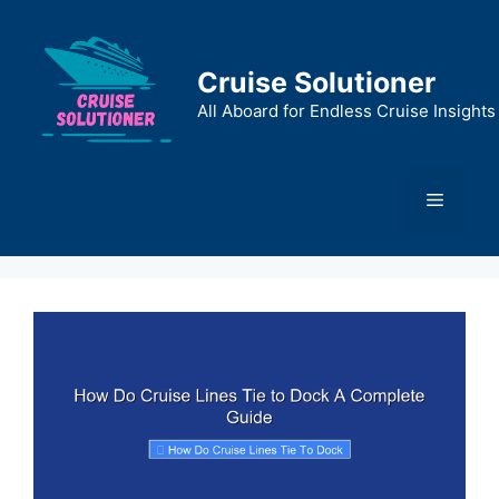
Skip
to
content
Cruise Solutioner
All Aboard for Endless Cruise Insights
Menu