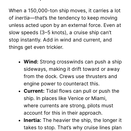
When a 150,000-ton ship moves, it carries a lot
of
inertia
—that’s the tendency to keep moving
unless acted upon by an external force. Even at
slow speeds (3–5 knots), a cruise ship can’t
stop instantly. Add in wind and current, and
things get even trickier.
Wind:
Strong crosswinds can push a ship
sideways, making it drift toward or away
from the dock. Crews use thrusters and
engine power to counteract this.
Current:
Tidal flows can pull or push the
ship. In places like Venice or Miami,
where currents are strong, pilots must
account for this in their approach.
Inertia:
The heavier the ship, the longer it
takes to stop. That’s why cruise lines plan