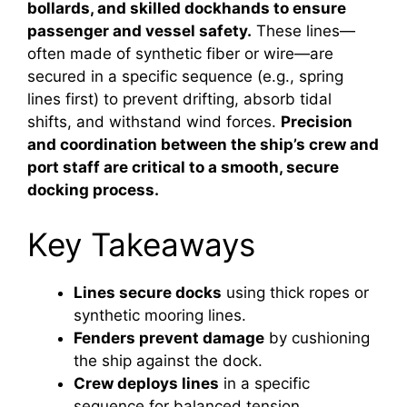
bollards, and skilled dockhands to ensure
passenger and vessel safety.
These lines—
often made of synthetic fiber or wire—are
secured in a specific sequence (e.g., spring
lines first) to prevent drifting, absorb tidal
shifts, and withstand wind forces.
Precision
and coordination between the ship’s crew and
port staff are critical to a smooth, secure
docking process.
Key Takeaways
Lines secure docks
using thick ropes or
synthetic mooring lines.
Fenders prevent damage
by cushioning
the ship against the dock.
Crew deploys lines
in a specific
sequence for balanced tension.