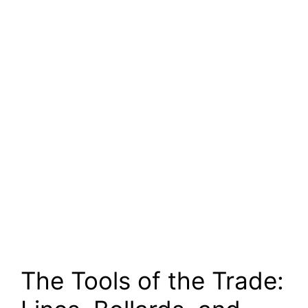
The Tools of the Trade: