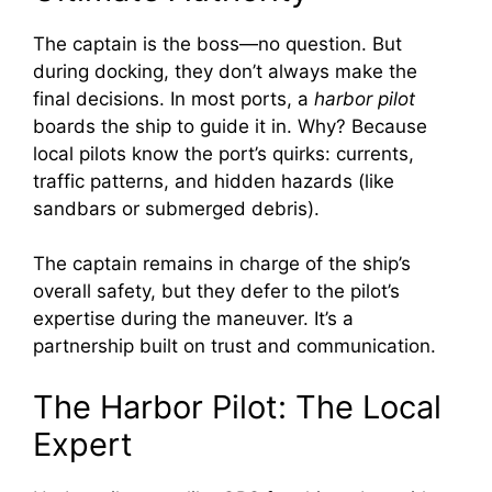
The captain is the boss—no question. But
during docking, they don’t always make the
final decisions. In most ports, a
harbor pilot
boards the ship to guide it in. Why? Because
local pilots know the port’s quirks: currents,
traffic patterns, and hidden hazards (like
sandbars or submerged debris).
The captain remains in charge of the ship’s
overall safety, but they defer to the pilot’s
expertise during the maneuver. It’s a
partnership built on trust and communication.
The Harbor Pilot: The Local
Expert