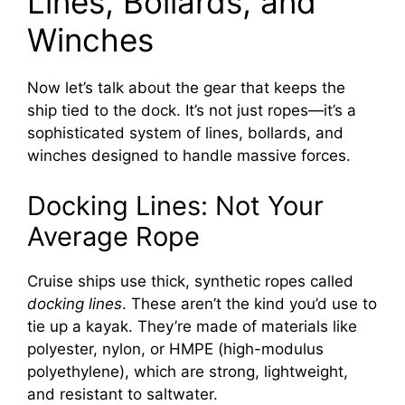
Lines, Bollards, and
Winches
Now let’s talk about the gear that keeps the
ship tied to the dock. It’s not just ropes—it’s a
sophisticated system of lines, bollards, and
winches designed to handle massive forces.
Docking Lines: Not Your
Average Rope
Cruise ships use thick, synthetic ropes called
docking lines
. These aren’t the kind you’d use to
tie up a kayak. They’re made of materials like
polyester, nylon, or HMPE (high-modulus
polyethylene), which are strong, lightweight,
and resistant to saltwater.