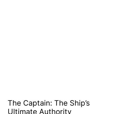
The Captain: The Ship’s
Ultimate Authority