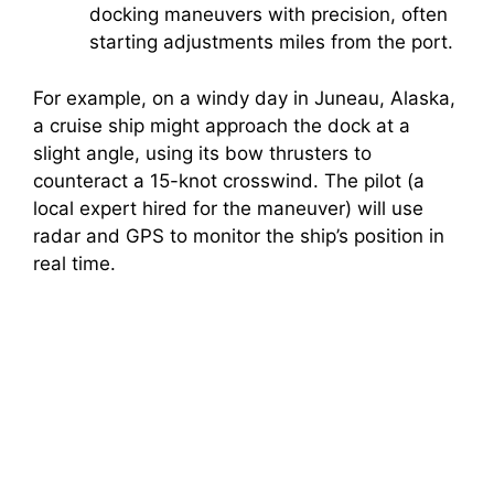
docking maneuvers with precision, often
starting adjustments miles from the port.
For example, on a windy day in Juneau, Alaska,
a cruise ship might approach the dock at a
slight angle, using its bow thrusters to
counteract a 15-knot crosswind. The pilot (a
local expert hired for the maneuver) will use
radar and GPS to monitor the ship’s position in
real time.