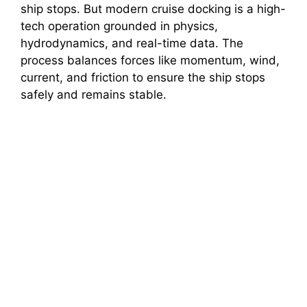
ship stops. But modern cruise docking is a high-
tech operation grounded in physics,
hydrodynamics, and real-time data. The
process balances forces like momentum, wind,
current, and friction to ensure the ship stops
safely and remains stable.