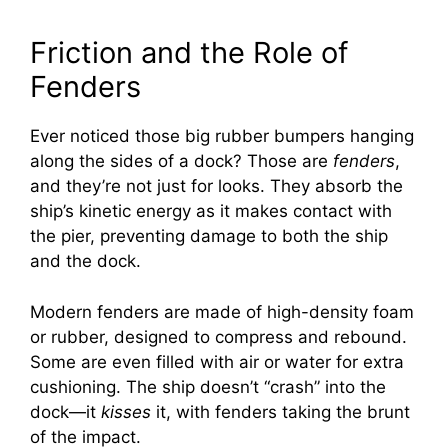
Friction and the Role of
Fenders
Ever noticed those big rubber bumpers hanging
along the sides of a dock? Those are
fenders
,
and they’re not just for looks. They absorb the
ship’s kinetic energy as it makes contact with
the pier, preventing damage to both the ship
and the dock.
Modern fenders are made of high-density foam
or rubber, designed to compress and rebound.
Some are even filled with air or water for extra
cushioning. The ship doesn’t “crash” into the
dock—it
kisses
it, with fenders taking the brunt
of the impact.