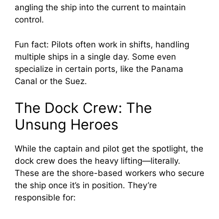
angling the ship into the current to maintain
control.
Fun fact: Pilots often work in shifts, handling
multiple ships in a single day. Some even
specialize in certain ports, like the Panama
Canal or the Suez.
The Dock Crew: The
Unsung Heroes
While the captain and pilot get the spotlight, the
dock crew does the heavy lifting—literally.
These are the shore-based workers who secure
the ship once it’s in position. They’re
responsible for: