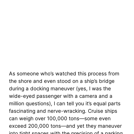
As someone who’s watched this process from
the shore and even stood on a ship’s bridge
during a docking maneuver (yes, I was the
wide-eyed passenger with a camera and a
million questions), I can tell you it’s equal parts
fascinating and nerve-wracking. Cruise ships
can weigh over 100,000 tons—some even
exceed 200,000 tons—and yet they maneuver
into tight spaces with the precision of a parking