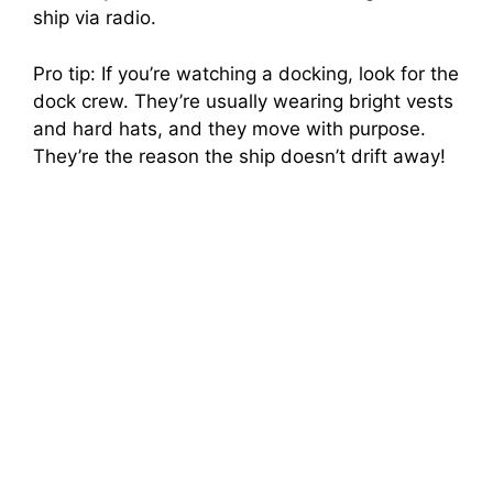
ship via radio.
Pro tip: If you’re watching a docking, look for the
dock crew. They’re usually wearing bright vests
and hard hats, and they move with purpose.
They’re the reason the ship doesn’t drift away!