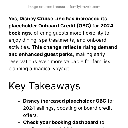
Image source: treasuredfamilytravels.com
Yes, Disney Cruise Line has increased its
placeholder Onboard Credit (OBC) for 2024
bookings
, offering guests more flexibility to
enjoy dining, spa treatments, and onboard
activities.
This change reflects rising demand
and enhanced guest perks
, making early
reservations even more valuable for families
planning a magical voyage.
Key Takeaways
Disney increased placeholder OBC
for
2024 sailings, boosting onboard credit
offers.
Check your booking dashboard
to