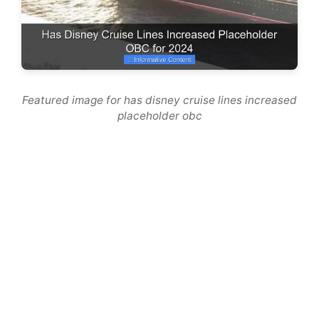
Featured image for has disney cruise lines increased
placeholder obc