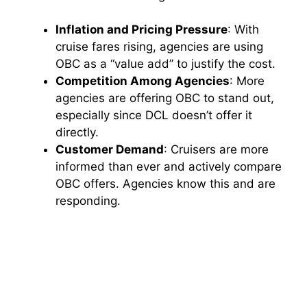
Inflation and Pricing Pressure
: With
cruise fares rising, agencies are using
OBC as a “value add” to justify the cost.
Competition Among Agencies
: More
agencies are offering OBC to stand out,
especially since DCL doesn’t offer it
directly.
Customer Demand
: Cruisers are more
informed than ever and actively compare
OBC offers. Agencies know this and are
responding.