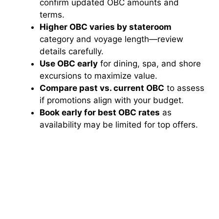
confirm updated OBC amounts and
terms.
Higher OBC varies by stateroom
category and voyage length—review
details carefully.
Use OBC early
for dining, spa, and shore
excursions to maximize value.
Compare past vs. current OBC
to assess
if promotions align with your budget.
Book early for best OBC rates
as
availability may be limited for top offers.