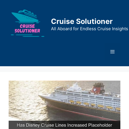
Skip
to
content
Cruise Solutioner
All Aboard for Endless Cruise Insights
Menu