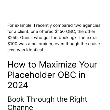
For example, I recently compared two agencies
for a client: one offered $150 OBC, the other
$250. Guess who got the booking? The extra
$100 was a no-brainer, even though the cruise
cost was identical.
How to Maximize Your
Placeholder OBC in
2024
Book Through the Right
Channel