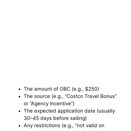
The amount of OBC (e.g., $250)
The source (e.g., “Costco Travel Bonus”
or “Agency Incentive”)
The expected application date (usually
30–45 days before sailing)
Any restrictions (e.g., “not valid on