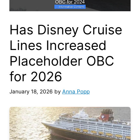
Has Disney Cruise
Lines Increased
Placeholder OBC
for 2026
January 18, 2026
by
Anna Popp