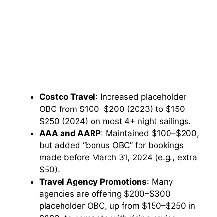
Costco Travel
: Increased placeholder
OBC from $100–$200 (2023) to $150–
$250 (2024) on most 4+ night sailings.
AAA and AARP
: Maintained $100–$200,
but added “bonus OBC” for bookings
made before March 31, 2024 (e.g., extra
$50).
Travel Agency Promotions
: Many
agencies are offering $200–$300
placeholder OBC, up from $150–$250 in