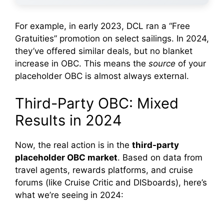
For example, in early 2023, DCL ran a “Free
Gratuities” promotion on select sailings. In 2024,
they’ve offered similar deals, but no blanket
increase in OBC. This means the
source
of your
placeholder OBC is almost always external.
Third-Party OBC: Mixed
Results in 2024
Now, the real action is in the
third-party
placeholder OBC market
. Based on data from
travel agents, rewards platforms, and cruise
forums (like Cruise Critic and DISboards), here’s
what we’re seeing in 2024: