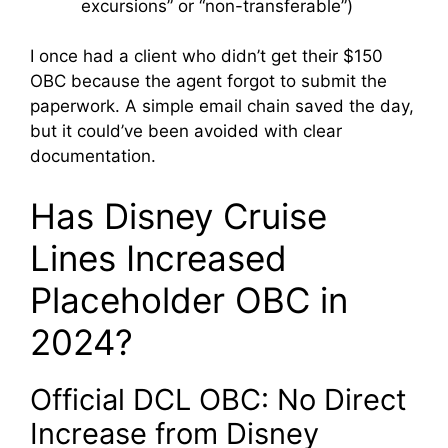
excursions” or “non-transferable”)
I once had a client who didn’t get their $150
OBC because the agent forgot to submit the
paperwork. A simple email chain saved the day,
but it could’ve been avoided with clear
documentation.
Has Disney Cruise
Lines Increased
Placeholder OBC in
2024?
Official DCL OBC: No Direct
Increase from Disney