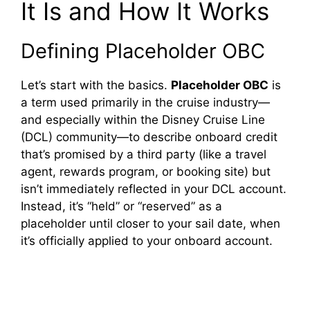
It Is and How It Works
Defining Placeholder OBC
Let’s start with the basics.
Placeholder OBC
is
a term used primarily in the cruise industry—
and especially within the Disney Cruise Line
(DCL) community—to describe onboard credit
that’s promised by a third party (like a travel
agent, rewards program, or booking site) but
isn’t immediately reflected in your DCL account.
Instead, it’s “held” or “reserved” as a
placeholder until closer to your sail date, when
it’s officially applied to your onboard account.