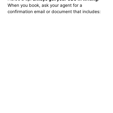
When you book, ask your agent for a
confirmation email or document that includes: