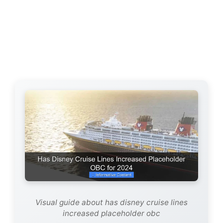
Visual guide about has disney cruise lines
increased placeholder obc