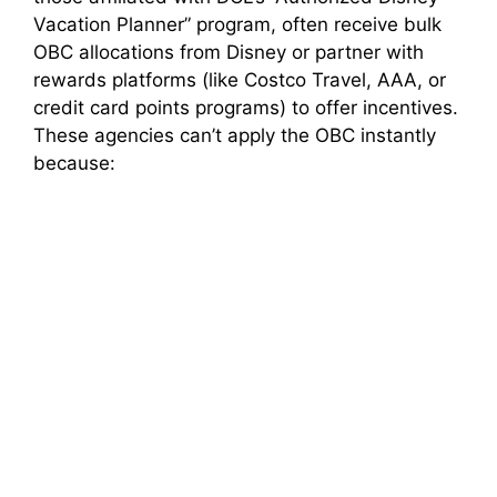
Vacation Planner” program, often receive bulk
OBC allocations from Disney or partner with
rewards platforms (like Costco Travel, AAA, or
credit card points programs) to offer incentives.
These agencies can’t apply the OBC instantly
because: