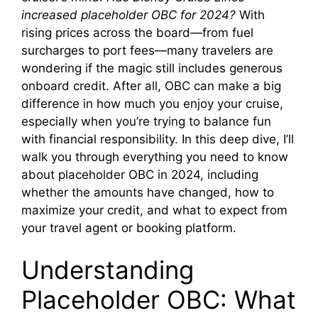
increased placeholder OBC for 2024?
With
rising prices across the board—from fuel
surcharges to port fees—many travelers are
wondering if the magic still includes generous
onboard credit. After all, OBC can make a big
difference in how much you enjoy your cruise,
especially when you’re trying to balance fun
with financial responsibility. In this deep dive, I’ll
walk you through everything you need to know
about placeholder OBC in 2024, including
whether the amounts have changed, how to
maximize your credit, and what to expect from
your travel agent or booking platform.
Understanding
Placeholder OBC: What