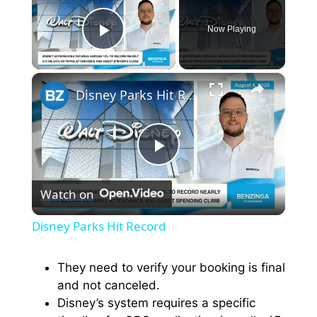
Now Playing
Play Video
×
Disney Parks Hit Record
P
Watch on
l
Disney Parks Hit Record
a
They need to verify your booking is final
and not canceled.
y
Disney’s system requires a specific