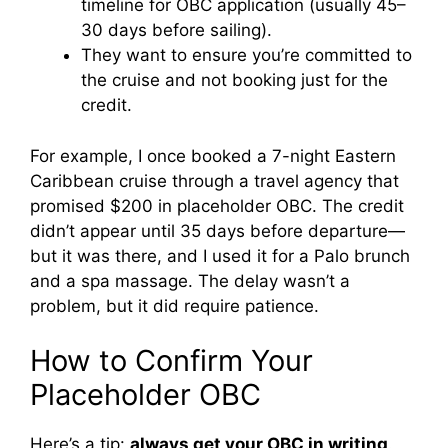
timeline for OBC application (usually 45–
V
30 days before sailing).
They want to ensure you’re committed to
i
the cruise and not booking just for the
credit.
d
For example, I once booked a 7-night Eastern
Caribbean cruise through a travel agency that
e
promised $200 in placeholder OBC. The credit
didn’t appear until 35 days before departure—
but it was there, and I used it for a Palo brunch
o
and a spa massage. The delay wasn’t a
problem, but it did require patience.
How to Confirm Your
Placeholder OBC
Here’s a tip:
always get your OBC in writing
.