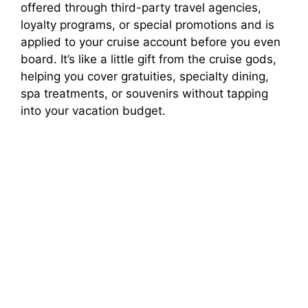
offered through third-party travel agencies,
loyalty programs, or special promotions and is
applied to your cruise account before you even
board. It’s like a little gift from the cruise gods,
helping you cover gratuities, specialty dining,
spa treatments, or souvenirs without tapping
into your vacation budget.