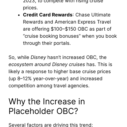
2023, to compete with rising cruise
prices.
Credit Card Rewards
: Chase Ultimate
Rewards and American Express Travel
are offering $100–$150 OBC as part of
“cruise booking bonuses” when you book
through their portals.
So, while
Disney
hasn’t increased OBC, the
ecosystem around Disney cruises
has. This is
likely a response to higher base cruise prices
(up 8–12% year-over-year) and increased
competition among travel agencies.
Why the Increase in
Placeholder OBC?
Several factors are driving this trend: