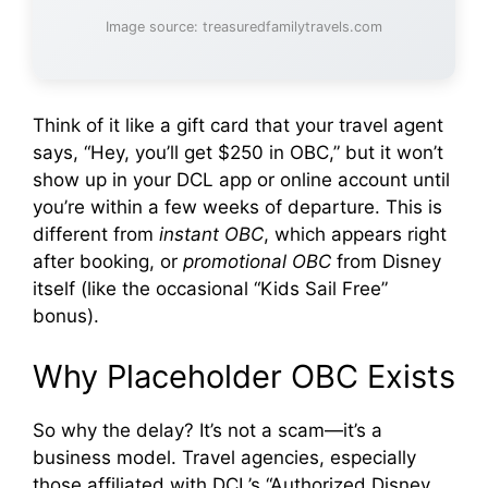
Image source: treasuredfamilytravels.com
Think of it like a gift card that your travel agent
says, “Hey, you’ll get $250 in OBC,” but it won’t
show up in your DCL app or online account until
you’re within a few weeks of departure. This is
different from
instant OBC
, which appears right
after booking, or
promotional OBC
from Disney
itself (like the occasional “Kids Sail Free”
bonus).
Why Placeholder OBC Exists
So why the delay? It’s not a scam—it’s a
business model. Travel agencies, especially
those affiliated with DCL’s “Authorized Disney