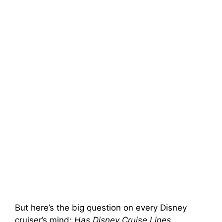
But here’s the big question on every Disney
cruiser’s mind:
Has Disney Cruise Lines