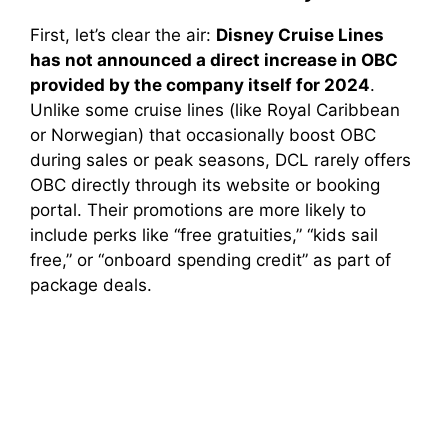
First, let’s clear the air:
Disney Cruise Lines
has not announced a direct increase in OBC
provided by the company itself for 2024
.
Unlike some cruise lines (like Royal Caribbean
or Norwegian) that occasionally boost OBC
during sales or peak seasons, DCL rarely offers
OBC directly through its website or booking
portal. Their promotions are more likely to
include perks like “free gratuities,” “kids sail
free,” or “onboard spending credit” as part of
package deals.