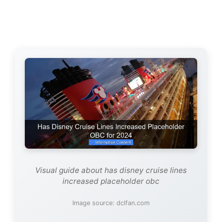
Visual guide about has disney cruise lines
increased placeholder obc
Image source: dclfan.com