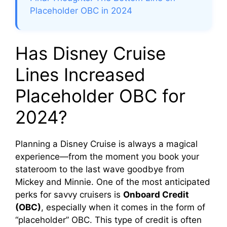
Placeholder OBC in 2024
Has Disney Cruise
Lines Increased
Placeholder OBC for
2024?
Planning a Disney Cruise is always a magical
experience—from the moment you book your
stateroom to the last wave goodbye from
Mickey and Minnie. One of the most anticipated
perks for savvy cruisers is
Onboard Credit
(OBC)
, especially when it comes in the form of
“placeholder” OBC. This type of credit is often