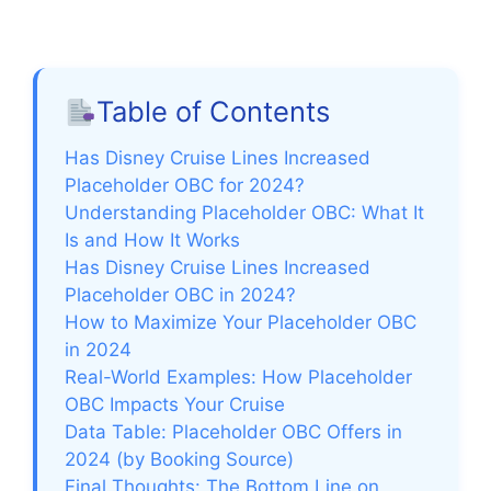
Table of Contents
Has Disney Cruise Lines Increased
Placeholder OBC for 2024?
Understanding Placeholder OBC: What It
Is and How It Works
Has Disney Cruise Lines Increased
Placeholder OBC in 2024?
How to Maximize Your Placeholder OBC
in 2024
Real-World Examples: How Placeholder
OBC Impacts Your Cruise
Data Table: Placeholder OBC Offers in
2024 (by Booking Source)
Final Thoughts: The Bottom Line on