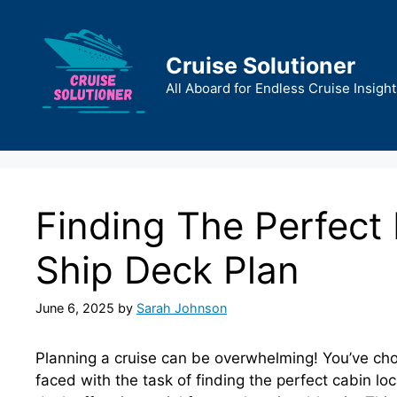
Skip
to
content
Cruise Solutioner
All Aboard for Endless Cruise Insight
Finding The Perfect
Ship Deck Plan
June 6, 2025
by
Sarah Johnson
Planning a cruise can be overwhelming! You’ve ch
faced with the task of finding the perfect cabin l