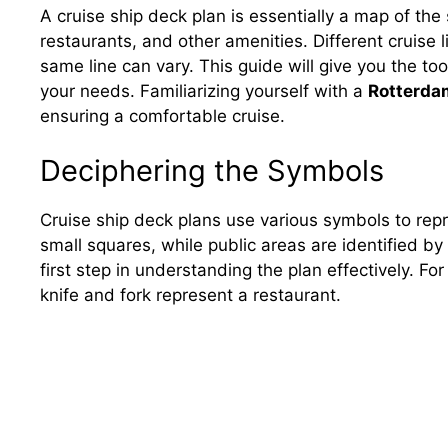
A cruise ship deck plan is essentially a map of the 
restaurants, and other amenities. Different cruise 
same line can vary. This guide will give you the tool
your needs. Familiarizing yourself with a
Rotterdam
ensuring a comfortable cruise.
Deciphering the Symbols
Cruise ship deck plans use various symbols to rep
small squares, while public areas are identified by
first step in understanding the plan effectively. For
knife and fork represent a restaurant.