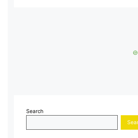
Search
Sea