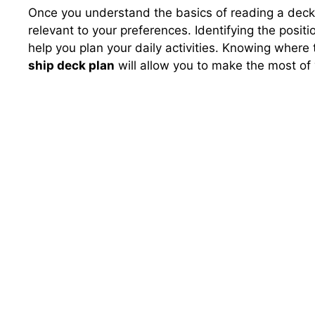
Once you understand the basics of reading a deck p
relevant to your preferences. Identifying the positi
help you plan your daily activities. Knowing where
ship deck plan
will allow you to make the most of 