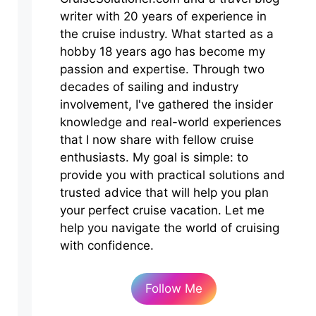
writer with 20 years of experience in
the cruise industry. What started as a
hobby 18 years ago has become my
passion and expertise. Through two
decades of sailing and industry
involvement, I've gathered the insider
knowledge and real-world experiences
that I now share with fellow cruise
enthusiasts. My goal is simple: to
provide you with practical solutions and
trusted advice that will help you plan
your perfect cruise vacation. Let me
help you navigate the world of cruising
with confidence.
Follow Me