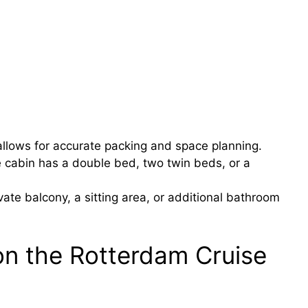
llows for accurate packing and space planning.
e cabin has a double bed, two twin beds, or a
ate balcony, a sitting area, or additional bathroom
on the Rotterdam Cruise