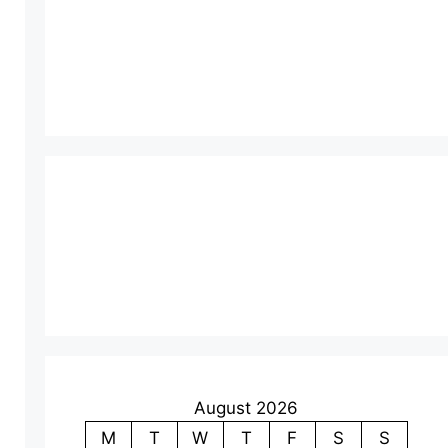
August 2026
M
T
W
T
F
S
S