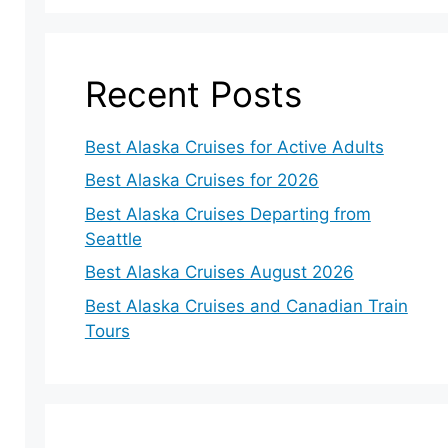
Recent Posts
Best Alaska Cruises for Active Adults
Best Alaska Cruises for 2026
Best Alaska Cruises Departing from
Seattle
Best Alaska Cruises August 2026
Best Alaska Cruises and Canadian Train
Tours