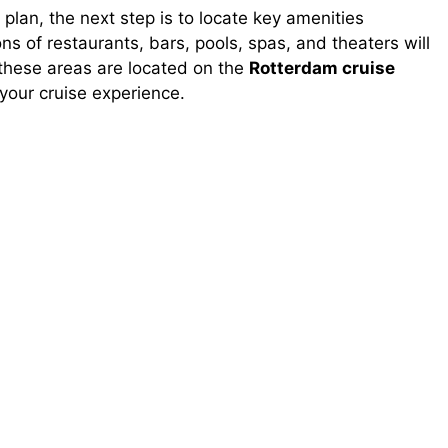
lan, the next step is to locate key amenities
ons of restaurants, bars, pools, spas, and theaters will
 these areas are located on the
Rotterdam cruise
your cruise experience.