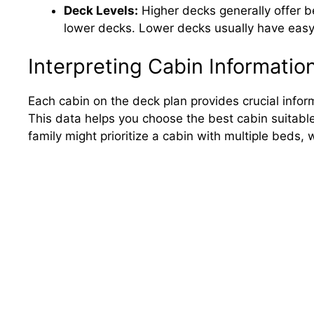
Deck Levels:
Higher decks generally offer b
lower decks. Lower decks usually have easy
Interpreting Cabin Informatio
Each cabin on the deck plan provides crucial inform
This data helps you choose the best cabin suitable
family might prioritize a cabin with multiple beds,