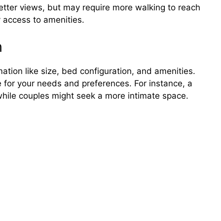
etter views, but may require more walking to reach
 access to amenities.
n
ation like size, bed configuration, and amenities.
 for your needs and preferences. For instance, a
 while couples might seek a more intimate space.