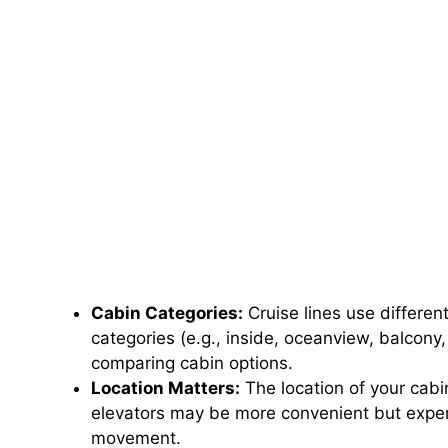
Cabin Categories:
Cruise lines use differe
categories (e.g., inside, oceanview, balcony,
comparing cabin options.
Location Matters:
The location of your cabi
elevators may be more convenient but exper
movement.