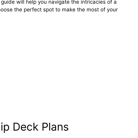
s guide will help you navigate the intricacies of a
hoose the perfect spot to make the most of your
ip Deck Plans