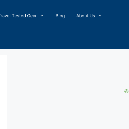
Travel Tested Gear
Blog
About Us