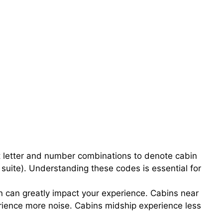
nt letter and number combinations to denote cabin
 suite). Understanding these codes is essential for
n can greatly impact your experience. Cabins near
ience more noise. Cabins midship experience less