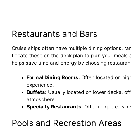
Restaurants and Bars
Cruise ships often have multiple dining options, ra
Locate these on the deck plan to plan your meals a
helps save time and energy by choosing restaurant
Formal Dining Rooms:
Often located on high
experience.
Buffets:
Usually located on lower decks, off
atmosphere.
Specialty Restaurants:
Offer unique cuisine
Pools and Recreation Areas