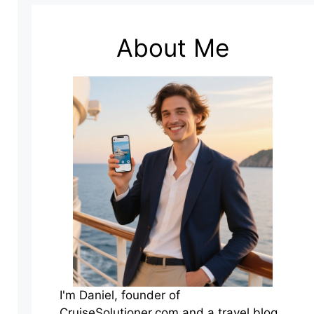
About Me
I'm Daniel, founder of
CruiseSolutioner.com and a travel blog