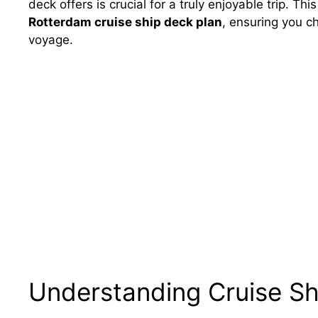
deck offers is crucial for a truly enjoyable trip. Thi
Rotterdam cruise ship deck plan
, ensuring you c
voyage.
Understanding Cruise Sh