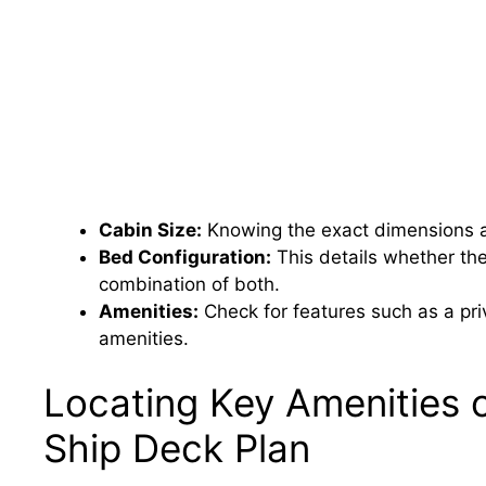
Cabin Size:
Knowing the exact dimensions a
Bed Configuration:
This details whether th
combination of both.
Amenities:
Check for features such as a priv
amenities.
Locating Key Amenities 
Ship Deck Plan