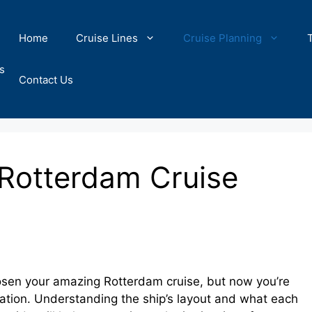
Home
Cruise Lines
Cruise Planning
s
Contact Us
 Rotterdam Cruise
osen your amazing Rotterdam cruise, but now you’re
ocation. Understanding the ship’s layout and what each