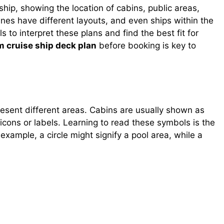
ship, showing the location of cabins, public areas,
lines have different layouts, and even ships within the
s to interpret these plans and find the best fit for
 cruise ship deck plan
before booking is key to
resent different areas. Cabins are usually shown as
 icons or labels. Learning to read these symbols is the
 example, a circle might signify a pool area, while a