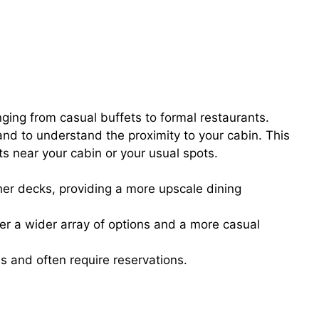
nging from casual buffets to formal restaurants.
nd to understand the proximity to your cabin. This
s near your cabin or your usual spots.
er decks, providing a more upscale dining
er a wider array of options and a more casual
s and often require reservations.