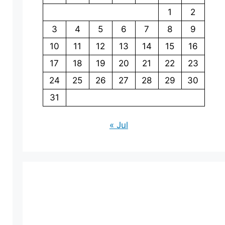
1
2
3
4
5
6
7
8
9
10
11
12
13
14
15
16
17
18
19
20
21
22
23
24
25
26
27
28
29
30
31
« Jul