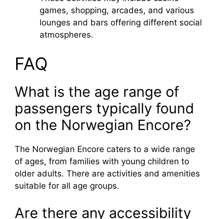
games, shopping, arcades, and various
lounges and bars offering different social
atmospheres.
FAQ
What is the age range of
passengers typically found
on the Norwegian Encore?
The Norwegian Encore caters to a wide range
of ages, from families with young children to
older adults. There are activities and amenities
suitable for all age groups.
Are there any accessibility