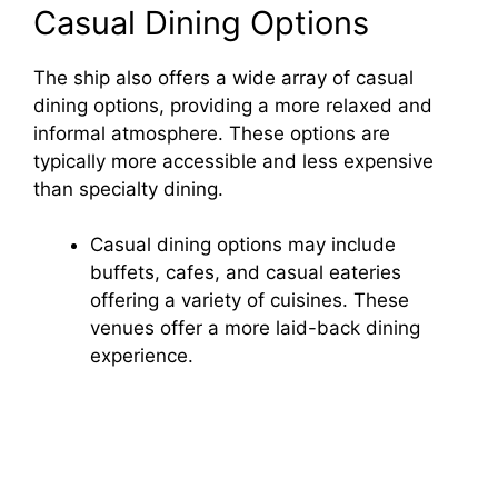
i
Casual Dining Options
d
The ship also offers a wide array of casual
dining options, providing a more relaxed and
informal atmosphere. These options are
e
typically more accessible and less expensive
than specialty dining.
o
Casual dining options may include
buffets, cafes, and casual eateries
offering a variety of cuisines. These
venues offer a more laid-back dining
experience.