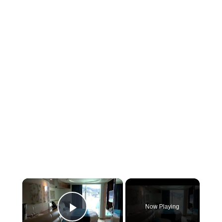
×
Now Playing
Play Video