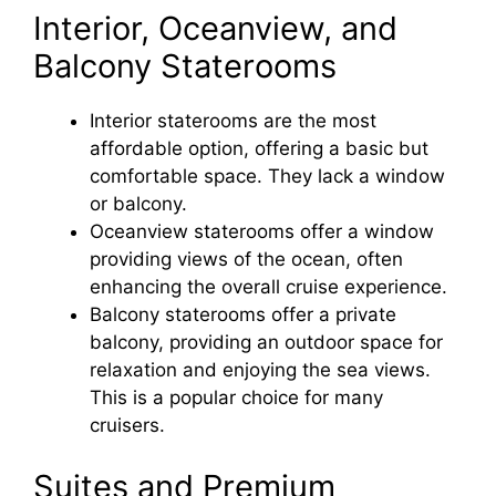
Interior, Oceanview, and
Balcony Staterooms
Interior staterooms are the most
affordable option, offering a basic but
comfortable space. They lack a window
or balcony.
Oceanview staterooms offer a window
providing views of the ocean, often
enhancing the overall cruise experience.
Balcony staterooms offer a private
balcony, providing an outdoor space for
relaxation and enjoying the sea views.
This is a popular choice for many
cruisers.
Suites and Premium