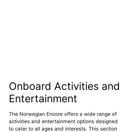
Onboard Activities and
Entertainment
The Norwegian Encore offers a wide range of
activities and entertainment options designed
to cater to all ages and interests. This section