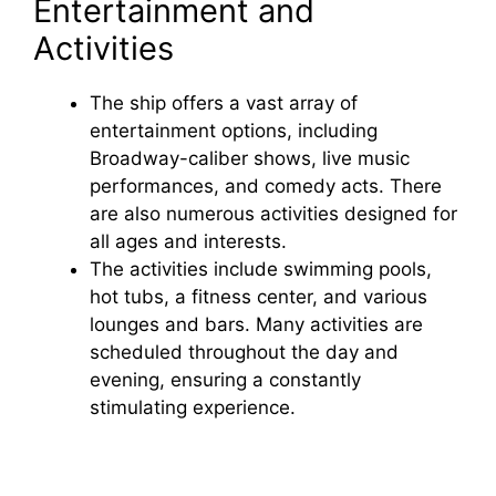
Entertainment and
Activities
The ship offers a vast array of
entertainment options, including
Broadway-caliber shows, live music
performances, and comedy acts. There
are also numerous activities designed for
all ages and interests.
The activities include swimming pools,
hot tubs, a fitness center, and various
lounges and bars. Many activities are
scheduled throughout the day and
evening, ensuring a constantly
stimulating experience.