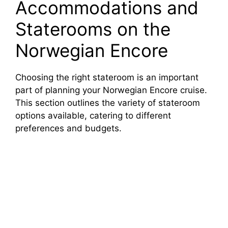
Accommodations and
Staterooms on the
Norwegian Encore
Choosing the right stateroom is an important
part of planning your Norwegian Encore cruise.
This section outlines the variety of stateroom
options available, catering to different
preferences and budgets.