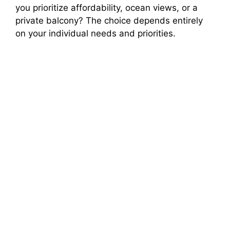
you prioritize affordability, ocean views, or a
private balcony? The choice depends entirely
on your individual needs and priorities.