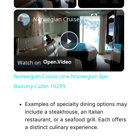
×
Norwegian Cruise Line Norwegian Epic Balcony Cabin 10299
P
Watch on
l
Norwegian Cruise Line Norwegian Epic
a
Balcony Cabin 10299
y
Examples of specialty dining options may
include a steakhouse, an Italian
restaurant, or a seafood grill. Each offers
V
a distinct culinary experience.