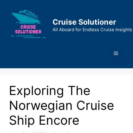
Skip
to
content
Cruise Solutioner
All Aboard for Endless Cruise Insights
Menu
Exploring The
Norwegian Cruise
Ship Encore