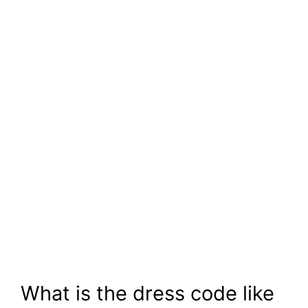
What is the dress code like