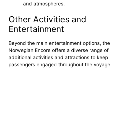
and atmospheres.
Other Activities and
Entertainment
Beyond the main entertainment options, the
Norwegian Encore offers a diverse range of
additional activities and attractions to keep
passengers engaged throughout the voyage.