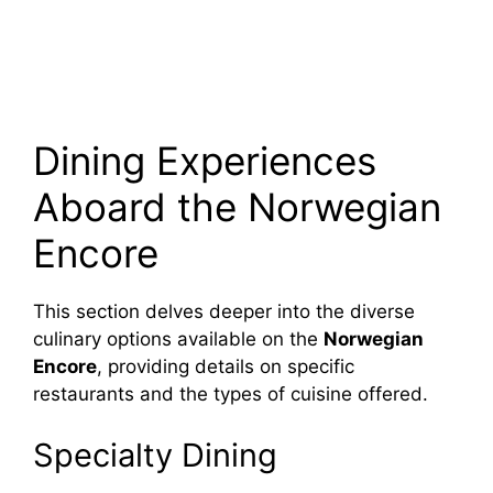
Dining Experiences
Aboard the Norwegian
Encore
This section delves deeper into the diverse
culinary options available on the
Norwegian
Encore
, providing details on specific
restaurants and the types of cuisine offered.
Specialty Dining