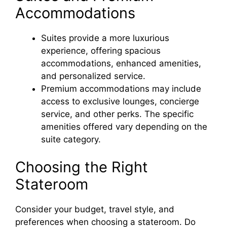
Accommodations
Suites provide a more luxurious
experience, offering spacious
accommodations, enhanced amenities,
and personalized service.
Premium accommodations may include
access to exclusive lounges, concierge
service, and other perks. The specific
amenities offered vary depending on the
suite category.
Choosing the Right
Stateroom
Consider your budget, travel style, and
preferences when choosing a stateroom. Do