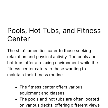
Pools, Hot Tubs, and Fitness
Center
The ship’s amenities cater to those seeking
relaxation and physical activity. The pools and
hot tubs offer a relaxing environment while the
fitness center caters to those wanting to
maintain their fitness routine.
The fitness center offers various
equipment and classes.
The pools and hot tubs are often located
on various decks, offering different views