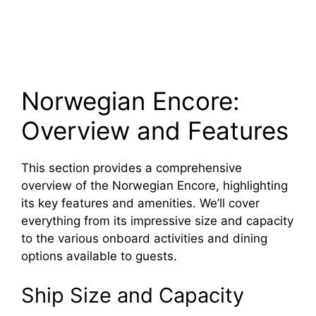
Norwegian Encore:
Overview and Features
This section provides a comprehensive
overview of the Norwegian Encore, highlighting
its key features and amenities. We’ll cover
everything from its impressive size and capacity
to the various onboard activities and dining
options available to guests.
Ship Size and Capacity