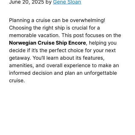
June 20, 2025
by
Gene Sloan
Planning a cruise can be overwhelming!
Choosing the right ship is crucial for a
memorable vacation. This post focuses on the
Norwegian Cruise Ship Encore
, helping you
decide if it’s the perfect choice for your next
getaway. You’ll learn about its features,
amenities, and overall experience to make an
informed decision and plan an unforgettable
cruise.