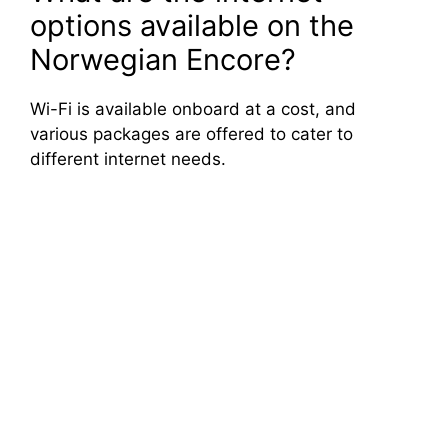
options available on the
Norwegian Encore?
Wi-Fi is available onboard at a cost, and
various packages are offered to cater to
different internet needs.