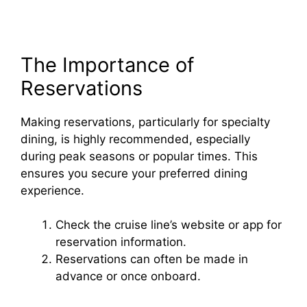
The Importance of
Reservations
Making reservations, particularly for specialty
dining, is highly recommended, especially
during peak seasons or popular times. This
ensures you secure your preferred dining
experience.
Check the cruise line’s website or app for
reservation information.
Reservations can often be made in
advance or once onboard.