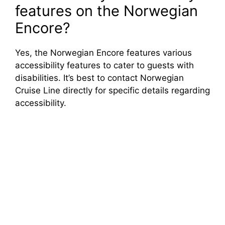
features on the Norwegian
Encore?
Yes, the Norwegian Encore features various
accessibility features to cater to guests with
disabilities. It’s best to contact Norwegian
Cruise Line directly for specific details regarding
accessibility.