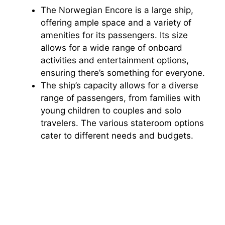
The Norwegian Encore is a large ship,
offering ample space and a variety of
amenities for its passengers. Its size
allows for a wide range of onboard
activities and entertainment options,
ensuring there’s something for everyone.
The ship’s capacity allows for a diverse
range of passengers, from families with
young children to couples and solo
travelers. The various stateroom options
cater to different needs and budgets.