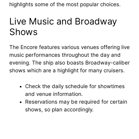
highlights some of the most popular choices.
Live Music and Broadway
Shows
The Encore features various venues offering live
music performances throughout the day and
evening. The ship also boasts Broadway-caliber
shows which are a highlight for many cruisers.
Check the daily schedule for showtimes
and venue information.
Reservations may be required for certain
shows, so plan accordingly.