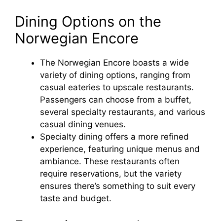
Dining Options on the
Norwegian Encore
The Norwegian Encore boasts a wide
variety of dining options, ranging from
casual eateries to upscale restaurants.
Passengers can choose from a buffet,
several specialty restaurants, and various
casual dining venues.
Specialty dining offers a more refined
experience, featuring unique menus and
ambiance. These restaurants often
require reservations, but the variety
ensures there’s something to suit every
taste and budget.