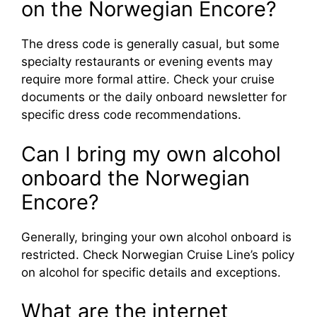
on the Norwegian Encore?
The dress code is generally casual, but some
specialty restaurants or evening events may
require more formal attire. Check your cruise
documents or the daily onboard newsletter for
specific dress code recommendations.
Can I bring my own alcohol
onboard the Norwegian
Encore?
Generally, bringing your own alcohol onboard is
restricted. Check Norwegian Cruise Line’s policy
on alcohol for specific details and exceptions.
What are the internet