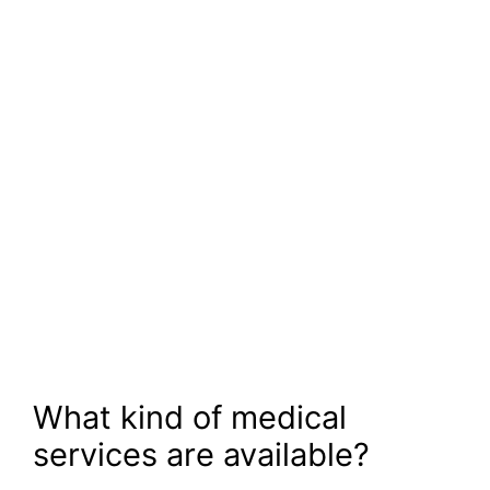
What kind of medical
services are available?