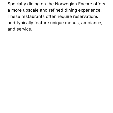
Specialty dining on the Norwegian Encore offers
a more upscale and refined dining experience.
These restaurants often require reservations
and typically feature unique menus, ambiance,
and service.