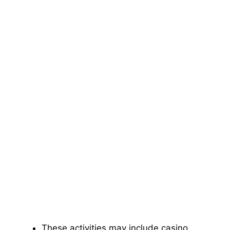
These activities may include casino