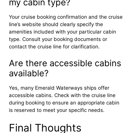
my cabin type?
Your cruise booking confirmation and the cruise
line’s website should clearly specify the
amenities included with your particular cabin
type. Consult your booking documents or
contact the cruise line for clarification.
Are there accessible cabins
available?
Yes, many Emerald Waterways ships offer
accessible cabins. Check with the cruise line
during booking to ensure an appropriate cabin
is reserved to meet your specific needs.
Final Thoughts