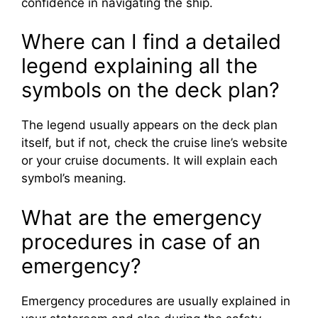
confidence in navigating the ship.
Where can I find a detailed
legend explaining all the
symbols on the deck plan?
The legend usually appears on the deck plan
itself, but if not, check the cruise line’s website
or your cruise documents. It will explain each
symbol’s meaning.
What are the emergency
procedures in case of an
emergency?
Emergency procedures are usually explained in