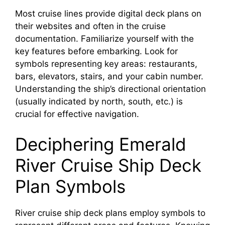
Most cruise lines provide digital deck plans on
their websites and often in the cruise
documentation. Familiarize yourself with the
key features before embarking. Look for
symbols representing key areas: restaurants,
bars, elevators, stairs, and your cabin number.
Understanding the ship’s directional orientation
(usually indicated by north, south, etc.) is
crucial for effective navigation.
Deciphering Emerald
River Cruise Ship Deck
Plan Symbols
River cruise ship deck plans employ symbols to