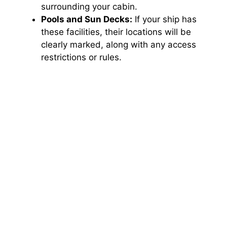
d
surrounding your cabin.
Pools and Sun Decks:
If your ship has
e
these facilities, their locations will be
clearly marked, along with any access
restrictions or rules.
o