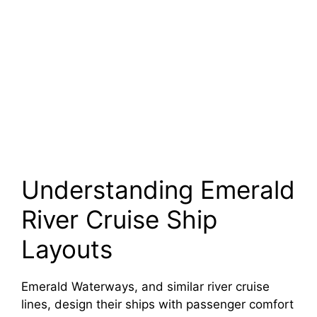
Understanding Emerald
River Cruise Ship
Layouts
Emerald Waterways, and similar river cruise
lines, design their ships with passenger comfort