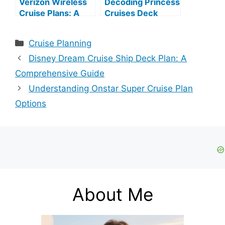
Verizon Wireless
Decoding Princess
Cruise Plans: A
Cruises Deck
Comprehensive
Plans
Guide
Categories
Cruise Planning
Disney Dream Cruise Ship Deck Plan: A
Comprehensive Guide
Understanding Onstar Super Cruise Plan
Options
About Me