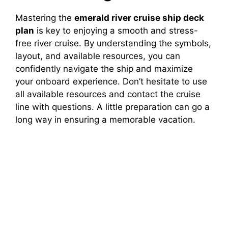
Mastering the
emerald river cruise ship deck
plan
is key to enjoying a smooth and stress-
free river cruise. By understanding the symbols,
layout, and available resources, you can
confidently navigate the ship and maximize
your onboard experience. Don’t hesitate to use
all available resources and contact the cruise
line with questions. A little preparation can go a
long way in ensuring a memorable vacation.