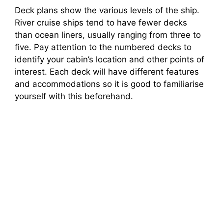
Deck plans show the various levels of the ship.
River cruise ships tend to have fewer decks
than ocean liners, usually ranging from three to
five. Pay attention to the numbered decks to
identify your cabin’s location and other points of
interest. Each deck will have different features
and accommodations so it is good to familiarise
yourself with this beforehand.