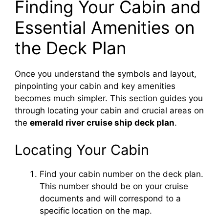
Finding Your Cabin and
Essential Amenities on
the Deck Plan
Once you understand the symbols and layout,
pinpointing your cabin and key amenities
becomes much simpler. This section guides you
through locating your cabin and crucial areas on
the
emerald river cruise ship deck plan
.
Locating Your Cabin
Find your cabin number on the deck plan.
This number should be on your cruise
documents and will correspond to a
specific location on the map.