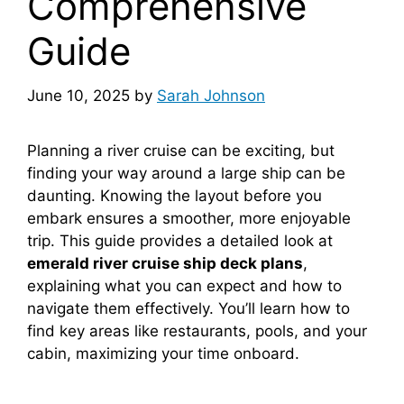
Comprehensive
Guide
June 10, 2025
by
Sarah Johnson
Planning a river cruise can be exciting, but
finding your way around a large ship can be
daunting. Knowing the layout before you
embark ensures a smoother, more enjoyable
trip. This guide provides a detailed look at
emerald river cruise ship deck plans
,
explaining what you can expect and how to
navigate them effectively. You’ll learn how to
find key areas like restaurants, pools, and your
cabin, maximizing your time onboard.