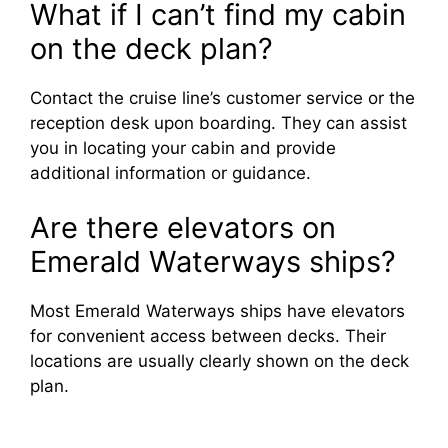
What if I can’t find my cabin
on the deck plan?
Contact the cruise line’s customer service or the
reception desk upon boarding. They can assist
you in locating your cabin and provide
additional information or guidance.
Are there elevators on
Emerald Waterways ships?
Most Emerald Waterways ships have elevators
for convenient access between decks. Their
locations are usually clearly shown on the deck
plan.