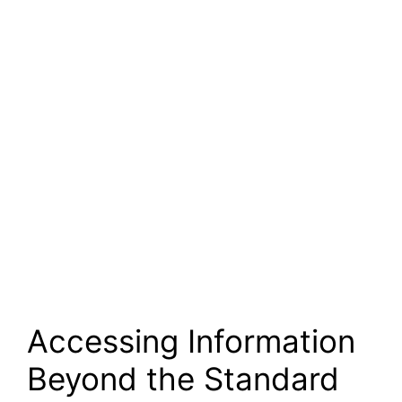
Accessing Information
Beyond the Standard