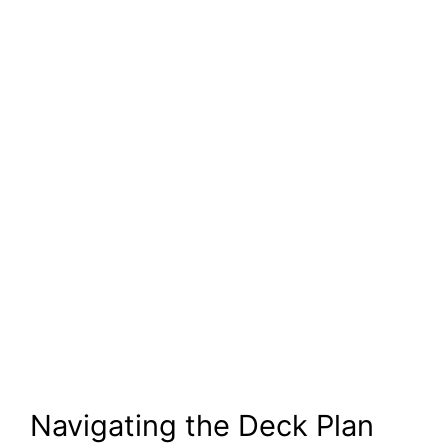
Navigating the Deck Plan