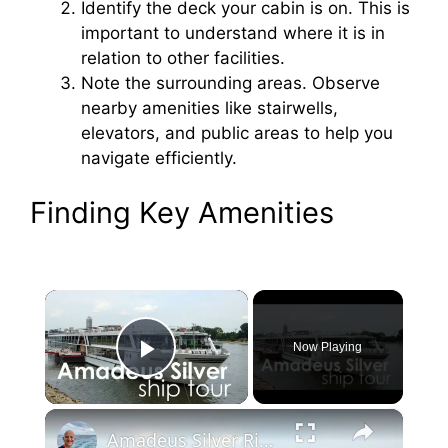
Identify the deck your cabin is on. This is
important to understand where it is in
relation to other facilities.
Note the surrounding areas. Observe
nearby amenities like stairwells,
elevators, and public areas to help you
navigate efficiently.
Finding Key Amenities
×
Now Playing
Play Video
×
Amadeus Silver River Ship Tour Overview