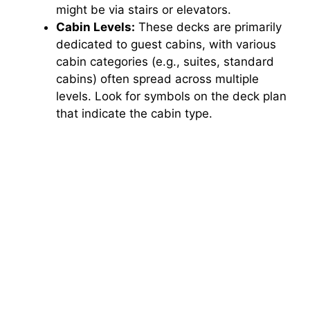
might be via stairs or elevators.
Cabin Levels:
These decks are primarily
dedicated to guest cabins, with various
cabin categories (e.g., suites, standard
cabins) often spread across multiple
levels. Look for symbols on the deck plan
that indicate the cabin type.