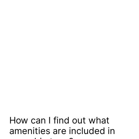
How can I find out what
amenities are included in