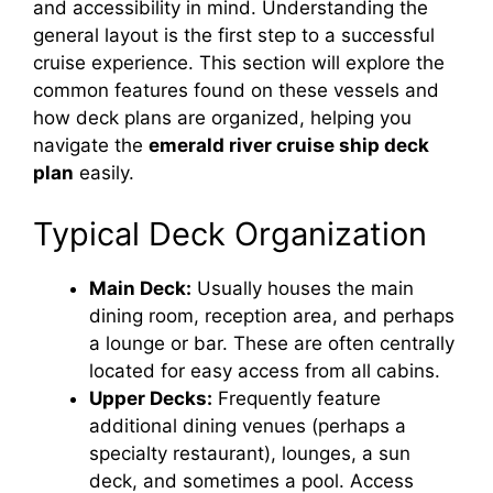
and accessibility in mind. Understanding the
general layout is the first step to a successful
cruise experience. This section will explore the
common features found on these vessels and
how deck plans are organized, helping you
navigate the
emerald river cruise ship deck
plan
easily.
Typical Deck Organization
Main Deck:
Usually houses the main
dining room, reception area, and perhaps
a lounge or bar. These are often centrally
located for easy access from all cabins.
Upper Decks:
Frequently feature
additional dining venues (perhaps a
specialty restaurant), lounges, a sun
deck, and sometimes a pool. Access