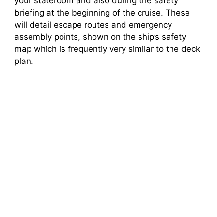
your stateroom and also during the safety
briefing at the beginning of the cruise. These
will detail escape routes and emergency
assembly points, shown on the ship’s safety
map which is frequently very similar to the deck
plan.