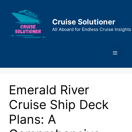
Skip
to
content
Cruise Solutioner
All Aboard for Endless Cruise Insights
Menu
Emerald River
Cruise Ship Deck
Plans: A