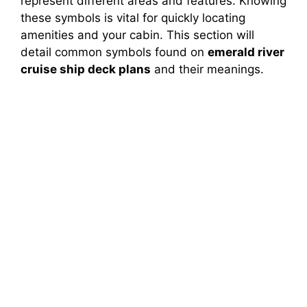
represent different areas and features. Knowing
these symbols is vital for quickly locating
amenities and your cabin. This section will
detail common symbols found on
emerald river
cruise ship deck plans
and their meanings.