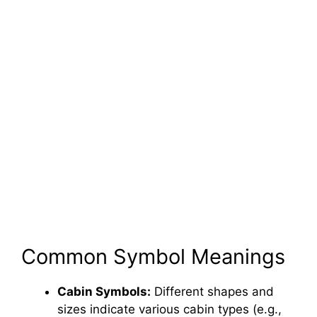
Common Symbol Meanings
Cabin Symbols:
Different shapes and
sizes indicate various cabin types (e.g.,