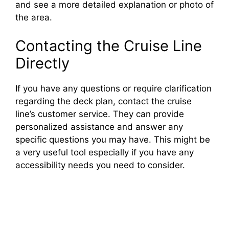
and see a more detailed explanation or photo of
the area.
Contacting the Cruise Line
Directly
If you have any questions or require clarification
regarding the deck plan, contact the cruise
line’s customer service. They can provide
personalized assistance and answer any
specific questions you may have. This might be
a very useful tool especially if you have any
accessibility needs you need to consider.