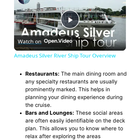
P
Watch on
l
Amadeus Silver River Ship Tour Overview
a
Restaurants:
The main dining room and
any specialty restaurants are usually
y
prominently marked. This helps in
planning your dining experience during
V
the cruise.
Bars and Lounges:
These social areas
i
are often easily identifiable on the deck
plan. This allows you to know where to
relax after exploring the areas