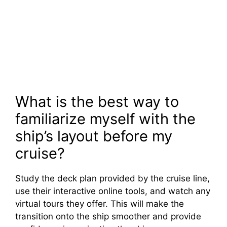
What is the best way to
familiarize myself with the
ship’s layout before my
cruise?
Study the deck plan provided by the cruise line,
use their interactive online tools, and watch any
virtual tours they offer. This will make the
transition onto the ship smoother and provide