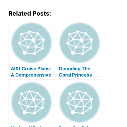
Related Posts:
At&t Cruise Plans:
Decoding The
A Comprehensive
Coral Princess
Guide
Deck Plan