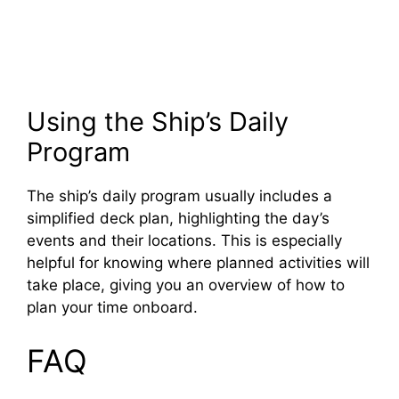
Using the Ship’s Daily
Program
The ship’s daily program usually includes a
simplified deck plan, highlighting the day’s
events and their locations. This is especially
helpful for knowing where planned activities will
take place, giving you an overview of how to
plan your time onboard.
FAQ