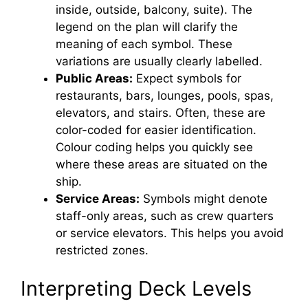
inside, outside, balcony, suite). The
legend on the plan will clarify the
meaning of each symbol. These
variations are usually clearly labelled.
Public Areas:
Expect symbols for
restaurants, bars, lounges, pools, spas,
elevators, and stairs. Often, these are
color-coded for easier identification.
Colour coding helps you quickly see
where these areas are situated on the
ship.
Service Areas:
Symbols might denote
staff-only areas, such as crew quarters
or service elevators. This helps you avoid
restricted zones.
Interpreting Deck Levels