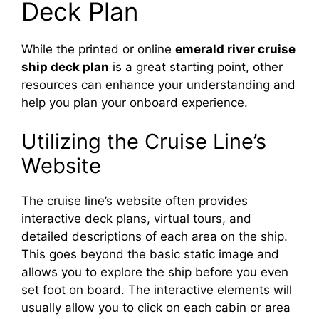
Deck Plan
While the printed or online
emerald river cruise
ship deck plan
is a great starting point, other
resources can enhance your understanding and
help you plan your onboard experience.
Utilizing the Cruise Line’s
Website
The cruise line’s website often provides
interactive deck plans, virtual tours, and
detailed descriptions of each area on the ship.
This goes beyond the basic static image and
allows you to explore the ship before you even
set foot on board. The interactive elements will
usually allow you to click on each cabin or area