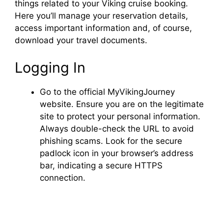
things related to your Viking cruise booking.
Here you’ll manage your reservation details,
access important information and, of course,
download your travel documents.
Logging In
Go to the official MyVikingJourney
website. Ensure you are on the legitimate
site to protect your personal information.
Always double-check the URL to avoid
phishing scams. Look for the secure
padlock icon in your browser’s address
bar, indicating a secure HTTPS
connection.