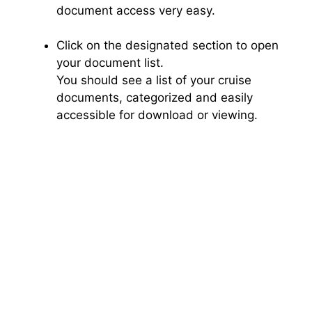
document access very easy.
Click on the designated section to open
your document list.
You should see a list of your cruise
documents, categorized and easily
accessible for download or viewing.