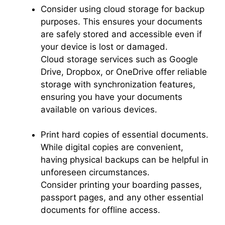
Consider using cloud storage for backup
purposes. This ensures your documents
are safely stored and accessible even if
your device is lost or damaged.
Cloud storage services such as Google
Drive, Dropbox, or OneDrive offer reliable
storage with synchronization features,
ensuring you have your documents
available on various devices.
Print hard copies of essential documents.
While digital copies are convenient,
having physical backups can be helpful in
unforeseen circumstances.
Consider printing your boarding passes,
passport pages, and any other essential
documents for offline access.