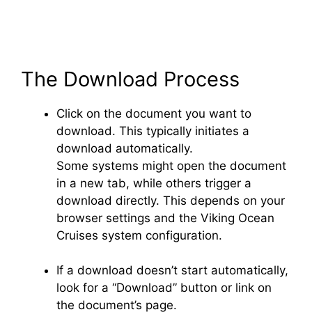
The Download Process
Click on the document you want to
download. This typically initiates a
download automatically.
Some systems might open the document
in a new tab, while others trigger a
download directly. This depends on your
browser settings and the Viking Ocean
Cruises system configuration.
If a download doesn’t start automatically,
look for a “Download” button or link on
the document’s page.