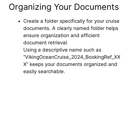
Organizing Your Documents
Create a folder specifically for your cruise
documents. A clearly named folder helps
ensure organization and efficient
document retrieval.
Using a descriptive name such as
“VikingOceanCruise_2024_BookingRef_XX
X” keeps your documents organized and
easily searchable.