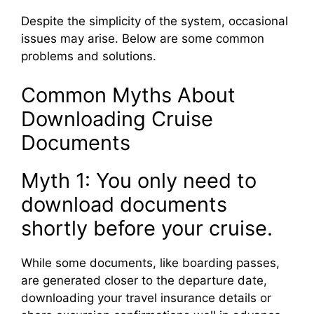
Despite the simplicity of the system, occasional
issues may arise. Below are some common
problems and solutions.
Common Myths About
Downloading Cruise
Documents
Myth 1: You only need to
download documents
shortly before your cruise.
While some documents, like boarding passes,
are generated closer to the departure date,
downloading your travel insurance details or