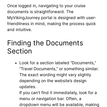
V
Once logged in, navigating to your cruise
documents is straightforward. The
i
MyVikingJourney portal is designed with user-
friendliness in mind, making the process quick
and intuitive.
d
Finding the Documents
e
Section
o
Look for a section labeled “Documents,”
“Travel Documents,” or something similar.
The exact wording might vary slightly
depending on the website’s design
updates.
If you can’t find it immediately, look for a
menu or navigation bar. Often, a
dropdown menu will be available, making