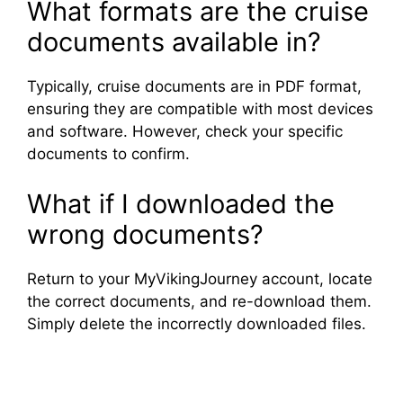
What formats are the cruise
documents available in?
Typically, cruise documents are in PDF format,
ensuring they are compatible with most devices
and software. However, check your specific
documents to confirm.
What if I downloaded the
wrong documents?
Return to your MyVikingJourney account, locate
the correct documents, and re-download them.
Simply delete the incorrectly downloaded files.