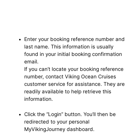
Enter your booking reference number and
last name. This information is usually
found in your initial booking confirmation
email.
If you can’t locate your booking reference
number, contact Viking Ocean Cruises
customer service for assistance. They are
readily available to help retrieve this
information.
Click the “Login” button. You’ll then be
redirected to your personal
MyVikingJourney dashboard.