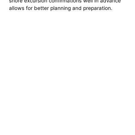
shore excursion confirmations well in advance
allows for better planning and preparation.