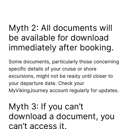
Myth 2: All documents will
be available for download
immediately after booking.
Some documents, particularly those concerning
specific details of your cruise or shore
excursions, might not be ready until closer to
your departure date. Check your
MyVikingJourney account regularly for updates.
Myth 3: If you can’t
download a document, you
can’t access it.