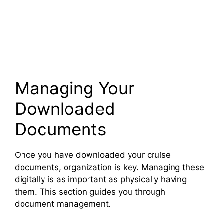
Managing Your
Downloaded
Documents
Once you have downloaded your cruise
documents, organization is key. Managing these
digitally is as important as physically having
them. This section guides you through
document management.