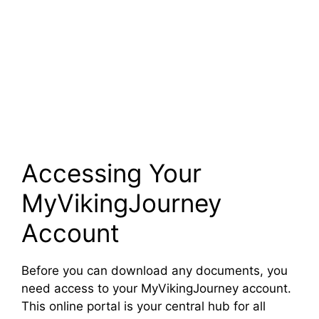
Accessing Your
MyVikingJourney
Account
Before you can download any documents, you
need access to your MyVikingJourney account.
This online portal is your central hub for all