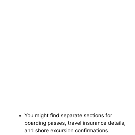
You might find separate sections for
boarding passes, travel insurance details,
and shore excursion confirmations.