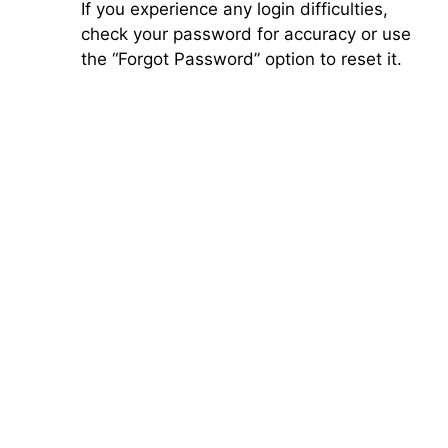
If you experience any login difficulties,
check your password for accuracy or use
the “Forgot Password” option to reset it.