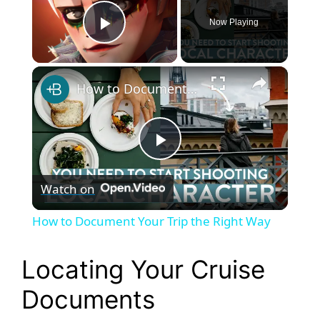
Now Playing
Play Video
×
How to Document Your Trip the Right Way
P
Watch on
l
How to Document Your Trip the Right Way
a
Locating Your Cruise
y
Documents