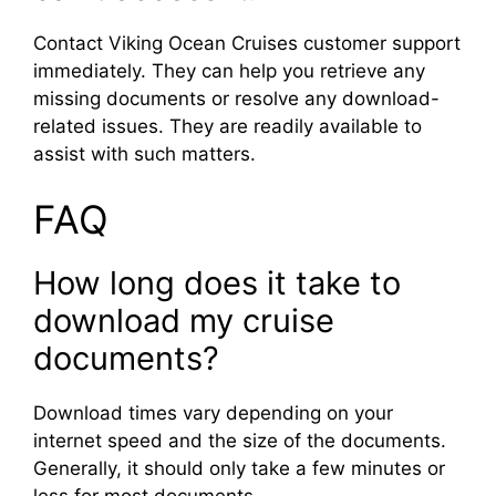
Contact Viking Ocean Cruises customer support
immediately. They can help you retrieve any
missing documents or resolve any download-
related issues. They are readily available to
assist with such matters.
FAQ
How long does it take to
download my cruise
documents?
Download times vary depending on your
internet speed and the size of the documents.
Generally, it should only take a few minutes or