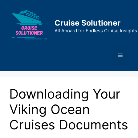
Skip
to
content
Cruise Solutioner
All Aboard for Endless Cruise Insights
Menu
Downloading Your
Viking Ocean
Cruises Documents