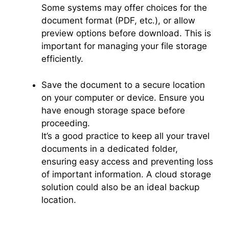
Some systems may offer choices for the
document format (PDF, etc.), or allow
preview options before download. This is
important for managing your file storage
efficiently.
Save the document to a secure location
on your computer or device. Ensure you
have enough storage space before
proceeding.
It’s a good practice to keep all your travel
documents in a dedicated folder,
ensuring easy access and preventing loss
of important information. A cloud storage
solution could also be an ideal backup
location.