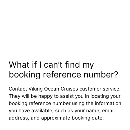
What if I can’t find my
booking reference number?
Contact Viking Ocean Cruises customer service.
They will be happy to assist you in locating your
booking reference number using the information
you have available, such as your name, email
address, and approximate booking date.