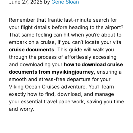
June 27, 2025
by
Gene Sloan
Remember that frantic last-minute search for
your flight details before heading to the airport?
That same feeling can hit when you’re about to
embark on a cruise, if you can’t locate your vital
cruise documents
. This guide will walk you
through the process of effortlessly accessing
and downloading your
how to download cruise
documents from myvikingjourney
, ensuring a
smooth and stress-free departure for your
Viking Ocean Cruises adventure. You’ll learn
exactly how to find, download, and manage
your essential travel paperwork, saving you time
and worry.