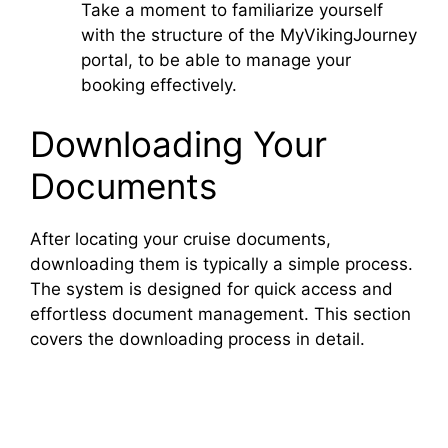
Take a moment to familiarize yourself
with the structure of the MyVikingJourney
portal, to be able to manage your
booking effectively.
Downloading Your
Documents
After locating your cruise documents,
downloading them is typically a simple process.
The system is designed for quick access and
effortless document management. This section
covers the downloading process in detail.