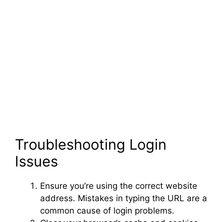
Troubleshooting Login
Issues
Ensure you’re using the correct website
address. Mistakes in typing the URL are a
common cause of login problems.