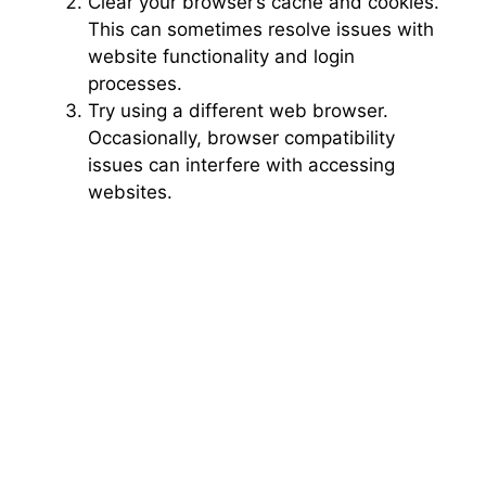
Clear your browser’s cache and cookies.
This can sometimes resolve issues with
website functionality and login
processes.
Try using a different web browser.
Occasionally, browser compatibility
issues can interfere with accessing
websites.