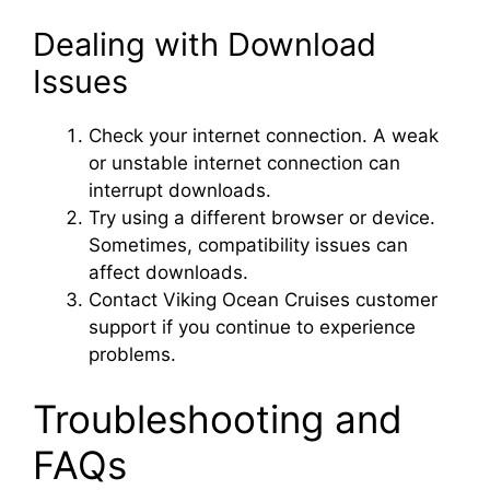
Dealing with Download
Issues
Check your internet connection. A weak
or unstable internet connection can
interrupt downloads.
Try using a different browser or device.
Sometimes, compatibility issues can
affect downloads.
Contact Viking Ocean Cruises customer
support if you continue to experience
problems.
Troubleshooting and
FAQs