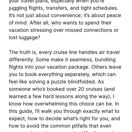
your travel plans, especially when you’re
o
juggling flights, transfers, and tight schedules.
It’s not just about convenience; it’s about peace
of mind. After all, who wants to spend their
vacation stressing over missed connections or
lost luggage?
The truth is, every cruise line handles air travel
differently. Some make it seamless, bundling
flights into your vacation package. Others leave
you to book everything separately, which can
feel like solving a puzzle blindfolded. As
someone who’s booked over 20 cruises (and
learned a few hard lessons along the way), I
know how overwhelming this choice can be. In
this guide, I’ll walk you through exactly what to
expect, how to decide what’s right for you, and
how to avoid the common pitfalls that even