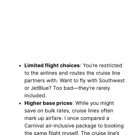
Limited flight choices
: You’re restricted
to the airlines and routes the cruise line
partners with. Want to fly with Southwest
or JetBlue? Too bad—they’re rarely
included.
Higher base prices
: While you might
save on bulk rates, cruise lines often
mark up airfare. I once compared a
Carnival air-inclusive package to booking
the same flight myself. The cruise line’s