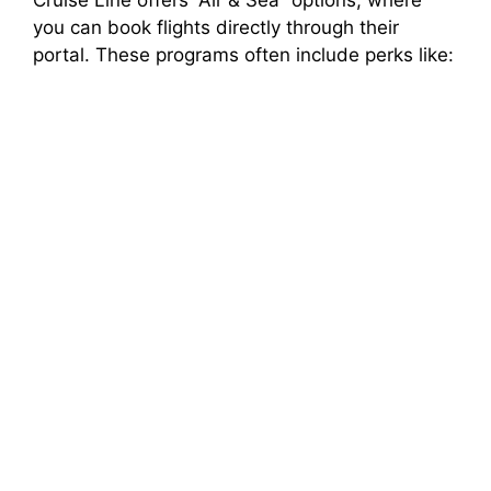
you can book flights directly through their
portal. These programs often include perks like: