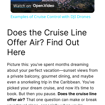
Watch on
l
Examples of Cruise Control with DJI Drones
a
Does the Cruise Line
y
Offer Air? Find Out
Here
V
Picture this: you’ve spent months dreaming
i
about your perfect vacation—sunset views from
a private balcony, gourmet dining, and maybe
d
even a snorkeling trip in the Caribbean. You’ve
picked your dream cruise, and now it’s time to
e
book. But then you pause.
Does the cruise line
offer air?
That one question can make or break