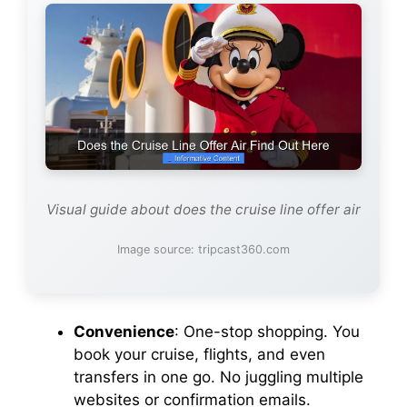
Visual guide about does the cruise line offer air
Image source: tripcast360.com
Convenience
: One-stop shopping. You
book your cruise, flights, and even
transfers in one go. No juggling multiple
websites or confirmation emails.