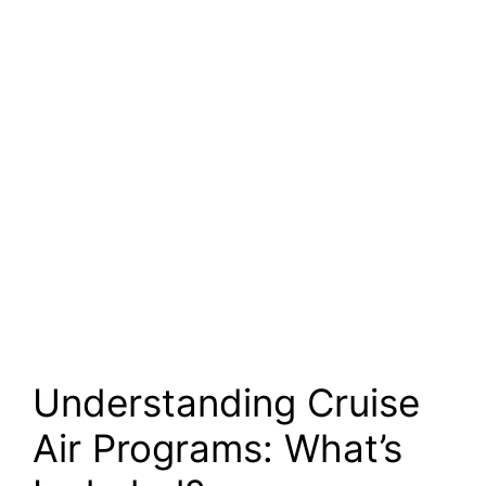
Understanding Cruise
Air Programs: What’s