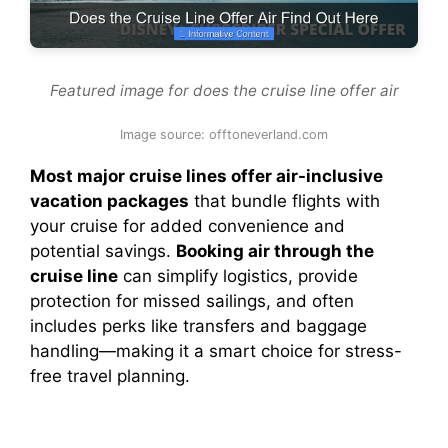
Featured image for does the cruise line offer air
Image source: offtoneverland.com
Most major cruise lines offer air-inclusive
vacation packages
that bundle flights with
your cruise for added convenience and
potential savings.
Booking air through the
cruise line
can simplify logistics, provide
protection for missed sailings, and often
includes perks like transfers and baggage
handling—making it a smart choice for stress-
free travel planning.