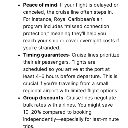
Peace of mind
: If your flight is delayed or
canceled, the cruise line often steps in.
For instance, Royal Caribbean’s air
program includes “missed connection
protection,” meaning they’ll help you
reach your ship or cover overnight costs if
you’re stranded.
Timing guarantees
: Cruise lines prioritize
their air passengers. Flights are
scheduled so you arrive at the port at
least 4–6 hours before departure. This is
crucial if you’re traveling from a small
regional airport with limited flight options.
Group discounts
: Cruise lines negotiate
bulk rates with airlines. You might save
10–20% compared to booking
independently—especially for last-minute
trips.