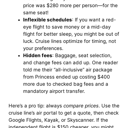
price was $280 more per person—for the
same seat!
Inflexible schedules
: If you want a red-
eye flight to save money or a mid-day
flight for better sleep, you might be out of
luck. Cruise lines optimize for timing, not
your preferences.
Hidden fees
: Baggage, seat selection,
and change fees can add up. One reader
told me their “all-inclusive” air package
from Princess ended up costing $400
more due to checked bag fees and a
mandatory airport transfer.
Here’s a pro tip: always
compare prices
. Use the
cruise line’s air portal to get a quote, then check
Google Flights, Kayak, or Skyscanner. If the
independent flight is $150 cheaper, you might