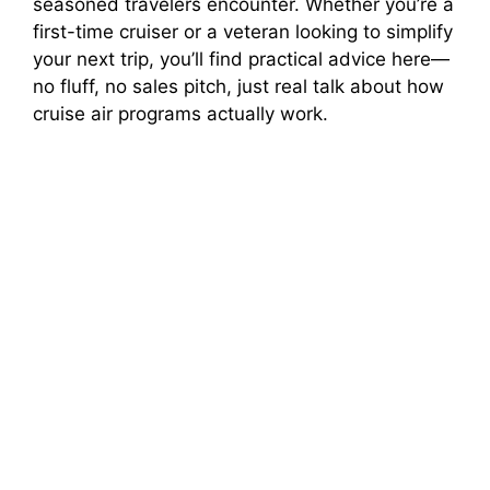
seasoned travelers encounter. Whether you’re a
first-time cruiser or a veteran looking to simplify
your next trip, you’ll find practical advice here—
no fluff, no sales pitch, just real talk about how
cruise air programs actually work.