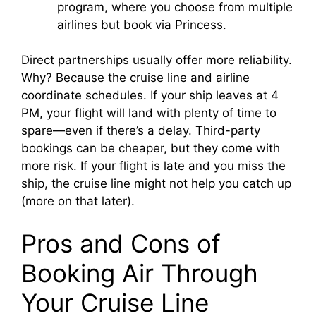
program, where you choose from multiple
airlines but book via Princess.
Direct partnerships usually offer more reliability.
Why? Because the cruise line and airline
coordinate schedules. If your ship leaves at 4
PM, your flight will land with plenty of time to
spare—even if there’s a delay. Third-party
bookings can be cheaper, but they come with
more risk. If your flight is late and you miss the
ship, the cruise line might not help you catch up
(more on that later).
Pros and Cons of
Booking Air Through
Your Cruise Line