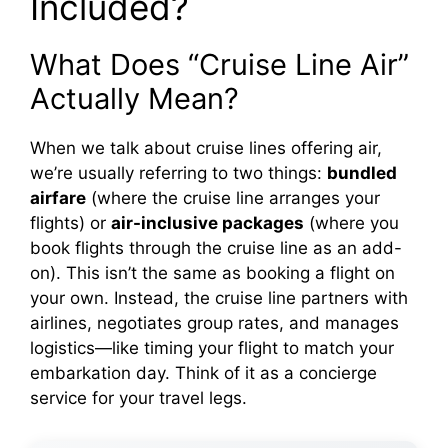
Included?
What Does “Cruise Line Air”
Actually Mean?
When we talk about cruise lines offering air,
we’re usually referring to two things:
bundled
airfare
(where the cruise line arranges your
flights) or
air-inclusive packages
(where you
book flights through the cruise line as an add-
on). This isn’t the same as booking a flight on
your own. Instead, the cruise line partners with
airlines, negotiates group rates, and manages
logistics—like timing your flight to match your
embarkation day. Think of it as a concierge
service for your travel legs.