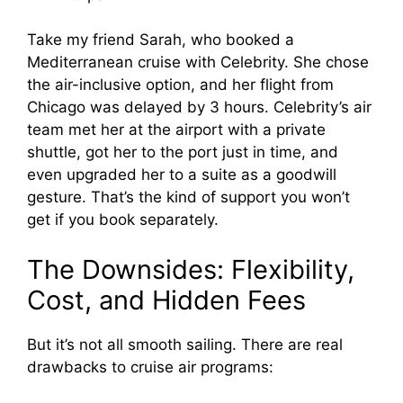
Take my friend Sarah, who booked a
Mediterranean cruise with Celebrity. She chose
the air-inclusive option, and her flight from
Chicago was delayed by 3 hours. Celebrity’s air
team met her at the airport with a private
shuttle, got her to the port just in time, and
even upgraded her to a suite as a goodwill
gesture. That’s the kind of support you won’t
get if you book separately.
The Downsides: Flexibility,
Cost, and Hidden Fees
But it’s not all smooth sailing. There are real
drawbacks to cruise air programs: