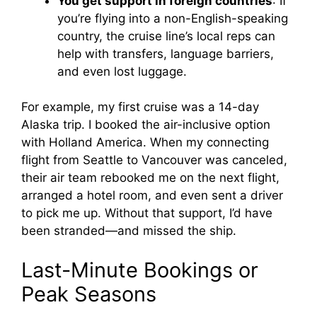
You get support in foreign countries
: If
you’re flying into a non-English-speaking
country, the cruise line’s local reps can
help with transfers, language barriers,
and even lost luggage.
For example, my first cruise was a 14-day
Alaska trip. I booked the air-inclusive option
with Holland America. When my connecting
flight from Seattle to Vancouver was canceled,
their air team rebooked me on the next flight,
arranged a hotel room, and even sent a driver
to pick me up. Without that support, I’d have
been stranded—and missed the ship.
Last-Minute Bookings or
Peak Seasons