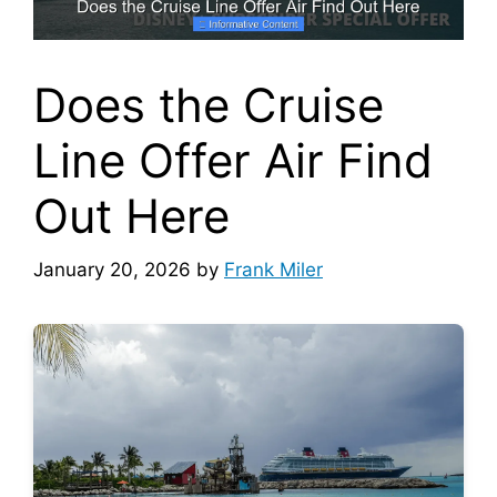
Does the Cruise
Line Offer Air Find
Out Here
January 20, 2026
by
Frank Miler