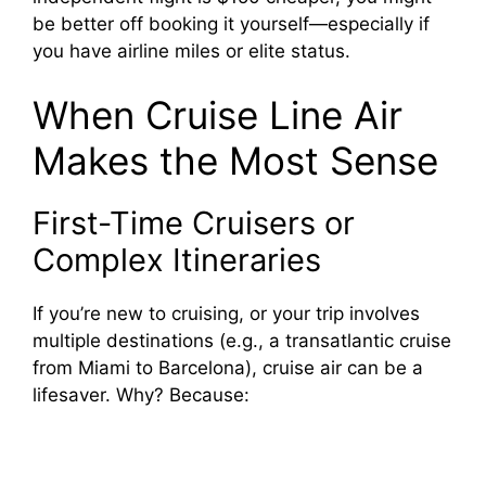
be better off booking it yourself—especially if
you have airline miles or elite status.
When Cruise Line Air
Makes the Most Sense
First-Time Cruisers or
Complex Itineraries
If you’re new to cruising, or your trip involves
multiple destinations (e.g., a transatlantic cruise
from Miami to Barcelona), cruise air can be a
lifesaver. Why? Because: