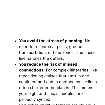
You avoid the stress of planning
: No
need to research airports, ground
transportation, or time zones. The cruise
line handles the details.
You reduce the risk of missed
connections
: For complex itineraries, like
repositioning cruises that start in one
continent and end in another, cruise lines
often charter entire planes. This means
your flight and ship schedules are
perfectly synced.