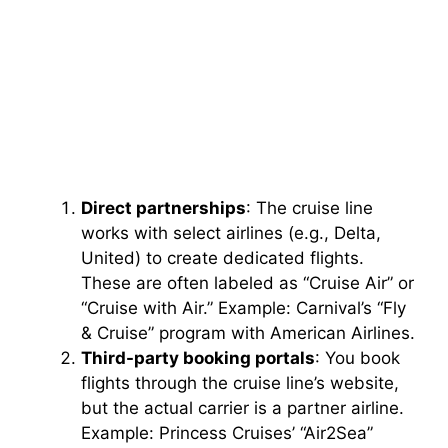
Direct partnerships
: The cruise line
works with select airlines (e.g., Delta,
United) to create dedicated flights.
These are often labeled as “Cruise Air” or
“Cruise with Air.” Example: Carnival’s “Fly
& Cruise” program with American Airlines.
Third-party booking portals
: You book
flights through the cruise line’s website,
but the actual carrier is a partner airline.
Example: Princess Cruises’ “Air2Sea”