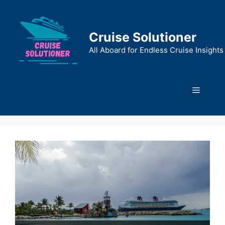
Skip
to
content
Cruise Solutioner
All Aboard for Endless Cruise Insights
Menu