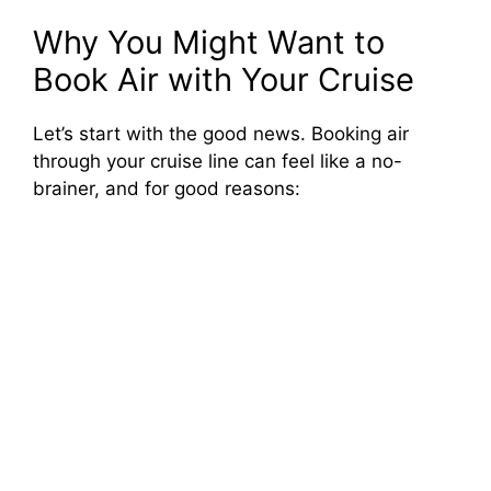
Why You Might Want to
Book Air with Your Cruise
Let’s start with the good news. Booking air
through your cruise line can feel like a no-
brainer, and for good reasons: