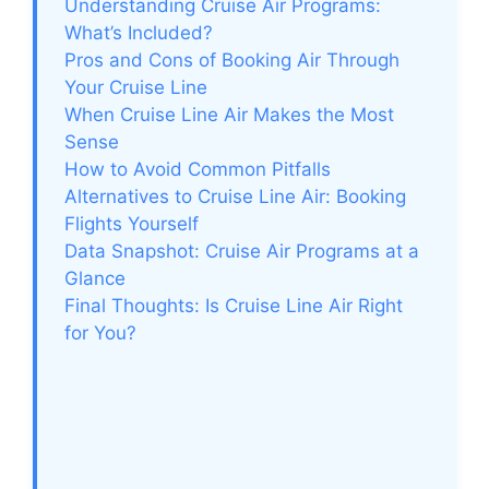
Understanding Cruise Air Programs:
What’s Included?
Pros and Cons of Booking Air Through
Your Cruise Line
When Cruise Line Air Makes the Most
Sense
How to Avoid Common Pitfalls
Alternatives to Cruise Line Air: Booking
Flights Yourself
Data Snapshot: Cruise Air Programs at a
Glance
Final Thoughts: Is Cruise Line Air Right
for You?