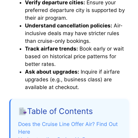
Verify departure cities:
Ensure your
preferred departure city is supported by
their air program.
Understand cancellation policies:
Air-
inclusive deals may have stricter rules
than cruise-only bookings.
Track airfare trends:
Book early or wait
based on historical price patterns for
better rates.
Ask about upgrades:
Inquire if airfare
upgrades (e.g., business class) are
available at checkout.
Table of Contents
Does the Cruise Line Offer Air? Find Out
Here