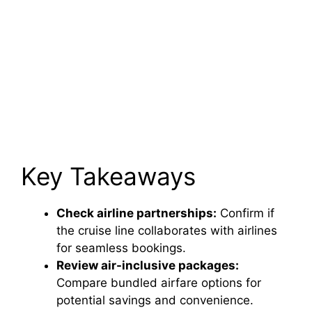
Key Takeaways
Check airline partnerships:
Confirm if
the cruise line collaborates with airlines
for seamless bookings.
Review air-inclusive packages:
Compare bundled airfare options for
potential savings and convenience.