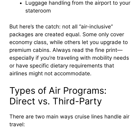
Luggage handling from the airport to your
stateroom
But here’s the catch: not all “air-inclusive”
packages are created equal. Some only cover
economy class, while others let you upgrade to
premium cabins. Always read the fine print—
especially if you’re traveling with mobility needs
or have specific dietary requirements that
airlines might not accommodate.
Types of Air Programs:
Direct vs. Third-Party
There are two main ways cruise lines handle air
travel: