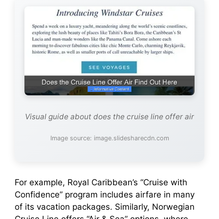
Visual guide about does the cruise line offer air
Image source: image.slidesharecdn.com
For example, Royal Caribbean’s “Cruise with
Confidence” program includes airfare in many
of its vacation packages. Similarly, Norwegian
Cruise Line offers “Air & Sea” options, where