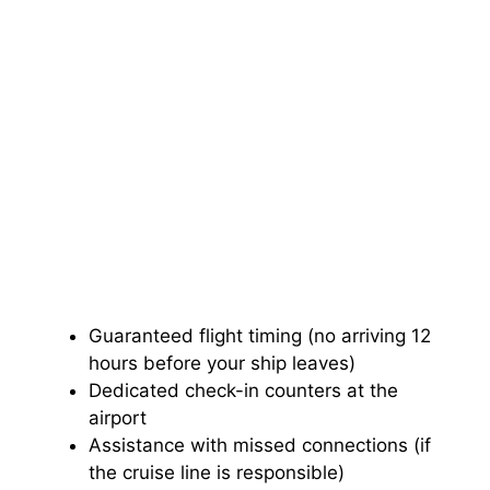
Guaranteed flight timing (no arriving 12
hours before your ship leaves)
Dedicated check-in counters at the
airport
Assistance with missed connections (if
the cruise line is responsible)