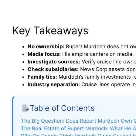
Key Takeaways
No ownership:
Rupert Murdoch does not own 
Media focus:
His empire centers on media, no
Investigate sources:
Verify cruise line owne
Check subsidiaries:
News Corp assets don’t
Family ties:
Murdoch’s family investments r
Industry separation:
Cruise lines operate i
Table of Contents
The Big Question: Does Rupert Murdoch Own C
The Real Estate of Rupert Murdoch: What He 