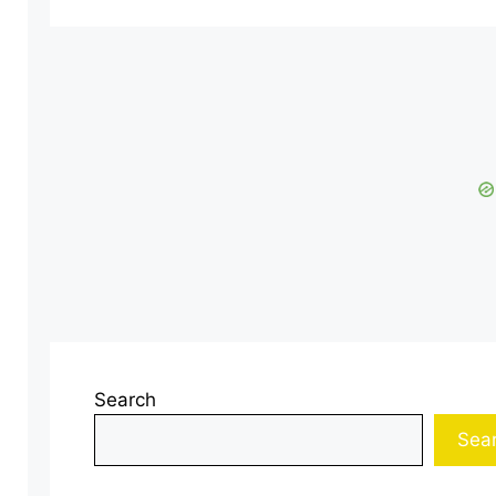
Search
Sea