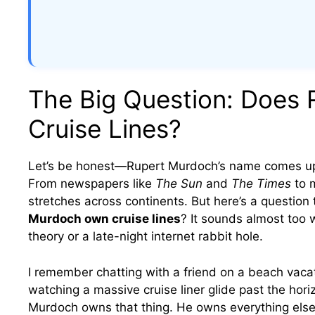
The Big Question: Does
Cruise Lines?
Let’s be honest—Rupert Murdoch’s name comes up
From newspapers like
The Sun
and
The Times
to m
stretches across continents. But here’s a question 
Murdoch own cruise lines
? It sounds almost too 
theory or a late-night internet rabbit hole.
I remember chatting with a friend on a beach vaca
watching a massive cruise liner glide past the horiz
Murdoch owns that thing. He owns everything else.”