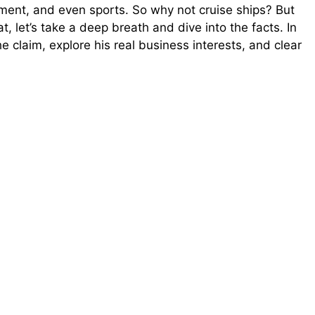
inment, and even sports. So why not cruise ships? But
t, let’s take a deep breath and dive into the facts. In
e claim, explore his real business interests, and clear