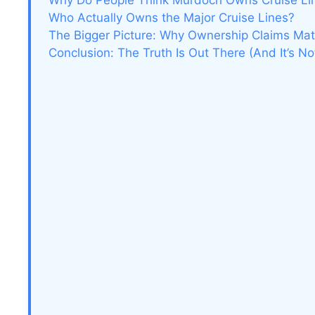
Why Do People Think Murdoch Owns Cruise Li
Who Actually Owns the Major Cruise Lines?
The Bigger Picture: Why Ownership Claims Mat
Conclusion: The Truth Is Out There (And It’s No