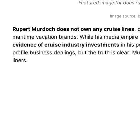
Featured image for does r
Image source:
Rupert Murdoch does not own any cruise lines
, 
maritime vacation brands. While his media empire
evidence of cruise industry investments
in his p
profile business dealings, but the truth is clear:
liners.