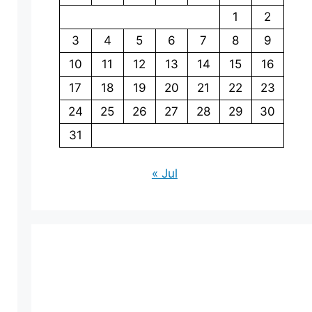
1
2
3
4
5
6
7
8
9
10
11
12
13
14
15
16
17
18
19
20
21
22
23
24
25
26
27
28
29
30
31
« Jul