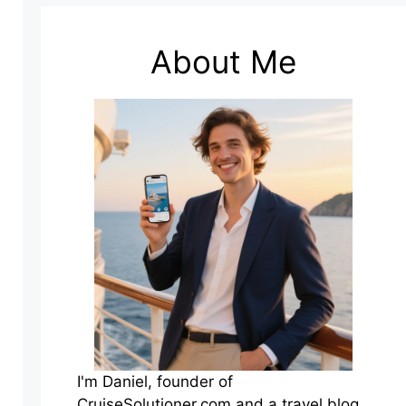
About Me
I'm Daniel, founder of
CruiseSolutioner.com and a travel blog