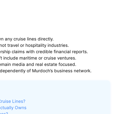
any cruise lines directly.
t travel or hospitality industries.
rship claims with credible financial reports.
 include maritime or cruise ventures.
emain media and real estate focused.
ndependently of Murdoch’s business network.
ruise Lines?
Actually Owns