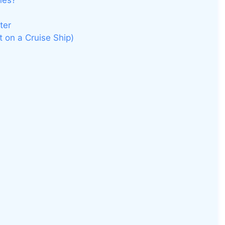
nes?
ter
t on a Cruise Ship)