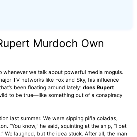
 Rupert Murdoch Own
 whenever we talk about powerful media moguls.
ajor TV networks like Fox and Sky, his influence
that’s been floating around lately:
does Rupert
wild to be true—like something out of a conspiracy
tion last summer. We were sipping piña coladas,
on. “You know,” he said, squinting at the ship, “I bet
 We laughed, but the idea stuck. After all, the man