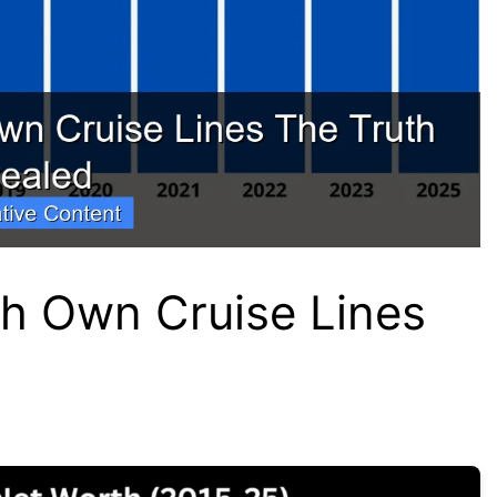
h Own Cruise Lines