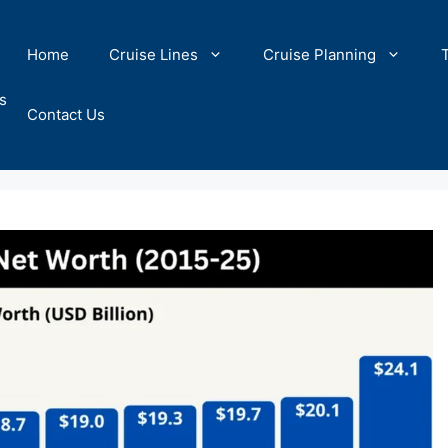
Home
Cruise Lines
Cruise Planning
s
Contact Us