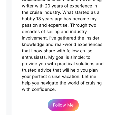
writer with 20 years of experience in
the cruise industry. What started as a
hobby 18 years ago has become my
passion and expertise. Through two
decades of sailing and industry
involvement, I've gathered the insider
knowledge and real-world experiences
that I now share with fellow cruise
enthusiasts. My goal is simple: to
provide you with practical solutions and
trusted advice that will help you plan
your perfect cruise vacation. Let me
help you navigate the world of cruising
with confidence.
Follow Me