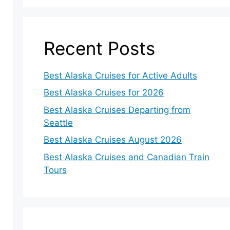
Recent Posts
Best Alaska Cruises for Active Adults
Best Alaska Cruises for 2026
Best Alaska Cruises Departing from
Seattle
Best Alaska Cruises August 2026
Best Alaska Cruises and Canadian Train
Tours