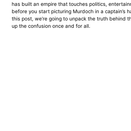
has built an empire that touches politics, enterta
before you start picturing Murdoch in a captain’s ha
this post, we’re going to unpack the truth behind th
up the confusion once and for all.