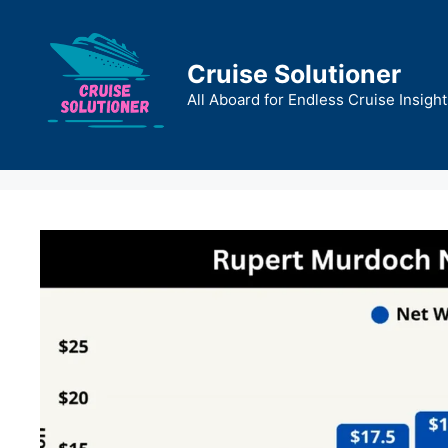
Skip
to
content
Cruise Solutioner
All Aboard for Endless Cruise Insight