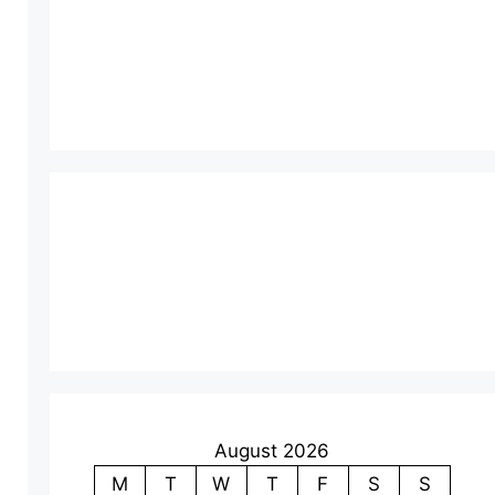
August 2026
M
T
W
T
F
S
S