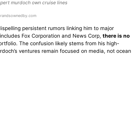
upert murdoch own cruise lines
 brandsownedby.com
dispelling persistent rumors linking him to major
 includes Fox Corporation and News Corp,
there is no
ortfolio. The confusion likely stems from his high-
 Murdoch’s ventures remain focused on media, not ocean