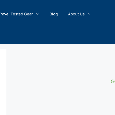
Travel Tested Gear
Blog
About Us