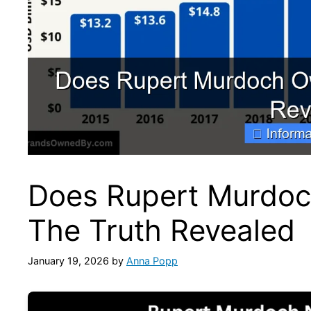
Does Rupert Murdoc
The Truth Revealed
January 19, 2026
by
Anna Popp