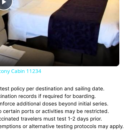
P
l
a
y
cony Cabin 11234
V
est policy per destination and sailing date.
cination records if required for boarding.
i
orce additional doses beyond initial series.
certain ports or activities may be restricted.
d
inated travelers must test 1-2 days prior.
ptions or alternative testing protocols may apply.