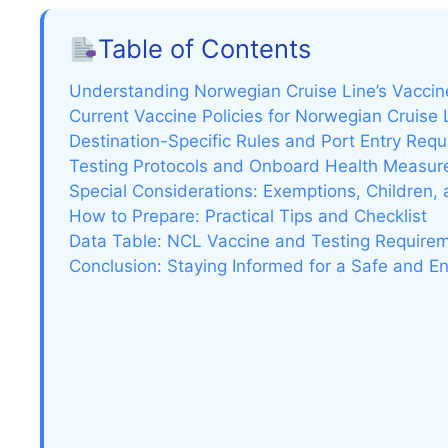
Table of Contents
Understanding Norwegian Cruise Line’s Vacci
Current Vaccine Policies for Norwegian Cruise
Destination-Specific Rules and Port Entry Req
Testing Protocols and Onboard Health Measur
Special Considerations: Exemptions, Children,
How to Prepare: Practical Tips and Checklist
Data Table: NCL Vaccine and Testing Require
Conclusion: Staying Informed for a Safe and En