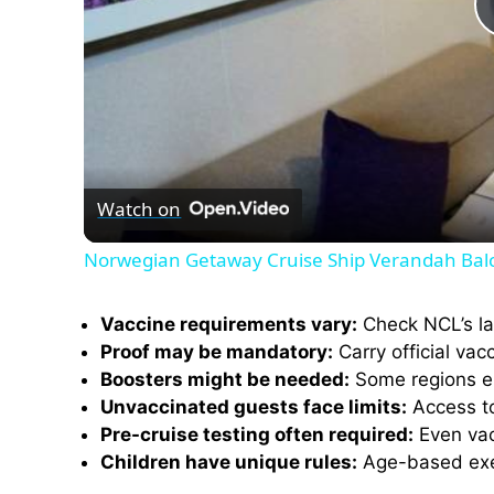
Watch on
Norwegian Getaway Cruise Ship Verandah Bal
Vaccine requirements vary:
Check NCL’s lat
Proof may be mandatory:
Carry official vac
Boosters might be needed:
Some regions enf
Unvaccinated guests face limits:
Access to 
Pre-cruise testing often required:
Even vacc
Children have unique rules:
Age-based exem