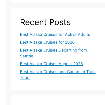
Recent Posts
Best Alaska Cruises for Active Adults
Best Alaska Cruises for 2026
Best Alaska Cruises Departing from
Seattle
Best Alaska Cruises August 2026
Best Alaska Cruises and Canadian Train
Tours