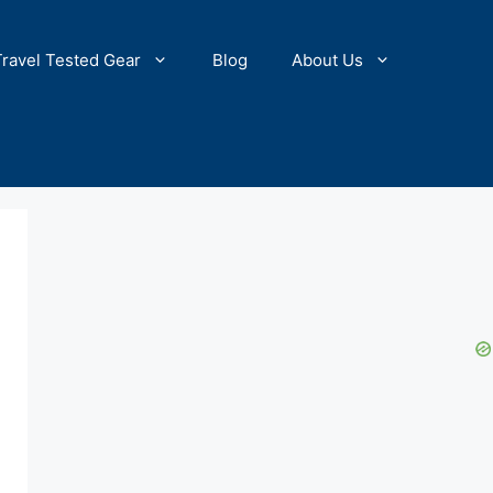
Travel Tested Gear
Blog
About Us