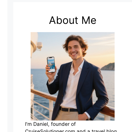
About Me
I'm Daniel, founder of
CruiseSolutioner.com and a travel blog