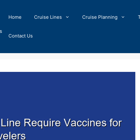
Home
Cruise Lines
Cruise Planning
s
Contact Us