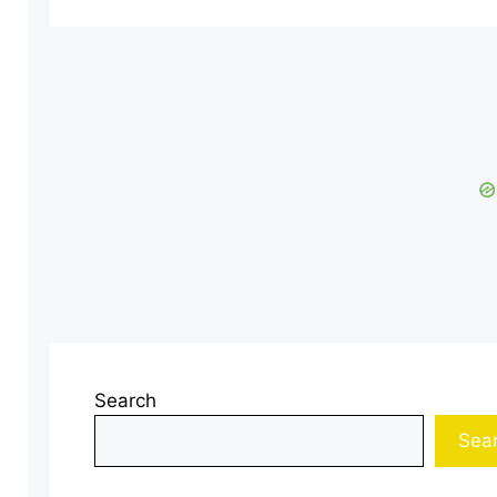
Search
Sea