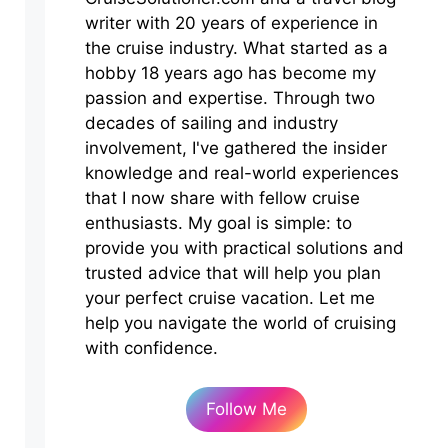
writer with 20 years of experience in
the cruise industry. What started as a
hobby 18 years ago has become my
passion and expertise. Through two
decades of sailing and industry
involvement, I've gathered the insider
knowledge and real-world experiences
that I now share with fellow cruise
enthusiasts. My goal is simple: to
provide you with practical solutions and
trusted advice that will help you plan
your perfect cruise vacation. Let me
help you navigate the world of cruising
with confidence.
Follow Me