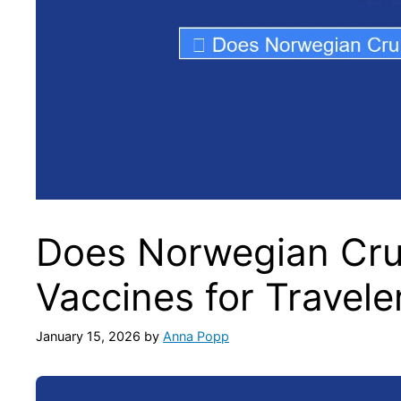
Does Norwegian Crui
Vaccines for Travele
January 15, 2026
by
Anna Popp