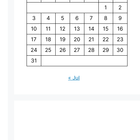
1
2
3
4
5
6
7
8
9
10
11
12
13
14
15
16
17
18
19
20
21
22
23
24
25
26
27
28
29
30
31
« Jul