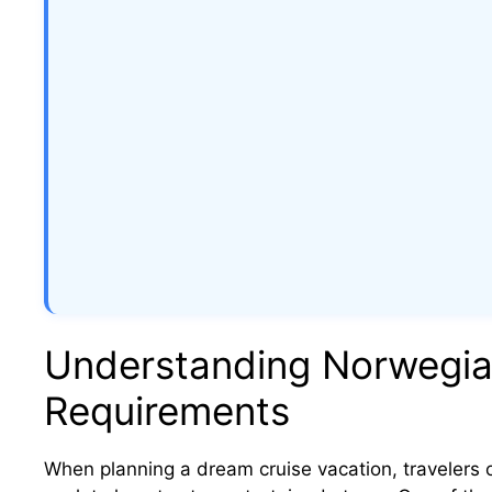
Understanding Norwegian
Requirements
When planning a dream cruise vacation, travelers