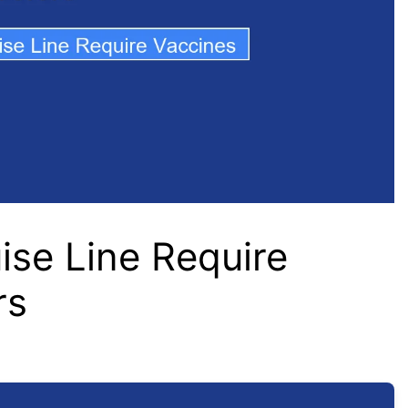
se Line Require
rs