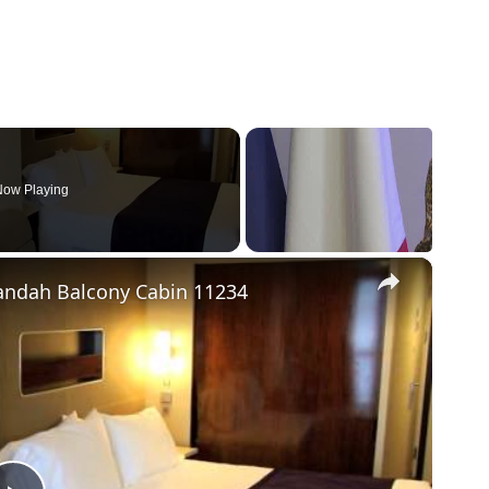
ow Playing
×
andah Balcony Cabin 11234