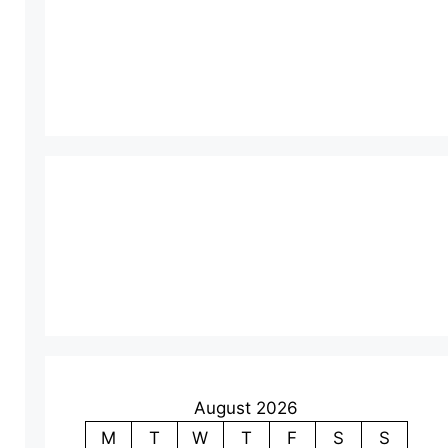
August 2026
M
T
W
T
F
S
S