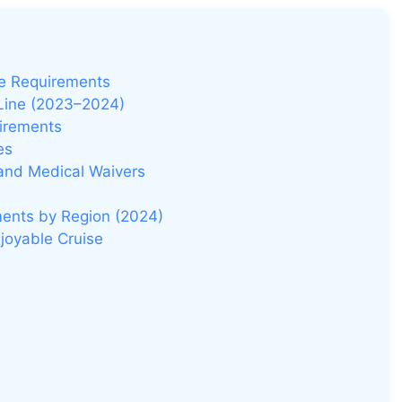
e
o
ne Requirements
 Line (2023–2024)
uirements
es
 and Medical Waivers
ments by Region (2024)
joyable Cruise