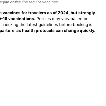
gian cruise line require vaccines
 vaccines for travelers as of 2024, but strongly
-19 vaccinations.
Policies may vary based on
o checking the latest guidelines before booking is
parture, as health protocols can change quickly.