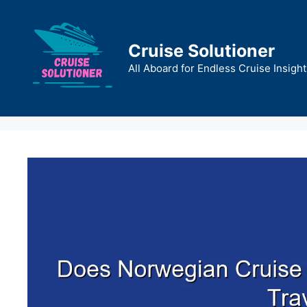
Skip
to
content
Cruise Solutioner
All Aboard for Endless Cruise Insight