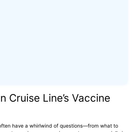
 Cruise Line’s Vaccine
 often have a whirlwind of questions—from what to