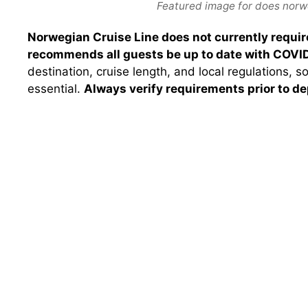
Featured image for does norwe
Norwegian Cruise Line does not currently require
recommends all guests be up to date with COVID
destination, cruise length, and local regulations, s
essential.
Always verify requirements prior to de