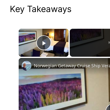
Key Takeaways
×
N
Play Video
Norwegian Getaway Cruise Ship Ver