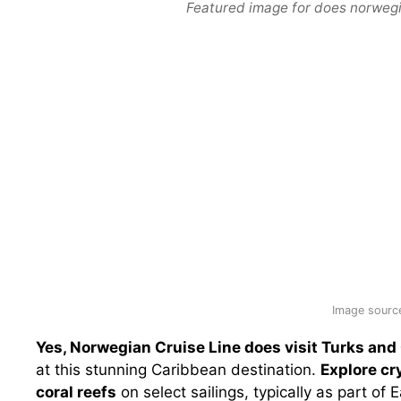
Featured image for does norwegia
Image source
Yes, Norwegian Cruise Line does visit Turks and
at this stunning Caribbean destination.
Explore cr
coral reefs
on select sailings, typically as part o