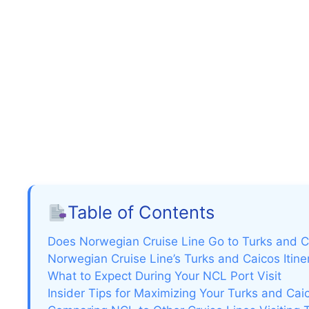
Table of Contents
Does Norwegian Cruise Line Go to Turks and 
Norwegian Cruise Line’s Turks and Caicos Itine
What to Expect During Your NCL Port Visit
Insider Tips for Maximizing Your Turks and Cai