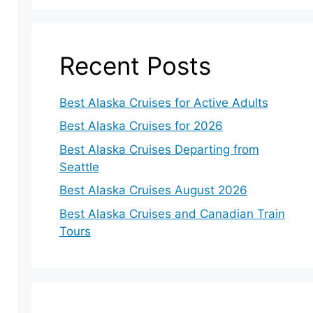
Recent Posts
Best Alaska Cruises for Active Adults
Best Alaska Cruises for 2026
Best Alaska Cruises Departing from
Seattle
Best Alaska Cruises August 2026
Best Alaska Cruises and Canadian Train
Tours