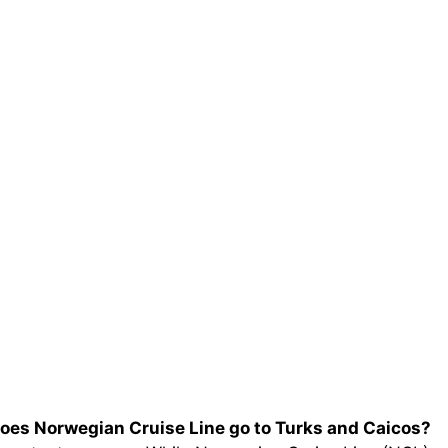
oes Norwegian Cruise Line go to Turks and Caicos?