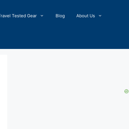
Travel Tested Gear
Blog
About Us