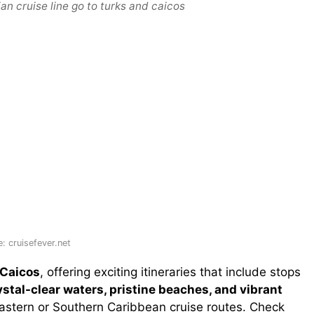
n cruise line go to turks and caicos
: cruisefever.net
 Caicos
, offering exciting itineraries that include stops
ystal-clear waters, pristine beaches, and vibrant
f Eastern or Southern Caribbean cruise routes. Check