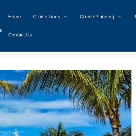
Home
Cruise Lines
Cruise Planning
s
Contact Us