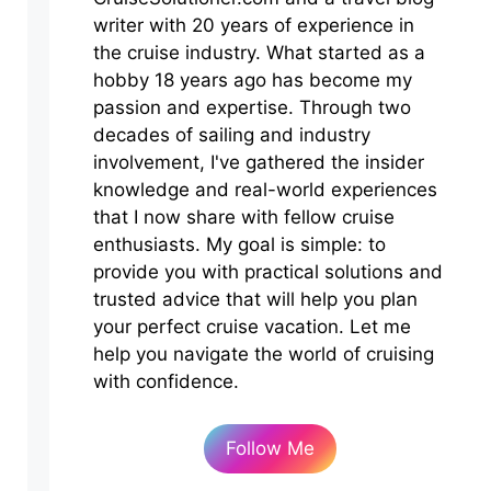
writer with 20 years of experience in
the cruise industry. What started as a
hobby 18 years ago has become my
passion and expertise. Through two
decades of sailing and industry
involvement, I've gathered the insider
knowledge and real-world experiences
that I now share with fellow cruise
enthusiasts. My goal is simple: to
provide you with practical solutions and
trusted advice that will help you plan
your perfect cruise vacation. Let me
help you navigate the world of cruising
with confidence.
Follow Me