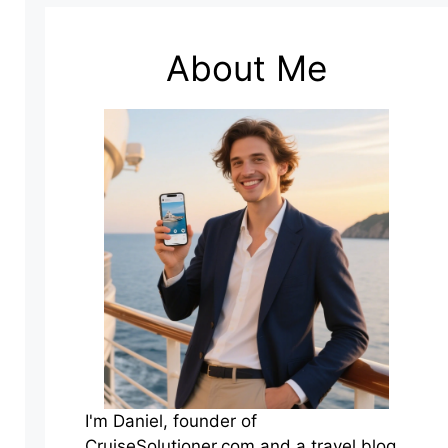
About Me
I'm Daniel, founder of
CruiseSolutioner.com and a travel blog