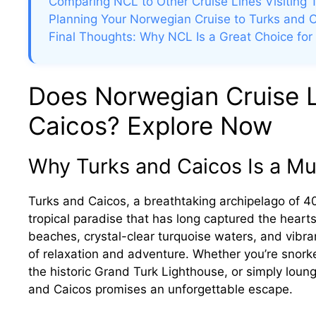
Comparing NCL to Other Cruise Lines Visiting 
Planning Your Norwegian Cruise to Turks and 
Final Thoughts: Why NCL Is a Great Choice for
Does Norwegian Cruise L
Caicos? Explore Now
Why Turks and Caicos Is a Mus
Turks and Caicos, a breathtaking archipelago of 40 
tropical paradise that has long captured the heart
beaches, crystal-clear turquoise waters, and vibran
of relaxation and adventure. Whether you’re snorkeli
the historic Grand Turk Lighthouse, or simply loun
and Caicos promises an unforgettable escape.