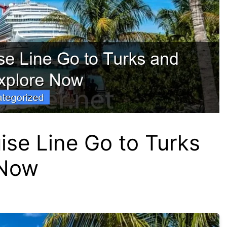
se Line Go to Turks
 Now