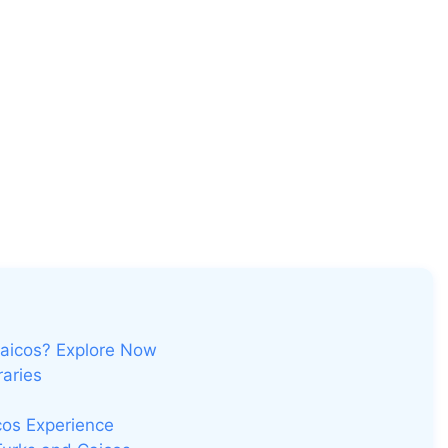
Caicos? Explore Now
raries
cos Experience