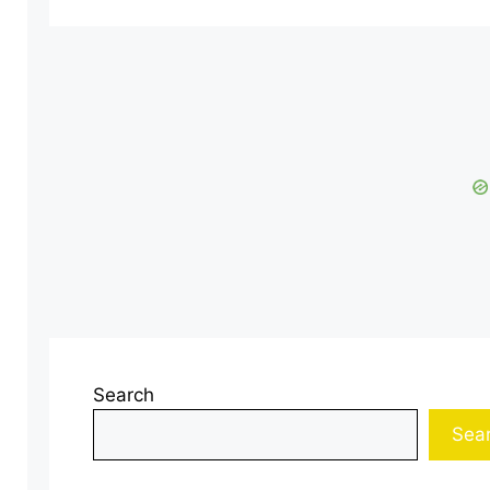
Search
Sea