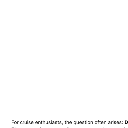
For cruise enthusiasts, the question often arises:
D