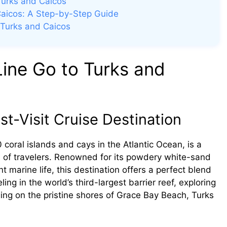
Turks and Caicos
Caicos: A Step-by-Step Guide
 Turks and Caicos
ine Go to Turks and
t-Visit Cruise Destination
coral islands and cays in the Atlantic Ocean, is a
s of travelers. Renowned for its powdery white-sand
t marine life, this destination offers a perfect blend
ng in the world’s third-largest barrier reef, exploring
ging on the pristine shores of Grace Bay Beach, Turks