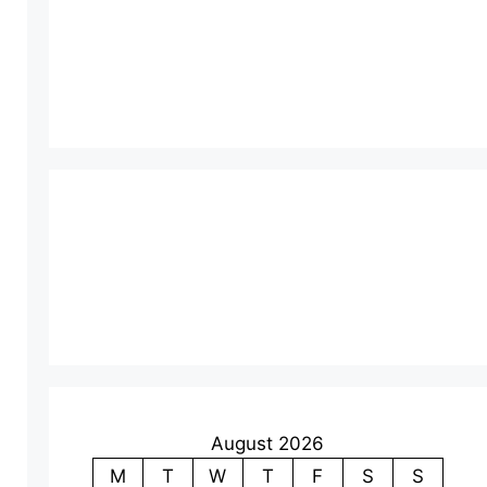
August 2026
M
T
W
T
F
S
S