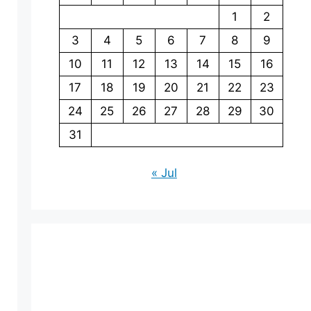
1
2
3
4
5
6
7
8
9
10
11
12
13
14
15
16
17
18
19
20
21
22
23
24
25
26
27
28
29
30
31
« Jul