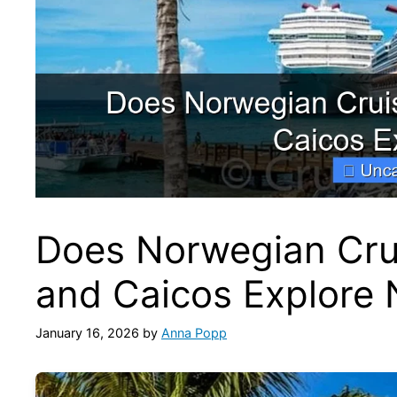
Does Norwegian Crui
and Caicos Explore
January 16, 2026
by
Anna Popp