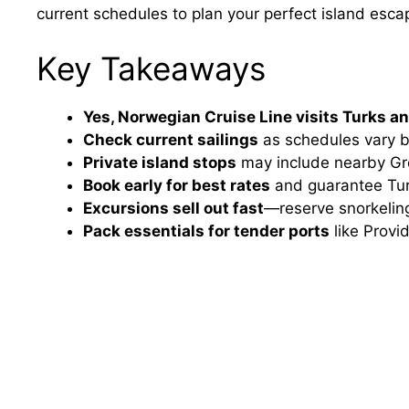
current schedules to plan your perfect island esca
Key Takeaways
Yes, Norwegian Cruise Line visits Turks a
Check current sailings
as schedules vary b
Private island stops
may include nearby Gr
Book early for best rates
and guarantee Turk
Excursions sell out fast
—reserve snorkeling
Pack essentials for tender ports
like Provid