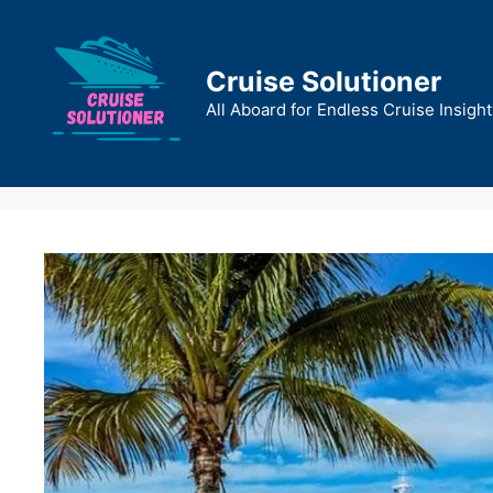
Skip
to
content
Cruise Solutioner
All Aboard for Endless Cruise Insight