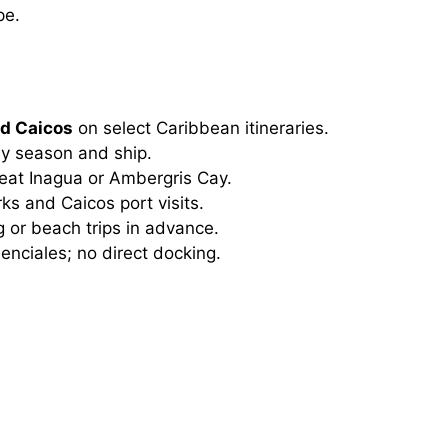
pe.
nd Caicos
on select Caribbean itineraries.
y season and ship.
eat Inagua or Ambergris Cay.
s and Caicos port visits.
 or beach trips in advance.
enciales; no direct docking.