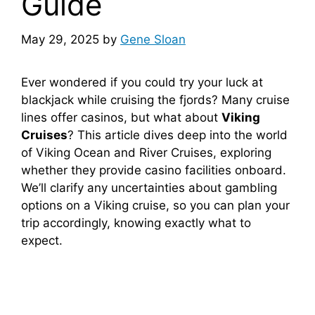
Guide
May 29, 2025
by
Gene Sloan
Ever wondered if you could try your luck at
blackjack while cruising the fjords? Many cruise
lines offer casinos, but what about
Viking
Cruises
? This article dives deep into the world
of Viking Ocean and River Cruises, exploring
whether they provide casino facilities onboard.
We’ll clarify any uncertainties about gambling
options on a Viking cruise, so you can plan your
trip accordingly, knowing exactly what to
expect.