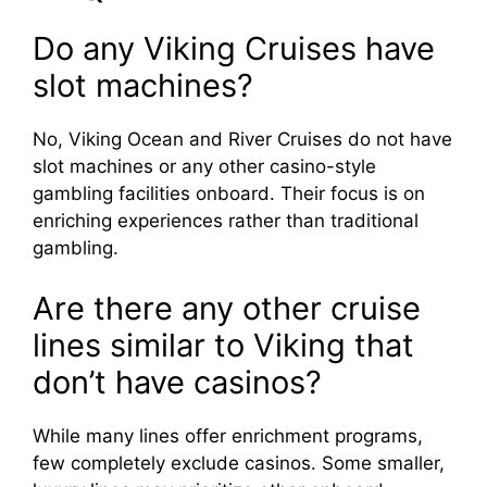
Do any Viking Cruises have
slot machines?
No, Viking Ocean and River Cruises do not have
slot machines or any other casino-style
gambling facilities onboard. Their focus is on
enriching experiences rather than traditional
gambling.
Are there any other cruise
lines similar to Viking that
don’t have casinos?
While many lines offer enrichment programs,
few completely exclude casinos. Some smaller,