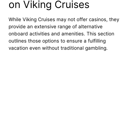
on Viking Cruises
While Viking Cruises may not offer casinos, they
provide an extensive range of alternative
onboard activities and amenities. This section
outlines those options to ensure a fulfilling
vacation even without traditional gambling.