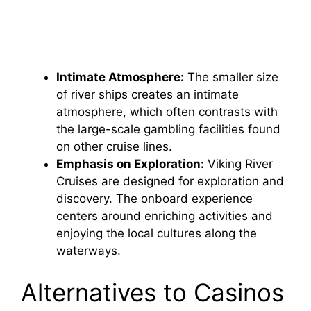
Intimate Atmosphere:
The smaller size
of river ships creates an intimate
atmosphere, which often contrasts with
the large-scale gambling facilities found
on other cruise lines.
Emphasis on Exploration:
Viking River
Cruises are designed for exploration and
discovery. The onboard experience
centers around enriching activities and
enjoying the local cultures along the
waterways.
Alternatives to Casinos