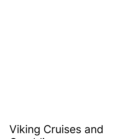
Viking Cruises and