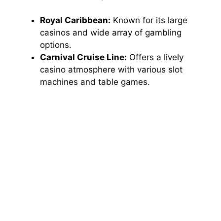
Royal Caribbean:
Known for its large
casinos and wide array of gambling
options.
Carnival Cruise Line:
Offers a lively
casino atmosphere with various slot
machines and table games.