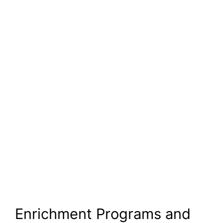
Enrichment Programs and