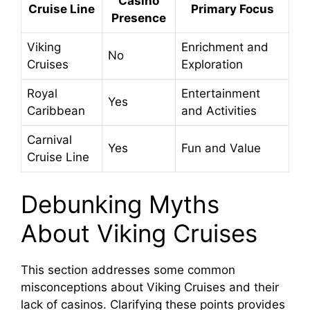
Casino
Cruise Line
Primary Focus
Presence
Viking
Enrichment and
No
Cruises
Exploration
Royal
Entertainment
Yes
Caribbean
and Activities
Carnival
Yes
Fun and Value
Cruise Line
Debunking Myths
About Viking Cruises
This section addresses some common
misconceptions about Viking Cruises and their
lack of casinos. Clarifying these points provides