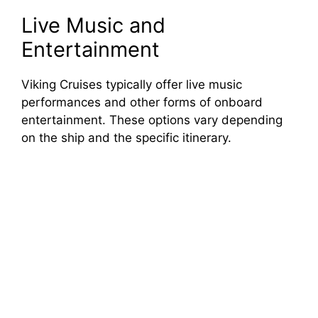
y
Live Music and
V
Entertainment
i
Viking Cruises typically offer live music
performances and other forms of onboard
entertainment. These options vary depending
d
on the ship and the specific itinerary.
e
o