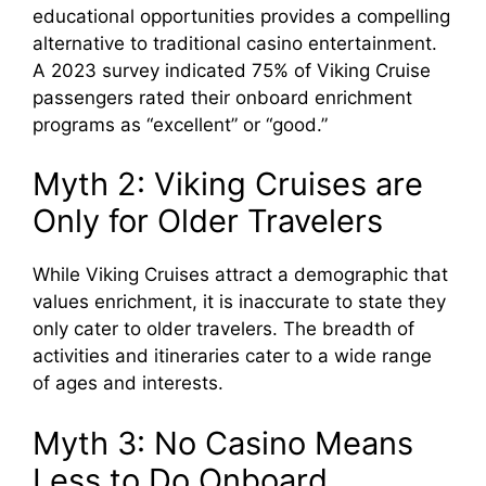
educational opportunities provides a compelling
alternative to traditional casino entertainment.
A 2023 survey indicated 75% of Viking Cruise
passengers rated their onboard enrichment
programs as “excellent” or “good.”
Myth 2: Viking Cruises are
Only for Older Travelers
While Viking Cruises attract a demographic that
values enrichment, it is inaccurate to state they
only cater to older travelers. The breadth of
activities and itineraries cater to a wide range
of ages and interests.
Myth 3: No Casino Means
Less to Do Onboard