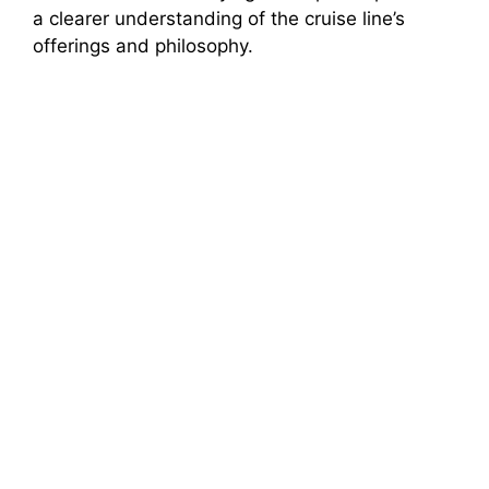
a clearer understanding of the cruise line’s
offerings and philosophy.