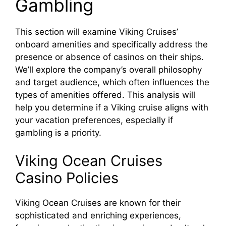
Gambling
This section will examine Viking Cruises’
onboard amenities and specifically address the
presence or absence of casinos on their ships.
We’ll explore the company’s overall philosophy
and target audience, which often influences the
types of amenities offered. This analysis will
help you determine if a Viking cruise aligns with
your vacation preferences, especially if
gambling is a priority.
Viking Ocean Cruises
Casino Policies
Viking Ocean Cruises are known for their
sophisticated and enriching experiences,