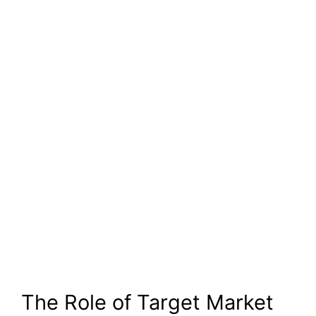
The Role of Target Market