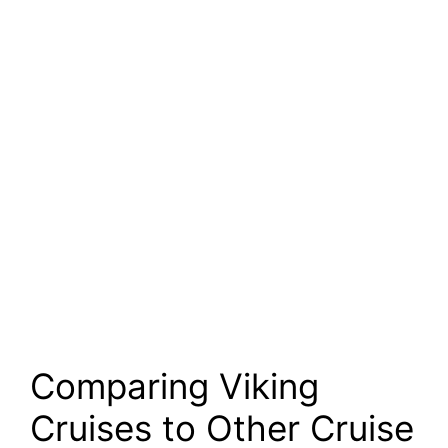
Comparing Viking
Cruises to Other Cruise