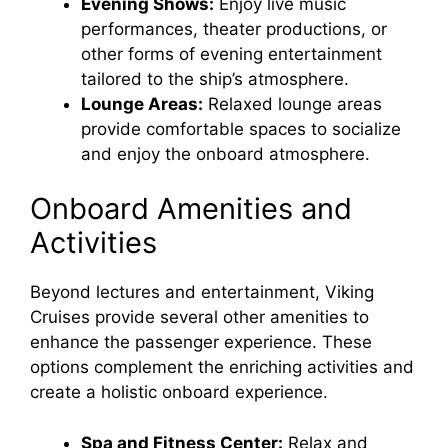
Evening Shows:
Enjoy live music
performances, theater productions, or
other forms of evening entertainment
tailored to the ship’s atmosphere.
Lounge Areas:
Relaxed lounge areas
provide comfortable spaces to socialize
and enjoy the onboard atmosphere.
Onboard Amenities and
Activities
Beyond lectures and entertainment, Viking
Cruises provide several other amenities to
enhance the passenger experience. These
options complement the enriching activities and
create a holistic onboard experience.
Spa and Fitness Center:
Relax and