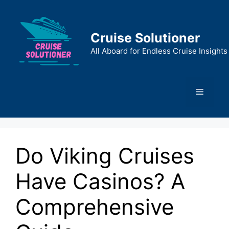
Skip
to
content
Cruise Solutioner
All Aboard for Endless Cruise Insights
Menu
Do Viking Cruises
Have Casinos? A
Comprehensive