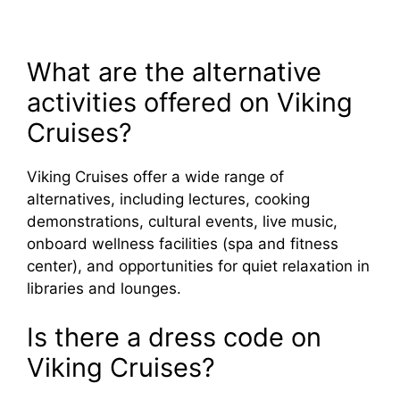
What are the alternative
activities offered on Viking
Cruises?
Viking Cruises offer a wide range of
alternatives, including lectures, cooking
demonstrations, cultural events, live music,
onboard wellness facilities (spa and fitness
center), and opportunities for quiet relaxation in
libraries and lounges.
Is there a dress code on
Viking Cruises?