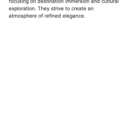
focusing on destination immersion and cultural
exploration. They strive to create an
atmosphere of refined elegance.