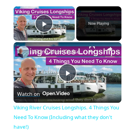
×
Now Playing
Play Video
×
Viking River Cruises Longships. 4 Things You Need To Know (Including what they don't have!)
P
Watch on
l
Viking River Cruises Longships. 4 Things You
a
Need To Know (Including what they don't
have!)