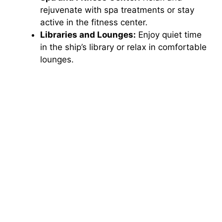
rejuvenate with spa treatments or stay
active in the fitness center.
Libraries and Lounges:
Enjoy quiet time
in the ship’s library or relax in comfortable
lounges.