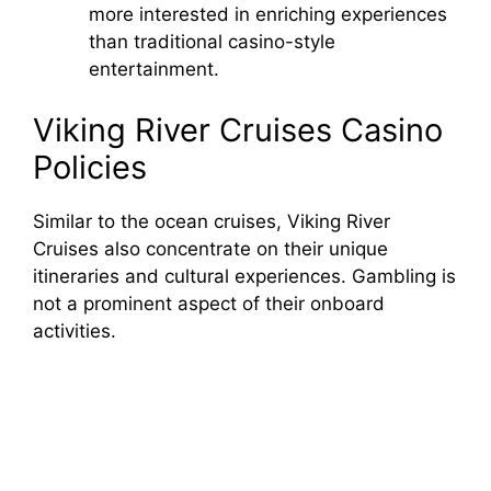
more interested in enriching experiences
than traditional casino-style
entertainment.
Viking River Cruises Casino
Policies
Similar to the ocean cruises, Viking River
Cruises also concentrate on their unique
itineraries and cultural experiences. Gambling is
not a prominent aspect of their onboard
activities.