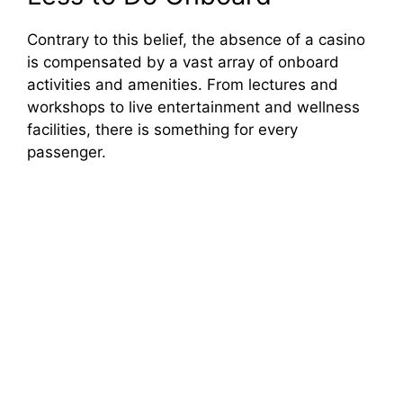
Contrary to this belief, the absence of a casino
is compensated by a vast array of onboard
activities and amenities. From lectures and
workshops to live entertainment and wellness
facilities, there is something for every
passenger.