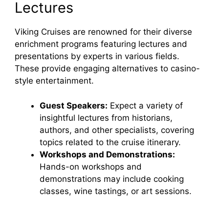
Lectures
Viking Cruises are renowned for their diverse
enrichment programs featuring lectures and
presentations by experts in various fields.
These provide engaging alternatives to casino-
style entertainment.
Guest Speakers:
Expect a variety of
insightful lectures from historians,
authors, and other specialists, covering
topics related to the cruise itinerary.
Workshops and Demonstrations:
Hands-on workshops and
demonstrations may include cooking
classes, wine tastings, or art sessions.