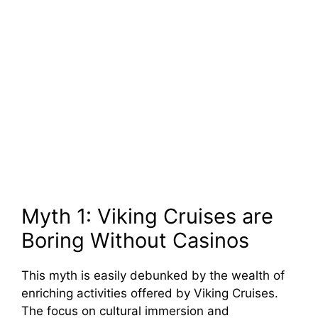
Myth 1: Viking Cruises are
Boring Without Casinos
This myth is easily debunked by the wealth of
enriching activities offered by Viking Cruises.
The focus on cultural immersion and