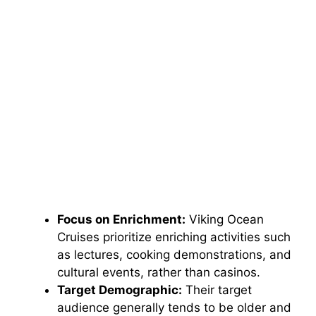
Focus on Enrichment:
Viking Ocean
Cruises prioritize enriching activities such
as lectures, cooking demonstrations, and
cultural events, rather than casinos.
Target Demographic:
Their target
audience generally tends to be older and