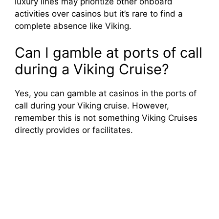
luxury lines may prioritize other onboard
activities over casinos but it’s rare to find a
complete absence like Viking.
Can I gamble at ports of call
during a Viking Cruise?
Yes, you can gamble at casinos in the ports of
call during your Viking cruise. However,
remember this is not something Viking Cruises
directly provides or facilitates.