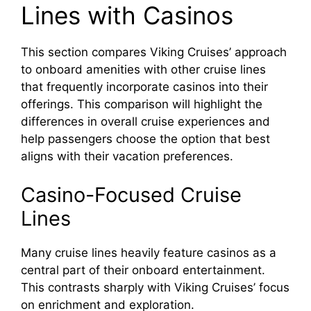
Lines with Casinos
This section compares Viking Cruises’ approach
to onboard amenities with other cruise lines
that frequently incorporate casinos into their
offerings. This comparison will highlight the
differences in overall cruise experiences and
help passengers choose the option that best
aligns with their vacation preferences.
Casino-Focused Cruise
Lines
Many cruise lines heavily feature casinos as a
central part of their onboard entertainment.
This contrasts sharply with Viking Cruises’ focus
on enrichment and exploration.