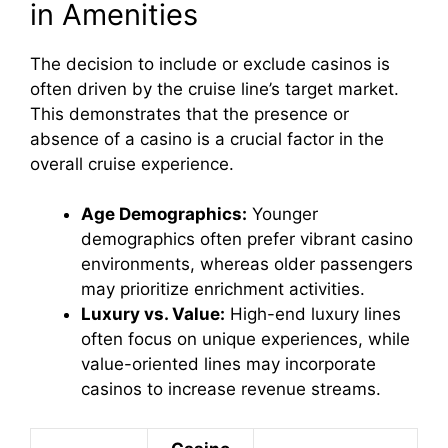
in Amenities
The decision to include or exclude casinos is
often driven by the cruise line’s target market.
This demonstrates that the presence or
absence of a casino is a crucial factor in the
overall cruise experience.
Age Demographics:
Younger
demographics often prefer vibrant casino
environments, whereas older passengers
may prioritize enrichment activities.
Luxury vs. Value:
High-end luxury lines
often focus on unique experiences, while
value-oriented lines may incorporate
casinos to increase revenue streams.