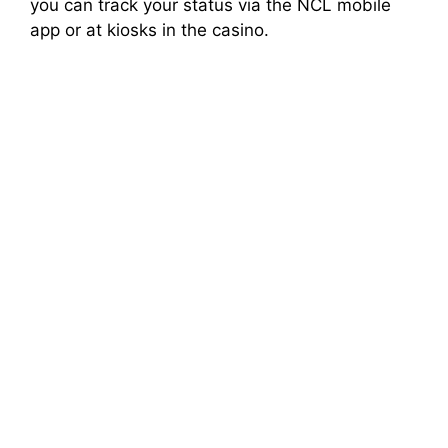
you can track your status via the NCL mobile
app or at kiosks in the casino.