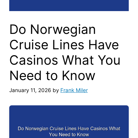
Do Norwegian
Cruise Lines Have
Casinos What You
Need to Know
January 11, 2026
by
Frank Miler