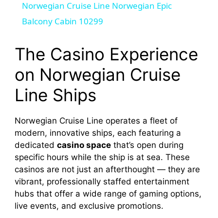
Norwegian Cruise Line Norwegian Epic
a
Balcony Cabin 10299
y
The Casino Experience
on Norwegian Cruise
V
Line Ships
i
Norwegian Cruise Line operates a fleet of
modern, innovative ships, each featuring a
d
dedicated
casino space
that’s open during
specific hours while the ship is at sea. These
e
casinos are not just an afterthought — they are
vibrant, professionally staffed entertainment
o
hubs that offer a wide range of gaming options,
live events, and exclusive promotions.