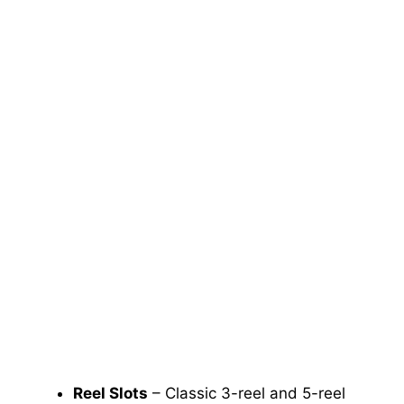
Reel Slots
– Classic 3-reel and 5-reel