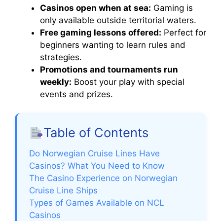
Casinos open when at sea:
Gaming is
only available outside territorial waters.
Free gaming lessons offered:
Perfect for
beginners wanting to learn rules and
strategies.
Promotions and tournaments run
weekly:
Boost your play with special
events and prizes.
Table of Contents
Do Norwegian Cruise Lines Have
Casinos? What You Need to Know
The Casino Experience on Norwegian
Cruise Line Ships
Types of Games Available on NCL
Casinos