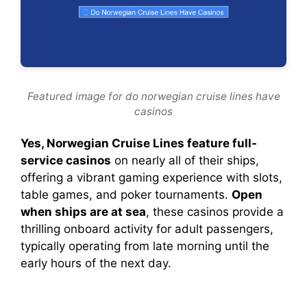
Featured image for do norwegian cruise lines have
casinos
Yes, Norwegian Cruise Lines feature full-
service casinos
on nearly all of their ships,
offering a vibrant gaming experience with slots,
table games, and poker tournaments.
Open
when ships are at sea
, these casinos provide a
thrilling onboard activity for adult passengers,
typically operating from late morning until the
early hours of the next day.