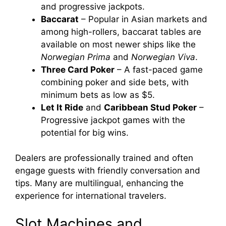
and progressive jackpots.
Baccarat
– Popular in Asian markets and
among high-rollers, baccarat tables are
available on most newer ships like the
Norwegian Prima
and
Norwegian Viva
.
Three Card Poker
– A fast-paced game
combining poker and side bets, with
minimum bets as low as $5.
Let It Ride
and
Caribbean Stud Poker
–
Progressive jackpot games with the
potential for big wins.
Dealers are professionally trained and often
engage guests with friendly conversation and
tips. Many are multilingual, enhancing the
experience for international travelers.
Slot Machines and