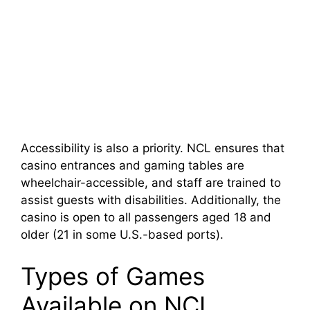
Accessibility is also a priority. NCL ensures that
casino entrances and gaming tables are
wheelchair-accessible, and staff are trained to
assist guests with disabilities. Additionally, the
casino is open to all passengers aged 18 and
older (21 in some U.S.-based ports).
Types of Games
Available on NCL