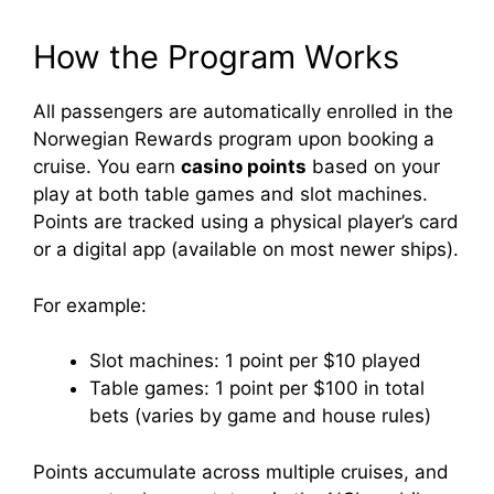
How the Program Works
All passengers are automatically enrolled in the
Norwegian Rewards program upon booking a
cruise. You earn
casino points
based on your
play at both table games and slot machines.
Points are tracked using a physical player’s card
or a digital app (available on most newer ships).
For example:
Slot machines: 1 point per $10 played
Table games: 1 point per $100 in total
bets (varies by game and house rules)
Points accumulate across multiple cruises, and