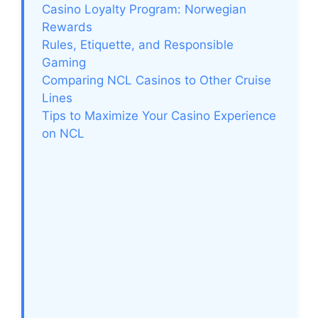
Casino Loyalty Program: Norwegian
Rewards
Rules, Etiquette, and Responsible
Gaming
Comparing NCL Casinos to Other Cruise
Lines
Tips to Maximize Your Casino Experience
on NCL