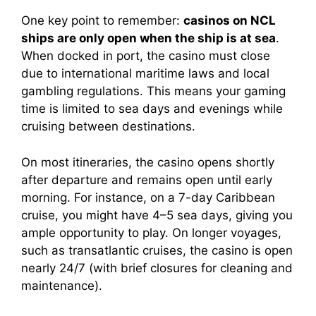
One key point to remember:
casinos on NCL
ships are only open when the ship is at sea
.
When docked in port, the casino must close
due to international maritime laws and local
gambling regulations. This means your gaming
time is limited to sea days and evenings while
cruising between destinations.
On most itineraries, the casino opens shortly
after departure and remains open until early
morning. For instance, on a 7-day Caribbean
cruise, you might have 4–5 sea days, giving you
ample opportunity to play. On longer voyages,
such as transatlantic cruises, the casino is open
nearly 24/7 (with brief closures for cleaning and
maintenance).