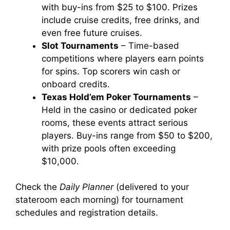
with buy-ins from $25 to $100. Prizes
include cruise credits, free drinks, and
even free future cruises.
Slot Tournaments
– Time-based
competitions where players earn points
for spins. Top scorers win cash or
onboard credits.
Texas Hold’em Poker Tournaments
–
Held in the casino or dedicated poker
rooms, these events attract serious
players. Buy-ins range from $50 to $200,
with prize pools often exceeding
$10,000.
Check the
Daily Planner
(delivered to your
stateroom each morning) for tournament
schedules and registration details.