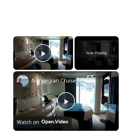
×
Now Playing
Play Video
×
Norwegian Cruise Line Norwegian Epic Balcony Cabin 10299
P
Watch on
l