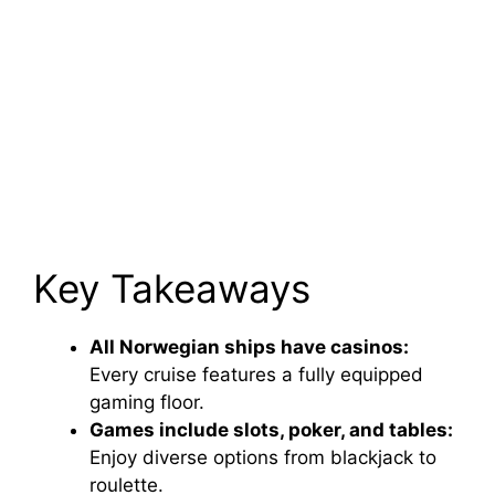
Key Takeaways
All Norwegian ships have casinos:
Every cruise features a fully equipped
gaming floor.
Games include slots, poker, and tables:
Enjoy diverse options from blackjack to
roulette.