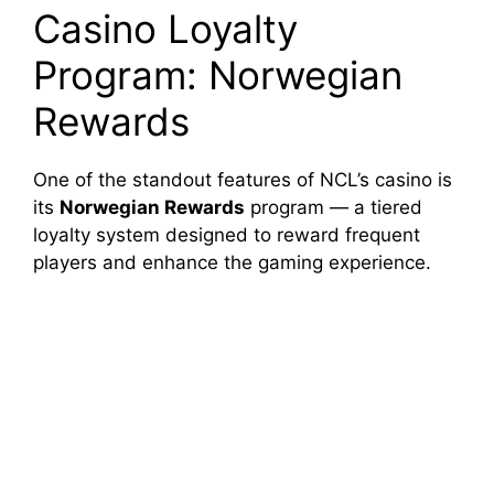
Casino Loyalty
Program: Norwegian
Rewards
One of the standout features of NCL’s casino is
its
Norwegian Rewards
program — a tiered
loyalty system designed to reward frequent
players and enhance the gaming experience.