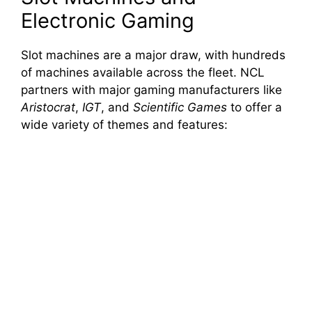
Electronic Gaming
Slot machines are a major draw, with hundreds
of machines available across the fleet. NCL
partners with major gaming manufacturers like
Aristocrat
,
IGT
, and
Scientific Games
to offer a
wide variety of themes and features: