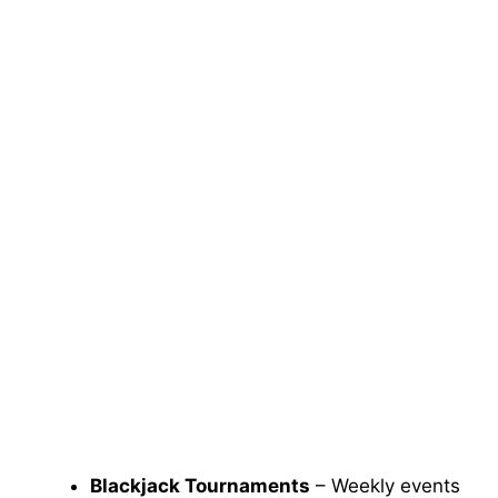
Blackjack Tournaments
– Weekly events