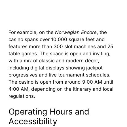
For example, on the
Norwegian Encore
, the
casino spans over 10,000 square feet and
features more than 300 slot machines and 25
table games. The space is open and inviting,
with a mix of classic and modern décor,
including digital displays showing jackpot
progressives and live tournament schedules.
The casino is open from around 9:00 AM until
4:00 AM, depending on the itinerary and local
regulations.
Operating Hours and
Accessibility