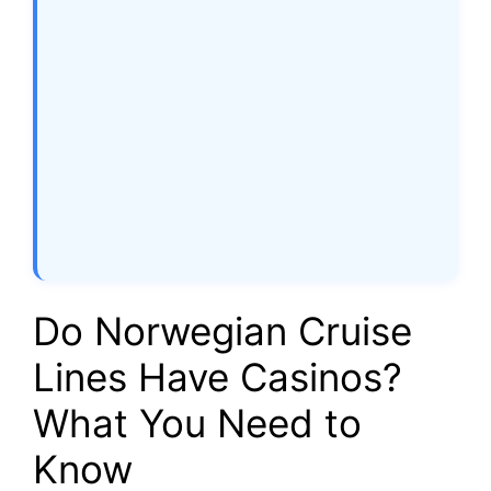
Do Norwegian Cruise
Lines Have Casinos?
What You Need to
Know