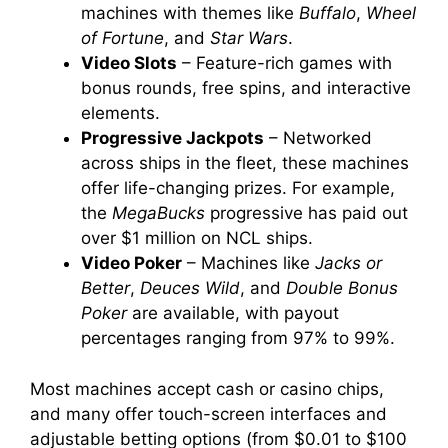
machines with themes like
Buffalo
,
Wheel
of Fortune
, and
Star Wars
.
Video Slots
– Feature-rich games with
bonus rounds, free spins, and interactive
elements.
Progressive Jackpots
– Networked
across ships in the fleet, these machines
offer life-changing prizes. For example,
the
MegaBucks
progressive has paid out
over $1 million on NCL ships.
Video Poker
– Machines like
Jacks or
Better
,
Deuces Wild
, and
Double Bonus
Poker
are available, with payout
percentages ranging from 97% to 99%.
Most machines accept cash or casino chips,
and many offer touch-screen interfaces and
adjustable betting options (from $0.01 to $100