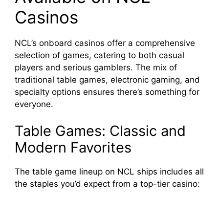
Casinos
NCL’s onboard casinos offer a comprehensive
selection of games, catering to both casual
players and serious gamblers. The mix of
traditional table games, electronic gaming, and
specialty options ensures there’s something for
everyone.
Table Games: Classic and
Modern Favorites
The table game lineup on NCL ships includes all
the staples you’d expect from a top-tier casino: