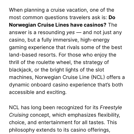
When planning a cruise vacation, one of the
most common questions travelers ask is:
Do
Norwegian Cruise Lines have casinos?
The
answer is a resounding
yes
— and not just any
casino, but a fully immersive, high-energy
gaming experience that rivals some of the best
land-based resorts. For those who enjoy the
thrill of the roulette wheel, the strategy of
blackjack, or the bright lights of the slot
machines, Norwegian Cruise Line (NCL) offers a
dynamic onboard casino experience that’s both
accessible and exciting.
NCL has long been recognized for its
Freestyle
Cruising
concept, which emphasizes flexibility,
choice, and entertainment for all tastes. This
philosophy extends to its casino offerings,