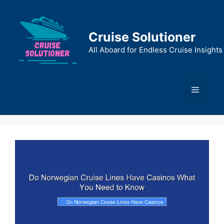
Skip
to
content
Cruise Solutioner
All Aboard for Endless Cruise Insights
Menu