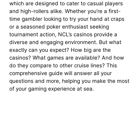
which are designed to cater to casual players
and high-rollers alike. Whether you’re a first-
time gambler looking to try your hand at craps
or a seasoned poker enthusiast seeking
tournament action, NCL’s casinos provide a
diverse and engaging environment. But what
exactly can you expect? How big are the
casinos? What games are available? And how
do they compare to other cruise lines? This
comprehensive guide will answer all your
questions and more, helping you make the most
of your gaming experience at sea.