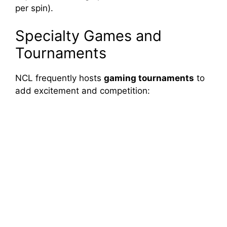
per spin).
Specialty Games and
Tournaments
NCL frequently hosts
gaming tournaments
to
add excitement and competition: