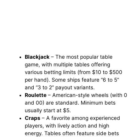
Blackjack
– The most popular table
game, with multiple tables offering
various betting limits (from $10 to $500
per hand). Some ships feature “6 to 5”
and “3 to 2” payout variants.
Roulette
– American-style wheels (with 0
and 00) are standard. Minimum bets
usually start at $5.
Craps
– A favorite among experienced
players, with lively action and high
energy. Tables often feature side bets