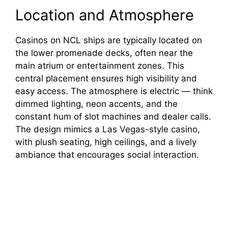
Location and Atmosphere
Casinos on NCL ships are typically located on
the lower promenade decks, often near the
main atrium or entertainment zones. This
central placement ensures high visibility and
easy access. The atmosphere is electric — think
dimmed lighting, neon accents, and the
constant hum of slot machines and dealer calls.
The design mimics a Las Vegas-style casino,
with plush seating, high ceilings, and a lively
ambiance that encourages social interaction.