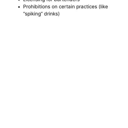
Prohibitions on certain practices (like
“spiking” drinks)