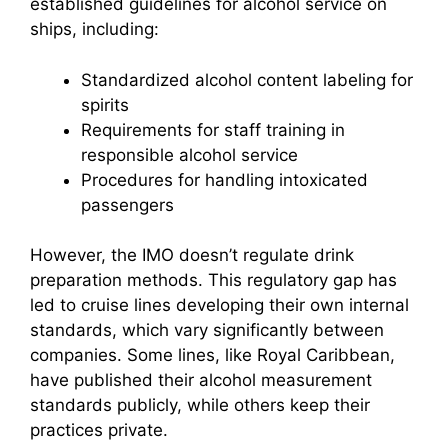
established guidelines for alcohol service on
ships, including:
Standardized alcohol content labeling for
spirits
Requirements for staff training in
responsible alcohol service
Procedures for handling intoxicated
passengers
However, the IMO doesn’t regulate drink
preparation methods. This regulatory gap has
led to cruise lines developing their own internal
standards, which vary significantly between
companies. Some lines, like Royal Caribbean,
have published their alcohol measurement
standards publicly, while others keep their
practices private.