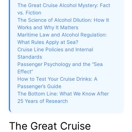
The Great Cruise Alcohol Mystery: Fact
vs. Fiction
The Science of Alcohol Dilution: How It
Works and Why It Matters
Maritime Law and Alcohol Regulation:
What Rules Apply at Sea?
Cruise Line Policies and Internal
Standards
Passenger Psychology and the “Sea
Effect”
How to Test Your Cruise Drinks: A
Passenger’s Guide
The Bottom Line: What We Know After
25 Years of Research
The Great Cruise