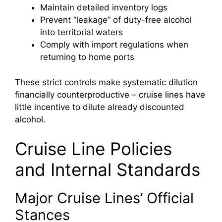
Maintain detailed inventory logs
Prevent “leakage” of duty-free alcohol
into territorial waters
Comply with import regulations when
returning to home ports
These strict controls make systematic dilution
financially counterproductive – cruise lines have
little incentive to dilute already discounted
alcohol.
Cruise Line Policies
and Internal Standards
Major Cruise Lines’ Official
Stances