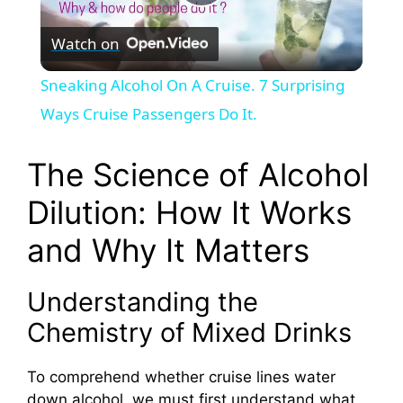
P
Watch on
l
Sneaking Alcohol On A Cruise. 7 Surprising
a
Ways Cruise Passengers Do It.
y
The Science of Alcohol
Dilution: How It Works
V
and Why It Matters
i
Understanding the
d
Chemistry of Mixed Drinks
To comprehend whether cruise lines water
e
down alcohol, we must first understand what