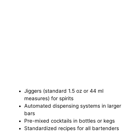
Jiggers (standard 1.5 oz or 44 ml
measures) for spirits
Automated dispensing systems in larger
bars
Pre-mixed cocktails in bottles or kegs
Standardized recipes for all bartenders