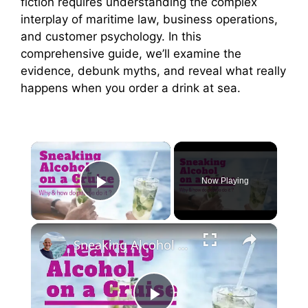
fiction requires understanding the complex
interplay of maritime law, business operations,
and customer psychology. In this
comprehensive guide, we’ll examine the
evidence, debunk myths, and reveal what really
happens when you order a drink at sea.
×
Now Playing
Play Video
×
Sneaking Alcohol On A Cruise. 7 Surprising Ways Cruise Passengers Do It.