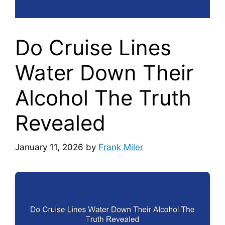
Do Cruise Lines
Water Down Their
Alcohol The Truth
Revealed
January 11, 2026
by
Frank Miler