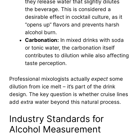
they release water that slightly dilutes
the beverage. This is considered a
desirable effect in cocktail culture, as it
“opens up” flavors and prevents harsh
alcohol burn.
Carbonation:
In mixed drinks with soda
or tonic water, the carbonation itself
contributes to dilution while also affecting
taste perception.
Professional mixologists actually
expect
some
dilution from ice melt – it’s part of the drink
design. The key question is whether cruise lines
add
extra
water beyond this natural process.
Industry Standards for
Alcohol Measurement