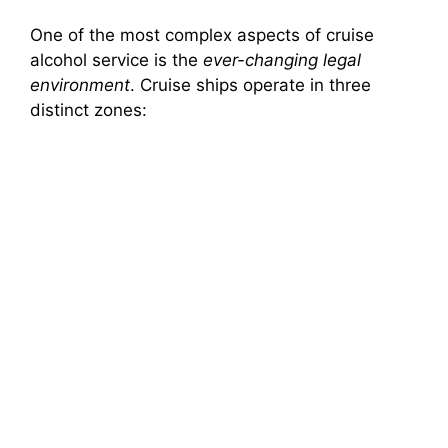
One of the most complex aspects of cruise
alcohol service is the
ever-changing legal
environment
. Cruise ships operate in three
distinct zones: