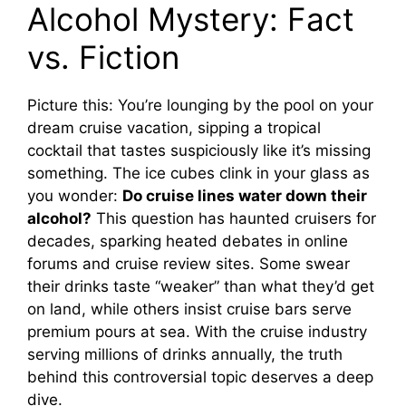
Alcohol Mystery: Fact
vs. Fiction
Picture this: You’re lounging by the pool on your
dream cruise vacation, sipping a tropical
cocktail that tastes suspiciously like it’s missing
something. The ice cubes clink in your glass as
you wonder:
Do cruise lines water down their
alcohol?
This question has haunted cruisers for
decades, sparking heated debates in online
forums and cruise review sites. Some swear
their drinks taste “weaker” than what they’d get
on land, while others insist cruise bars serve
premium pours at sea. With the cruise industry
serving millions of drinks annually, the truth
behind this controversial topic deserves a deep
dive.