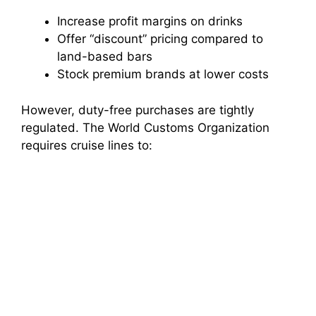
Increase profit margins on drinks
Offer “discount” pricing compared to
land-based bars
Stock premium brands at lower costs
However, duty-free purchases are tightly
regulated. The World Customs Organization
requires cruise lines to: