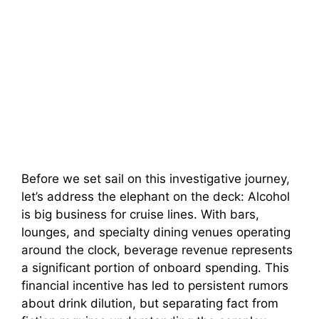
Before we set sail on this investigative journey,
let’s address the elephant on the deck: Alcohol
is big business for cruise lines. With bars,
lounges, and specialty dining venues operating
around the clock, beverage revenue represents
a significant portion of onboard spending. This
financial incentive has led to persistent rumors
about drink dilution, but separating fact from