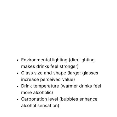
Environmental lighting (dim lighting
makes drinks feel stronger)
Glass size and shape (larger glasses
increase perceived value)
Drink temperature (warmer drinks feel
more alcoholic)
Carbonation level (bubbles enhance
alcohol sensation)