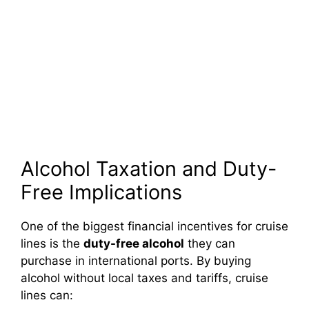
Alcohol Taxation and Duty-
Free Implications
One of the biggest financial incentives for cruise
lines is the
duty-free alcohol
they can
purchase in international ports. By buying
alcohol without local taxes and tariffs, cruise
lines can: