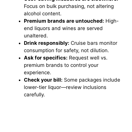
Focus on bulk purchasing, not altering
alcohol content.
Premium brands are untouched:
High-
end liquors and wines are served
unaltered.
Drink responsibly:
Cruise bars monitor
consumption for safety, not dilution.
Ask for specifics:
Request well vs.
premium brands to control your
experience.
Check your bill:
Some packages include
lower-tier liquor—review inclusions
carefully.