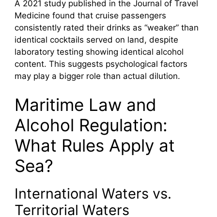
A 2021 study published in the Journal of Travel
Medicine found that cruise passengers
consistently rated their drinks as “weaker” than
identical cocktails served on land, despite
laboratory testing showing identical alcohol
content. This suggests psychological factors
may play a bigger role than actual dilution.
Maritime Law and
Alcohol Regulation:
What Rules Apply at
Sea?
International Waters vs.
Territorial Waters