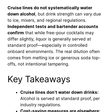
Cruise lines do not systematically water
down alcohol
, but drink strength can vary due
to ice, mixers, and regional regulations.
Independent tests and bartender accounts
confirm
that while free-pour cocktails may
differ slightly, liquor is generally served at
standard proof—especially in controlled
onboard environments. The real dilution often
comes from melting ice or generous soda top-
offs, not intentional tampering.
Key Takeaways
Cruise lines don’t water down drinks:
Alcohol is served at standard proof, per
industry regulations.
Cost-saving measures are elsewhere: