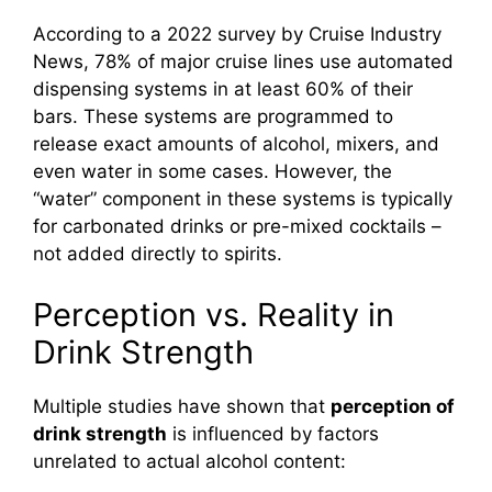
According to a 2022 survey by Cruise Industry
News, 78% of major cruise lines use automated
dispensing systems in at least 60% of their
bars. These systems are programmed to
release exact amounts of alcohol, mixers, and
even water in some cases. However, the
“water” component in these systems is typically
for carbonated drinks or pre-mixed cocktails –
not added directly to spirits.
Perception vs. Reality in
Drink Strength
Multiple studies have shown that
perception of
drink strength
is influenced by factors
unrelated to actual alcohol content: