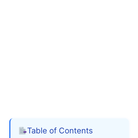
Table of Contents