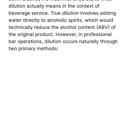
dilution actually means in the context of
o
beverage service.
True dilution
involves adding
water directly to alcoholic spirits, which would
technically reduce the alcohol content (ABV) of
the original product. However, in professional
bar operations, dilution occurs naturally through
two primary methods: