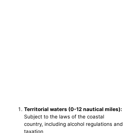
Territorial waters (0-12 nautical miles):
Subject to the laws of the coastal
country, including alcohol regulations and
taxation