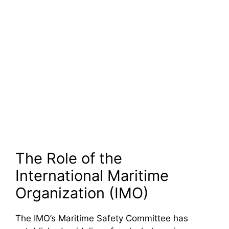
The Role of the
International Maritime
Organization (IMO)
The IMO’s Maritime Safety Committee has