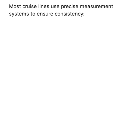
Most cruise lines use precise measurement
systems to ensure consistency: