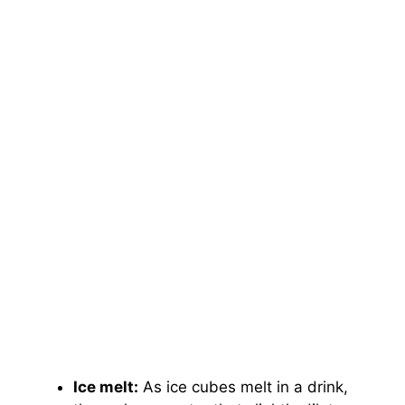
Ice melt:
As ice cubes melt in a drink,