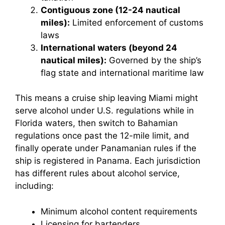
Contiguous zone (12-24 nautical
miles):
Limited enforcement of customs
laws
International waters (beyond 24
nautical miles):
Governed by the ship’s
flag state and international maritime law
This means a cruise ship leaving Miami might
serve alcohol under U.S. regulations while in
Florida waters, then switch to Bahamian
regulations once past the 12-mile limit, and
finally operate under Panamanian rules if the
ship is registered in Panama. Each jurisdiction
has different rules about alcohol service,
including:
Minimum alcohol content requirements
Licensing for bartenders