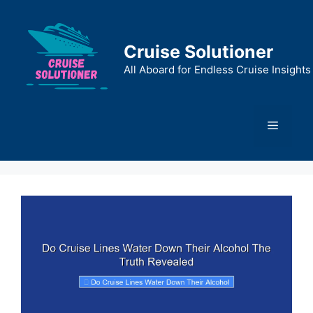
Skip
to
content
Cruise Solutioner
All Aboard for Endless Cruise Insights
Menu