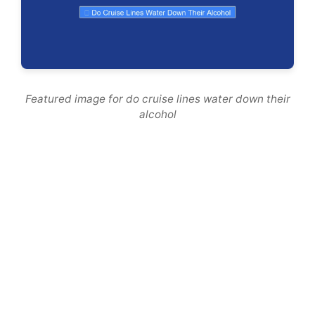
Featured image for do cruise lines water down their
alcohol