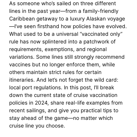
As someone who’s sailed on three different
lines in the past year—from a family-friendly
Caribbean getaway to a luxury Alaskan voyage
—I’ve seen firsthand how policies have evolved.
What used to be a universal “vaccinated only”
rule has now splintered into a patchwork of
requirements, exemptions, and regional
variations. Some lines still strongly recommend
vaccines but no longer enforce them, while
others maintain strict rules for certain
itineraries. And let’s not forget the wild card:
local port regulations. In this post, I’ll break
down the current state of cruise vaccination
policies in 2024, share real-life examples from
recent sailings, and give you practical tips to
stay ahead of the game—no matter which
cruise line you choose.