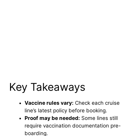
Key Takeaways
Vaccine rules vary:
Check each cruise
line’s latest policy before booking.
Proof may be needed:
Some lines still
require vaccination documentation pre-
boarding.