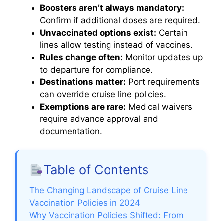
Boosters aren’t always mandatory:
Confirm if additional doses are required.
Unvaccinated options exist:
Certain
lines allow testing instead of vaccines.
Rules change often:
Monitor updates up
to departure for compliance.
Destinations matter:
Port requirements
can override cruise line policies.
Exemptions are rare:
Medical waivers
require advance approval and
documentation.
Table of Contents
The Changing Landscape of Cruise Line
Vaccination Policies in 2024
Why Vaccination Policies Shifted: From