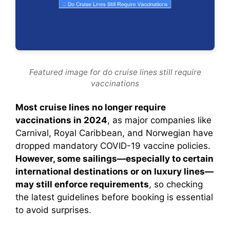
Featured image for do cruise lines still require
vaccinations
Most cruise lines no longer require
vaccinations in 2024
, as major companies like
Carnival, Royal Caribbean, and Norwegian have
dropped mandatory COVID-19 vaccine policies.
However, some sailings—especially to certain
international destinations or on luxury lines—
may still enforce requirements
, so checking
the latest guidelines before booking is essential
to avoid surprises.