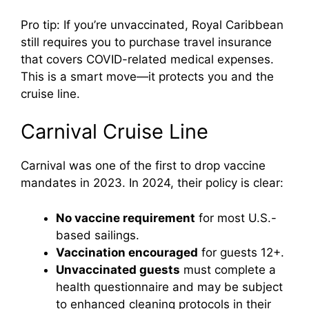
Pro tip: If you’re unvaccinated, Royal Caribbean
still requires you to purchase travel insurance
that covers COVID-related medical expenses.
This is a smart move—it protects you and the
cruise line.
Carnival Cruise Line
Carnival was one of the first to drop vaccine
mandates in 2023. In 2024, their policy is clear:
No vaccine requirement
for most U.S.-
based sailings.
Vaccination encouraged
for guests 12+.
Unvaccinated guests
must complete a
health questionnaire and may be subject
to enhanced cleaning protocols in their