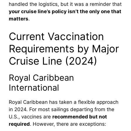
handled the logistics, but it was a reminder that
your cruise line’s policy isn’t the only one that
matters
.
Current Vaccination
Requirements by Major
Cruise Line (2024)
Royal Caribbean
International
Royal Caribbean has taken a flexible approach
in 2024. For most sailings departing from the
U.S., vaccines are
recommended but not
required
. However, there are exceptions: