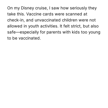
On my Disney cruise, I saw how seriously they
take this. Vaccine cards were scanned at
check-in, and unvaccinated children were not
allowed in youth activities. It felt strict, but also
safe—especially for parents with kids too young
to be vaccinated.