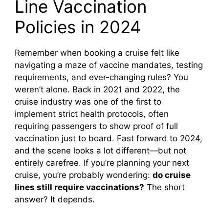
Line Vaccination
Policies in 2024
Remember when booking a cruise felt like
navigating a maze of vaccine mandates, testing
requirements, and ever-changing rules? You
weren’t alone. Back in 2021 and 2022, the
cruise industry was one of the first to
implement strict health protocols, often
requiring passengers to show proof of full
vaccination just to board. Fast forward to 2024,
and the scene looks a lot different—but not
entirely carefree. If you’re planning your next
cruise, you’re probably wondering:
do cruise
lines still require vaccinations?
The short
answer? It depends.