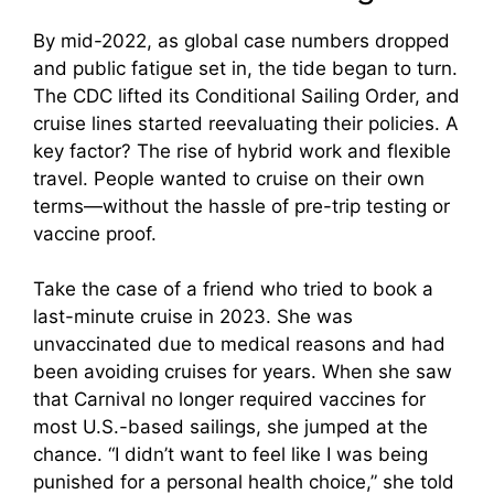
By mid-2022, as global case numbers dropped
and public fatigue set in, the tide began to turn.
The CDC lifted its Conditional Sailing Order, and
cruise lines started reevaluating their policies. A
key factor? The rise of hybrid work and flexible
travel. People wanted to cruise on their own
terms—without the hassle of pre-trip testing or
vaccine proof.
Take the case of a friend who tried to book a
last-minute cruise in 2023. She was
unvaccinated due to medical reasons and had
been avoiding cruises for years. When she saw
that Carnival no longer required vaccines for
most U.S.-based sailings, she jumped at the
chance. “I didn’t want to feel like I was being
punished for a personal health choice,” she told