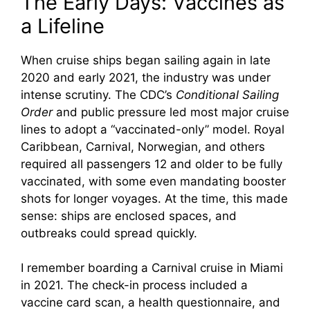
The Early Days: Vaccines as
e
a Lifeline
o
When cruise ships began sailing again in late
2020 and early 2021, the industry was under
intense scrutiny. The CDC’s
Conditional Sailing
Order
and public pressure led most major cruise
lines to adopt a “vaccinated-only” model. Royal
Caribbean, Carnival, Norwegian, and others
required all passengers 12 and older to be fully
vaccinated, with some even mandating booster
shots for longer voyages. At the time, this made
sense: ships are enclosed spaces, and
outbreaks could spread quickly.
I remember boarding a Carnival cruise in Miami
in 2021. The check-in process included a
vaccine card scan, a health questionnaire, and