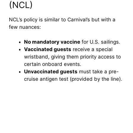
(NCL)
NCL’s policy is similar to Carnival’s but with a
few nuances:
No mandatory vaccine
for U.S. sailings.
Vaccinated guests
receive a special
wristband, giving them priority access to
certain onboard events.
Unvaccinated guests
must take a pre-
cruise antigen test (provided by the line).