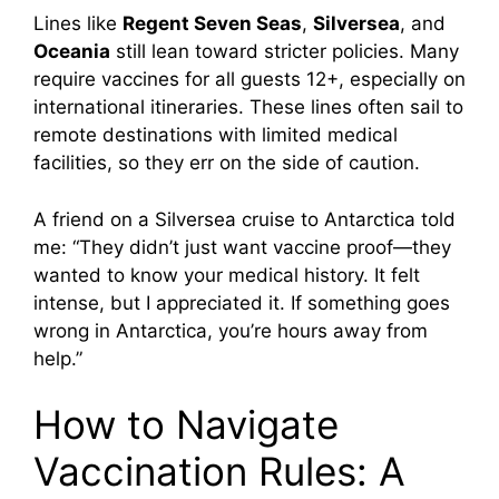
Lines like
Regent Seven Seas
,
Silversea
, and
Oceania
still lean toward stricter policies. Many
require vaccines for all guests 12+, especially on
international itineraries. These lines often sail to
remote destinations with limited medical
facilities, so they err on the side of caution.
A friend on a Silversea cruise to Antarctica told
me: “They didn’t just want vaccine proof—they
wanted to know your medical history. It felt
intense, but I appreciated it. If something goes
wrong in Antarctica, you’re hours away from
help.”
How to Navigate
Vaccination Rules: A