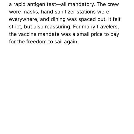
a rapid antigen test—all mandatory. The crew
wore masks, hand sanitizer stations were
everywhere, and dining was spaced out. It felt
strict, but also reassuring. For many travelers,
the vaccine mandate was a small price to pay
for the freedom to sail again.