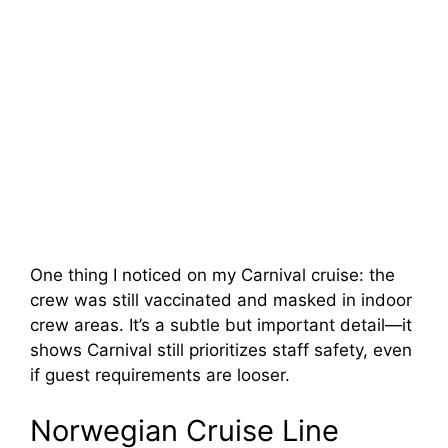
One thing I noticed on my Carnival cruise: the
crew was still vaccinated and masked in indoor
crew areas. It’s a subtle but important detail—it
shows Carnival still prioritizes staff safety, even
if guest requirements are looser.
Norwegian Cruise Line