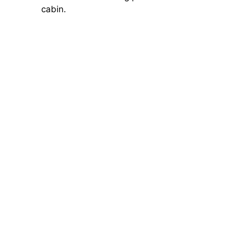
cabin.