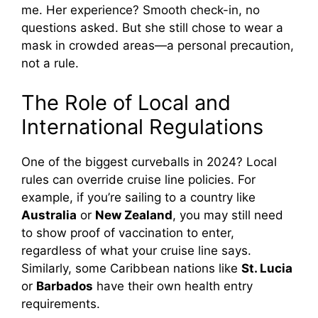
me. Her experience? Smooth check-in, no
questions asked. But she still chose to wear a
mask in crowded areas—a personal precaution,
not a rule.
The Role of Local and
International Regulations
One of the biggest curveballs in 2024? Local
rules can override cruise line policies. For
example, if you’re sailing to a country like
Australia
or
New Zealand
, you may still need
to show proof of vaccination to enter,
regardless of what your cruise line says.
Similarly, some Caribbean nations like
St. Lucia
or
Barbados
have their own health entry
requirements.