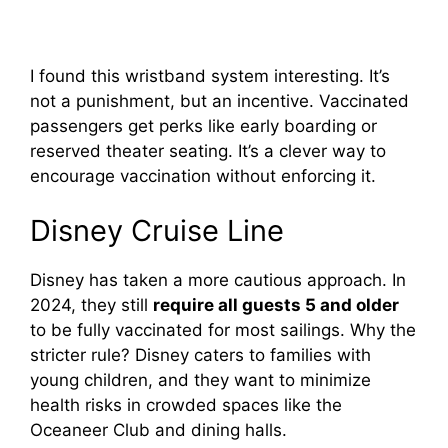
I found this wristband system interesting. It’s
not a punishment, but an incentive. Vaccinated
passengers get perks like early boarding or
reserved theater seating. It’s a clever way to
encourage vaccination without enforcing it.
Disney Cruise Line
Disney has taken a more cautious approach. In
2024, they still
require all guests 5 and older
to be fully vaccinated for most sailings. Why the
stricter rule? Disney caters to families with
young children, and they want to minimize
health risks in crowded spaces like the
Oceaneer Club and dining halls.