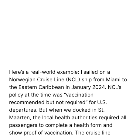
Here’s a real-world example: I sailed on a
Norwegian Cruise Line (NCL) ship from Miami to
the Eastern Caribbean in January 2024. NCL’s
policy at the time was “vaccination
recommended but not required” for U.S.
departures. But when we docked in St.
Maarten, the local health authorities required all
passengers to complete a health form and
show proof of vaccination. The cruise line