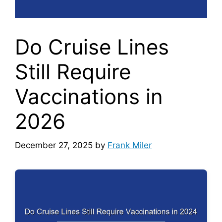
Do Cruise Lines
Still Require
Vaccinations in
2026
December 27, 2025
by
Frank Miler