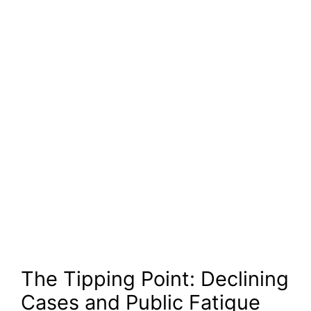
The Tipping Point: Declining
Cases and Public Fatigue