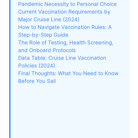
Pandemic Necessity to Personal Choice
Current Vaccination Requirements by
Major Cruise Line (2024)
How to Navigate Vaccination Rules: A
Step-by-Step Guide
The Role of Testing, Health Screening,
and Onboard Protocols
Data Table: Cruise Line Vaccination
Policies (2024)
Final Thoughts: What You Need to Know
Before You Sail