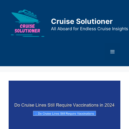
Skip
to
content
Cruise Solutioner
All Aboard for Endless Cruise Insights
Menu