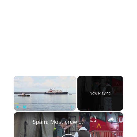
×
Now Playing
×
Play
Unmute
Fullscreen
Spain: Most crew members aboard MV Hondius to undergo quarantine in Rotterdam upon arrival.