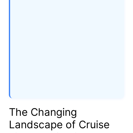
The Changing
Landscape of Cruise