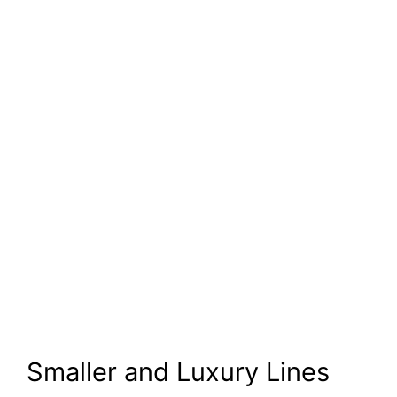
Smaller and Luxury Lines