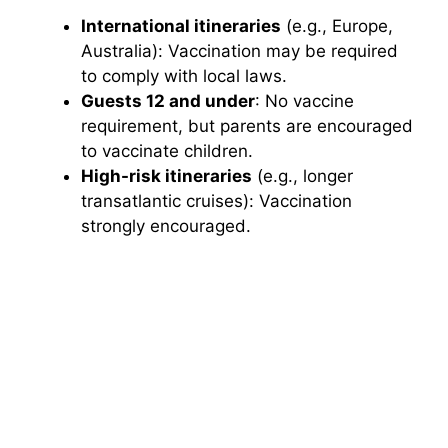
International itineraries
(e.g., Europe,
Australia): Vaccination may be required
to comply with local laws.
Guests 12 and under
: No vaccine
requirement, but parents are encouraged
to vaccinate children.
High-risk itineraries
(e.g., longer
transatlantic cruises): Vaccination
strongly encouraged.