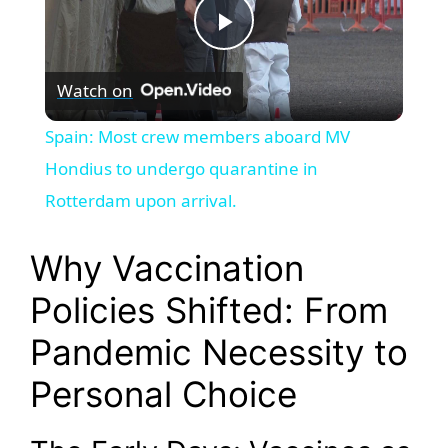
P
Watch on
l
Spain: Most crew members aboard MV
a
Hondius to undergo quarantine in
Rotterdam upon arrival.
y
Why Vaccination
V
Policies Shifted: From
Pandemic Necessity to
i
Personal Choice
d