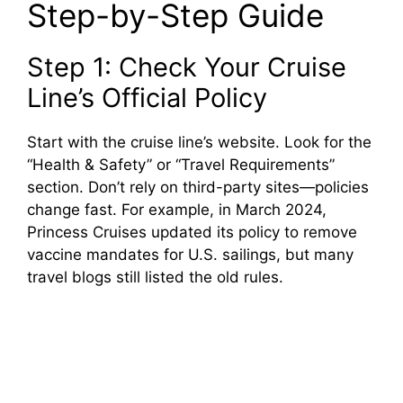
Step-by-Step Guide
Step 1: Check Your Cruise
Line’s Official Policy
Start with the cruise line’s website. Look for the
“Health & Safety” or “Travel Requirements”
section. Don’t rely on third-party sites—policies
change fast. For example, in March 2024,
Princess Cruises updated its policy to remove
vaccine mandates for U.S. sailings, but many
travel blogs still listed the old rules.