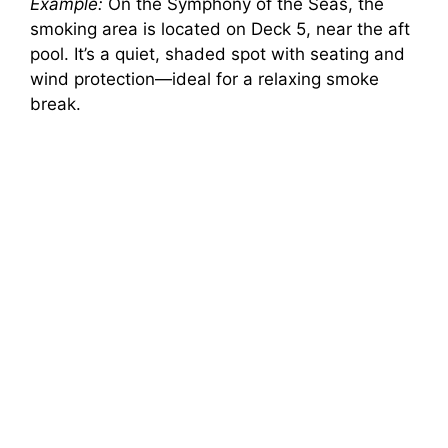
Example:
On the Symphony of the Seas, the
smoking area is located on Deck 5, near the aft
pool. It’s a quiet, shaded spot with seating and
wind protection—ideal for a relaxing smoke
break.