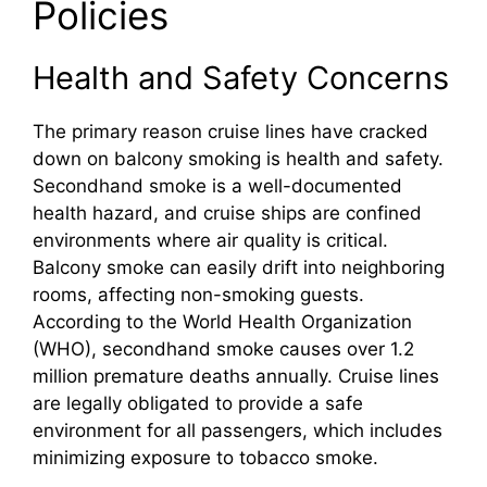
Policies
Health and Safety Concerns
The primary reason cruise lines have cracked
down on balcony smoking is health and safety.
Secondhand smoke is a well-documented
health hazard, and cruise ships are confined
environments where air quality is critical.
Balcony smoke can easily drift into neighboring
rooms, affecting non-smoking guests.
According to the World Health Organization
(WHO), secondhand smoke causes over 1.2
million premature deaths annually. Cruise lines
are legally obligated to provide a safe
environment for all passengers, which includes
minimizing exposure to tobacco smoke.