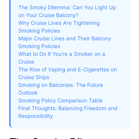
The Smoky Dilemma: Can You Light Up
i
on Your Cruise Balcony?
Why Cruise Lines Are Tightening
Smoking Policies
d
Major Cruise Lines and Their Balcony
Smoking Policies
e
What to Do If You’re a Smoker on a
Cruise
The Rise of Vaping and E-Cigarettes on
o
Cruise Ships
Smoking on Balconies: The Future
Outlook
Smoking Policy Comparison Table
Final Thoughts: Balancing Freedom and
Responsibility