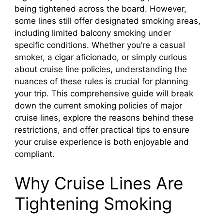
being tightened across the board. However,
some lines still offer designated smoking areas,
including limited balcony smoking under
specific conditions. Whether you’re a casual
smoker, a cigar aficionado, or simply curious
about cruise line policies, understanding the
nuances of these rules is crucial for planning
your trip. This comprehensive guide will break
down the current smoking policies of major
cruise lines, explore the reasons behind these
restrictions, and offer practical tips to ensure
your cruise experience is both enjoyable and
compliant.
Why Cruise Lines Are
Tightening Smoking