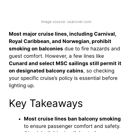
Image source: usarover.com
Most major cruise lines, including Carnival,
Royal Caribbean, and Norwegian, prohibit
smoking on balconies
due to fire hazards and
guest comfort. However, a few lines like
Cunard and select MSC sailings still permit it
on designated balcony cabins
, so checking
your specific cruise’s policy is essential before
lighting up.
Key Takeaways
Most cruise lines ban balcony smoking
to ensure passenger comfort and safety.