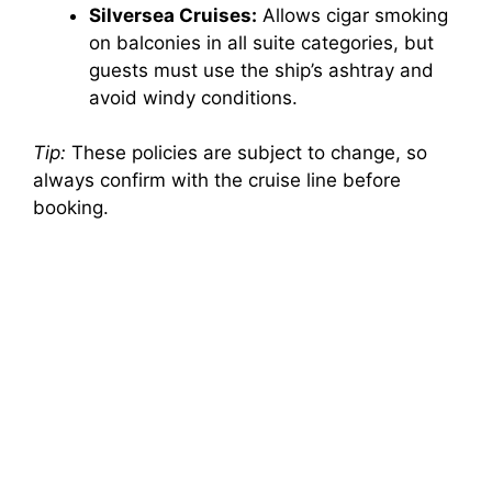
Silversea Cruises:
Allows cigar smoking
on balconies in all suite categories, but
guests must use the ship’s ashtray and
avoid windy conditions.
Tip:
These policies are subject to change, so
always confirm with the cruise line before
booking.