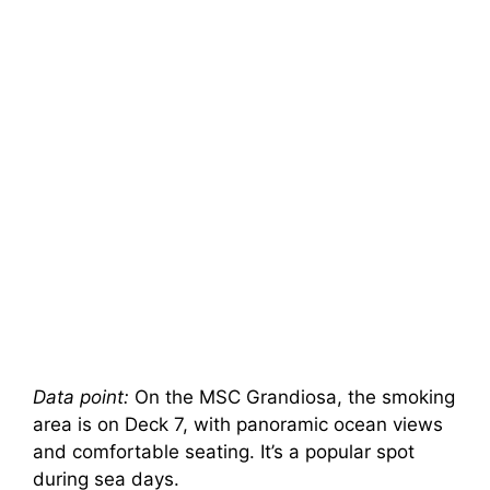
Data point:
On the MSC Grandiosa, the smoking
area is on Deck 7, with panoramic ocean views
and comfortable seating. It’s a popular spot
during sea days.