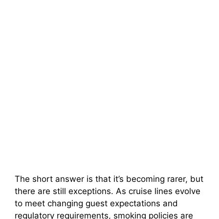
The short answer is that it’s becoming rarer, but
there are still exceptions. As cruise lines evolve
to meet changing guest expectations and
regulatory requirements, smoking policies are