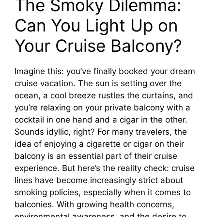
The Smoky Dilemma:
Can You Light Up on
Your Cruise Balcony?
Imagine this: you’ve finally booked your dream
cruise vacation. The sun is setting over the
ocean, a cool breeze rustles the curtains, and
you’re relaxing on your private balcony with a
cocktail in one hand and a cigar in the other.
Sounds idyllic, right? For many travelers, the
idea of enjoying a cigarette or cigar on their
balcony is an essential part of their cruise
experience. But here’s the reality check: cruise
lines have become increasingly strict about
smoking policies, especially when it comes to
balconies. With growing health concerns,
environmental awareness, and the desire to