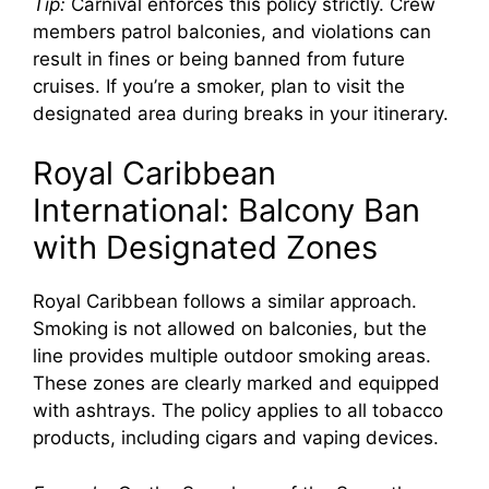
Tip:
Carnival enforces this policy strictly. Crew
members patrol balconies, and violations can
result in fines or being banned from future
cruises. If you’re a smoker, plan to visit the
designated area during breaks in your itinerary.
Royal Caribbean
International: Balcony Ban
with Designated Zones
Royal Caribbean follows a similar approach.
Smoking is not allowed on balconies, but the
line provides multiple outdoor smoking areas.
These zones are clearly marked and equipped
with ashtrays. The policy applies to all tobacco
products, including cigars and vaping devices.