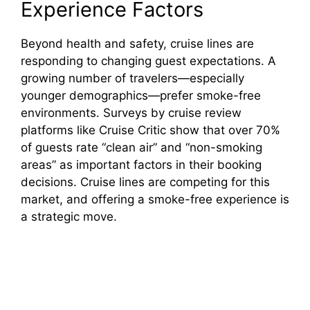
Experience Factors
Beyond health and safety, cruise lines are
responding to changing guest expectations. A
growing number of travelers—especially
younger demographics—prefer smoke-free
environments. Surveys by cruise review
platforms like Cruise Critic show that over 70%
of guests rate “clean air” and “non-smoking
areas” as important factors in their booking
decisions. Cruise lines are competing for this
market, and offering a smoke-free experience is
a strategic move.