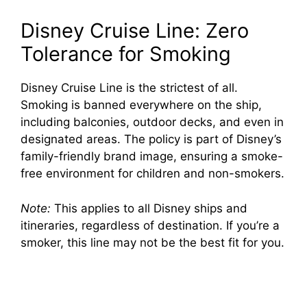
Disney Cruise Line: Zero
Tolerance for Smoking
Disney Cruise Line is the strictest of all.
Smoking is banned everywhere on the ship,
including balconies, outdoor decks, and even in
designated areas. The policy is part of Disney’s
family-friendly brand image, ensuring a smoke-
free environment for children and non-smokers.
Note:
This applies to all Disney ships and
itineraries, regardless of destination. If you’re a
smoker, this line may not be the best fit for you.