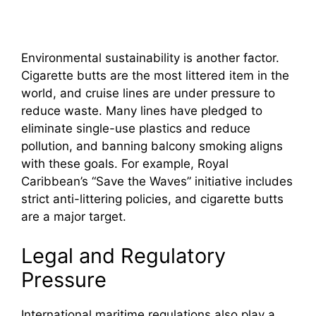
Environmental sustainability is another factor.
Cigarette butts are the most littered item in the
world, and cruise lines are under pressure to
reduce waste. Many lines have pledged to
eliminate single-use plastics and reduce
pollution, and banning balcony smoking aligns
with these goals. For example, Royal
Caribbean’s “Save the Waves” initiative includes
strict anti-littering policies, and cigarette butts
are a major target.
Legal and Regulatory
Pressure
International maritime regulations also play a