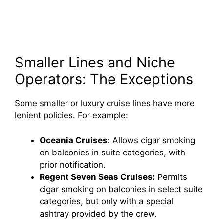
Smaller Lines and Niche
Operators: The Exceptions
Some smaller or luxury cruise lines have more
lenient policies. For example:
Oceania Cruises:
Allows cigar smoking
on balconies in suite categories, with
prior notification.
Regent Seven Seas Cruises:
Permits
cigar smoking on balconies in select suite
categories, but only with a special
ashtray provided by the crew.