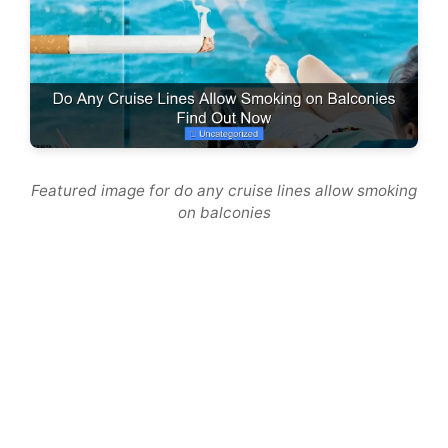
Featured image for do any cruise lines allow smoking
on balconies