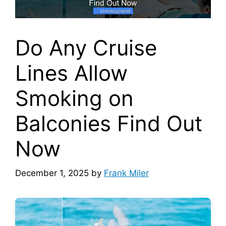
Do Any Cruise
Lines Allow
Smoking on
Balconies Find Out
Now
December 1, 2025
by
Frank Miler