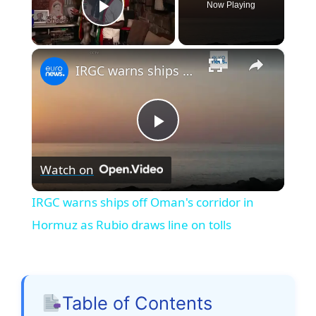
Now Playing
Play Video
×
IRGC warns ships off Oman's corridor in Hormuz as Rubio draws line on tolls
P
Watch on
l
IRGC warns ships off Oman's corridor in
a
Hormuz as Rubio draws line on tolls
y
Table of Contents
V