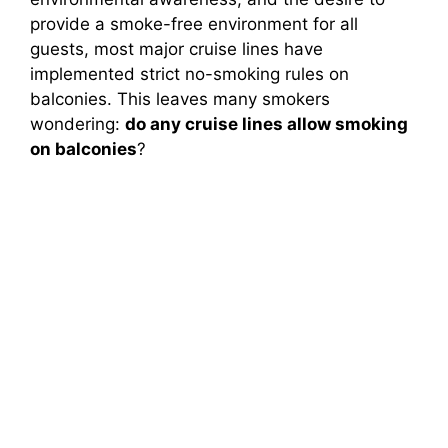
provide a smoke-free environment for all
guests, most major cruise lines have
implemented strict no-smoking rules on
balconies. This leaves many smokers
wondering:
do any cruise lines allow smoking
on balconies
?