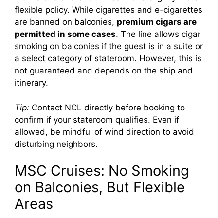
flexible policy. While cigarettes and e-cigarettes
are banned on balconies,
premium cigars are
permitted in some cases
. The line allows cigar
smoking on balconies if the guest is in a suite or
a select category of stateroom. However, this is
not guaranteed and depends on the ship and
itinerary.
Tip:
Contact NCL directly before booking to
confirm if your stateroom qualifies. Even if
allowed, be mindful of wind direction to avoid
disturbing neighbors.
MSC Cruises: No Smoking
on Balconies, But Flexible
Areas