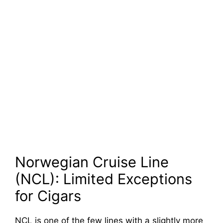
Norwegian Cruise Line
(NCL): Limited Exceptions
for Cigars
NCL is one of the few lines with a slightly more