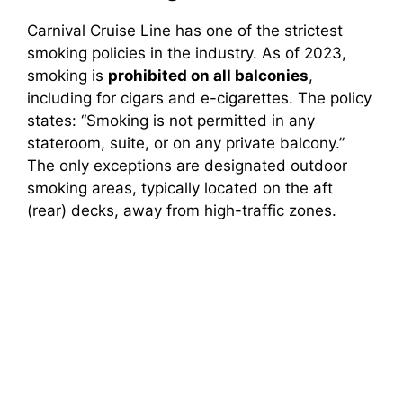
Carnival Cruise Line has one of the strictest
smoking policies in the industry. As of 2023,
smoking is
prohibited on all balconies
,
including for cigars and e-cigarettes. The policy
states: “Smoking is not permitted in any
stateroom, suite, or on any private balcony.”
The only exceptions are designated outdoor
smoking areas, typically located on the aft
(rear) decks, away from high-traffic zones.