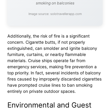
smoking on balconies
Image source: solotravellerapp.com
Additionally, the risk of fire is a significant
concern. Cigarette butts, if not properly
extinguished, can smolder and ignite balcony
furniture, curtains, or nearby flammable
materials. Cruise ships operate far from
emergency services, making fire prevention a
top priority. In fact, several incidents of balcony
fires caused by improperly discarded cigarettes
have prompted cruise lines to ban smoking
entirely on private outdoor spaces.
Environmental and Guest