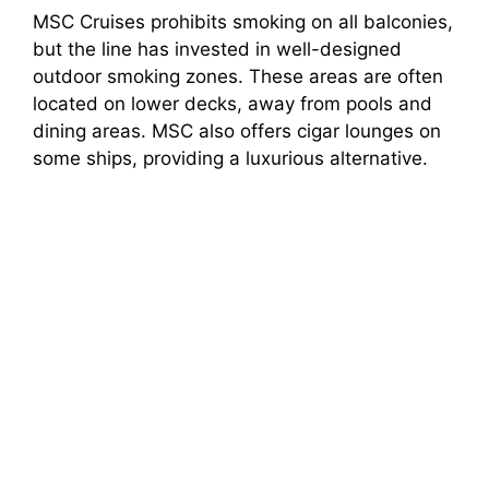
MSC Cruises prohibits smoking on all balconies,
but the line has invested in well-designed
outdoor smoking zones. These areas are often
located on lower decks, away from pools and
dining areas. MSC also offers cigar lounges on
some ships, providing a luxurious alternative.