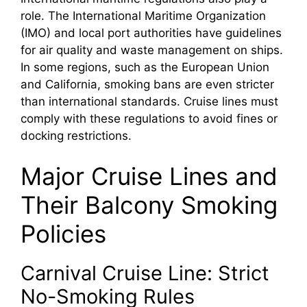
role. The International Maritime Organization
(IMO) and local port authorities have guidelines
for air quality and waste management on ships.
In some regions, such as the European Union
and California, smoking bans are even stricter
than international standards. Cruise lines must
comply with these regulations to avoid fines or
docking restrictions.
Major Cruise Lines and
Their Balcony Smoking
Policies
Carnival Cruise Line: Strict
No-Smoking Rules