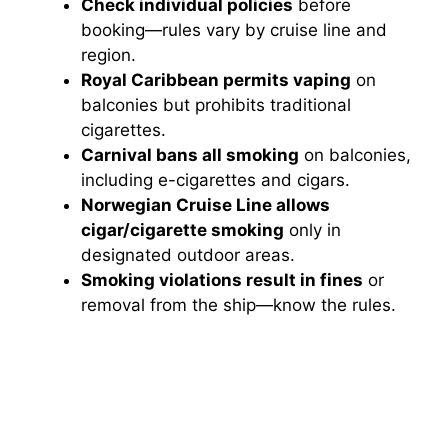
Check individual policies
before
booking—rules vary by cruise line and
region.
Royal Caribbean permits vaping
on
balconies but prohibits traditional
cigarettes.
Carnival bans all smoking
on balconies,
including e-cigarettes and cigars.
Norwegian Cruise Line allows
cigar/cigarette smoking
only in
designated outdoor areas.
Smoking violations result in fines
or
removal from the ship—know the rules.