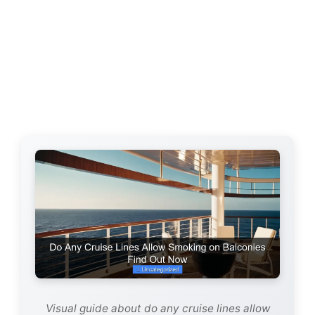
Visual guide about do any cruise lines allow