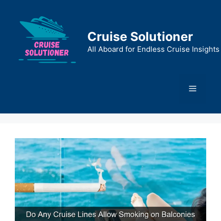
Skip
to
content
Cruise Solutioner
All Aboard for Endless Cruise Insights
Menu