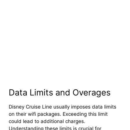
Data Limits and Overages
Disney Cruise Line usually imposes data limits
on their wifi packages. Exceeding this limit
could lead to additional charges.
Understanding these limits is crucial for