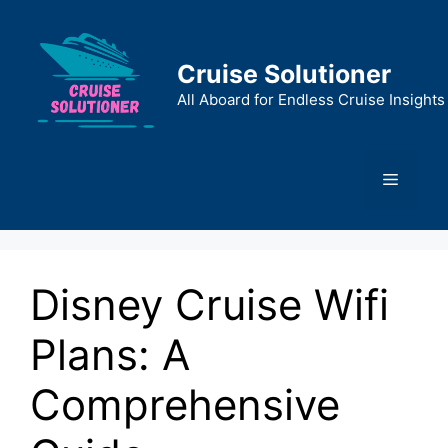
Skip
to
content
Cruise Solutioner
All Aboard for Endless Cruise Insights
Menu
Disney Cruise Wifi
Plans: A
Comprehensive