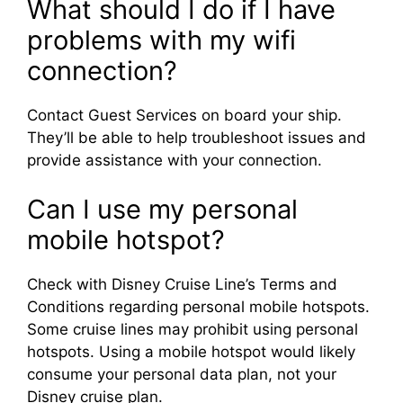
What should I do if I have
problems with my wifi
connection?
Contact Guest Services on board your ship.
They’ll be able to help troubleshoot issues and
provide assistance with your connection.
Can I use my personal
mobile hotspot?
Check with Disney Cruise Line’s Terms and
Conditions regarding personal mobile hotspots.
Some cruise lines may prohibit using personal
hotspots. Using a mobile hotspot would likely
consume your personal data plan, not your
Disney cruise plan.