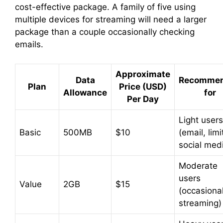
cost-effective package. A family of five using
d
multiple devices for streaming will need a larger
package than a couple occasionally checking
emails.
e
Approximate
o
Data
Recomme
Plan
Price (USD)
Allowance
for
Per Day
Light users
Basic
500MB
$10
(email, lim
social med
Moderate
users
Value
2GB
$15
(occasiona
streaming)