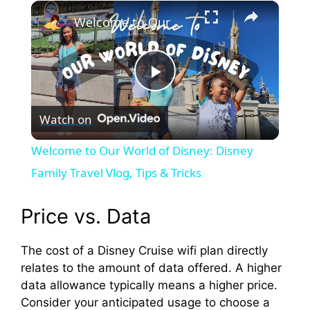
×
Play
Unmute
Fullscreen
Welcome to Our World of Disney: Disney Family Travel Vlog, Tips & Tricks
P
Watch on
l
Welcome to Our World of Disney: Disney
a
Family Travel Vlog, Tips & Tricks
y
Price vs. Data
The cost of a Disney Cruise wifi plan directly
V
relates to the amount of data offered. A higher
data allowance typically means a higher price.
i
Consider your anticipated usage to choose a