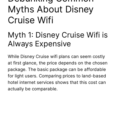
Myths About Disney
Cruise Wifi
Myth 1: Disney Cruise Wifi is
Always Expensive
While Disney Cruise wifi plans can seem costly
at first glance, the price depends on the chosen
package. The basic package can be affordable
for light users. Comparing prices to land-based
hotel internet services shows that this cost can
actually be comparable.