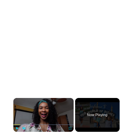
×
Now Playing