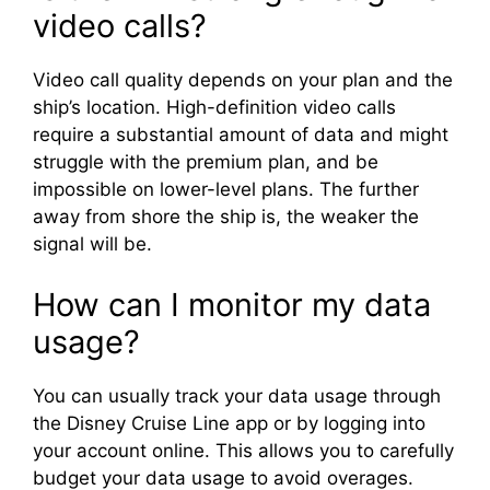
video calls?
Video call quality depends on your plan and the
ship’s location. High-definition video calls
require a substantial amount of data and might
struggle with the premium plan, and be
impossible on lower-level plans. The further
away from shore the ship is, the weaker the
signal will be.
How can I monitor my data
usage?
You can usually track your data usage through
the Disney Cruise Line app or by logging into
your account online. This allows you to carefully
budget your data usage to avoid overages.