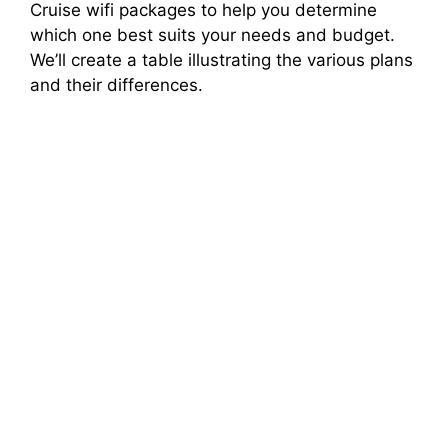
Cruise wifi packages to help you determine
which one best suits your needs and budget.
We’ll create a table illustrating the various plans
and their differences.