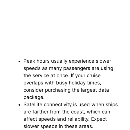
Peak hours usually experience slower
speeds as many passengers are using
the service at once. If your cruise
overlaps with busy holiday times,
consider purchasing the largest data
package.
Satellite connectivity is used when ships
are farther from the coast, which can
affect speeds and reliability. Expect
slower speeds in these areas.