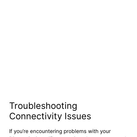
Troubleshooting
Connectivity Issues
If you’re encountering problems with your