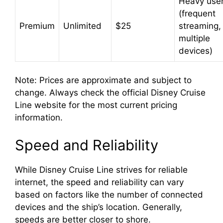
Heavy use
(frequent
Premium
Unlimited
$25
streaming,
multiple
devices)
Note: Prices are approximate and subject to
change. Always check the official Disney Cruise
Line website for the most current pricing
information.
Speed and Reliability
While Disney Cruise Line strives for reliable
internet, the speed and reliability can vary
based on factors like the number of connected
devices and the ship’s location. Generally,
speeds are better closer to shore.