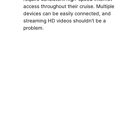
access throughout their cruise. Multiple
devices can be easily connected, and
streaming HD videos shouldn’t be a
problem.