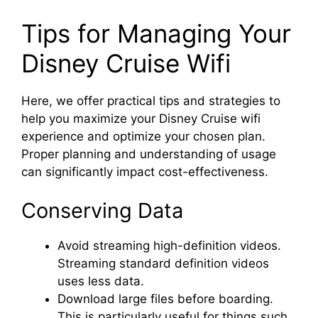
Tips for Managing Your
Disney Cruise Wifi
Here, we offer practical tips and strategies to
help you maximize your Disney Cruise wifi
experience and optimize your chosen plan.
Proper planning and understanding of usage
can significantly impact cost-effectiveness.
Conserving Data
Avoid streaming high-definition videos.
Streaming standard definition videos
uses less data.
Download large files before boarding.
This is particularly useful for things such