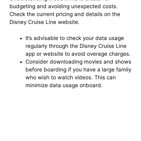
budgeting and avoiding unexpected costs.
Check the current pricing and details on the
Disney Cruise Line website.
It’s advisable to check your data usage
regularly through the Disney Cruise Line
app or website to avoid overage charges.
Consider downloading movies and shows
before boarding if you have a large family
who wish to watch videos. This can
minimize data usage onboard.