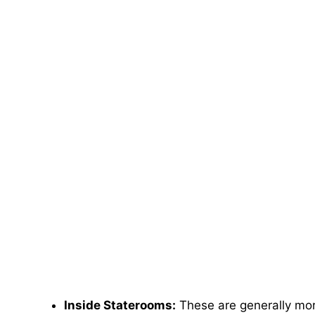
Inside Staterooms:
These are generally more