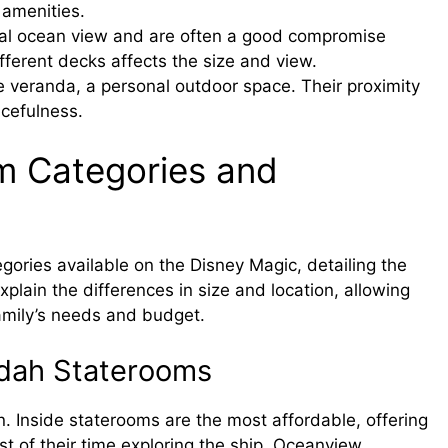
 amenities.
ial ocean view and are often a good compromise
fferent decks affects the size and view.
e veranda, a personal outdoor space. Their proximity
cefulness.
m Categories and
gories available on the Disney Magic, detailing the
xplain the differences in size and location, allowing
family’s needs and budget.
ndah Staterooms
 Inside staterooms are the most affordable, offering
 of their time exploring the ship. Oceanview