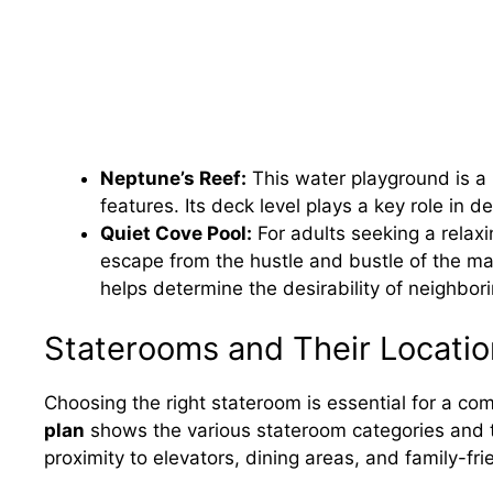
Neptune’s Reef:
This water playground is a p
features. Its deck level plays a key role in 
Quiet Cove Pool:
For adults seeking a relaxi
escape from the hustle and bustle of the mai
helps determine the desirability of neighbor
Staterooms and Their Locatio
Choosing the right stateroom is essential for a co
plan
shows the various stateroom categories and th
proximity to elevators, dining areas, and family-fri