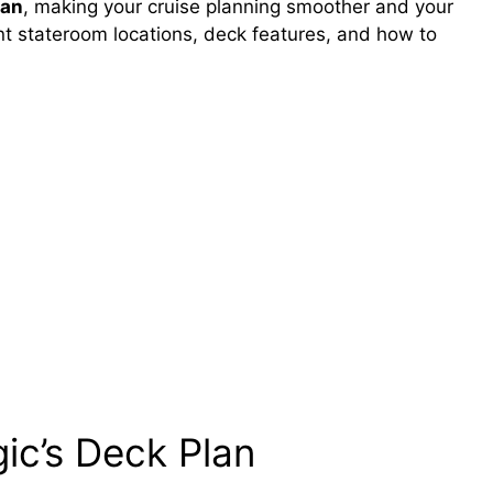
lan
, making your cruise planning smoother and your
ent stateroom locations, deck features, and how to
ic’s Deck Plan