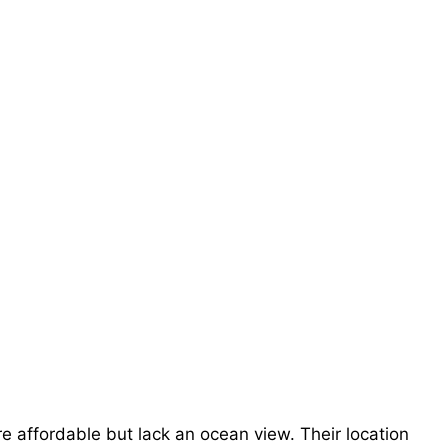
 affordable but lack an ocean view. Their location