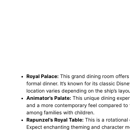
Royal Palace:
This grand dining room offers 
formal dinner. It’s known for its classic Dis
location varies depending on the ship’s layou
Animator’s Palate:
This unique dining exper
and a more contemporary feel compared to the
among families with children.
Rapunzel’s Royal Table:
This is a rotational
Expect enchanting theming and character m