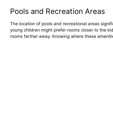
Pools and Recreation Areas
The location of pools and recreational areas signifi
young children might prefer rooms closer to the kid
rooms farther away. Knowing where these amenities 