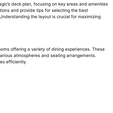
agic’s deck plan, focusing on key areas and amenities
tions and provide tips for selecting the best
derstanding the layout is crucial for maximizing
oms offering a variety of dining experiences. These
 various atmospheres and seating arrangements.
s efficiently.