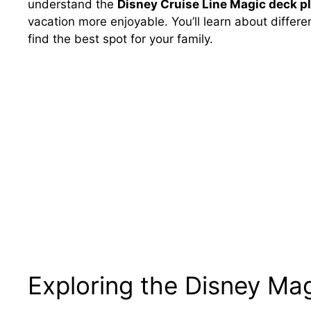
understand the
Disney Cruise Line Magic deck p
vacation more enjoyable. You’ll learn about differ
find the best spot for your family.
Exploring the Disney Mag