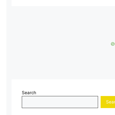
Search
Sea