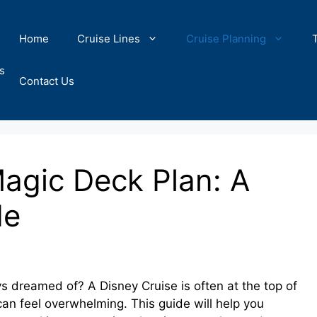
Home
Cruise Lines
Cruise Planning
s
Contact Us
Magic Deck Plan: A
de
 dreamed of? A Disney Cruise is often at the top of
 can feel overwhelming. This guide will help you