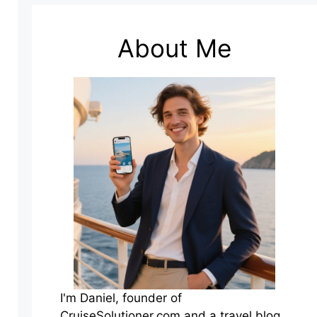
About Me
I'm Daniel, founder of
CruiseSolutioner.com and a travel blog