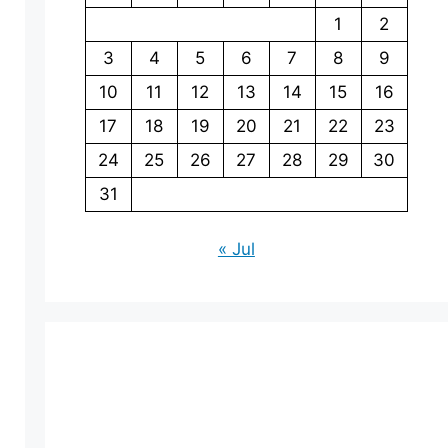
1
2
3
4
5
6
7
8
9
10
11
12
13
14
15
16
17
18
19
20
21
22
23
24
25
26
27
28
29
30
31
« Jul