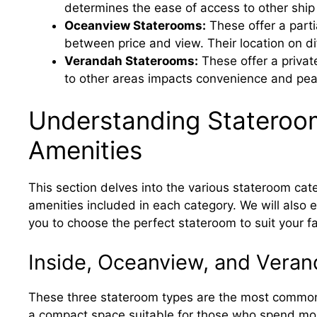
determines the ease of access to other ship
Oceanview Staterooms:
These offer a part
between price and view. Their location on di
Verandah Staterooms:
These offer a privat
to other areas impacts convenience and pea
Understanding Stateroo
Amenities
This section delves into the various stateroom cate
amenities included in each category. We will also e
you to choose the perfect stateroom to suit your 
Inside, Oceanview, and Vera
These three stateroom types are the most common.
a compact space suitable for those who spend most