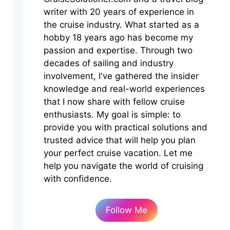
writer with 20 years of experience in
the cruise industry. What started as a
hobby 18 years ago has become my
passion and expertise. Through two
decades of sailing and industry
involvement, I've gathered the insider
knowledge and real-world experiences
that I now share with fellow cruise
enthusiasts. My goal is simple: to
provide you with practical solutions and
trusted advice that will help you plan
your perfect cruise vacation. Let me
help you navigate the world of cruising
with confidence.
Follow Me