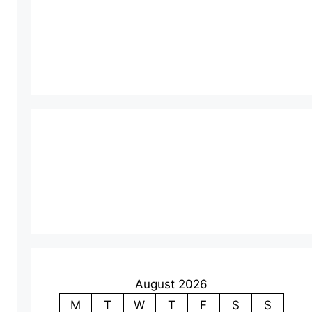
August 2026
M
T
W
T
F
S
S