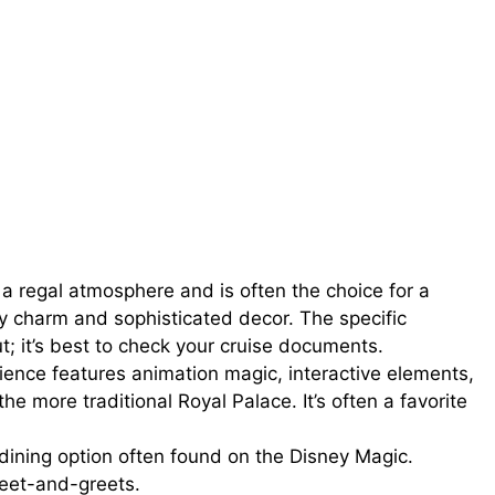
a regal atmosphere and is often the choice for a
ney charm and sophisticated decor. The specific
t; it’s best to check your cruise documents.
ience features animation magic, interactive elements,
 more traditional Royal Palace. It’s often a favorite
 dining option often found on the Disney Magic.
eet-and-greets.