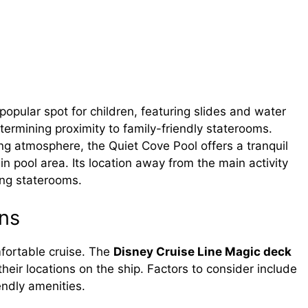
opular spot for children, featuring slides and water
determining proximity to family-friendly staterooms.
ng atmosphere, the Quiet Cove Pool offers a tranquil
n pool area. Its location away from the main activity
ing staterooms.
ns
mfortable cruise. The
Disney Cruise Line Magic deck
eir locations on the ship. Factors to consider include
endly amenities.