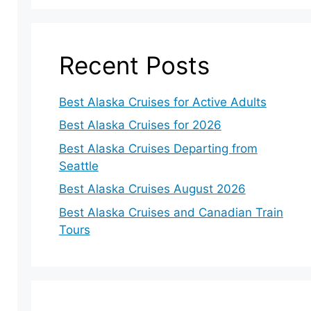
Recent Posts
Best Alaska Cruises for Active Adults
Best Alaska Cruises for 2026
Best Alaska Cruises Departing from
Seattle
Best Alaska Cruises August 2026
Best Alaska Cruises and Canadian Train
Tours