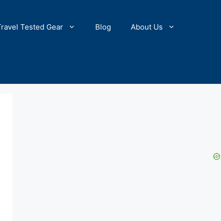
Travel Tested Gear
Blog
About Us