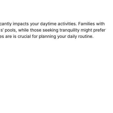
cantly impacts your daytime activities. Families with
s’ pools, while those seeking tranquility might prefer
are is crucial for planning your daily routine.