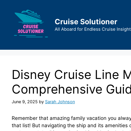
Skip
to
content
Cruise Solutioner
All Aboard for Endless Cruise Insight
Disney Cruise Line 
Comprehensive Gui
June 9, 2025
by
Sarah Johnson
Remember that amazing family vacation you always
that list! But navigating the ship and its amenities