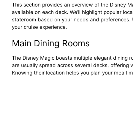
This section provides an overview of the Disney M
available on each deck. We’ll highlight popular loca
stateroom based on your needs and preferences. Un
your cruise experience.
Main Dining Rooms
The Disney Magic boasts multiple elegant dining ro
are usually spread across several decks, offering
Knowing their location helps you plan your mealtime