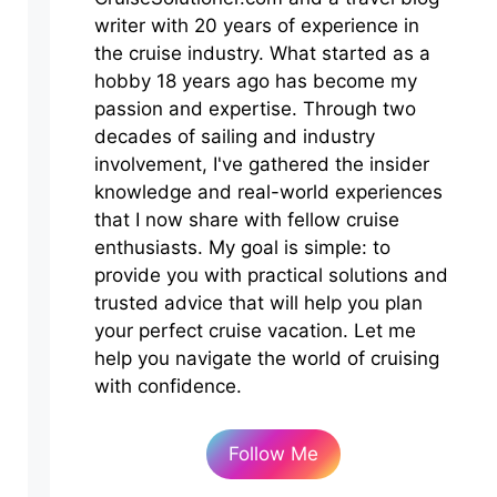
writer with 20 years of experience in
the cruise industry. What started as a
hobby 18 years ago has become my
passion and expertise. Through two
decades of sailing and industry
involvement, I've gathered the insider
knowledge and real-world experiences
that I now share with fellow cruise
enthusiasts. My goal is simple: to
provide you with practical solutions and
trusted advice that will help you plan
your perfect cruise vacation. Let me
help you navigate the world of cruising
with confidence.
Follow Me