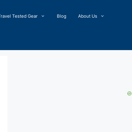
Travel Tested Gear
Blog
About Us