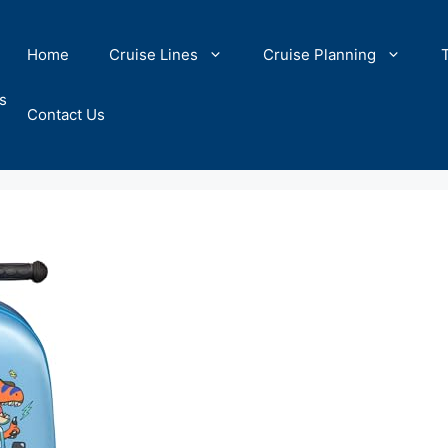
Home
Cruise Lines
Cruise Planning
s
Contact Us