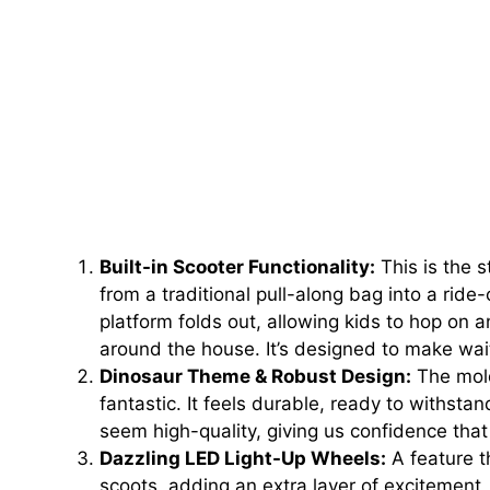
Built-in Scooter Functionality:
This is the s
from a traditional pull-along bag into a rid
platform folds out, allowing kids to hop on an
around the house. It’s designed to make wai
Dinosaur Theme & Robust Design:
The mold
fantastic. It feels durable, ready to withst
seem high-quality, giving us confidence that
Dazzling LED Light-Up Wheels:
A feature th
scoots, adding an extra layer of excitement, e