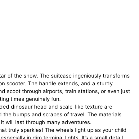
tar of the show. The suitcase ingeniously transforms
e-on scooter. The handle extends, and a sturdy
d scoot through airports, train stations, or even just
ting times genuinely fun.
ed dinosaur head and scale-like texture are
and the bumps and scrapes of travel. The materials
 it will last through many adventures.
at truly sparkles! The wheels light up as your child
specially in dim terminal lights. It’s a small detail