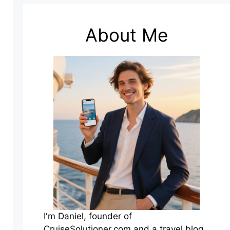
About Me
I'm Daniel, founder of
CruiseSolutioner.com and a travel blog