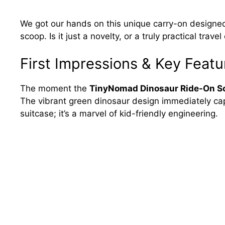
We got our hands on this unique carry-on designed 
scoop. Is it just a novelty, or a truly practical trave
First Impressions & Key Featu
The moment the
TinyNomad Dinosaur Ride-On Sc
The vibrant green dinosaur design immediately captiv
suitcase; it’s a marvel of kid-friendly engineering.