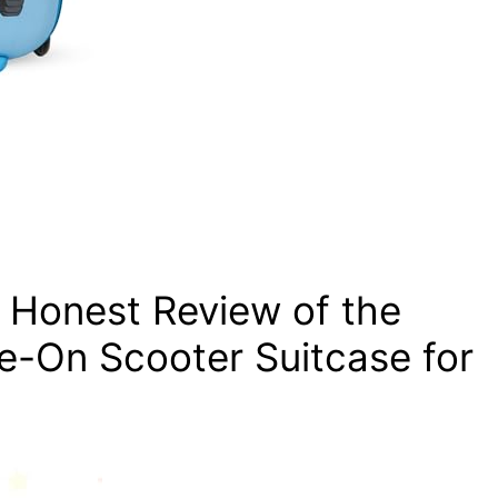
r Honest Review of the
e-On Scooter Suitcase for