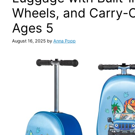
Wheels, and Carry-O
Ages 5
August 16, 2025
by
Anna Popp