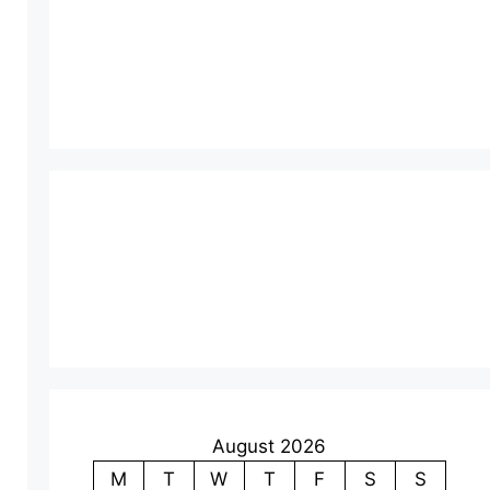
August 2026
M
T
W
T
F
S
S