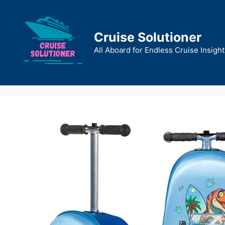
Skip
to
content
Cruise Solutioner
All Aboard for Endless Cruise Insight