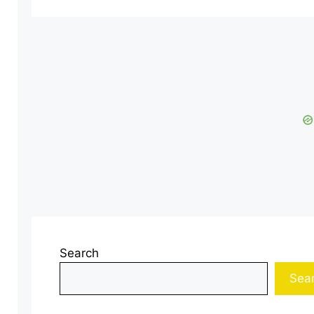
Search
Sea