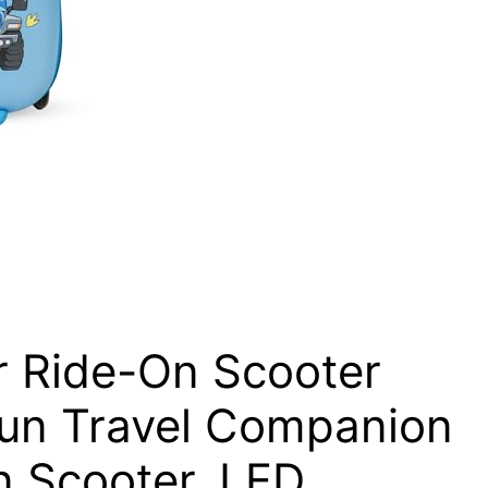
 Ride-On Scooter
 Fun Travel Companion
n Scooter, LED