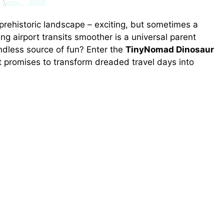
a prehistoric landscape – exciting, but sometimes a
ng airport transits smoother is a universal parent
ndless source of fun? Enter the
TinyNomad Dinosaur
at promises to transform dreaded travel days into