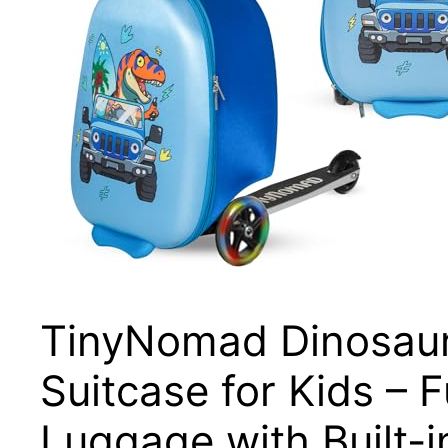
TinyNomad Dinosaur
Suitcase for Kids –
Luggage with Built-i