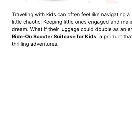
Traveling with kids can often feel like navigating 
little chaotic! Keeping little ones engaged and maki
dream. What if their luggage could double as an e
Ride-On Scooter Suitcase for Kids
, a product th
thrilling adventures.