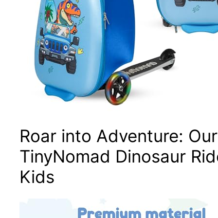
Roar into Adventure: Ou
TinyNomad Dinosaur Rid
Kids