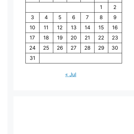
1
2
3
4
5
6
7
8
9
10
11
12
13
14
15
16
17
18
19
20
21
22
23
24
25
26
27
28
29
30
31
« Jul