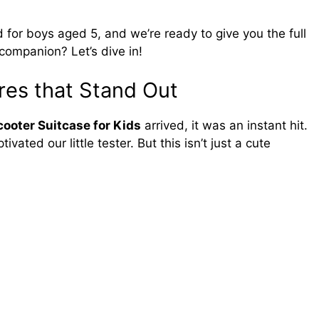
for boys aged 5, and we’re ready to give you the full
l companion? Let’s dive in!
res that Stand Out
ooter Suitcase for Kids
arrived, it was an instant hit.
ated our little tester. But this isn’t just a cute