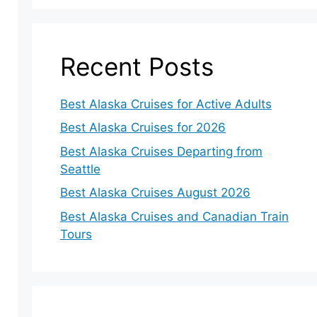
Recent Posts
Best Alaska Cruises for Active Adults
Best Alaska Cruises for 2026
Best Alaska Cruises Departing from
Seattle
Best Alaska Cruises August 2026
Best Alaska Cruises and Canadian Train
Tours