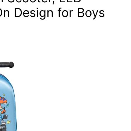
n Design for Boys