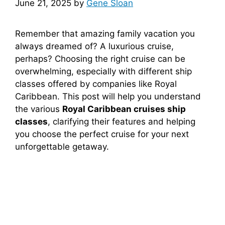
June 21, 2025
by
Gene Sloan
Remember that amazing family vacation you
always dreamed of? A luxurious cruise,
perhaps? Choosing the right cruise can be
overwhelming, especially with different ship
classes offered by companies like Royal
Caribbean. This post will help you understand
the various
Royal Caribbean cruises ship
classes
, clarifying their features and helping
you choose the perfect cruise for your next
unforgettable getaway.