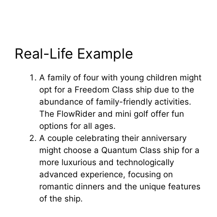
Real-Life Example
A family of four with young children might
opt for a Freedom Class ship due to the
abundance of family-friendly activities.
The FlowRider and mini golf offer fun
options for all ages.
A couple celebrating their anniversary
might choose a Quantum Class ship for a
more luxurious and technologically
advanced experience, focusing on
romantic dinners and the unique features
of the ship.