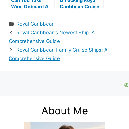
Can You Take
Unlocking Royal
Wine Onboard A
Caribbean Cruise
Royal Caribbean
Point Levels
Cruise?
Categories
Royal Caribbean
Royal Caribbean’s Newest Ship: A
Comprehensive Guide
Royal Caribbean Family Cruise Ships: A
Comprehensive Guide
About Me