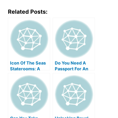
Related Posts:
Icon Of The Seas
Do You Need A
Staterooms: A
Passport For An
Comprehensive
Alaska Cruise With
Guide
Royal Caribbean?