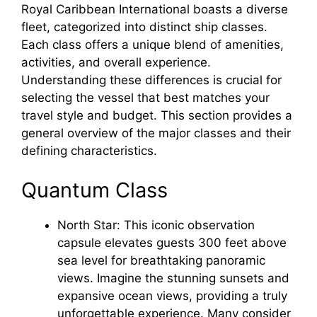
Royal Caribbean International boasts a diverse
fleet, categorized into distinct ship classes.
Each class offers a unique blend of amenities,
activities, and overall experience.
Understanding these differences is crucial for
selecting the vessel that best matches your
travel style and budget. This section provides a
general overview of the major classes and their
defining characteristics.
Quantum Class
North Star: This iconic observation
capsule elevates guests 300 feet above
sea level for breathtaking panoramic
views. Imagine the stunning sunsets and
expansive ocean views, providing a truly
unforgettable experience. Many consider