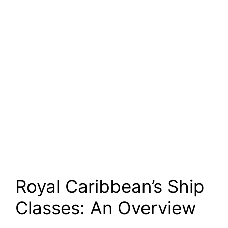
Royal Caribbean’s Ship
Classes: An Overview