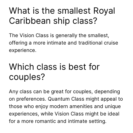
What is the smallest Royal
Caribbean ship class?
The Vision Class is generally the smallest,
offering a more intimate and traditional cruise
experience.
Which class is best for
couples?
Any class can be great for couples, depending
on preferences. Quantum Class might appeal to
those who enjoy modern amenities and unique
experiences, while Vision Class might be ideal
for a more romantic and intimate setting.