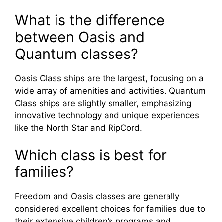
What is the difference
between Oasis and
Quantum classes?
Oasis Class ships are the largest, focusing on a
wide array of amenities and activities. Quantum
Class ships are slightly smaller, emphasizing
innovative technology and unique experiences
like the North Star and RipCord.
Which class is best for
families?
Freedom and Oasis classes are generally
considered excellent choices for families due to
their extensive children’s programs and