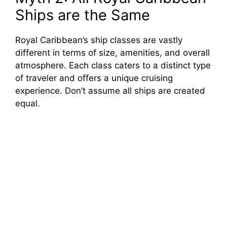
Ships are the Same
Royal Caribbean’s ship classes are vastly
different in terms of size, amenities, and overall
atmosphere. Each class caters to a distinct type
of traveler and offers a unique cruising
experience. Don’t assume all ships are created
equal.