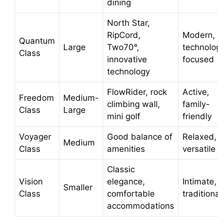
dining
North Star,
RipCord,
Modern,
Quantum
Large
Two70°,
technolo
Class
innovative
focused
technology
FlowRider, rock
Active,
Freedom
Medium-
climbing wall,
family-
Class
Large
mini golf
friendly
Voyager
Good balance of
Relaxed,
Medium
Class
amenities
versatile
Classic
Vision
elegance,
Intimate,
Smaller
Class
comfortable
tradition
accommodations