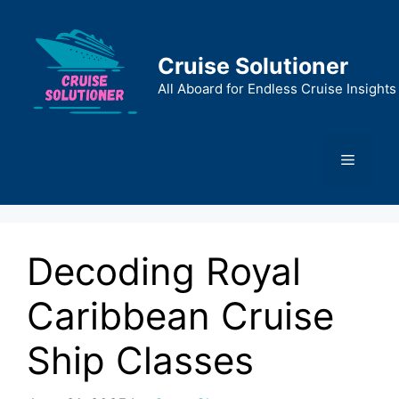
Skip
to
content
Cruise Solutioner
All Aboard for Endless Cruise Insights
Menu
Decoding Royal
Caribbean Cruise
Ship Classes