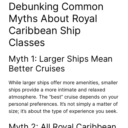
Debunking Common
Myths About Royal
Caribbean Ship
Classes
Myth 1: Larger Ships Mean
Better Cruises
While larger ships offer more amenities, smaller
ships provide a more intimate and relaxed
atmosphere. The “best” cruise depends on your
personal preferences. It’s not simply a matter of
size; it’s about the type of experience you seek.
Myth 2: All Royal Caribbean