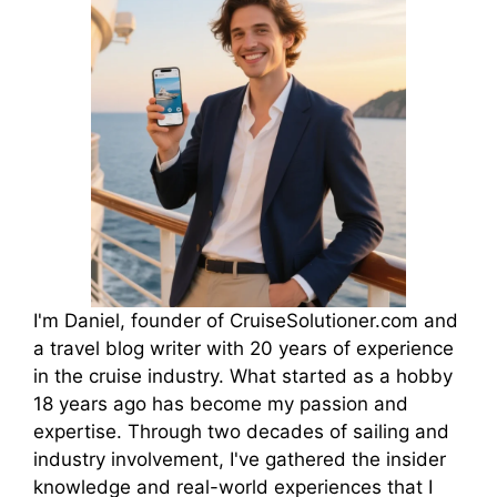
I'm Daniel, founder of CruiseSolutioner.com and
a travel blog writer with 20 years of experience
in the cruise industry. What started as a hobby
18 years ago has become my passion and
expertise. Through two decades of sailing and
industry involvement, I've gathered the insider
knowledge and real-world experiences that I