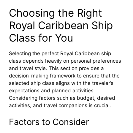
Choosing the Right
Royal Caribbean Ship
Class for You
Selecting the perfect Royal Caribbean ship
class depends heavily on personal preferences
and travel style. This section provides a
decision-making framework to ensure that the
selected ship class aligns with the traveler’s
expectations and planned activities.
Considering factors such as budget, desired
activities, and travel companions is crucial.
Factors to Consider