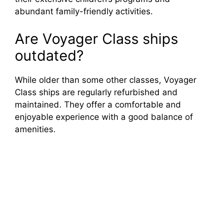
abundant family-friendly activities.
Are Voyager Class ships
outdated?
While older than some other classes, Voyager
Class ships are regularly refurbished and
maintained. They offer a comfortable and
enjoyable experience with a good balance of
amenities.