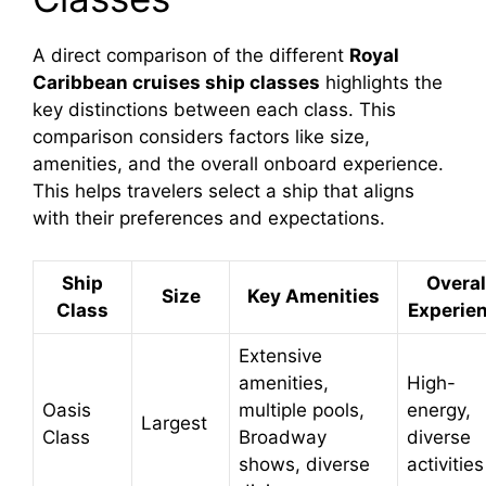
A direct comparison of the different
Royal
Caribbean cruises ship classes
highlights the
key distinctions between each class. This
comparison considers factors like size,
amenities, and the overall onboard experience.
This helps travelers select a ship that aligns
with their preferences and expectations.
Ship
Overal
Size
Key Amenities
Class
Experie
Extensive
amenities,
High-
Oasis
multiple pools,
energy,
Largest
Class
Broadway
diverse
shows, diverse
activities