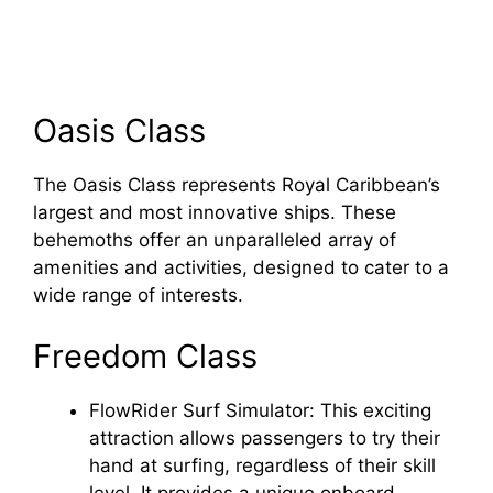
Oasis Class
The Oasis Class represents Royal Caribbean’s
largest and most innovative ships. These
behemoths offer an unparalleled array of
amenities and activities, designed to cater to a
wide range of interests.
Freedom Class
FlowRider Surf Simulator: This exciting
attraction allows passengers to try their
hand at surfing, regardless of their skill
level. It provides a unique onboard