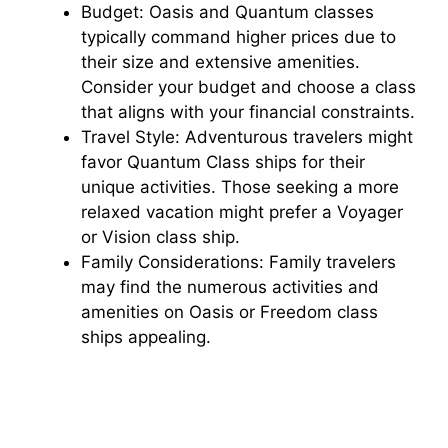
Budget: Oasis and Quantum classes
typically command higher prices due to
their size and extensive amenities.
Consider your budget and choose a class
that aligns with your financial constraints.
Travel Style: Adventurous travelers might
favor Quantum Class ships for their
unique activities. Those seeking a more
relaxed vacation might prefer a Voyager
or Vision class ship.
Family Considerations: Family travelers
may find the numerous activities and
amenities on Oasis or Freedom class
ships appealing.