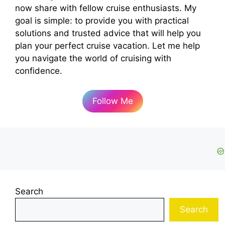
now share with fellow cruise enthusiasts. My
goal is simple: to provide you with practical
solutions and trusted advice that will help you
plan your perfect cruise vacation. Let me help
you navigate the world of cruising with
confidence.
Follow Me
Search
Search