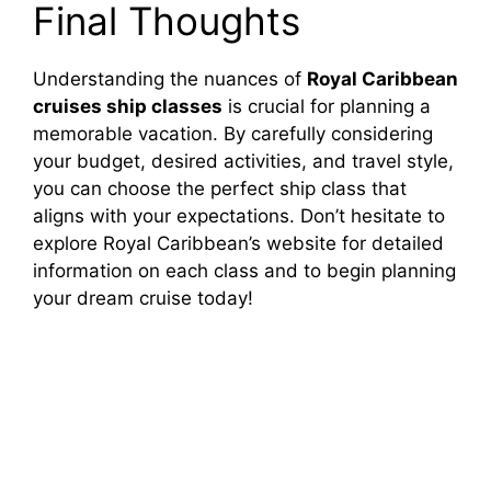
Final Thoughts
Understanding the nuances of
Royal Caribbean
cruises ship classes
is crucial for planning a
memorable vacation. By carefully considering
your budget, desired activities, and travel style,
you can choose the perfect ship class that
aligns with your expectations. Don’t hesitate to
explore Royal Caribbean’s website for detailed
information on each class and to begin planning
your dream cruise today!