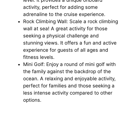
activity, perfect for adding some
adrenaline to the cruise experience.
Rock Climbing Wall: Scale a rock climbing
wall at sea! A great activity for those
seeking a physical challenge and
stunning views. It offers a fun and active
experience for guests of all ages and
fitness levels.
Mini Golf: Enjoy a round of mini golf with
the family against the backdrop of the
ocean. A relaxing and enjoyable activity,
perfect for families and those seeking a
less intense activity compared to other
options.