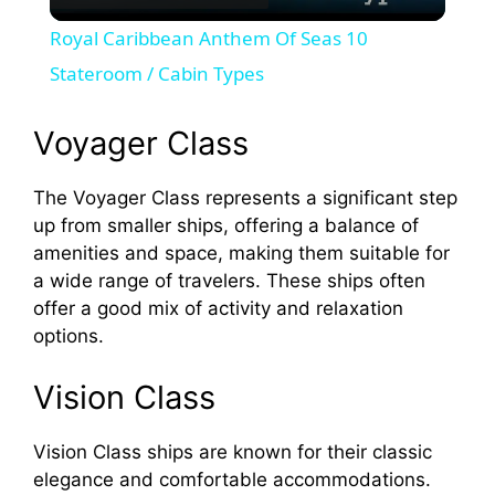
l
Royal Caribbean Anthem Of Seas 10
a
Stateroom / Cabin Types
y
Voyager Class
The Voyager Class represents a significant step
V
up from smaller ships, offering a balance of
amenities and space, making them suitable for
i
a wide range of travelers. These ships often
offer a good mix of activity and relaxation
d
options.
Vision Class
e
Vision Class ships are known for their classic
o
elegance and comfortable accommodations.