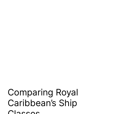
Comparing Royal
Caribbean’s Ship
Classes