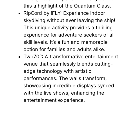
this a highlight of the Quantum Class.
RipCord by iFLY: Experience indoor
skydiving without ever leaving the ship!
This unique activity provides a thrilling
experience for adventure seekers of all
skill levels. It’s a fun and memorable
option for families and adults alike.
Two70°: A transformative entertainment
venue that seamlessly blends cutting-
edge technology with artistic
performances. The walls transform,
showcasing incredible displays synced
with the live shows, enhancing the
entertainment experience.