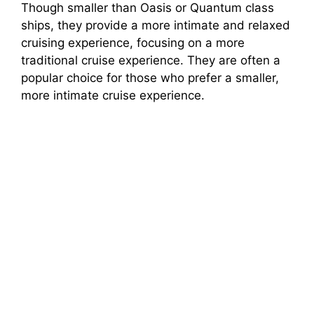
Though smaller than Oasis or Quantum class
ships, they provide a more intimate and relaxed
cruising experience, focusing on a more
traditional cruise experience. They are often a
popular choice for those who prefer a smaller,
more intimate cruise experience.