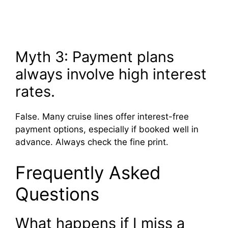
Myth 3: Payment plans
always involve high interest
rates.
False. Many cruise lines offer interest-free
payment options, especially if booked well in
advance. Always check the fine print.
Frequently Asked
Questions
What happens if I miss a