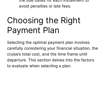
the due dates for each installment to
avoid penalties or late fees.
Choosing the Right
Payment Plan
Selecting the optimal payment plan involves
carefully considering your financial situation, the
cruise’s total cost, and the time frame until
departure. This section delves into the factors
to evaluate when selecting a plan.