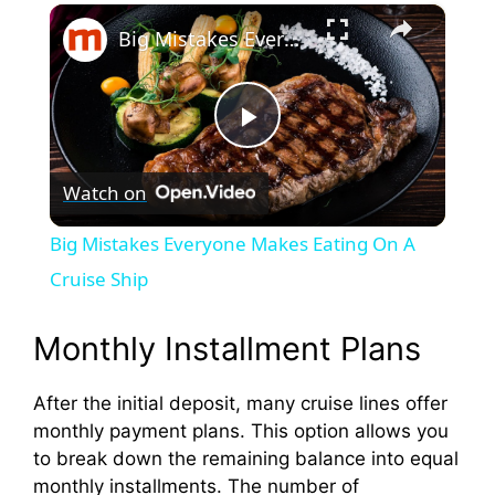
×
Big Mistakes Everyone Makes Eating On A Cruise Ship
P
Watch on
l
Big Mistakes Everyone Makes Eating On A
a
Cruise Ship
y
Monthly Installment Plans
After the initial deposit, many cruise lines offer
V
monthly payment plans. This option allows you
to break down the remaining balance into equal
i
monthly installments. The number of