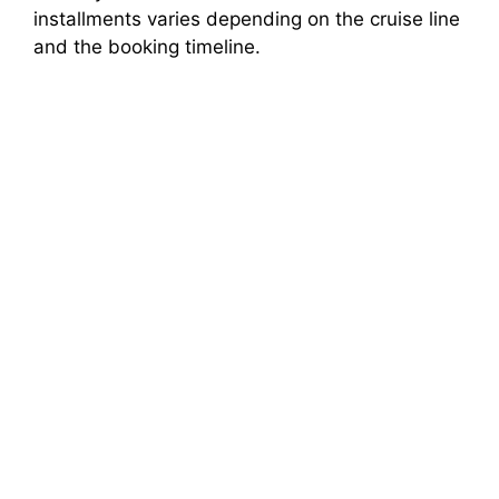
installments varies depending on the cruise line
d
and the booking timeline.
e
o