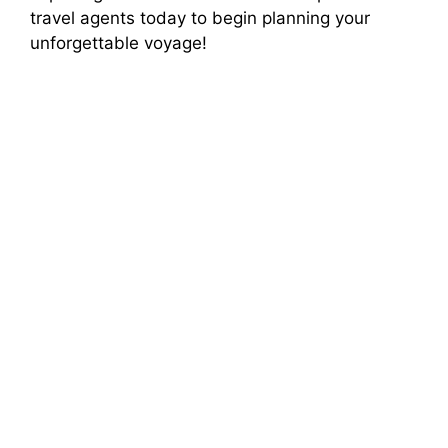
travel agents today to begin planning your
unforgettable voyage!