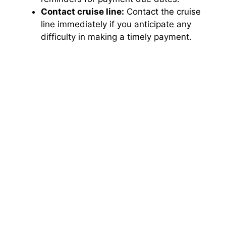
Contact cruise line:
Contact the cruise
line immediately if you anticipate any
difficulty in making a timely payment.