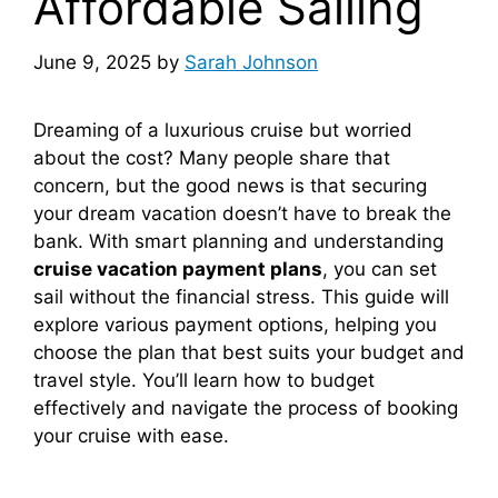
Affordable Sailing
June 9, 2025
by
Sarah Johnson
Dreaming of a luxurious cruise but worried
about the cost? Many people share that
concern, but the good news is that securing
your dream vacation doesn’t have to break the
bank. With smart planning and understanding
cruise vacation payment plans
, you can set
sail without the financial stress. This guide will
explore various payment options, helping you
choose the plan that best suits your budget and
travel style. You’ll learn how to budget
effectively and navigate the process of booking
your cruise with ease.