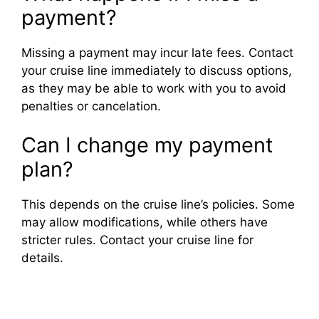
payment?
Missing a payment may incur late fees. Contact
your cruise line immediately to discuss options,
as they may be able to work with you to avoid
penalties or cancelation.
Can I change my payment
plan?
This depends on the cruise line’s policies. Some
may allow modifications, while others have
stricter rules. Contact your cruise line for
details.