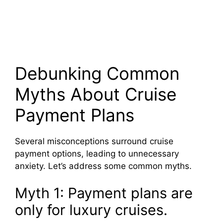
Debunking Common
Myths About Cruise
Payment Plans
Several misconceptions surround cruise
payment options, leading to unnecessary
anxiety. Let’s address some common myths.
Myth 1: Payment plans are
only for luxury cruises.