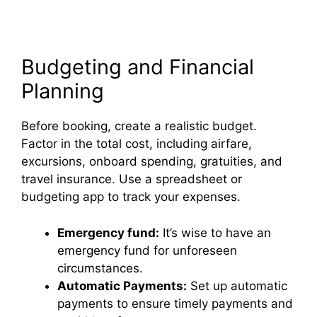
Budgeting and Financial
Planning
Before booking, create a realistic budget.
Factor in the total cost, including airfare,
excursions, onboard spending, gratuities, and
travel insurance. Use a spreadsheet or
budgeting app to track your expenses.
Emergency fund:
It’s wise to have an
emergency fund for unforeseen
circumstances.
Automatic Payments:
Set up automatic
payments to ensure timely payments and