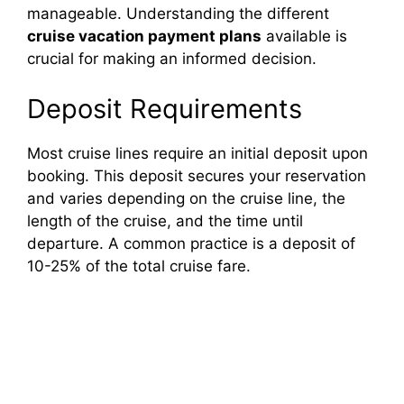
manageable. Understanding the different
cruise vacation payment plans
available is
crucial for making an informed decision.
Deposit Requirements
Most cruise lines require an initial deposit upon
booking. This deposit secures your reservation
and varies depending on the cruise line, the
length of the cruise, and the time until
departure. A common practice is a deposit of
10-25% of the total cruise fare.