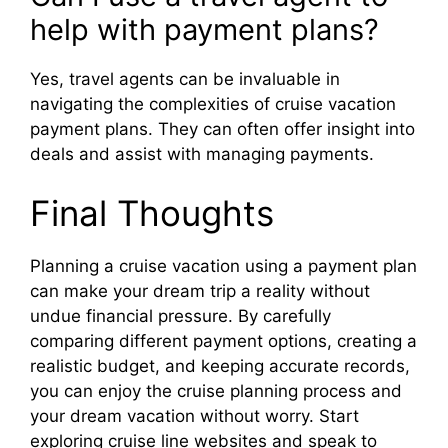
help with payment plans?
Yes, travel agents can be invaluable in
navigating the complexities of cruise vacation
payment plans. They can often offer insight into
deals and assist with managing payments.
Final Thoughts
Planning a cruise vacation using a payment plan
can make your dream trip a reality without
undue financial pressure. By carefully
comparing different payment options, creating a
realistic budget, and keeping accurate records,
you can enjoy the cruise planning process and
your dream vacation without worry. Start
exploring cruise line websites and speak to