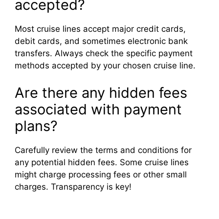
accepted?
Most cruise lines accept major credit cards,
debit cards, and sometimes electronic bank
transfers. Always check the specific payment
methods accepted by your chosen cruise line.
Are there any hidden fees
associated with payment
plans?
Carefully review the terms and conditions for
any potential hidden fees. Some cruise lines
might charge processing fees or other small
charges. Transparency is key!