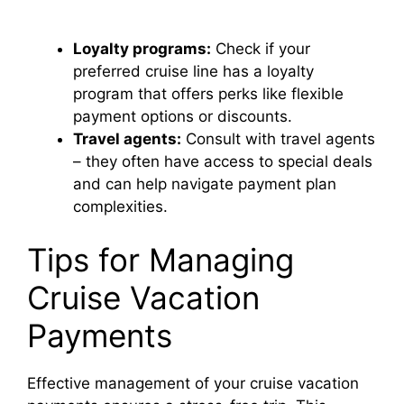
Loyalty programs:
Check if your
preferred cruise line has a loyalty
program that offers perks like flexible
payment options or discounts.
Travel agents:
Consult with travel agents
– they often have access to special deals
and can help navigate payment plan
complexities.
Tips for Managing
Cruise Vacation
Payments
Effective management of your cruise vacation