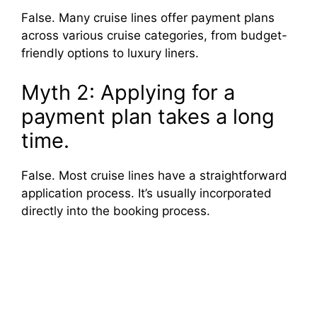
False. Many cruise lines offer payment plans
across various cruise categories, from budget-
friendly options to luxury liners.
Myth 2: Applying for a
payment plan takes a long
time.
False. Most cruise lines have a straightforward
application process. It’s usually incorporated
directly into the booking process.