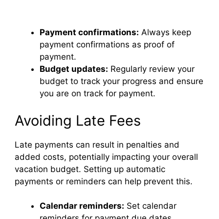
Payment confirmations:
Always keep
payment confirmations as proof of
payment.
Budget updates:
Regularly review your
budget to track your progress and ensure
you are on track for payment.
Avoiding Late Fees
Late payments can result in penalties and
added costs, potentially impacting your overall
vacation budget. Setting up automatic
payments or reminders can help prevent this.
Calendar reminders:
Set calendar
reminders for payment due dates.