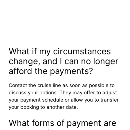
What if my circumstances
change, and I can no longer
afford the payments?
Contact the cruise line as soon as possible to
discuss your options. They may offer to adjust
your payment schedule or allow you to transfer
your booking to another date.
What forms of payment are