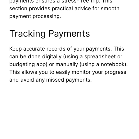
payments ensures a stress-free trip. This
section provides practical advice for smooth
payment processing.
Tracking Payments
Keep accurate records of your payments. This
can be done digitally (using a spreadsheet or
budgeting app) or manually (using a notebook).
This allows you to easily monitor your progress
and avoid any missed payments.