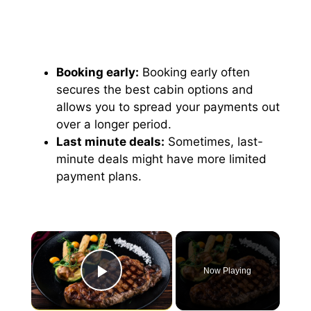
Booking early:
Booking early often
secures the best cabin options and
allows you to spread your payments out
over a longer period.
Last minute deals:
Sometimes, last-
minute deals might have more limited
payment plans.
×
Now Playing
Play Video