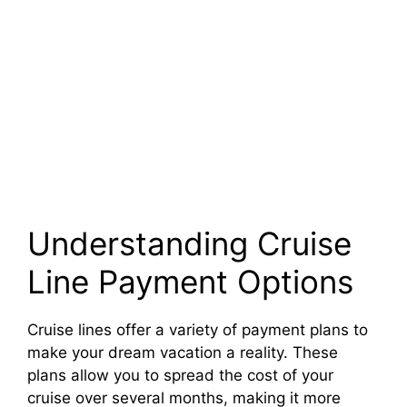
Understanding Cruise
Line Payment Options
Cruise lines offer a variety of payment plans to
make your dream vacation a reality. These
plans allow you to spread the cost of your
cruise over several months, making it more