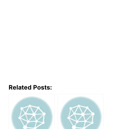
Related Posts: