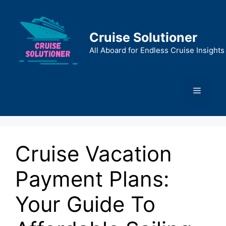
Skip
to
content
Cruise Solutioner
All Aboard for Endless Cruise Insights
Menu
Cruise Vacation
Payment Plans:
Your Guide To