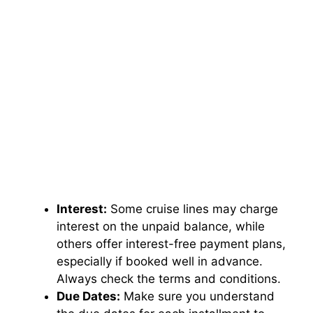
Interest:
Some cruise lines may charge
interest on the unpaid balance, while
others offer interest-free payment plans,
especially if booked well in advance.
Always check the terms and conditions.
Due Dates:
Make sure you understand