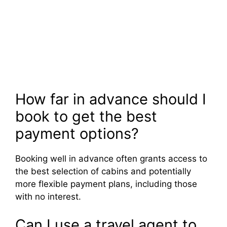
How far in advance should I
book to get the best
payment options?
Booking well in advance often grants access to
the best selection of cabins and potentially
more flexible payment plans, including those
with no interest.
Can I use a travel agent to