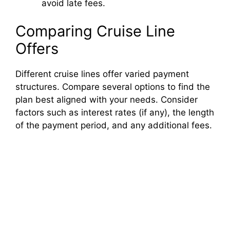
avoid late fees.
Comparing Cruise Line
Offers
Different cruise lines offer varied payment
structures. Compare several options to find the
plan best aligned with your needs. Consider
factors such as interest rates (if any), the length
of the payment period, and any additional fees.