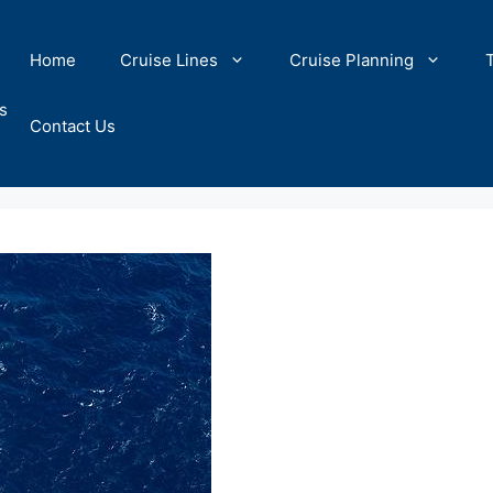
Home
Cruise Lines
Cruise Planning
s
Contact Us