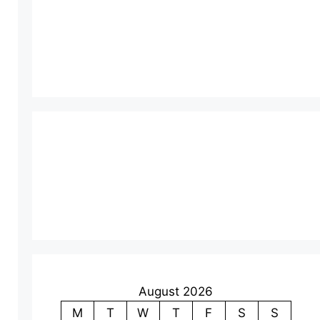
August 2026
M
T
W
T
F
S
S