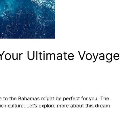
Your Ultimate Voyage
e to the Bahamas might be perfect for you. The
ch culture. Let’s explore more about this dream