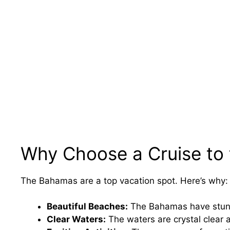
Why Choose a Cruise to
The Bahamas are a top vacation spot. Here’s why:
Beautiful Beaches:
The Bahamas have stunn
Clear Waters:
The waters are crystal clear 