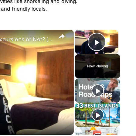
ities like snorkeling and diving.
and friendly locals.
×
×
60 Second Cruise Tips : Cruise Line Excursions or Not? (010)
Play Vid
Now Playing