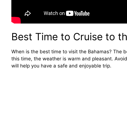
Best Time to Cruise to 
When is the best time to visit the Bahamas? The be
this time, the weather is warm and pleasant. Avoi
will help you have a safe and enjoyable trip.