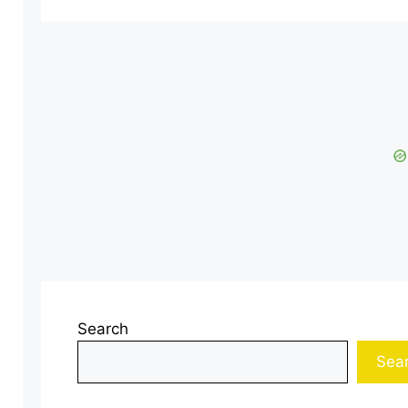
Search
Sea