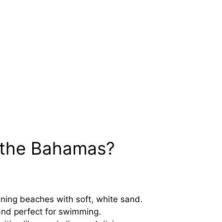
 the Bahamas?
ing beaches with soft, white sand.
and perfect for swimming.