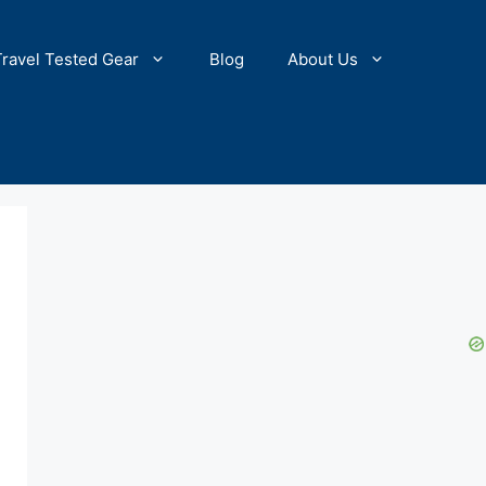
Travel Tested Gear
Blog
About Us