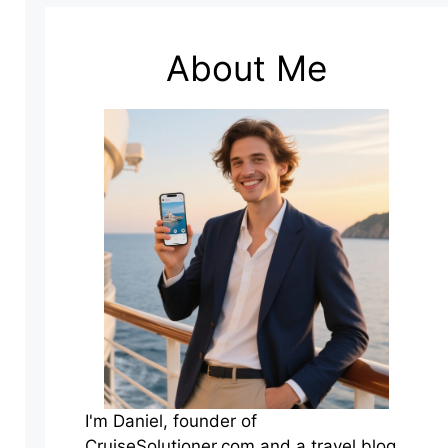
About Me
I'm Daniel, founder of
CruiseSolutioner.com and a travel blog