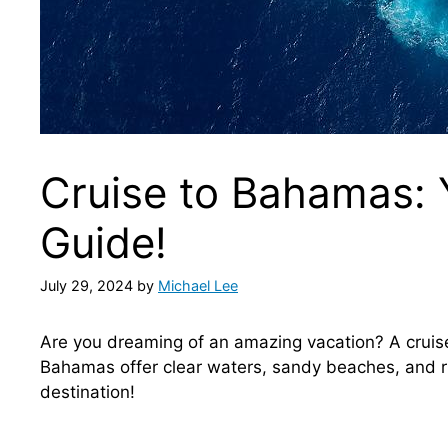
Cruise to Bahamas: 
Guide!
July 29, 2024
by
Michael Lee
Are you dreaming of an amazing vacation? A cruis
Bahamas offer clear waters, sandy beaches, and ri
destination!