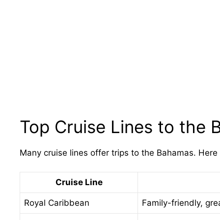
Top Cruise Lines to the
Many cruise lines offer trips to the Bahamas. Here
Cruise Line
Royal Caribbean
Family-friendly, grea