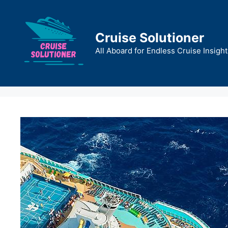
Skip
to
content
Cruise Solutioner
All Aboard for Endless Cruise Insight