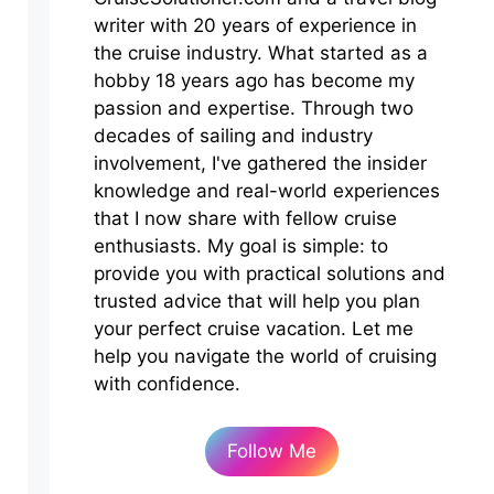
writer with 20 years of experience in
the cruise industry. What started as a
hobby 18 years ago has become my
passion and expertise. Through two
decades of sailing and industry
involvement, I've gathered the insider
knowledge and real-world experiences
that I now share with fellow cruise
enthusiasts. My goal is simple: to
provide you with practical solutions and
trusted advice that will help you plan
your perfect cruise vacation. Let me
help you navigate the world of cruising
with confidence.
Follow Me