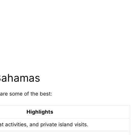
 Bahamas
 are some of the best:
Highlights
t activities, and private island visits.