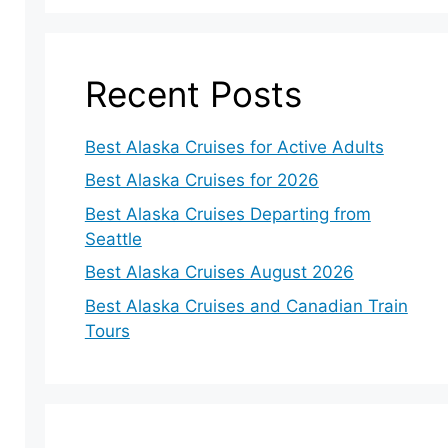
Recent Posts
Best Alaska Cruises for Active Adults
eo
Best Alaska Cruises for 2026
Best Alaska Cruises Departing from
Seattle
Best Alaska Cruises August 2026
Best Alaska Cruises and Canadian Train
Tours