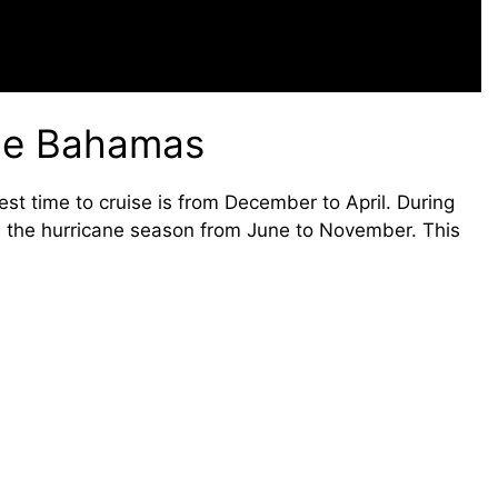
the Bahamas
st time to cruise is from December to April. During
d the hurricane season from June to November. This