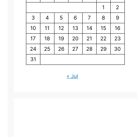
1
2
3
4
5
6
7
8
9
10
11
12
13
14
15
16
17
18
19
20
21
22
23
24
25
26
27
28
29
30
31
« Jul