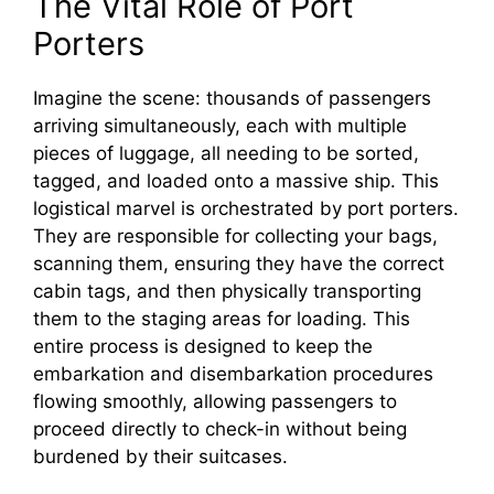
The Vital Role of Port
Porters
Imagine the scene: thousands of passengers
arriving simultaneously, each with multiple
pieces of luggage, all needing to be sorted,
tagged, and loaded onto a massive ship. This
logistical marvel is orchestrated by port porters.
They are responsible for collecting your bags,
scanning them, ensuring they have the correct
cabin tags, and then physically transporting
them to the staging areas for loading. This
entire process is designed to keep the
embarkation and disembarkation procedures
flowing smoothly, allowing passengers to
proceed directly to check-in without being
burdened by their suitcases.