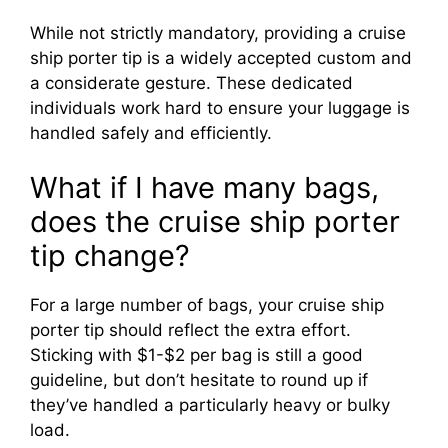
While not strictly mandatory, providing a cruise
ship porter tip is a widely accepted custom and
a considerate gesture. These dedicated
individuals work hard to ensure your luggage is
handled safely and efficiently.
What if I have many bags,
does the cruise ship porter
tip change?
For a large number of bags, your cruise ship
porter tip should reflect the extra effort.
Sticking with $1-$2 per bag is still a good
guideline, but don’t hesitate to round up if
they’ve handled a particularly heavy or bulky
load.