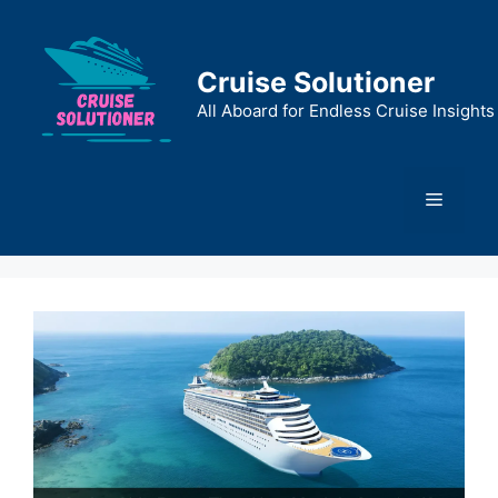
Skip
to
content
Cruise Solutioner
All Aboard for Endless Cruise Insights
Menu