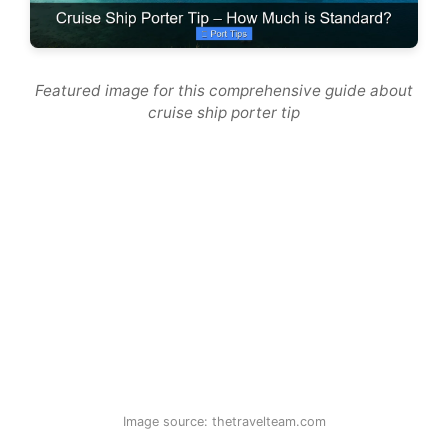
Featured image for this comprehensive guide about
cruise ship porter tip
Image source: thetravelteam.com