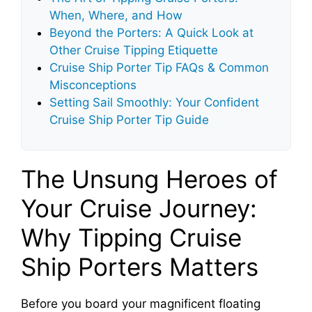
When, Where, and How
Beyond the Porters: A Quick Look at
Other Cruise Tipping Etiquette
Cruise Ship Porter Tip FAQs & Common
Misconceptions
Setting Sail Smoothly: Your Confident
Cruise Ship Porter Tip Guide
The Unsung Heroes of
Your Cruise Journey:
Why Tipping Cruise
Ship Porters Matters
Before you board your magnificent floating