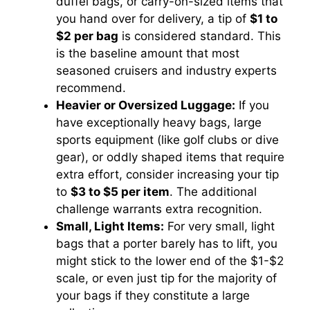
duffel bags, or carry-on-sized items that
you hand over for delivery, a tip of
$1 to
$2 per bag
is considered standard. This
is the baseline amount that most
seasoned cruisers and industry experts
recommend.
Heavier or Oversized Luggage:
If you
have exceptionally heavy bags, large
sports equipment (like golf clubs or dive
gear), or oddly shaped items that require
extra effort, consider increasing your tip
to
$3 to $5 per item
. The additional
challenge warrants extra recognition.
Small, Light Items:
For very small, light
bags that a porter barely has to lift, you
might stick to the lower end of the $1-$2
scale, or even just tip for the majority of
your bags if they constitute a large