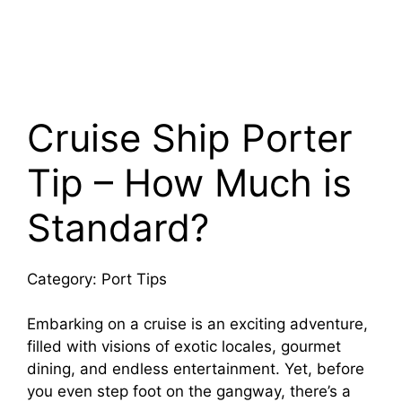
Cruise Ship Porter
Tip – How Much is
Standard?
Category: Port Tips
Embarking on a cruise is an exciting adventure,
filled with visions of exotic locales, gourmet
dining, and endless entertainment. Yet, before
you even step foot on the gangway, there’s a