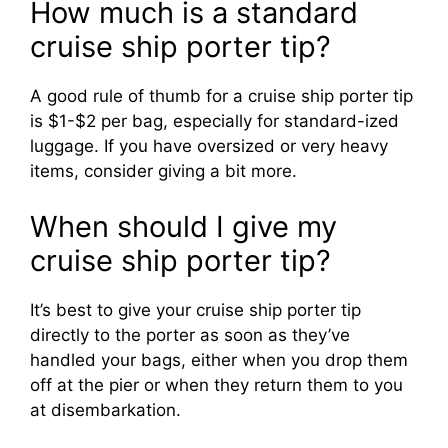
How much is a standard
cruise ship porter tip?
i
A good rule of thumb for a cruise ship porter tip
d
is $1-$2 per bag, especially for standard-ized
luggage. If you have oversized or very heavy
items, consider giving a bit more.
e
When should I give my
o
cruise ship porter tip?
It’s best to give your cruise ship porter tip
directly to the porter as soon as they’ve
handled your bags, either when you drop them
off at the pier or when they return them to you
at disembarkation.