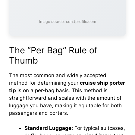
Image source: cdn.tprofile.com
The “Per Bag” Rule of
Thumb
The most common and widely accepted
method for determining your
cruise ship porter
tip
is on a per-bag basis. This method is
straightforward and scales with the amount of
luggage you have, making it equitable for both
passengers and porters.
Standard Luggage:
For typical suitcases,