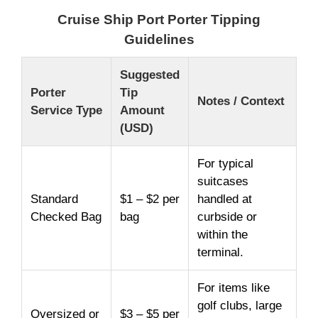
Cruise Ship Port Porter Tipping
Guidelines
Suggested
Porter
Tip
Notes / Context
Service Type
Amount
(USD)
For typical
suitcases
Standard
$1 – $2 per
handled at
Checked Bag
bag
curbside or
within the
terminal.
For items like
golf clubs, large
Oversized or
$3 – $5 per