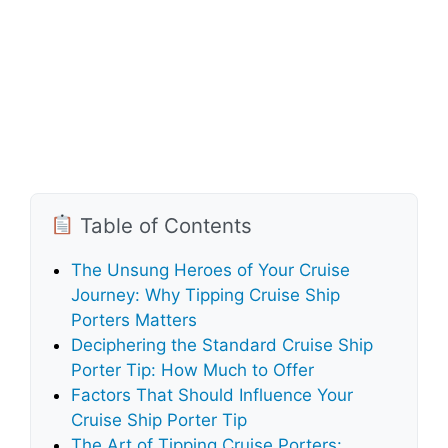
Table of Contents
The Unsung Heroes of Your Cruise
Journey: Why Tipping Cruise Ship
Porters Matters
Deciphering the Standard Cruise Ship
Porter Tip: How Much to Offer
Factors That Should Influence Your
Cruise Ship Porter Tip
The Art of Tipping Cruise Porters: