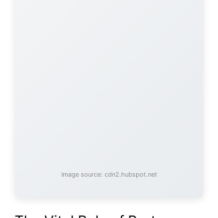
Image source: cdn2.hubspot.net