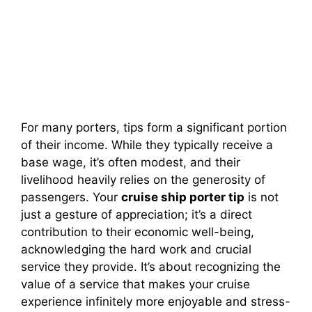
For many porters, tips form a significant portion
of their income. While they typically receive a
base wage, it’s often modest, and their
livelihood heavily relies on the generosity of
passengers. Your
cruise ship porter tip
is not
just a gesture of appreciation; it’s a direct
contribution to their economic well-being,
acknowledging the hard work and crucial
service they provide. It’s about recognizing the
value of a service that makes your cruise
experience infinitely more enjoyable and stress-