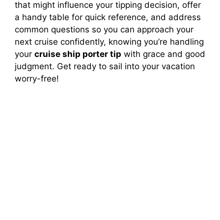
that might influence your tipping decision, offer
a handy table for quick reference, and address
common questions so you can approach your
next cruise confidently, knowing you’re handling
your
cruise ship porter tip
with grace and good
judgment. Get ready to sail into your vacation
worry-free!