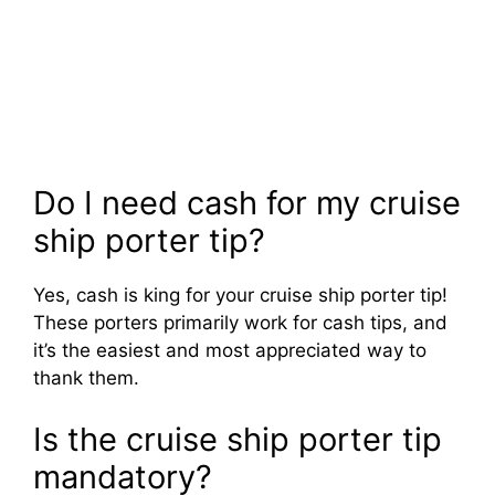
Do I need cash for my cruise
ship porter tip?
Yes, cash is king for your cruise ship porter tip!
These porters primarily work for cash tips, and
it’s the easiest and most appreciated way to
thank them.
Is the cruise ship porter tip
mandatory?