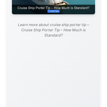
Learn more about cruise ship porter tip –
Cruise Ship Porter Tip – How Much is
Standard?