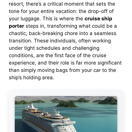
resort, there’s a critical moment that sets the
tone for your entire vacation: the drop-off of
your luggage. This is where the
cruise ship
porter
steps in, transforming what could be a
chaotic, back-breaking chore into a seamless
transition. These individuals, often working
under tight schedules and challenging
conditions, are the first face of the cruise
experience, and their role is far more significant
than simply moving bags from your car to the
ship’s holding area.