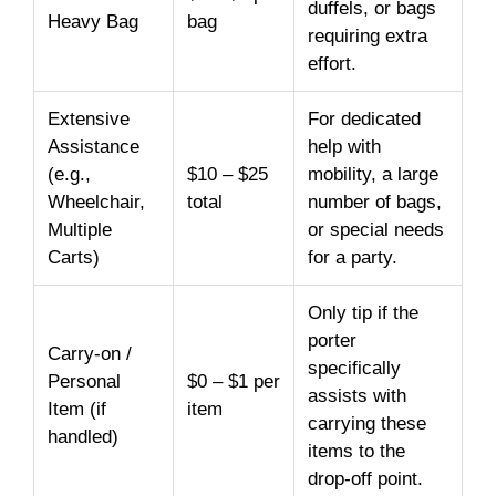
duffels, or bags
Heavy Bag
bag
requiring extra
effort.
Extensive
For dedicated
Assistance
help with
(e.g.,
$10 – $25
mobility, a large
Wheelchair,
total
number of bags,
Multiple
or special needs
Carts)
for a party.
Only tip if the
porter
Carry-on /
specifically
Personal
$0 – $1 per
assists with
Item (if
item
carrying these
handled)
items to the
drop-off point.