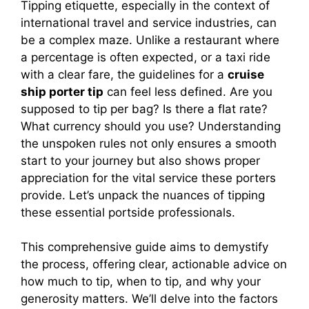
Tipping etiquette, especially in the context of
international travel and service industries, can
be a complex maze. Unlike a restaurant where
a percentage is often expected, or a taxi ride
with a clear fare, the guidelines for a
cruise
ship porter tip
can feel less defined. Are you
supposed to tip per bag? Is there a flat rate?
What currency should you use? Understanding
the unspoken rules not only ensures a smooth
start to your journey but also shows proper
appreciation for the vital service these porters
provide. Let’s unpack the nuances of tipping
these essential portside professionals.
This comprehensive guide aims to demystify
the process, offering clear, actionable advice on
how much to tip, when to tip, and why your
generosity matters. We’ll delve into the factors