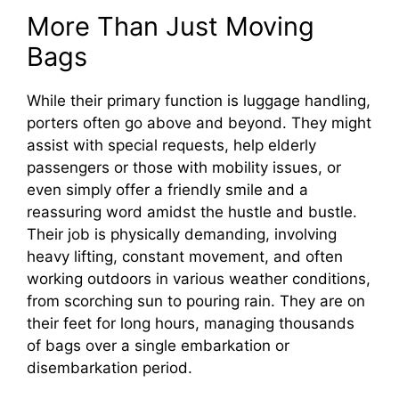
More Than Just Moving
Bags
While their primary function is luggage handling,
porters often go above and beyond. They might
assist with special requests, help elderly
passengers or those with mobility issues, or
even simply offer a friendly smile and a
reassuring word amidst the hustle and bustle.
Their job is physically demanding, involving
heavy lifting, constant movement, and often
working outdoors in various weather conditions,
from scorching sun to pouring rain. They are on
their feet for long hours, managing thousands
of bags over a single embarkation or
disembarkation period.