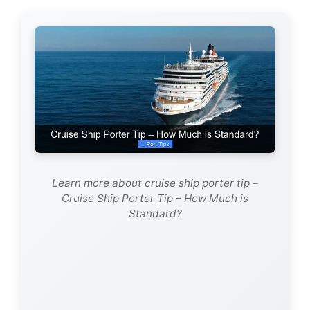
Learn more about cruise ship porter tip –
Cruise Ship Porter Tip – How Much is
Standard?