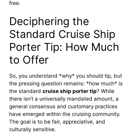
free.
Deciphering the
Standard Cruise Ship
Porter Tip: How Much
to Offer
So, you understand *why* you should tip, but
the pressing question remains: *how much* is
the standard
cruise ship porter tip
? While
there isn’t a universally mandated amount, a
general consensus and customary practices
have emerged within the cruising community.
The goal is to be fair, appreciative, and
culturally sensitive.