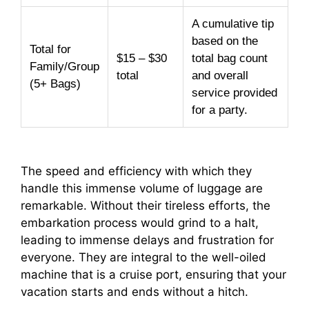
A cumulative tip
based on the
Total for
$15 – $30
total bag count
Family/Group
total
and overall
(5+ Bags)
service provided
for a party.
The speed and efficiency with which they
handle this immense volume of luggage are
remarkable. Without their tireless efforts, the
embarkation process would grind to a halt,
leading to immense delays and frustration for
everyone. They are integral to the well-oiled
machine that is a cruise port, ensuring that your
vacation starts and ends without a hitch.