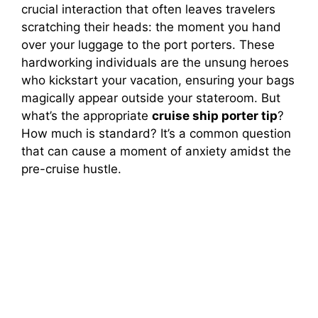
crucial interaction that often leaves travelers
scratching their heads: the moment you hand
over your luggage to the port porters. These
hardworking individuals are the unsung heroes
who kickstart your vacation, ensuring your bags
magically appear outside your stateroom. But
what’s the appropriate
cruise ship porter tip
?
How much is standard? It’s a common question
that can cause a moment of anxiety amidst the
pre-cruise hustle.