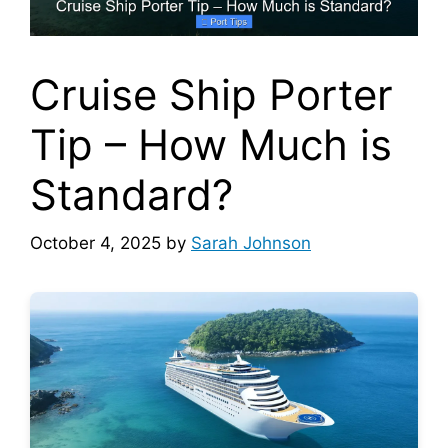
Cruise Ship Porter
Tip – How Much is
Standard?
October 4, 2025
by
Sarah Johnson